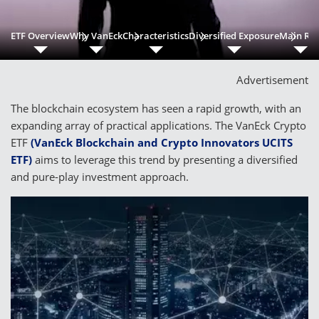
ETF Overview
Why VanEck
Characteristics
Diversified Exposure
Main Ris
Advertisement
The blockchain ecosystem has seen a rapid growth, with an
expanding array of practical applications. The VanEck Crypto
ETF
(VanEck Blockchain and Crypto Innovators UCITS
ETF)
aims to leverage this trend by presenting a diversified
and pure-play investment approach.