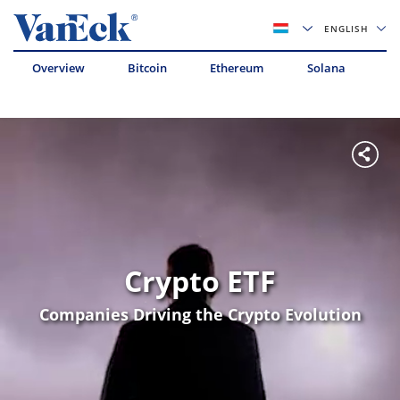
ENGLISH
Overview
Bitcoin
Ethereum
Solana
Av
Crypto ETF
Companies Driving the Crypto Evolution