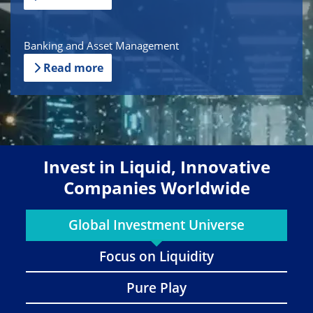
Banking and Asset Management
Read more
Invest in Liquid, Innovative
Companies Worldwide
Global Investment Universe
Focus on Liquidity
Pure Play