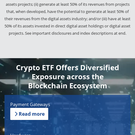
assets projects; (ii) generate at least 50% of its revenues from projects
that, when developed, have the potential to generate at least 50% of
their revenues from the digital assets industry; and/or (iii) have at least
50% of its assets invested in direct digital asset holdings or digital asset
projects. See important disclosures and index descriptions at end.
Crypto ETF Offers Diversified
Exposure across the
Blockchain Ecosystem
Payment Gateways
Read more