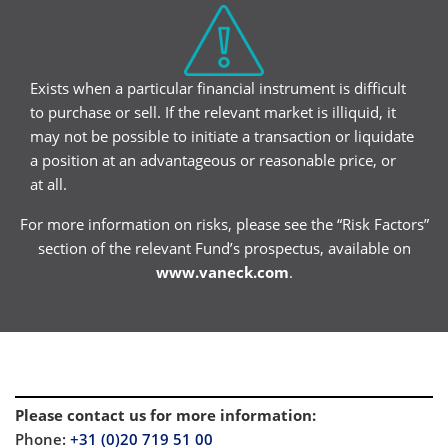
Exists when a particular financial instrument is difficult
to purchase or sell. If the relevant market is illiquid, it
may not be possible to initiate a transaction or liquidate
a position at an advantageous or reasonable price, or
at all.
For more information on risks, please see the “Risk Factors”
section of the relevant Fund’s prospectus, available on
www.vaneck.com
.
Please contact us for more information
:
Phone:
+31 (0)20 719 51 00