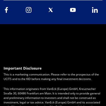
Important Disclosure
This is a marketing communication. Please refer to the prospectus of the
UCITS and to the KID before making any final investment decisions.
This information originates from VanEck (Europe) GmbH, Kreuznacher
Straße 30, 60486 Frankfurt am Main. It is intended only to provide general
and preliminary information to investors and shall not be construed as
investment, legal or tax advice. VanEck (Europe) GmbH and its associated