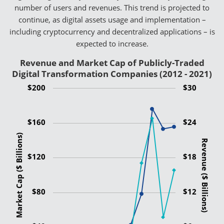
number of users and revenues. This trend is projected to
continue, as digital assets usage and implementation –
including cryptocurrency and decentralized applications – is
expected to increase.
Revenue and Market Cap of Publicly-Traded
Digital Transformation Companies (2012 - 2021)
$200
$30
$160
$24
Market Cap ($ Billions)
Revenue ($ Billions)
$120
$18
$80
$12