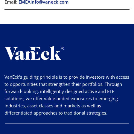
Email:
EMEAinfo@vaneck.com
VanEck's guiding principle is to provide investors with access
to opportunities that strengthen their portfolios. Through
forward-looking, intelligently designed active and ETF
solutions, we offer value-added exposures to emerging
industries, asset classes and markets as well as
differentiated approaches to traditional strategies.