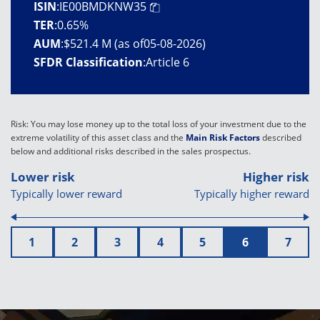
ISIN
:
IE00BMDKNW35
TER
:
0.65%
AUM
:
$521.4 M (as of05-08-2026)
SFDR Classification
:
Article 6
Risk: You may lose money up to the total loss of your investment due to the
extreme volatility of this asset class and the
Main Risk Factors
described
below and additional risks described in the sales prospectus.
Lower risk
Higher risk
Typically lower reward
Typically higher reward
1
2
3
4
5
6
7