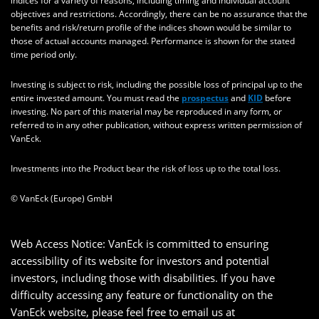
indices for a variety of reasons, including timing and individual account
objectives and restrictions. Accordingly, there can be no assurance that the
benefits and risk/return profile of the indices shown would be similar to
those of actual accounts managed. Performance is shown for the stated
time period only.
Investing is subject to risk, including the possible loss of principal up to the
entire invested amount. You must read the
prospectus
and
KID
before
investing. No part of this material may be reproduced in any form, or
referred to in any other publication, without express written permission of
VanEck.
Investments into the Product bear the risk of loss up to the total loss.
© VanEck (Europe) GmbH
Web Access Notice: VanEck is committed to ensuring
accessibility of its website for investors and potential
investors, including those with disabilities. If you have
difficulty accessing any feature or functionality on the
VanEck website, please feel free to email us at