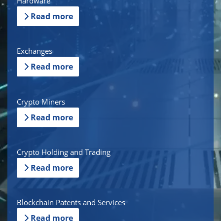
Hardware
Read more
Exchanges
Read more
Crypto Miners
Read more
Crypto Holding and Trading
Read more
Blockchain Patents and Services
Read more