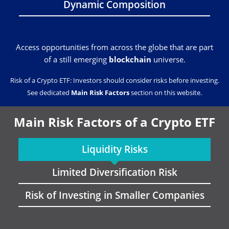
Dynamic Composition
Access opportunities from across the globe that are part
of a still emerging
blockchain
universe.
Risk of a Crypto ETF: Investors should consider risks before investing.
See dedicated
Main Risk Factors
section on this website.
Main Risk Factors of a Crypto ETF
Liquidity Risks
Limited Diversification Risk
Risk of Investing in Smaller Companies