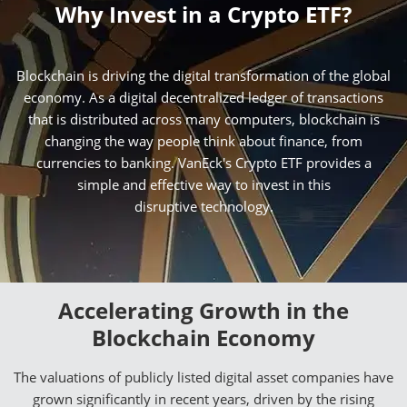
Why Invest in a Crypto ETF?
Blockchain is driving the digital transformation of the global
economy. As a digital decentralized ledger of transactions
that is distributed across many computers, blockchain is
changing the way people think about finance, from
currencies to banking. VanEck's Crypto ETF provides a
simple and effective way to invest in this
disruptive technology.
Accelerating Growth in the
Blockchain Economy
The valuations of publicly listed digital asset companies have
grown significantly in recent years, driven by the rising