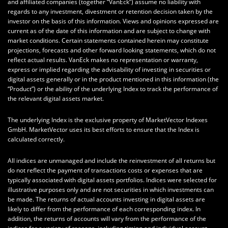
and affiliated companies (together “VanEck”) assume no liability with
regards to any investment, divestment or retention decision taken by the
investor on the basis of this information. Views and opinions expressed are
current as of the date of this information and are subject to change with
market conditions. Certain statements contained herein may constitute
projections, forecasts and other forward looking statements, which do not
reflect actual results. VanEck makes no representation or warranty,
express or implied regarding the advisability of investing in securities or
digital assets generally or in the product mentioned in this information (the
“Product”) or the ability of the underlying Index to track the performance of
the relevant digital assets market.
The underlying Index is the exclusive property of MarketVector Indexes
GmbH. MarketVector uses its best efforts to ensure that the Index is
calculated correctly.
All indices are unmanaged and include the reinvestment of all returns but
do not reflect the payment of transactions costs or expenses that are
typically associated with digital assets portfolios. Indices were selected for
illustrative purposes only and are not securities in which investments can
be made. The returns of actual accounts investing in digital assets are
likely to differ from the performance of each corresponding index. In
addition, the returns of accounts will vary from the performance of the