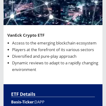
VanEck Crypto ETF
Access to the emerging blockchain ecosystem
Players at the forefront of its various sectors
Diversified and pure-play approach
Dynamic reviews to adapt to a rapidly changing
environment
ETF Details
Basis-Ticker
:
DAPP