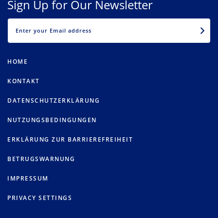
Sign Up for Our Newsletter
EMAIL
HOME
KONTAKT
DATENSCHUTZERKLÄRUNG
NUTZUNGSBEDINGUNGEN
ERKLÄRUNG ZUR BARRIEREFREIHEIT
BETRUGSWARNUNG
IMPRESSUM
PRIVACY SETTINGS