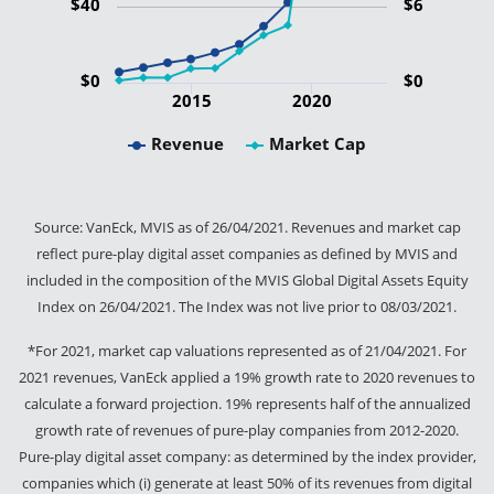
$40
$6
$0
$0
2015
2020
Revenue
Market Cap
Source: VanEck, MVIS as of 26/04/2021. Revenues and market cap
reflect pure-play digital asset companies as defined by MVIS and
included in the composition of the MVIS Global Digital Assets Equity
Index on 26/04/2021. The Index was not live prior to 08/03/2021.
*For 2021, market cap valuations represented as of 21/04/2021. For
2021 revenues, VanEck applied a 19% growth rate to 2020 revenues to
calculate a forward projection. 19% represents half of the annualized
growth rate of revenues of pure-play companies from 2012-2020.
Pure-play digital asset company: as determined by the index provider,
companies which (i) generate at least 50% of its revenues from digital