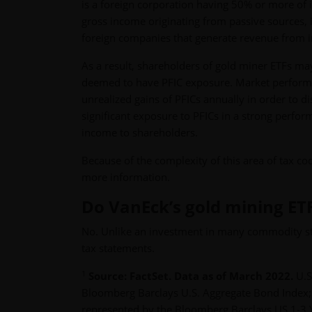
is a foreign corporation having 50% or more of it
gross income originating from passive sources, i
foreign companies that generate revenue from i
As a result, shareholders of gold miner ETFs may
deemed to have PFIC exposure. Market perform
unrealized gains of PFICs annually in order to d
significant exposure to PFICs in a strong perfor
income to shareholders.
Because of the complexity of this area of tax cod
more information.
Do VanEck’s gold mining ET
No. Unlike an investment in many commodity str
tax statements.
1
Source: FactSet. Data as of March 2022.
U.S
Bloomberg Barclays U.S. Aggregate Bond Index;
represented by the Bloomberg Barclays US 1-3 Y