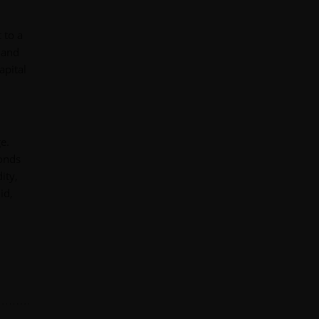
 to a
 and
apital
e.
bonds
ity,
id,