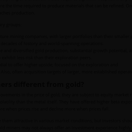
e the time required to produce materials that can be refined. On
eaches production.
ary groups:
ture mining companies, with larger portfolios than their smaller 
 decades of history and world-spanning operations.
e and diversified gold production, substantial growth potential, 
 exhibit less risk than their exploration peers.
ntial to offer higher upside; focused on the exploration and
so, often acquisition targets of larger, more established operat
ners different from gold?
vements in the price of gold, they are subject to equity market r
volatility than the metal itself. They have offered higher beta expo
re when prices rise and decline more when prices fall.
 them attractive in various market conditions, but investors shou
old miners may not always offer an investment experience highly