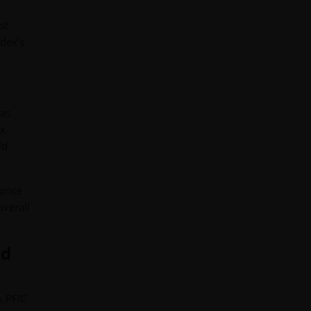
y
st
ndex’s
 as
ex
ld
price
overall
ld
A PFIC