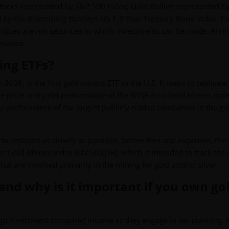
Stocks represented by S&P 500 Index; Gold Bullion represented b
 by the Bloomberg Barclays US 1-3 Year Treasury Bond Index. Pa
 Indices are not securities in which investments can be made. An i
ormance.
ing ETFs?
006, is the first gold miners ETF in the U.S. It seeks to replicate
the price and yield performance of the NYSE Arca Gold Miners Ind
he performance of the largest publicly-traded companies in the go
o replicate as closely as possible, before fees and expenses, the 
or Gold Miners Index (MVGDXJTR), which is intended to track the 
at are involved primarily in the mining for gold and/or silver.
 and why is it important if you own go
eign investment company) income as they engage in tax planning. 