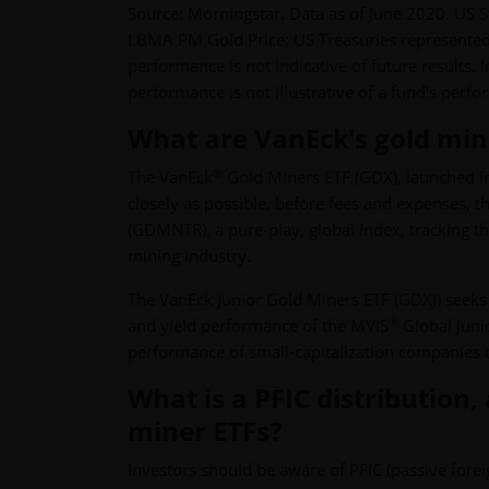
Source: Morningstar. Data as of June 2020. US 
LBMA PM Gold Price; US Treasuries represented
performance is not indicative of future results.
performance is not illustrative of a fund’s perf
What are VanEck’s gold min
®
The VanEck
Gold Miners ETF (GDX), launched in 2
closely as possible, before fees and expenses, 
(GDMNTR), a pure-play, global index, tracking t
mining industry.
The VanEck Junior Gold Miners ETF (GDXJ) seeks t
®
and yield performance of the MVIS
Global Juni
performance of small-capitalization companies th
What is a PFIC distribution,
miner ETFs?
Investors should be aware of PFIC (passive for