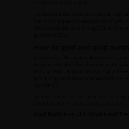
correlated with that of gold.
Tax treatment also varies by investment approach
maximum long-term capital gains tax of 28%. This
other collectables. Gold mining ETFs, by contra
gain rate of 20%.
How do gold and gold mining 
Investors typically consider allocations to gold o
However, gold also offers the potential for upsi
and U.S. treasuries since the beginning of the ce
gold mining stocks can also be used tactically by
low-cost ETF.
Gold has also historically served as a safe hav
outperformed U.S. stocks and treasuries during t
Gold Bullion vs. U.S. Stocks and Tr