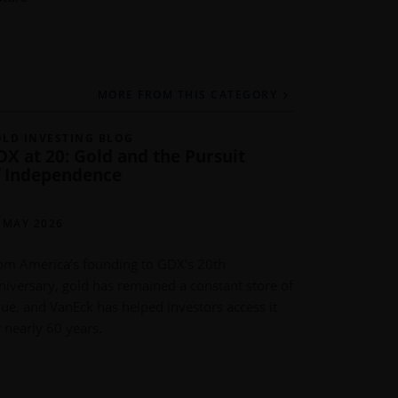
MORE FROM THIS CATEGORY
LD INVESTING BLOG
GOLD INVE
DX at 20: Gold and the Pursuit
Gold Dem
f Independence
Post Rec
IMARU CAS
PORTFOLIO
 MAY 2026
METALS
om America’s founding to GDX’s 20th
11 MAY 202
niversary, gold has remained a constant store of
lue, and VanEck has helped investors access it
Global gold
r nearly 60 years.
driven by ce
purchases. 
record earni