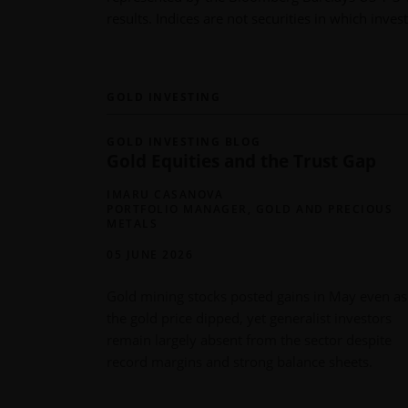
results. Indices are not securities in which inv
GOLD INVESTING
GOLD INVESTING BLOG
Gold Equities and the Trust Gap
IMARU CASANOVA
PORTFOLIO MANAGER, GOLD AND PRECIOUS
METALS
05 JUNE 2026
Gold mining stocks posted gains in May even as
the gold price dipped, yet generalist investors
remain largely absent from the sector despite
record margins and strong balance sheets.