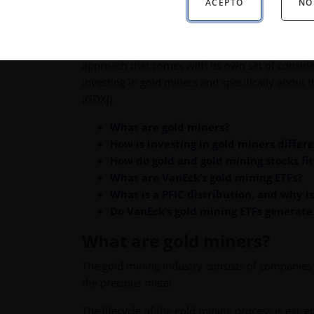
ACEPTO
NO
historically enhanced portfolio diversification, 
As a real asset, investing in gold can come with
safekeeping of the metal. Alternatively, many in
approach that comes with its own set of conside
investing in gold miners and specifically about
(GDXJ).
What are gold miners?
How is investing in gold miners differ
How do gold and gold mining stocks fit 
What are VanEck’s gold mining ETFs?
What is a PFIC distribution, and why i
Do VanEck’s gold mining ETFs generate
What are gold miners?
The gold mining industry consists of companies 
the precious metal.
The lifecycle of the gold mining process is extre