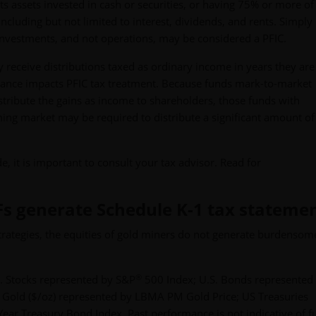
s assets invested in cash or securities, or having 75% or more of 
ncluding but not limited to interest, dividends, and rents. Simply 
nvestments, and not operations, may be considered a PFIC.
 receive distributions taxed as ordinary income in years they are
ance impacts PFIC tax treatment. Because funds mark-to-market
istribute the gains as income to shareholders, those funds with
ming market may be required to distribute a significant amount of
e, it is important to consult your tax advisor. Read for
Fs generate Schedule K-1 tax stateme
ategies, the equities of gold miners do not generate burdensom
®
. Stocks represented by S&P
500 Index; U.S. Bonds represented
 Gold ($/oz) represented by LBMA PM Gold Price; US Treasuries
ear Treasury Bond Index. Past performance is not indicative of f