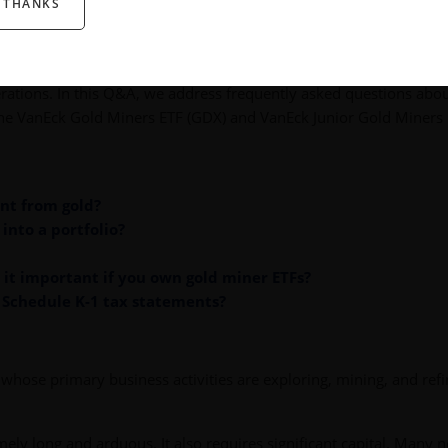
 THANKS
served as an inflation hedge, and provided appreciation potential.
 unique considerations such as tax treatment or the storage and
vestors look to stocks of companies that find and extract gold, an
rations. In this Q&A, we address frequently asked questions abo
 the VanEck Gold Miners ETF (GDX) and VanEck Junior Gold Miners
ent from gold?
into a portfolio?
s it important if you own gold miner ETFs?
 Schedule K-1 tax statements?
whose primary business activities are exploring, mining, and refi
mely long and arduous. It also requires significant capital. Many 