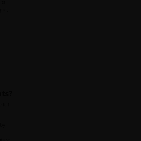
its
put,
nts?
e K-1
 by
uture