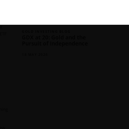
03 JUNE 2026
ut
GOLD INVESTING BLOG
 ETF
GDX at 20: Gold and the
Pursuit of Independence
18 MAY 2026
ning
new