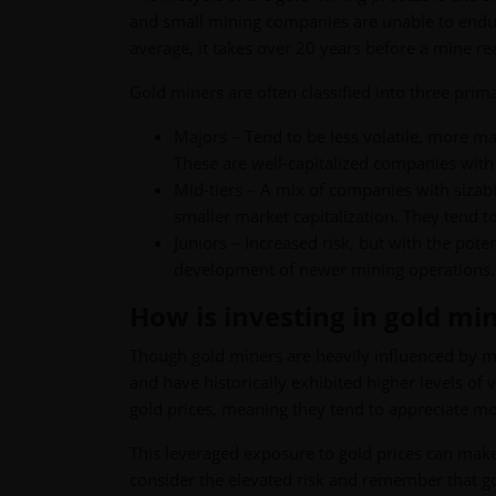
and small mining companies are unable to endur
average, it takes over 20 years before a mine r
Gold miners are often classified into three prim
Majors – Tend to be less volatile, more ma
These are well-capitalized companies with
Mid-tiers – A mix of companies with sizabl
smaller market capitalization. They tend to
Juniors – Increased risk, but with the pote
development of newer mining operations. Al
How is investing in gold mi
Though gold miners are heavily influenced by mo
and have historically exhibited higher levels of 
gold prices, meaning they tend to appreciate mo
This leveraged exposure to gold prices can make
consider the elevated risk and remember that g