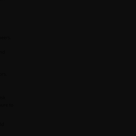
peers.
and
ors.
isk
sure to
ld