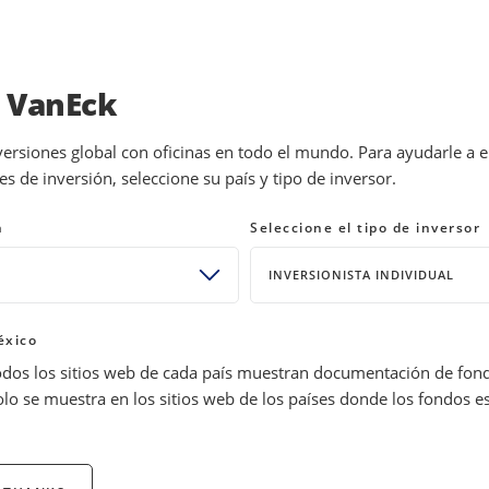
INVESTMENTS
EDUCATION
NEWS 
a VanEck
versiones global con oficinas en todo el mundo. Para ayudarle a 
 de inversión, seleccione su país y tipo de inversor.
estion and Answer
n
Seleccione el tipo de inversor
INVERSIONISTA INDIVIDUAL
rs to gain exposure to gold. We take a closer look at the key
éxico
odos los sitios web de cada país muestran documentación de fon
olo se muestra en los sitios web de los países donde los fondos e
e of value even under the most adverse economic conditions. Of
lso serve several important roles beyond a safe haven asset. Gold