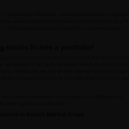
. For example, collectables, such as precious metals, are subject
 tax rate also applies to ETFs that are physically backed by gold
st, hold company stock and are subject to a maximum long-term c
stocks fit into a portfolio?
r gold miners for portfolio diversification and as an inflation hedg
de appreciation. In fact, gold has outperformed U.S. stocks, U.S. 
1
ntury.
Additionally, because of their targeted exposure and liquid
 investors to express a short- or long-term view with a highly liqu
en during market turbulence. For example, since 2008, gold has
he most significant market crises.
easuries in Recent Market Crises