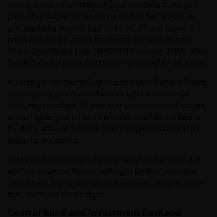
mining stocks reflected their typical sensitivity to the gold
price. They outperformed during the first half of April as
gold reached a monthly high of $4,841.75 and lagged as
prices pulled back later in the month. The MarketVector
1
Global Gold Miners Index (MVGDXTR)
declined 3.01%, while
2
the MVIS Global Junior Gold Miners (MVGDXJTR)
fell 1.69%.
According to the World Gold Council’s Gold Demand Trends
report, global gold demand totaled 1,231 tonnes in Q1
2026, representing a 2% year-over-year increase in volume
terms. Higher gold prices contributed to a 74% increase in
the dollar value of demand, reaching approximately $193
billion for the quarter.
Gold's performance over the past two years has coincided
with two structural factors working in tandem: persistent
central bank buying and robust investment demand across
bars, coins, and ETF products.
Central Bank and Investment Demand