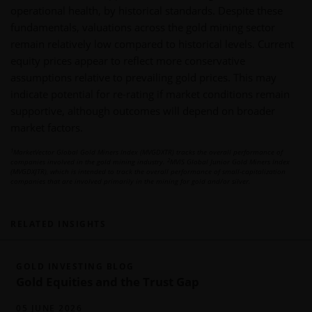
operational health, by historical standards. Despite these
fundamentals, valuations across the gold mining sector
remain relatively low compared to historical levels. Current
equity prices appear to reflect more conservative
assumptions relative to prevailing gold prices. This may
indicate potential for re-rating if market conditions remain
supportive, although outcomes will depend on broader
market factors.
1
MarketVector Global Gold Miners Index (MVGDXTR) tracks the overall performance of
2
companies involved in the gold mining industry.
MVIS Global Junior Gold Miners Index
(MVGDXJTR), which is intended to track the overall performance of small-capitalization
companies that are involved primarily in the mining for gold and/or silver.
RELATED INSIGHTS
GOLD INVESTING BLOG
Gold Equities and the Trust Gap
05 JUNE 2026