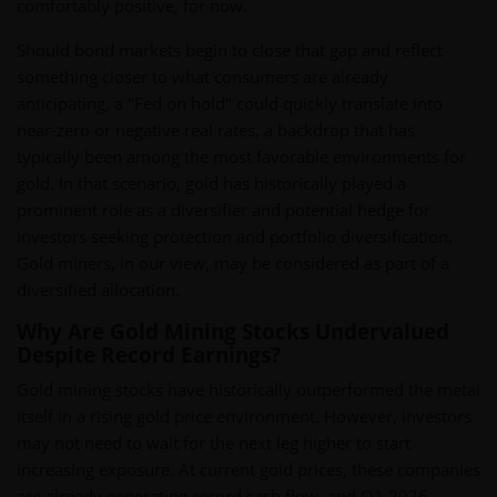
comfortably positive, for now.
Should bond markets begin to close that gap and reflect
something closer to what consumers are already
anticipating, a "Fed on hold" could quickly translate into
near-zero or negative real rates, a backdrop that has
typically been among the most favorable environments for
gold. In that scenario, gold has historically played a
prominent role as a diversifier and potential hedge for
investors seeking protection and portfolio diversification.
Gold miners, in our view, may be considered as part of a
diversified allocation.
Why Are Gold Mining Stocks Undervalued
Despite Record Earnings?
Gold mining stocks have historically outperformed the metal
itself in a rising gold price environment. However, investors
may not need to wait for the next leg higher to start
increasing exposure. At current gold prices, these companies
are already generating record cash flow, and Q1 2026