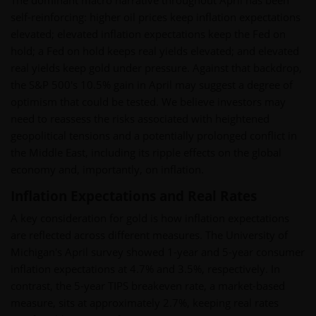
The dominant macro narrative throughout April has been
self-reinforcing: higher oil prices keep inflation expectations
elevated; elevated inflation expectations keep the Fed on
hold; a Fed on hold keeps real yields elevated; and elevated
real yields keep gold under pressure. Against that backdrop,
the S&P 500's 10.5% gain in April may suggest a degree of
optimism that could be tested. We believe investors may
need to reassess the risks associated with heightened
geopolitical tensions and a potentially prolonged conflict in
the Middle East, including its ripple effects on the global
economy and, importantly, on inflation.
Inflation Expectations and Real Rates
A key consideration for gold is how inflation expectations
are reflected across different measures. The University of
Michigan's April survey showed 1-year and 5-year consumer
inflation expectations at 4.7% and 3.5%, respectively. In
contrast, the 5-year TIPS breakeven rate, a market-based
measure, sits at approximately 2.7%, keeping real rates