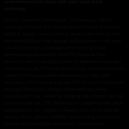
recommended to check with your local stock
exchange.
Not For Use in the United States. The principal risks of
investing in VanEck ETFs include sector, market, economic,
political, foreign currency, world event, index tracking and
non-diversification risks, as well as fluctuations in net asset
value and the risks associated with investing in less
developed capital markets. The ETFs may loan their
securities, which may subject them to additional credit and
counterparty risk. ETFs that invest in high-yield securities are
subject to risks associated with investing in high-yield
securities, which include a greater risk of loss of income and
principal than funds holding higher-rated securities;
concentration risk; credit risk; hedging risk; interest rate risk;
and short sale risk. ETFs that invest in companies with small
capitalizations are subject to elevated risks, which include,
among others, greater volatility, lower trading volume and
less liquidity than larger companies. Please see the