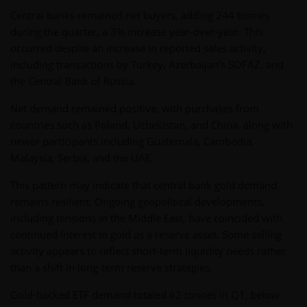
Central banks remained net buyers, adding 244 tonnes
during the quarter, a 3% increase year-over-year. This
occurred despite an increase in reported sales activity,
including transactions by Turkey, Azerbaijan’s SOFAZ, and
the Central Bank of Russia.
Net demand remained positive, with purchases from
countries such as Poland, Uzbekistan, and China, along with
newer participants including Guatemala, Cambodia,
Malaysia, Serbia, and the UAE.
This pattern may indicate that central bank gold demand
remains resilient. Ongoing geopolitical developments,
including tensions in the Middle East, have coincided with
continued interest in gold as a reserve asset. Some selling
activity appears to reflect short-term liquidity needs rather
than a shift in long-term reserve strategies.
Gold-backed ETF demand totaled 62 tonnes in Q1, below