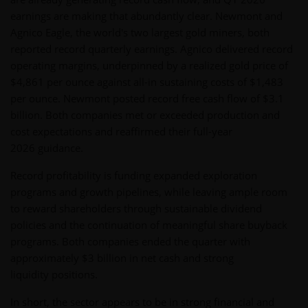
earnings are making that abundantly clear. Newmont and
Agnico Eagle, the world's two largest gold miners, both
reported record quarterly earnings. Agnico delivered record
operating margins, underpinned by a realized gold price of
$4,861 per ounce against all-in sustaining costs of $1,483
per ounce. Newmont posted record free cash flow of $3.1
billion. Both companies met or exceeded production and
cost expectations and reaffirmed their full-year
2026 guidance.
Record profitability is funding expanded exploration
programs and growth pipelines, while leaving ample room
to reward shareholders through sustainable dividend
policies and the continuation of meaningful share buyback
programs. Both companies ended the quarter with
approximately $3 billion in net cash and strong
liquidity positions.
In short, the sector appears to be in strong financial and