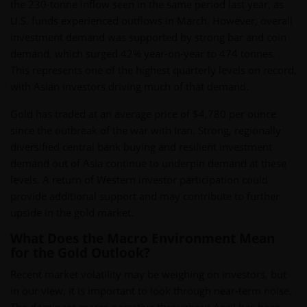
the 230-tonne inflow seen in the same period last year, as
U.S. funds experienced outflows in March. However, overall
investment demand was supported by strong bar and coin
demand, which surged 42% year-on-year to 474 tonnes.
This represents one of the highest quarterly levels on record,
with Asian investors driving much of that demand.
Gold has traded at an average price of $4,780 per ounce
since the outbreak of the war with Iran. Strong, regionally
diversified central bank buying and resilient investment
demand out of Asia continue to underpin demand at these
levels. A return of Western investor participation could
provide additional support and may contribute to further
upside in the gold market.
What Does the Macro Environment Mean
for the Gold Outlook?
Recent market volatility may be weighing on investors, but
in our view, it is important to look through near-term noise.