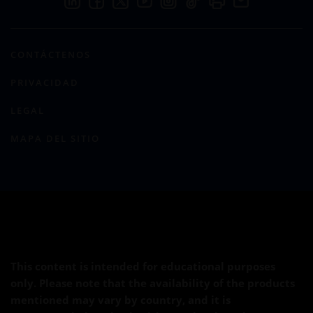
CONTÁCTENOS
PRIVACIDAD
LEGAL
MAPA DEL SITIO
This content is intended for educational purposes
only. Please note that the availability of the products
mentioned may vary by country, and it is