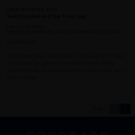
GOLD INVESTING BLOG
Gold Equities and the Trust Gap
IMARU CASANOVA
PORTFOLIO MANAGER, GOLD AND PRECIOUS METALS
05 JUNE 2026
Gold mining stocks posted gains in May even as the gold
c
price dipped, yet generalist investors remain largely
absent from the sector despite record margins and strong
balance sheets.
1
of
5