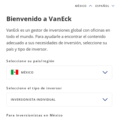
MÉXICO
MÉXICO
ESPAÑOL
ESPAÑOL
Bienvenido a VanEck
INSIGHTS
GOLD INVESTING
VanEck es un gestor de inversiones global con oficinas en
todo el mundo. Para ayudarle a encontrar el contenido
adecuado a sus necesidades de inversión, seleccione su
Gold Demand Climbs as Top
país y tipo de inversor.
Miners Post Record Q1 Earnings
Seleccione su país/región
11 May 2026
READ TIME 5 MIN
MÉXICO
Bylines
Imaru Casanova
Portfolio Manager, Gold and Precious Metals
Seleccione el tipo de inversor
INVERSIONISTA INDIVIDUAL
Global gold demand rose 2% YoY in Q1 2026 driven
Para inversionistas en México
by central bank buying and bar and coin purchases.