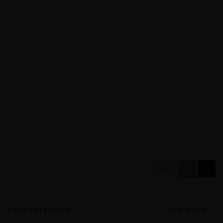
1
of
5
GOLD INVESTING
VIEW MORE