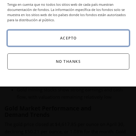
Tenga en cuenta que no todos los sitios web de cada país muestran
Newmont and Agnico Eagle posted record earnings
documentación de fondos. La información específica de los fondos solo se
despite low valuations.
muestra en los sitios web de los países donde los fondos están autorizados
para la distribución al público.
ACEPTO
Key Takeaways:
Strong gold demand continues, driven by central bank
NO THANKS
buying and resilient physical investment demand
Inflation expectations and real interest rates remain
key drivers for the gold price outlook
Gold mining stocks show strong earnings and cash
flow, with valuations remaining relatively low
Gold Market Performance and
Demand Trends
The gold price closed at $4,617.85 per ounce on April 30,
declining $50.21 per ounce, or 1.08% for the month. Gold