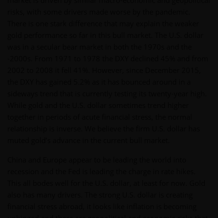
market is driven by similar macro-economic and geopolitical
risks, with some drivers made worse by the pandemic.
There is one stark difference that may explain the weaker
gold performance so far in this bull market. The U.S. dollar
was in a secular bear market in both the 1970s and the
-2000s. From 1971 to 1978 the DXY declined 45% and from
2002 to 2008 it fell 41%. However, since December 2015,
the DXY has gained 5.2% as it has bounced around in a
sideways trend that is currently testing its twenty-year high.
While gold and the U.S. dollar sometimes trend higher
together in periods of acute financial stress, the normal
relationship is inverse. We believe the firm U.S. dollar has
muted gold’s advance in the current bull market.
China and Europe appear to be leading the world into
recession and the Fed is leading the charge in rate hikes.
This all bodes well for the U.S. dollar, at least for now. Gold
also has many drivers. The strong U.S. dollar is creating
financial stress abroad, it looks like inflation is becoming