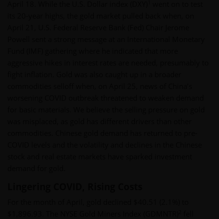
1
April 18. While the U.S. Dollar index (DXY)
went on to test
its 20-year highs, the gold market pulled back when, on
April 21, U.S. Federal Reserve Bank (Fed) Chair Jerome
Powell sent a strong message at an International Monetary
Fund (IMF) gathering where he indicated that more
aggressive hikes in interest rates are needed, presumably to
fight inflation. Gold was also caught up in a broader
commodities selloff when, on April 25, news of China’s
worsening COVID outbreak threatened to weaken demand
for basic materials. We believe the selling pressure on gold
was misplaced, as gold has different drivers than other
commodities. Chinese gold demand has returned to pre-
COVID levels and the volatility and declines in the Chinese
stock and real estate markets have sparked investment
demand for gold.
Lingering COVID, Rising Costs
For the month of April, gold declined $40.51 (2.1%) to
2
$1,896.93. The NYSE Gold Miners Index (GDMNTR)
fell