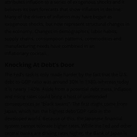
attributes inflation to a series of exogenous shocks and it
believes its own forecasts that show inflation in decline.
Many of the drivers of inflation may have begun as
exogenous shocks, but now represent structural changes in
the economy. Changes in demographics, labor habits,
supply chains, consumption patterns, commodities and
manufacturing needs have combined in an
inflationary cocktail.
Knocking At Debt’s Door
The Fed’s task is only made harder by the fact that the U.S.
debt-to-GDP ratio was around 30% in 1980, whereas today
it is nearly 140%. Aside from a potential debt mess, inflation
and rising rates could bring a host of unintended
consequences or “black swans”. The first might come from
Japan, which has the highest debt/GDP ratio in the
developed world. Because of this, the Japanese financial
system cannot tolerate higher rates. While the Fed and other
central banks are driving rates higher, the Bank of Japan is