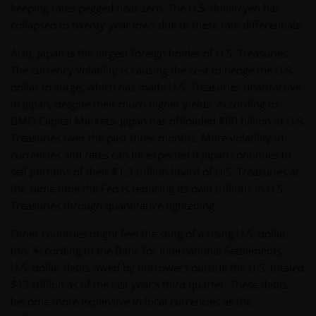
keeping rates pegged near zero. The U.S. dollar/yen has
collapsed to twenty-year lows due to these rate differentials.
Also, Japan is the largest foreign holder of U.S. Treasuries.
The currency volatility is causing the cost to hedge the U.S.
dollar to surge, which has made U.S. Treasuries unattractive
in Japan, despite their much higher yields. According to
BMO Capital Markets, Japan has offloaded $60 billion of U.S.
Treasuries over the past three months. More volatility in
currencies and rates can be expected if Japan continues to
sell portions of their $1.3 trillion hoard of U.S. Treasuries at
the same time the Fed is reducing its own trillions in U.S.
Treasuries through quantitative tightening.
Other countries might feel the sting of a rising U.S. dollar,
too. According to the Bank for International Settlements,
U.S. dollar debts owed by borrowers outside the U.S. totaled
$13 trillion as of the last year’s third quarter. These debts
become more expensive in local currencies as the