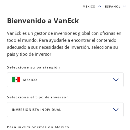
MÉXICO
MÉXICO
ESPAÑOL
ESPAÑOL
Bienvenido a VanEck
INSIGHTS
GOLD INVESTING
VanEck es un gestor de inversiones global con oficinas en
todo el mundo. Para ayudarle a encontrar el contenido
adecuado a sus necesidades de inversión, seleccione su
Strong Dollar Grounds Gold
país y tipo de inversor.
Despite Soaring Inflation
Seleccione su país/región
10 May 2022
READ TIME 8 MIN
MÉXICO
Bylines
Joe Foster
Gold Strategist
Seleccione el tipo de inversor
Imaru Casanova
INVERSIONISTA INDIVIDUAL
Portfolio Manager, Gold and Precious Metals
Para inversionistas en México
SHARE