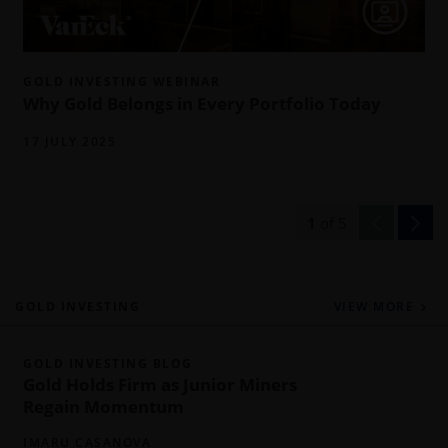
GOLD INVESTING WEBINAR
Why Gold Belongs in Every Portfolio Today
17 JULY 2025
1
of
5
GOLD INVESTING
VIEW MORE
GOLD INVESTING BLOG
Gold Holds Firm as Junior Miners
Regain Momentum
IMARU CASANOVA