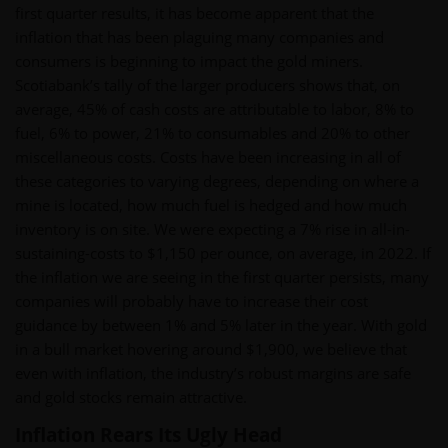
first quarter results, it has become apparent that the
inflation that has been plaguing many companies and
consumers is beginning to impact the gold miners.
Scotiabank’s tally of the larger producers shows that, on
average, 45% of cash costs are attributable to labor, 8% to
fuel, 6% to power, 21% to consumables and 20% to other
miscellaneous costs. Costs have been increasing in all of
these categories to varying degrees, depending on where a
mine is located, how much fuel is hedged and how much
inventory is on site. We were expecting a 7% rise in all-in-
sustaining-costs to $1,150 per ounce, on average, in 2022. If
the inflation we are seeing in the first quarter persists, many
companies will probably have to increase their cost
guidance by between 1% and 5% later in the year. With gold
in a bull market hovering around $1,900, we believe that
even with inflation, the industry’s robust margins are safe
and gold stocks remain attractive.
Inflation Rears Its Ugly Head