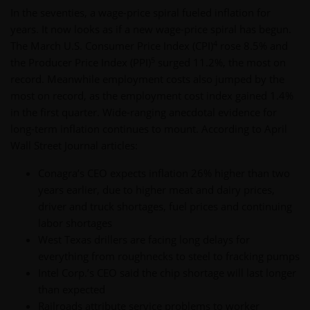
In the seventies, a wage-price spiral fueled inflation for
years. It now looks as if a new wage-price spiral has begun.
4
The March U.S. Consumer Price Index (CPI)
rose 8.5% and
5
the Producer Price Index (PPI)
surged 11.2%, the most on
record. Meanwhile employment costs also jumped by the
most on record, as the employment cost index gained 1.4%
in the first quarter. Wide-ranging anecdotal evidence for
long-term inflation continues to mount. According to April
Wall Street Journal articles:
Conagra’s CEO expects inflation 26% higher than two
years earlier, due to higher meat and dairy prices,
driver and truck shortages, fuel prices and continuing
labor shortages
West Texas drillers are facing long delays for
everything from roughnecks to steel to fracking pumps
Intel Corp.’s CEO said the chip shortage will last longer
than expected
Railroads attribute service problems to worker