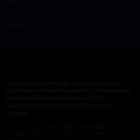
LEGAL
PRIVACY
CONTACT US
This content is intended for educational purposes
only. Please note that the availability of the products
mentioned may vary by country, and it is
recommended to check with your local stock
exchange.
Not For Use in the United States. The principal risks of
investing in VanEck ETFs include sector, market, economic,