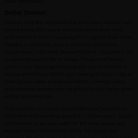
dollar appreciates.
Dollar Downer
Inflation, Cold War and World War II are topics learned from
history books. Ours was a world that would never allow
such turmoil or evil to happen again on a global scale. What
happens in Venezuela, Syria or Myanmar could never
happen here, in the West. Now we find that civilization is not
as advanced as we’d like to believe. The worst of human
cycles is now repeating, climaxing with war and threats of
nuclear annihilation. Gold is again serving its historic role as
financial safe haven and store of wealth. However, many
gold advocates wonder why the gold price isn’t higher, given
all that has transpired.
Gold has been in a secular bull market since December of
2015 when it bottomed at around $1,050 per ounce. Gold’s
performance so far is no match for the other secular bull
markets in the 1970s and the 2000s. The current bull