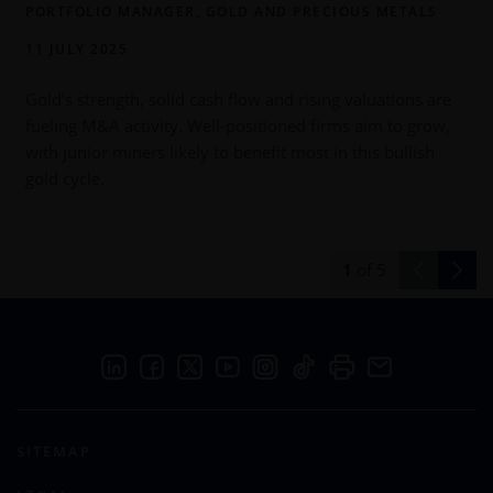
PORTFOLIO MANAGER, GOLD AND PRECIOUS METALS
11 JULY 2025
Gold’s strength, solid cash flow and rising valuations are
fueling M&A activity. Well-positioned firms aim to grow,
with junior miners likely to benefit most in this bullish
s
gold cycle.
p
1
of
5
SITEMAP