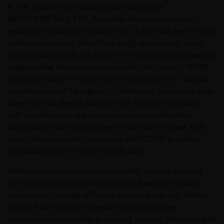
8.18% and the MVIS Global Junior Gold Index
3
(MVGDXJTR)
fell 7.71%. A number of companies have
reported first quarter results which, so far, have been mostly
below expectations. Aside from nagging operating issues
that crop up periodically for all mining companies, it became
apparent that two primary reasons for the misses – COVID
and cost inflation – may persist in the longer term. Canada
and Australia are the regions hit hardest by temporary slow-
downs or shut downs due to COVID. Remote operations
with on-site camps are most vulnerable to outbreaks.
Vaccinations have not become the cure-all as hoped, so it
looks like miners will have to deal with COVID problems
periodically until the virus is eradicated.
Gold companies have been controlling costs by adopting
new mine practices and technologies. Examples include
autonomous haulage, efforts to replace diesel with battery
electric haul vehicles, renewable energy and new
communication and data processing systems. However, with