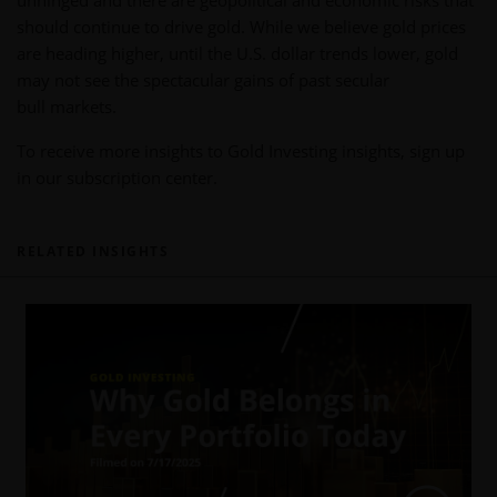
unhinged and there are geopolitical and economic risks that
should continue to drive gold. While we believe gold prices
are heading higher, until the U.S. dollar trends lower, gold
may not see the spectacular gains of past secular
bull markets.
To receive more insights to Gold Investing insights, sign up
in our subscription center.
RELATED INSIGHTS