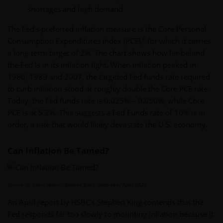
shortages and high demand
The Fed’s preferred inflation measure is the Core Personal
6
Consumption Expenditures Index (PCE),
for which it carries
a long-term target of 2%. The chart shows how far behind
the Fed is in its inflation fight. When inflation peaked in
1980, 1989 and 2007, the targeted Fed funds rate required
to curb inflation stood at roughly double the Core PCE rate.
Today, the Fed funds rate is 0.025% – 0.050%, while Core
PCE is at 5.2%. This suggests a Fed Funds rate of 10% is in
order, a rate that would likely devastate the U.S. economy.
Can Inflation Be Tamed?
Source: St. Louis Federal Reserve Bank. Data as of April 2022.
An April report by HSBC’s Stephen King contends that the
Fed responds far too slowly to mounting inflation because it