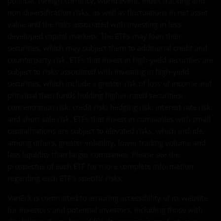
political, foreign currency, world event, index tracking and
non-diversification risks, as well as fluctuations in net asset
value and the risks associated with investing in less
developed capital markets. The ETFs may loan their
securities, which may subject them to additional credit and
counterparty risk. ETFs that invest in high-yield securities are
subject to risks associated with investing in high-yield
securities, which include a greater risk of loss of income and
principal than funds holding higher-rated securities;
concentration risk; credit risk; hedging risk; interest rate risk;
and short sale risk. ETFs that invest in companies with small
capitalizations are subject to elevated risks, which include,
among others, greater volatility, lower trading volume and
less liquidity than larger companies. Please see the
prospectus of each ETF for more complete information
regarding each ETF's specific risks.
VanEck is committed to ensuring accessibility of its website
for investors and potential investors, including those with