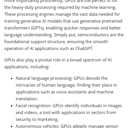
more importantly proficiently, GPUs are the perfect fit for
the heavy-duty processing required by machine learning.
These processing engines manage the vast data needed for
training generative AI models that use generative pretrained
transformers (GPTs), enabling quicker responses and better
language understanding. Simply put, semiconductors are the
foundational support structure, ensuring the smooth
operation of AI applications such as ChatGPT.
GPUs also play a pivotal role in a broad spectrum of AI
applications, including:
Natural language processing: GPUs decode the
intricacies of human language, finding their place in
applications such as voice assistants and machine
translation.
Facial recognition: GPUs identify individuals in images
and videos, a tool with applications in sectors from
security to marketing.
Autonomous vehicles: GPUs adeptly manage sensor