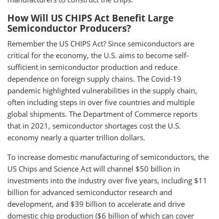
How Will US CHIPS Act Benefit Large
Semiconductor Producers?
Remember the US CHIPS Act? Since semiconductors are
critical for the economy, the U.S. aims to become self-
sufficient in semiconductor production and reduce
dependence on foreign supply chains. The Covid-19
pandemic highlighted vulnerabilities in the supply chain,
often including steps in over five countries and multiple
global shipments. The Department of Commerce reports
that in 2021, semiconductor shortages cost the U.S.
economy nearly a quarter trillion dollars.
To increase domestic manufacturing of semiconductors, the
US Chips and Science Act will channel $50 billion in
investments into the industry over five years, including $11
billion for advanced semiconductor research and
development, and $39 billion to accelerate and drive
domestic chip production ($6 billion of which can cover