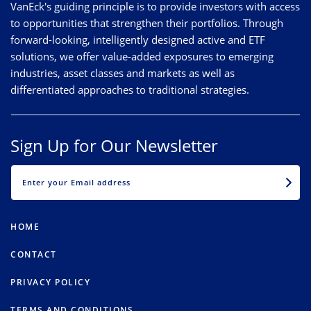
VanEck's guiding principle is to provide investors with access
to opportunities that strengthen their portfolios. Through
forward-looking, intelligently designed active and ETF
solutions, we offer value-added exposures to emerging
industries, asset classes and markets as well as
differentiated approaches to traditional strategies.
Sign Up for Our Newsletter
EMAIL
HOME
CONTACT
PRIVACY POLICY
TERMS AND CONDITIONS