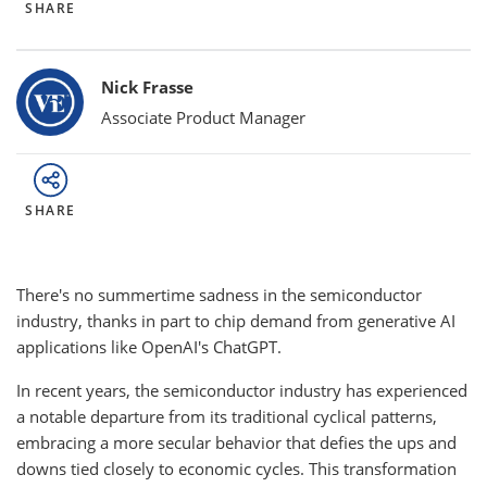
SHARE
Bylines
Nick Frasse
Associate Product Manager
SHARE
There's no summertime sadness in the semiconductor
industry, thanks in part to chip demand from generative AI
applications like OpenAI's ChatGPT.
In recent years, the semiconductor industry has experienced
a notable departure from its traditional cyclical patterns,
embracing a more secular behavior that defies the ups and
downs tied closely to economic cycles. This transformation