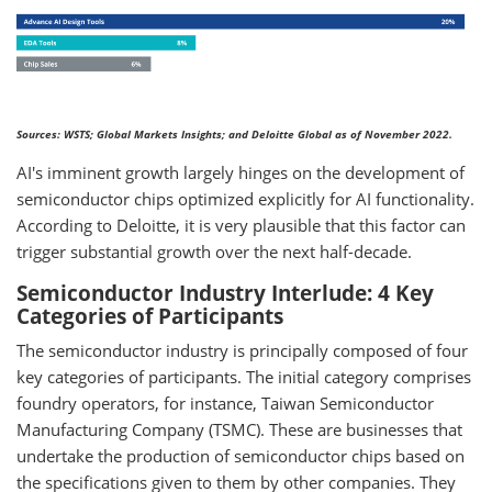
Sources: WSTS; Global Markets Insights; and Deloitte Global as of November 2022.
AI's imminent growth largely hinges on the development of
semiconductor chips optimized explicitly for AI functionality.
According to Deloitte, it is very plausible that this factor can
trigger substantial growth over the next half-decade.
Semiconductor Industry Interlude: 4 Key
Categories of Participants
The semiconductor industry is principally composed of four
key categories of participants. The initial category comprises
foundry operators, for instance, Taiwan Semiconductor
Manufacturing Company (TSMC). These are businesses that
undertake the production of semiconductor chips based on
the specifications given to them by other companies. They