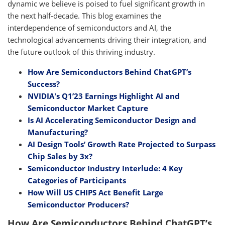
dynamic we believe is poised to fuel significant growth in
the next half-decade. This blog examines the
interdependence of semiconductors and AI, the
technological advancements driving their integration, and
the future outlook of this thriving industry.
How Are Semiconductors Behind ChatGPT’s
Success?
NVIDIA's Q1’23 Earnings Highlight AI and
Semiconductor Market Capture
Is AI Accelerating Semiconductor Design and
Manufacturing?
AI Design Tools’ Growth Rate Projected to Surpass
Chip Sales by 3x?
Semiconductor Industry Interlude: 4 Key
Categories of Participants
How Will US CHIPS Act Benefit Large
Semiconductor Producers?
How Are Semiconductors Behind ChatGPT’s