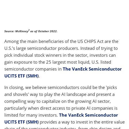
7
Source: McKinsey
as of October 2022.
Among the main beneficiaries of the US CHIPS Act are the
U.S.’s large semiconductor producers. Instead of trying to
pick individual stock winners in the sector, investors can
gain exposure to the 25 largest most liquid, U.S. listed
semiconductor companies in
The VanEck Semiconductor
UCITS ETF (SMH)
.
In closing, we believe semiconductors could be the 'picks
and shovels' way to play the AI landscape and present a
compelling way to capitalize on the growing AI sector,
particularly when direct access to private AI companies is
limited for many investors.
The VanEck Semiconductor
UCITS ETF (SMH)
provides a way to invest in the entire value
chain of the semiconductor industry, from chip design and