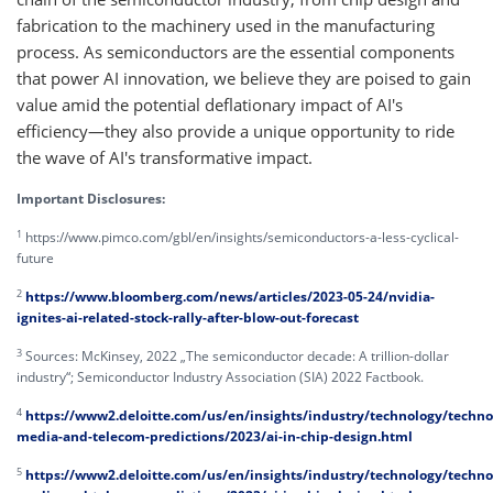
fabrication to the machinery used in the manufacturing
process. As semiconductors are the essential components
that power AI innovation, we believe they are poised to gain
value amid the potential deflationary impact of AI's
efficiency—they also provide a unique opportunity to ride
the wave of AI's transformative impact.
Important Disclosures:
1
https://www.pimco.com/gbl/en/insights/semiconductors-a-less-cyclical-
future
2
https://www.bloomberg.com/news/articles/2023-05-24/nvidia-
ignites-ai-related-stock-rally-after-blow-out-forecast
3
Sources: McKinsey, 2022 „The semiconductor decade: A trillion-dollar
industry“; Semiconductor Industry Association (SIA) 2022 Factbook.
4
https://www2.deloitte.com/us/en/insights/industry/technology/techno
media-and-telecom-predictions/2023/ai-in-chip-design.html
5
https://www2.deloitte.com/us/en/insights/industry/technology/techno