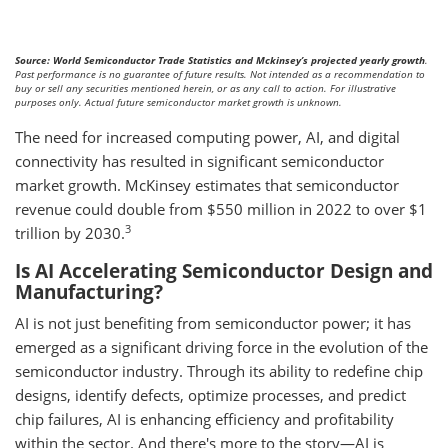
Source: World Semiconductor Trade Statistics and Mckinsey’s projected yearly growth
.
Past performance is no guarantee of future results. Not intended as a recommendation to
buy or sell any securities mentioned herein, or as any call to action. For illustrative
purposes only. Actual future semiconductor market growth is unknown.
The need for increased computing power, AI, and digital
connectivity has resulted in significant semiconductor
market growth. McKinsey estimates that semiconductor
revenue could double from $550 million in 2022 to over $1
3
trillion by 2030.
Is AI Accelerating Semiconductor Design and
Manufacturing?
AI is not just benefiting from semiconductor power; it has
emerged as a significant driving force in the evolution of the
semiconductor industry. Through its ability to redefine chip
designs, identify defects, optimize processes, and predict
chip failures, AI is enhancing efficiency and profitability
within the sector. And there's more to the story—AI is