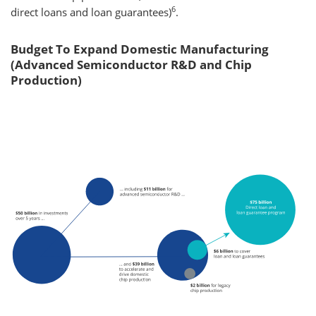
6
direct loans and loan guarantees)
.
Budget To Expand Domestic Manufacturing
(Advanced Semiconductor R&D and Chip
Production)