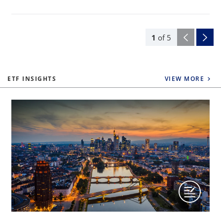
1
of
5
ETF INSIGHTS
VIEW MORE