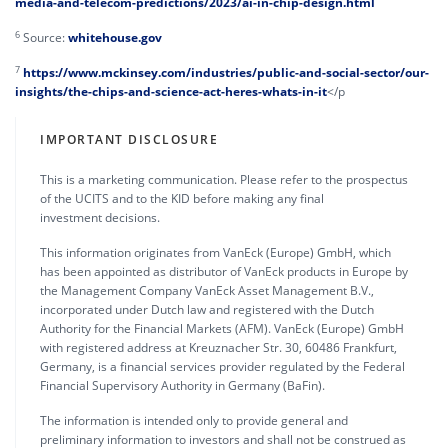
media-and-telecom-predictions/2023/ai-in-chip-design.html
6
Source:
whitehouse.gov
7
https://www.mckinsey.com/industries/public-and-social-sector/our-
insights/the-chips-and-science-act-heres-whats-in-it
</p
IMPORTANT DISCLOSURE
This is a marketing communication. Please refer to the prospectus
of the UCITS and to the KID before making any final
investment decisions.
This information originates from VanEck (Europe) GmbH, which
has been appointed as distributor of VanEck products in Europe by
the Management Company VanEck Asset Management B.V.,
incorporated under Dutch law and registered with the Dutch
Authority for the Financial Markets (AFM). VanEck (Europe) GmbH
with registered address at Kreuznacher Str. 30, 60486 Frankfurt,
Germany, is a financial services provider regulated by the Federal
Financial Supervisory Authority in Germany (BaFin).
The information is intended only to provide general and
preliminary information to investors and shall not be construed as