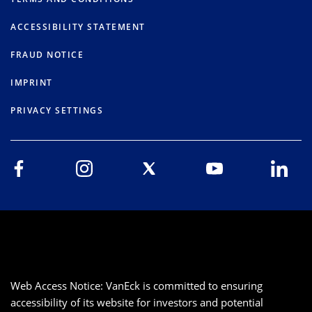
ACCESSIBILITY STATEMENT
FRAUD NOTICE
IMPRINT
PRIVACY SETTINGS
Web Access Notice: VanEck is committed to ensuring
accessibility of its website for investors and potential