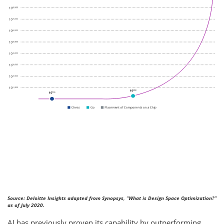
Source: Deloitte Insights adapted from Synopsys, “What is Design Space Optimization?”
as of July 2020.
AI has previously proven its capability by outperforming