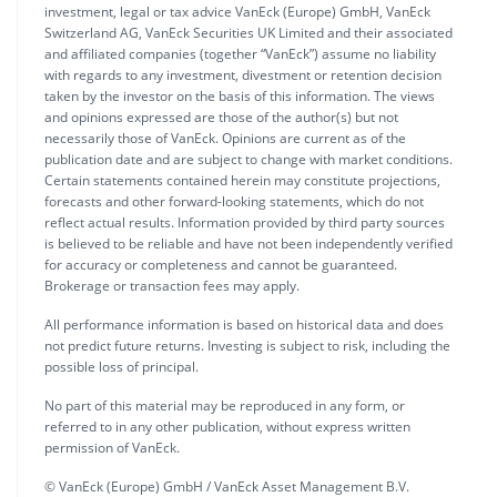
investment, legal or tax advice VanEck (Europe) GmbH, VanEck
Switzerland AG, VanEck Securities UK Limited and their associated
and affiliated companies (together “VanEck”) assume no liability
with regards to any investment, divestment or retention decision
taken by the investor on the basis of this information. The views
and opinions expressed are those of the author(s) but not
necessarily those of VanEck. Opinions are current as of the
publication date and are subject to change with market conditions.
Certain statements contained herein may constitute projections,
forecasts and other forward-looking statements, which do not
reflect actual results. Information provided by third party sources
is believed to be reliable and have not been independently verified
for accuracy or completeness and cannot be guaranteed.
Brokerage or transaction fees may apply.
All performance information is based on historical data and does
not predict future returns. Investing is subject to risk, including the
possible loss of principal.
No part of this material may be reproduced in any form, or
referred to in any other publication, without express written
permission of VanEck.
© VanEck (Europe) GmbH / VanEck Asset Management B.V.