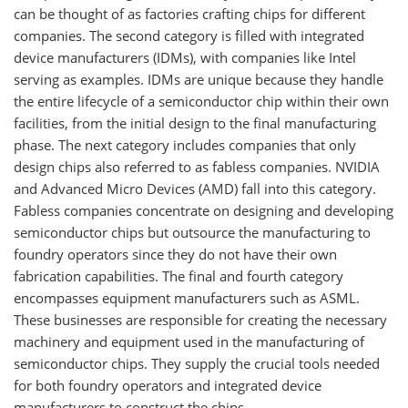
can be thought of as factories crafting chips for different
companies. The second category is filled with integrated
device manufacturers (IDMs), with companies like Intel
serving as examples. IDMs are unique because they handle
the entire lifecycle of a semiconductor chip within their own
facilities, from the initial design to the final manufacturing
phase. The next category includes companies that only
design chips also referred to as fabless companies. NVIDIA
and Advanced Micro Devices (AMD) fall into this category.
Fabless companies concentrate on designing and developing
semiconductor chips but outsource the manufacturing to
foundry operators since they do not have their own
fabrication capabilities. The final and fourth category
encompasses equipment manufacturers such as ASML.
These businesses are responsible for creating the necessary
machinery and equipment used in the manufacturing of
semiconductor chips. They supply the crucial tools needed
for both foundry operators and integrated device
manufacturers to construct the chips.