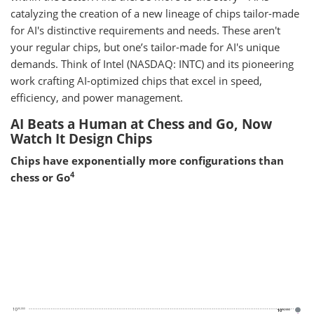
catalyzing the creation of a new lineage of chips tailor-made
for AI's distinctive requirements and needs. These aren't
your regular chips, but one’s tailor-made for AI's unique
demands. Think of Intel (NASDAQ: INTC) and its pioneering
work crafting AI-optimized chips that excel in speed,
efficiency, and power management.
AI Beats a Human at Chess and Go, Now
Watch It Design Chips
Chips have exponentially more configurations than
4
chess or Go