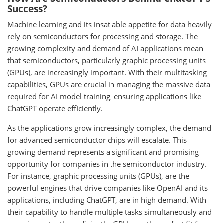
Success?
Machine learning and its insatiable appetite for data heavily
rely on semiconductors for processing and storage. The
growing complexity and demand of AI applications mean
that semiconductors, particularly graphic processing units
(GPUs), are increasingly important. With their multitasking
capabilities, GPUs are crucial in managing the massive data
required for AI model training, ensuring applications like
ChatGPT operate efficiently.
As the applications grow increasingly complex, the demand
for advanced semiconductor chips will escalate. This
growing demand represents a significant and promising
opportunity for companies in the semiconductor industry.
For instance, graphic processing units (GPUs), are the
powerful engines that drive companies like OpenAI and its
applications, including ChatGPT, are in high demand. With
their capability to handle multiple tasks simultaneously and