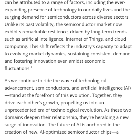
can be attributed to a range of factors, including the ever-
expanding presence of technology in our daily lives and the
surging demand for semiconductors across diverse sectors.
Unlike its past volatility, the semiconductor market now
exhibits remarkable resilience, driven by long-term trends
such as artificial intelligence, Internet of Things, and cloud
computing. This shift reflects the industry's capacity to adapt
to evolving market dynamics, sustaining consistent demand
and fostering innovation even amidst economic
1
fluctuations.
As we continue to ride the wave of technological
advancement, semiconductors, and artificial intelligence (AI)
—stand at the forefront of this evolution. Together, they
drive each other's growth, propelling us into an
unprecedented era of technological revolution. As these two
domains deepen their relationship, they're heralding a new
surge of innovation. The future of AI is anchored in the
creation of new, AI-optimized semiconductor chips—a