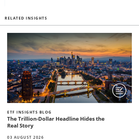
RELATED INSIGHTS
ETF INSIGHTS BLOG
The Trillion-Dollar Headline Hides the
Real Story
03 AUGUST 2026