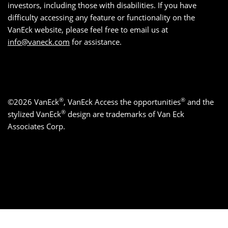
investors, including those with disabilities. If you have
difficulty accessing any feature or functionality on the
VanEck website, please feel free to email us at
info@vaneck.com
for assistance.
®
®
©2026 VanEck
, VanEck Access the opportunities
and the
®
stylized VanEck
design are trademarks of Van Eck
Associates Corp.