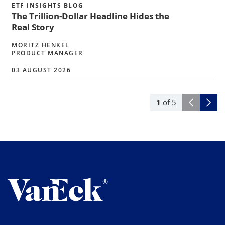
ETF INSIGHTS BLOG
The Trillion-Dollar Headline Hides the
Real Story
MORITZ HENKEL
PRODUCT MANAGER
03 AUGUST 2026
1
of
5