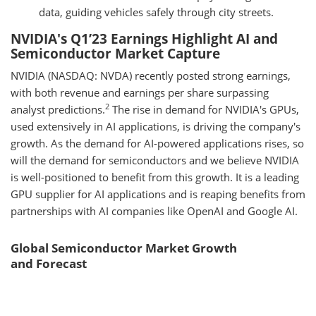
data, guiding vehicles safely through city streets.
NVIDIA's Q1’23 Earnings Highlight AI and
Semiconductor Market Capture
NVIDIA (NASDAQ: NVDA) recently posted strong earnings,
with both revenue and earnings per share surpassing
2
analyst predictions.
The rise in demand for NVIDIA's GPUs,
used extensively in AI applications, is driving the company's
growth. As the demand for AI-powered applications rises, so
will the demand for semiconductors and we believe NVIDIA
is well-positioned to benefit from this growth. It is a leading
GPU supplier for AI applications and is reaping benefits from
partnerships with AI companies like OpenAI and Google AI.
Global Semiconductor Market Growth
and Forecast