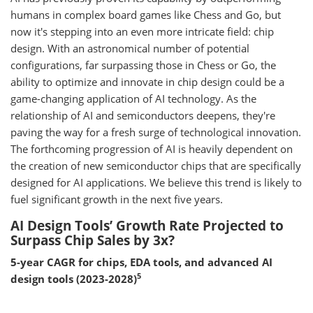
humans in complex board games like Chess and Go, but
now it's stepping into an even more intricate field: chip
design. With an astronomical number of potential
configurations, far surpassing those in Chess or Go, the
ability to optimize and innovate in chip design could be a
game-changing application of AI technology. As the
relationship of AI and semiconductors deepens, they're
paving the way for a fresh surge of technological innovation.
The forthcoming progression of AI is heavily dependent on
the creation of new semiconductor chips that are specifically
designed for AI applications. We believe this trend is likely to
fuel significant growth in the next five years.
AI Design Tools’ Growth Rate Projected to
Surpass Chip Sales by 3x?
5-year CAGR for chips, EDA tools, and advanced AI
5
design tools (2023-2028)