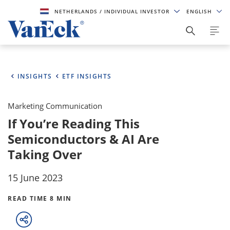
NETHERLANDS
/ INDIVIDUAL INVESTOR
ENGLISH
INSIGHTS
ETF INSIGHTS
Marketing Communication
If You’re Reading This
Semiconductors & AI Are
Taking Over
15 June 2023
READ TIME 8 MIN