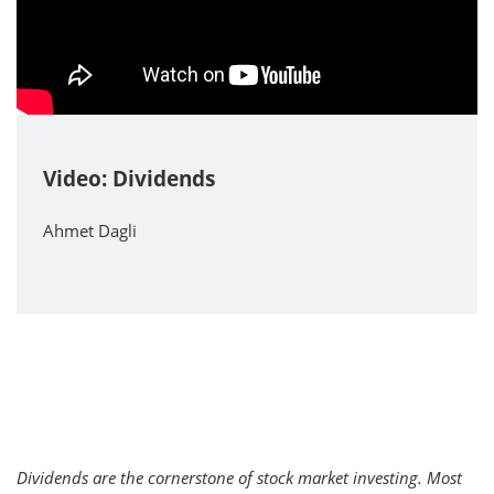
Video: Dividends
Ahmet Dagli
Dividends are the cornerstone of stock market investing. Most