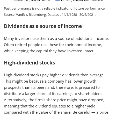
Past performance is not a reliable indicator of future performance.
Source: VanEck, Bloomberg. Data as of 4/1/1988 - 30/6/2021.
Dividends as a source of income
Many investors use them as a source of additional income.
Often retired people use these for their annual income,
while keeping the capital they have invested intact.
High-dividend stocks
High-dividend stocks pay higher dividends than average.
This might be because a company has lower growth
prospects than its peers and, therefore, is prepared to
distribute a larger share of its earnings to shareholders.
Alternatively, the firm’s share price might have dropped,
meaning that the dividend equates to a higher yield
compared with the value of the share. Be careful — a price