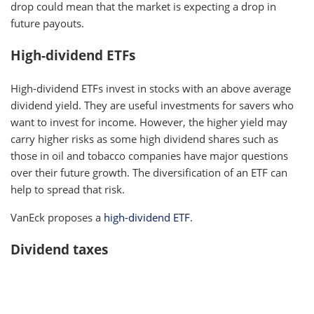
drop could mean that the market is expecting a drop in
future payouts.
High-dividend ETFs
High-dividend ETFs invest in stocks with an above average
dividend yield. They are useful investments for savers who
want to invest for income. However, the higher yield may
carry higher risks as some high dividend shares such as
those in oil and tobacco companies have major questions
over their future growth. The diversification of an ETF can
help to spread that risk.
VanEck proposes a
high-dividend ETF
.
Dividend taxes