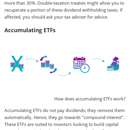
more than 30%. Double-taxation treaties might allow you to
recuperate a portion of these dividend withholding taxes. If
affected, you should ask your tax adviser for advice.
Accumulating ETFs
How does accumulating ETFs work?
Accumulating ETFs do not pay dividends; they reinvest them
automatically. Hence, they go towards "compound interest".
These ETFs are suited to investors looking to build capital