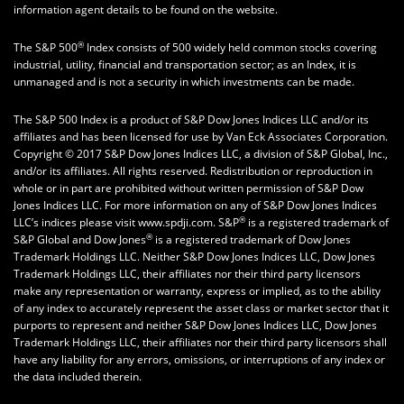
information agent details to be found on the website.
®
The S&P 500
Index consists of 500 widely held common stocks covering
industrial, utility, financial and transportation sector; as an Index, it is
unmanaged and is not a security in which investments can be made.
The S&P 500 Index is a product of S&P Dow Jones Indices LLC and/or its
affiliates and has been licensed for use by Van Eck Associates Corporation.
Copyright © 2017 S&P Dow Jones Indices LLC, a division of S&P Global, Inc.,
and/or its affiliates. All rights reserved. Redistribution or reproduction in
whole or in part are prohibited without written permission of S&P Dow
Jones Indices LLC. For more information on any of S&P Dow Jones Indices
®
LLC’s indices please visit www.spdji.com. S&P
is a registered trademark of
®
S&P Global and Dow Jones
is a registered trademark of Dow Jones
Trademark Holdings LLC. Neither S&P Dow Jones Indices LLC, Dow Jones
Trademark Holdings LLC, their affiliates nor their third party licensors
make any representation or warranty, express or implied, as to the ability
of any index to accurately represent the asset class or market sector that it
purports to represent and neither S&P Dow Jones Indices LLC, Dow Jones
Trademark Holdings LLC, their affiliates nor their third party licensors shall
have any liability for any errors, omissions, or interruptions of any index or
the data included therein.