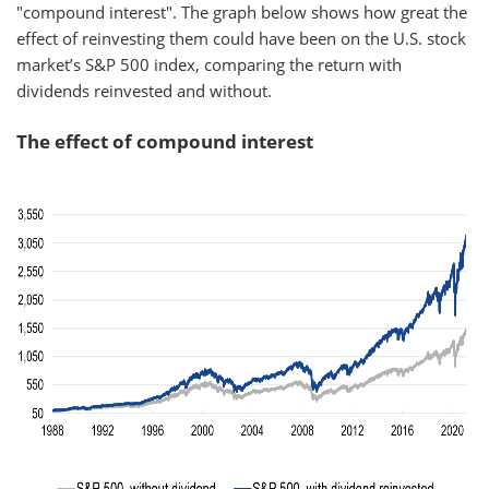
"compound interest". The graph below shows how great the
effect of reinvesting them could have been on the U.S. stock
market’s S&P 500 index, comparing the return with
dividends reinvested and without.
The effect of compound interest