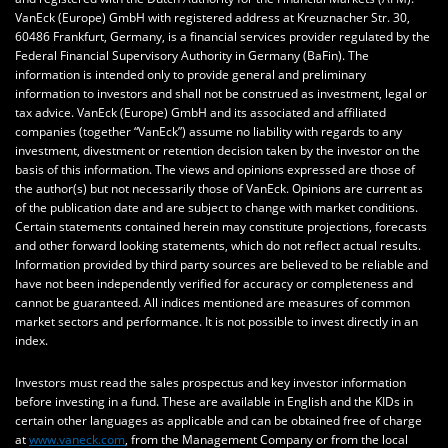
VanEck (Europe) GmbH with registered address at Kreuznacher Str. 30,
60486 Frankfurt, Germany, is a financial services provider regulated by the
Federal Financial Supervisory Authority in Germany (BaFin). The
information is intended only to provide general and preliminary
information to investors and shall not be construed as investment, legal or
tax advice. VanEck (Europe) GmbH and its associated and affiliated
companies (together “VanEck”) assume no liability with regards to any
investment, divestment or retention decision taken by the investor on the
basis of this information. The views and opinions expressed are those of
the author(s) but not necessarily those of VanEck. Opinions are current as
of the publication date and are subject to change with market conditions.
Certain statements contained herein may constitute projections, forecasts
and other forward looking statements, which do not reflect actual results.
Information provided by third party sources are believed to be reliable and
have not been independently verified for accuracy or completeness and
cannot be guaranteed. All indices mentioned are measures of common
market sectors and performance. It is not possible to invest directly in an
index.
Investors must read the sales prospectus and key investor information
before investing in a fund. These are available in English and the KIDs in
certain other languages as applicable and can be obtained free of charge
at
www.vaneck.com
, from the Management Company or from the local