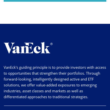
VanEck's guiding principle is to provide investors with access
to opportunities that strengthen their portfolios. Through
forward-looking, intelligently designed active and ETF
solutions, we offer value-added exposures to emerging
industries, asset classes and markets as well as
differentiated approaches to traditional strategies.