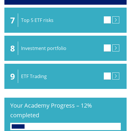
7
Top 5 ETF risks
8
Investment portfolio
9
ETF Trading
Your Academy Progress
–
12%
completed