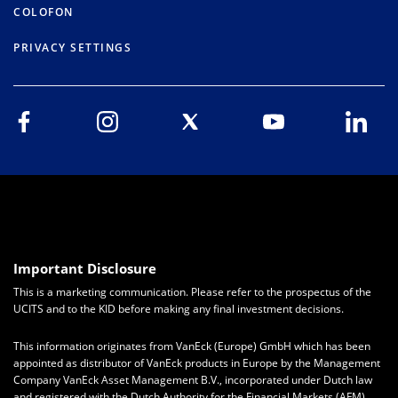
COLOFON
PRIVACY SETTINGS
Important Disclosure
This is a marketing communication. Please refer to the prospectus of the
UCITS and to the KID before making any final investment decisions.
This information originates from VanEck (Europe) GmbH which has been
appointed as distributor of VanEck products in Europe by the Management
Company VanEck Asset Management B.V., incorporated under Dutch law
and registered with the Dutch Authority for the Financial Markets (AFM).