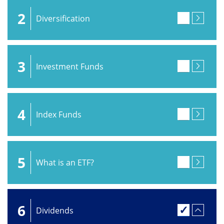
2
Diversification
3
Investment Funds
4
Index Funds
5
What is an ETF?
6
Dividends