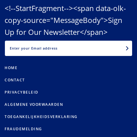
<!--StartFragment--><span data-olk-
copy-source="MessageBody">Sign
Up for Our Newsletter</span>
EMAIL
HOME
CONTACT
PRIVACYBELEID
ALGEMENE VOORWAARDEN
TOEGANKELIJKHEIDSVERKLARING
FRAUDEMELDING