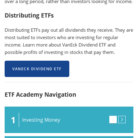
over a long period, rather than investors looking for income.
Distributing ETFs
Distributing ETFs pay out all dividends they receive. They are
most suited to investors who are investing for regular
income. Learn more about VanEck Dividend ETF and
possible profits of investing in stocks that pay them.
VANECK DIVIDEND ETF
ETF Academy Navigation
1
Investing Money