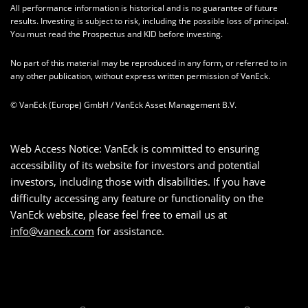
All performance information is historical and is no guarantee of future
results. Investing is subject to risk, including the possible loss of principal.
You must read the Prospectus and KID before investing.
No part of this material may be reproduced in any form, or referred to in
any other publication, without express written permission of VanEck.
© VanEck (Europe) GmbH / VanEck Asset Management B.V.
Web Access Notice: VanEck is committed to ensuring
accessibility of its website for investors and potential
investors, including those with disabilities. If you have
difficulty accessing any feature or functionality on the
VanEck website, please feel free to email us at
info@vaneck.com
for assistance.