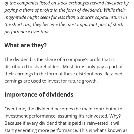
of the companies listed on stock exchanges reward investors by
paying a share of profits in the form of dividends. While their
magnitude might seem far less than a share’s capital return in
the short run, they become the most important part of stock
performance over time.
What are they?
The dividend is the share of a company’s profit that is
distributed to shareholders. Most firms only pay a part of
their earnings in the form of these distributions. Retained
earnings are used to invest for future growth.
Importance of dividends
Over time, the dividend becomes the main contributor to
investment performance, assuming it’s reinvested. Why?
Because if every dividend that is paid is reinvested it will
start generating more performance. This is what’s known as