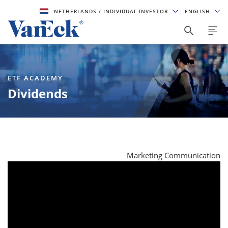
NETHERLANDS
/ INDIVIDUAL INVESTOR
ENGLISH
ETF ACADEMY
Dividends
Marketing Communication