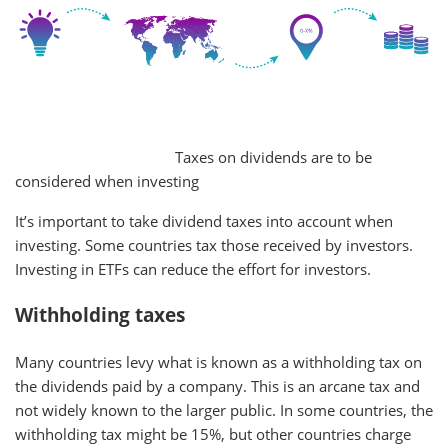
Taxes on dividends are to be
considered when investing
It’s important to take dividend taxes into account when
investing. Some countries tax those received by investors.
Investing in ETFs can reduce the effort for investors.
Withholding taxes
Many countries levy what is known as a withholding tax on
the dividends paid by a company. This is an arcane tax and
not widely known to the larger public. In some countries, the
withholding tax might be 15%, but other countries charge