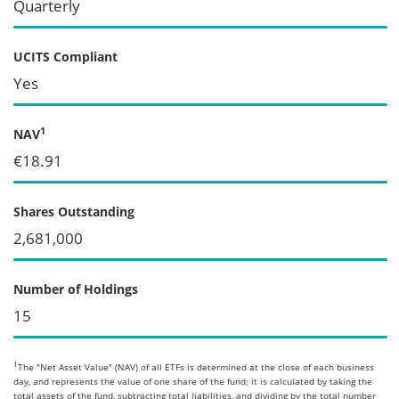
Quarterly
UCITS Compliant
Yes
1
NAV
€18.91
Shares Outstanding
2,681,000
Number of Holdings
15
1
The "Net Asset Value" (NAV) of all ETFs is determined at the close of each business
day, and represents the value of one share of the fund; it is calculated by taking the
total assets of the fund, subtracting total liabilities, and dividing by the total number