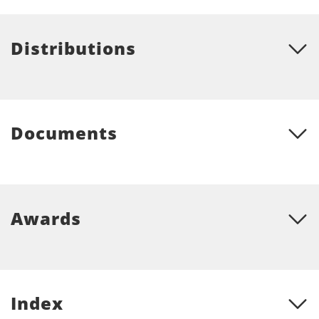
Distributions
Documents
Awards
Index