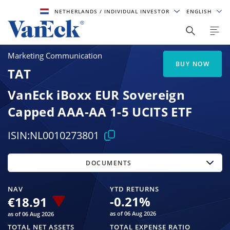
NETHERLANDS
/ INDIVIDUAL INVESTOR
ENGLISH
Marketing Communication
BUY NOW
TAT
VanEck iBoxx EUR Sovereign
Capped AAA-AA 1-5 UCITS ETF
ISIN:
NL0010273801
DOCUMENTS
NAV
YTD RETURNS
-0.21
%
€18.91
as of 06 Aug 2026
as of 06 Aug 2026
TOTAL NET ASSETS
TOTAL EXPENSE RATIO