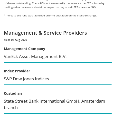
of shares outstanding. The NAV is not necessarily the same as the ETF 's intraday
trading value. Investors should not expect to buy or sell ETF shares at NAV.
2
The date the fund was launched prior to quotation on the stock exchange.
Management & Service Providers
as of 06 Aug 2026
Management Company
VanEck Asset Management B.V.
Index Provider
S&P Dow Jones Indices
Custodian
State Street Bank International GmbH, Amsterdam
branch