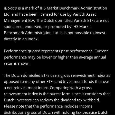
iBoxx® is a mark of IHS Markit Benchmark Administration
Ltd. and have been licensed for use by VanEck Asset
Management B.V. The Dutch domiciled VanEck ETFs are not
sponsored, endorsed, or promoted by IHS Markit
Benchmark Administration Ltd. It is not possible to invest
directly in an index.
Performance quoted represents past performance. Current
performance may be lower or higher than average annual
returns shown.
The Dutch domiciled ETFs use a gross reinvestment index as
opposed to many other ETFs and investment funds that use
a net reinvestment index. Comparing with a gross
reinvestment index is the purest form since it considers that
Dutch investors can reclaim the dividend tax withheld.
Please note that the performance includes income
distributions gross of Dutch withholding tax because Dutch