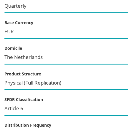
Quarterly
Base Currency
EUR
Domicile
The Netherlands
Product Structure
Physical (Full Replication)
SFDR Classification
Article 6
Distribution Frequency