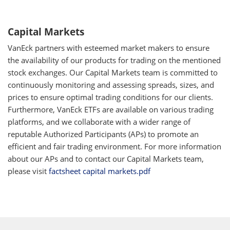
Capital Markets
VanEck partners with esteemed market makers to ensure
the availability of our products for trading on the mentioned
stock exchanges. Our Capital Markets team is committed to
continuously monitoring and assessing spreads, sizes, and
prices to ensure optimal trading conditions for our clients.
Furthermore, VanEck ETFs are available on various trading
platforms, and we collaborate with a wider range of
reputable Authorized Participants (APs) to promote an
efficient and fair trading environment. For more information
about our APs and to contact our Capital Markets team,
please visit
factsheet capital markets.pdf