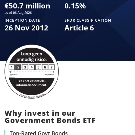
€50.7 million
0.15
%
as of 06 Aug 2026
INCEPTION DATE
SFDR CLASSIFICATION
26 Nov 2012
Article 6
Why invest in our
Government Bonds ETF
Top-Rated Govt Bonds