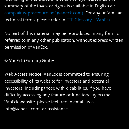
summary of the investor rights is available in English at:
complaints-procedure.pdf (vaneck.com)
. For any unfamiliar
technical terms, please refer to
ETF Glossary | VanEck
.
No part of this material may be reproduced in any form, or
referred to in any other publication, without express written
permission of VanEck.
© VanEck (Europe) GmbH
Web Access Notice: VanEck is committed to ensuring
accessibility of its website for investors and potential
investors, including those with disabilities. If you have
difficulty accessing any feature or functionality on the
VanEck website, please feel free to email us at
info@vaneck.com
for assistance.