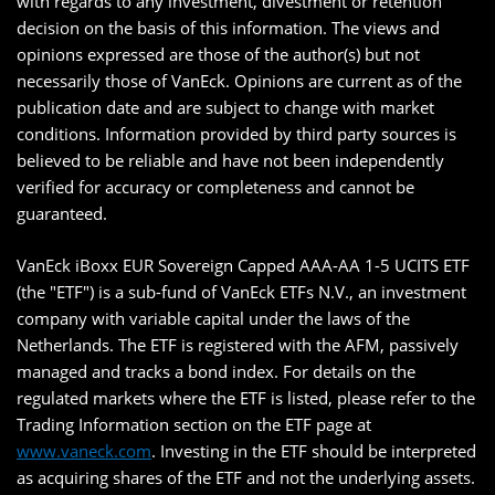
with regards to any investment, divestment or retention
decision on the basis of this information. The views and
opinions expressed are those of the author(s) but not
necessarily those of VanEck. Opinions are current as of the
publication date and are subject to change with market
conditions. Information provided by third party sources is
believed to be reliable and have not been independently
verified for accuracy or completeness and cannot be
guaranteed.
VanEck iBoxx EUR Sovereign Capped AAA-AA 1-5 UCITS ETF
(the "ETF") is a sub-fund of VanEck ETFs N.V., an investment
company with variable capital under the laws of the
Netherlands. The ETF is registered with the AFM, passively
managed and tracks a bond index. For details on the
regulated markets where the ETF is listed, please refer to the
Trading Information section on the ETF page at
www.vaneck.com
. Investing in the ETF should be interpreted
as acquiring shares of the ETF and not the underlying assets.