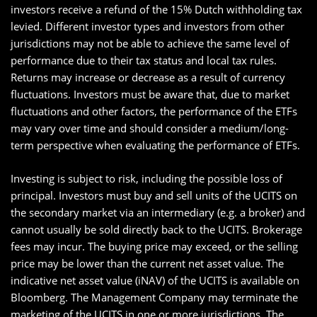
investors receive a refund of the 15% Dutch withholding tax
levied. Different investor types and investors from other
jurisdictions may not be able to achieve the same level of
performance due to their tax status and local tax rules.
Returns may increase or decrease as a result of currency
fluctuations. Investors must be aware that, due to market
fluctuations and other factors, the performance of the ETFs
may vary over time and should consider a medium/long-
term perspective when evaluating the performance of ETFs.
Investing is subject to risk, including the possible loss of
principal. Investors must buy and sell units of the UCITS on
the secondary market via an intermediary (e.g. a broker) and
cannot usually be sold directly back to the UCITS. Brokerage
fees may incur. The buying price may exceed, or the selling
price may be lower than the current net asset value. The
indicative net asset value (iNAV) of the UCITS is available on
Bloomberg. The Management Company may terminate the
marketing of the UCITS in one or more jurisdictions. The