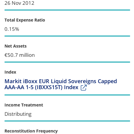
26 Nov 2012
Total Expense Ratio
0.15%
Net Assets
€50.7 million
Index
Markit iBoxx EUR Liquid Sovereigns Capped
AAA-AA 1-5 (IBXXS15T) Index
Income Treatment
Distributing
Reconstitution Frequency