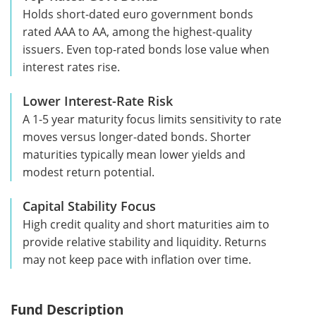
Holds short-dated euro government bonds
rated AAA to AA, among the highest-quality
issuers. Even top-rated bonds lose value when
interest rates rise.
Lower Interest-Rate Risk
A 1-5 year maturity focus limits sensitivity to rate
moves versus longer-dated bonds. Shorter
maturities typically mean lower yields and
modest return potential.
Capital Stability Focus
High credit quality and short maturities aim to
provide relative stability and liquidity. Returns
may not keep pace with inflation over time.
Fund Description