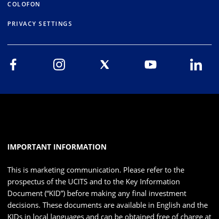
COLOFON
PRIVACY SETTINGS
IMPORTANT INFORMATION
This is marketing communication. Please refer to the
prospectus of the UCITS and to the Key Information
Document (“KID”) before making any final investment
decisions. These documents are available in English and the
KIDs in local languages and can be obtained free of charge at