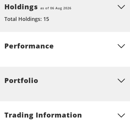
Holdings
as of 06 Aug 2026
Total Holdings: 15
Performance
Portfolio
Trading Information