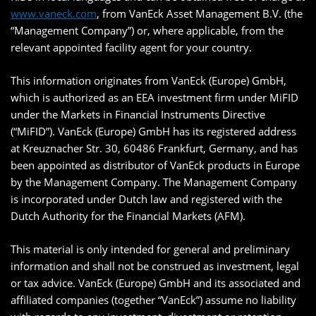
www.vaneck.com
, from VanEck Asset Management B.V. (the
“Management Company”) or, where applicable, from the
relevant appointed facility agent for your country.
This information originates from VanEck (Europe) GmbH,
which is authorized as an EEA investment firm under MiFID
under the Markets in Financial Instruments Directive
(“MiFID”). VanEck (Europe) GmbH has its registered address
at Kreuznacher Str. 30, 60486 Frankfurt, Germany, and has
been appointed as distributor of VanEck products in Europe
by the Management Company. The Management Company
is incorporated under Dutch law and registered with the
Dutch Authority for the Financial Markets (AFM).
This material is only intended for general and preliminary
information and shall not be construed as investment, legal
or tax advice. VanEck (Europe) GmbH and its associated and
affiliated companies (together “VanEck”) assume no liability