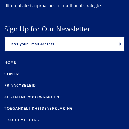
differentiated approaches to traditional strategies.
Sign Up for Our Newsletter
EMAIL
HOME
CONTACT
PRIVACYBELEID
ALGEMENE VOORWAARDEN
TOEGANKELIJKHEIDSVERKLARING
FRAUDEMELDING