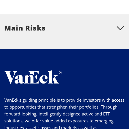
Main Risks
VanEck's guiding principle is to provide investors with access
to opportunities that strengthen their portfolios. Through
forward-looking, intelligently designed active and ETF
solutions, we offer value-added exposures to emerging
industries, asset classes and markets as well as