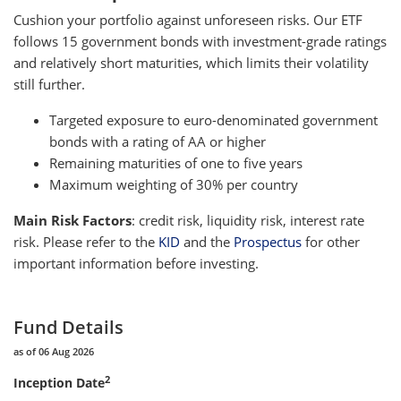
Cushion your portfolio against unforeseen risks. Our ETF
follows 15 government bonds with investment-grade ratings
and relatively short maturities, which limits their volatility
still further.
Targeted exposure to euro-denominated government
bonds with a rating of AA or higher
Remaining maturities of one to five years
Maximum weighting of 30% per country
Main Risk Factors
: credit risk, liquidity risk, interest rate
risk. Please refer to the
KID
and the
Prospectus
for other
important information before investing.
Fund Details
as of 06 Aug 2026
2
Inception Date