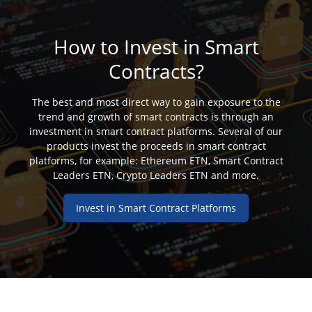
How to Invest in Smart
Contracts?
The best and most direct way to gain exposure to the
trend and growth of smart contracts is through an
investment in smart contract platforms. Several of our
products invest the proceeds in smart contract
platforms, for example: Ethereum ETN, Smart Contract
Leaders ETN, Crypto Leaders ETN and more.
Invest in Smart Contract Platforms