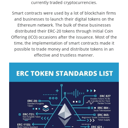
currently traded cryptocurrencies.
Smart contracts were used by a lot of blockchain firms
and businesses to launch their digital tokens on the
Ethereum network. The bulk of these businesses
distributed their ERC-20 tokens through Initial Coin
Offering (ICO) occasions after the issuance. Most of the
time, the implementation of smart contracts made it
possible to trade money and distribute tokens in an
effective and trustless manner.