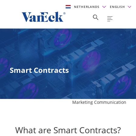
NETHERLANDS
ENGLISH
Smart Contracts
Marketing Communication
What are Smart Contracts?