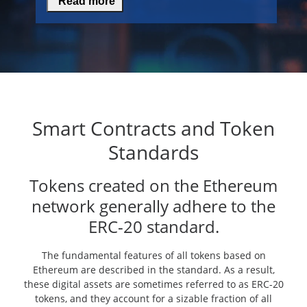
Read more
Smart Contracts and Token
Standards
Tokens created on the Ethereum
network generally adhere to the
ERC-20 standard.
The fundamental features of all tokens based on
Ethereum are described in the standard. As a result,
these digital assets are sometimes referred to as ERC-20
tokens, and they account for a sizable fraction of all