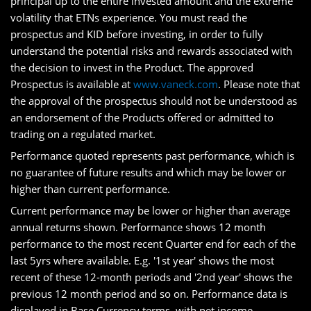
principal up to the entire invested amount and the extreme
volatility that ETNs experience. You must read the
prospectus and KID before investing, in order to fully
understand the potential risks and rewards associated with
the decision to invest in the Product. The approved
Prospectus is available at
www.vaneck.com
. Please note that
the approval of the prospectus should not be understood as
an endorsement of the Products offered or admitted to
trading on a regulated market.
Performance quoted represents past performance, which is
no guarantee of future results and which may be lower or
higher than current performance.
Current performance may be lower or higher than average
annual returns shown. Performance shows 12 month
performance to the most recent Quarter end for each of the
last 5yrs where available. E.g. '1st year' shows the most
recent of these 12-month periods and '2nd year' shows the
previous 12 month period and so on. Performance data is
displayed in Base Currency terms, with net income