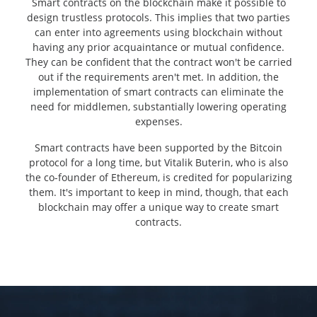
Smart contracts on the blockchain make it possible to
design trustless protocols. This implies that two parties
can enter into agreements using blockchain without
having any prior acquaintance or mutual confidence.
They can be confident that the contract won't be carried
out if the requirements aren't met. In addition, the
implementation of smart contracts can eliminate the
need for middlemen, substantially lowering operating
expenses.
Smart contracts have been supported by the Bitcoin
protocol for a long time, but Vitalik Buterin, who is also
the co-founder of Ethereum, is credited for popularizing
them. It's important to keep in mind, though, that each
blockchain may offer a unique way to create smart
contracts.