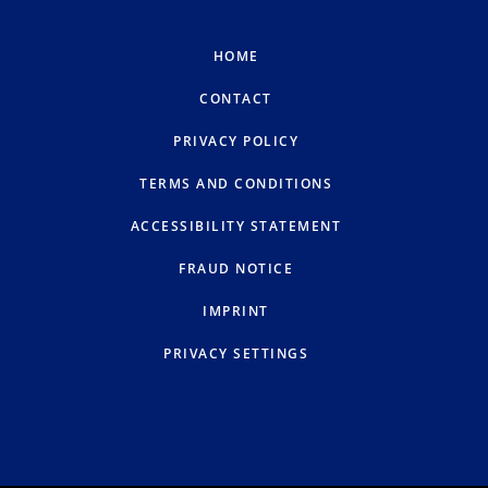
HOME
CONTACT
PRIVACY POLICY
TERMS AND CONDITIONS
ACCESSIBILITY STATEMENT
FRAUD NOTICE
IMPRINT
PRIVACY SETTINGS