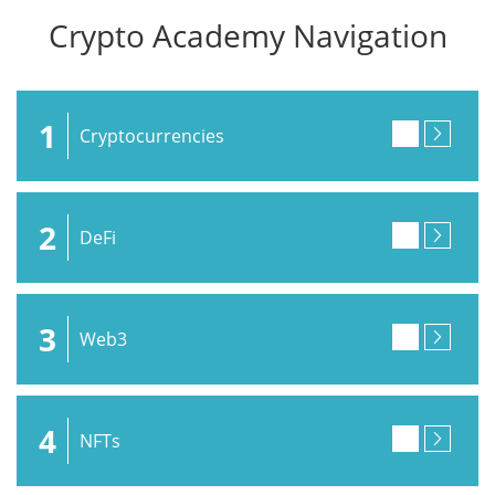
Crypto Academy Navigation
1
Cryptocurrencies
2
DeFi
3
Web3
4
NFTs