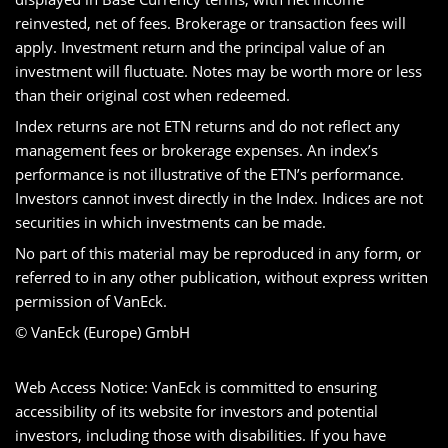
reinvested, net of fees. Brokerage or transaction fees will
apply. Investment return and the principal value of an
investment will fluctuate. Notes may be worth more or less
than their original cost when redeemed.
Index returns are not ETN returns and do not reflect any
management fees or brokerage expenses. An index’s
performance is not illustrative of the ETN’s performance.
Investors cannot invest directly in the Index. Indices are not
securities in which investments can be made.
No part of this material may be reproduced in any form, or
referred to in any other publication, without express written
permission of VanEck.
© VanEck (Europe) GmbH
Web Access Notice: VanEck is committed to ensuring
accessibility of its website for investors and potential
investors, including those with disabilities. If you have