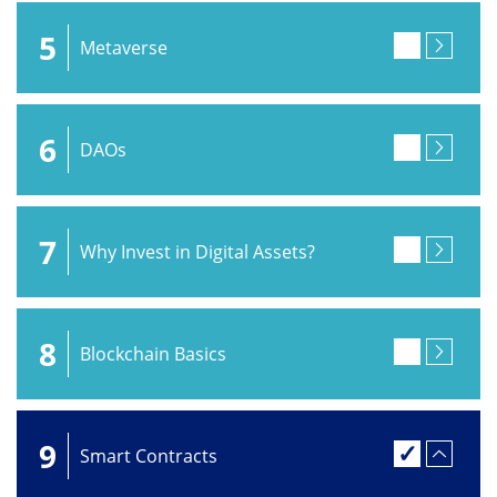
5
Metaverse
6
DAOs
7
Why Invest in Digital Assets?
8
Blockchain Basics
9
Smart Contracts