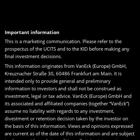
Important information
This is a marketing communication. Please refer to the
prospectus of the UCITS and to the KID before making any
final investment decisions.
This information originates from VanEck (Europe) GmbH,
Kreuznacher Straße 30, 60486 Frankfurt am Main. It is
intended only to provide general and preliminary
information to investors and shall not be construed as
investment, legal or tax advice. VanEck (Europe) GmbH and
its associated and affiliated companies (together “VanEck”)
assume no liability with regards to any investment,
divestment or retention decision taken by the investor on
the basis of this information. Views and opinions expressed
are current as of the date of this information and are subject