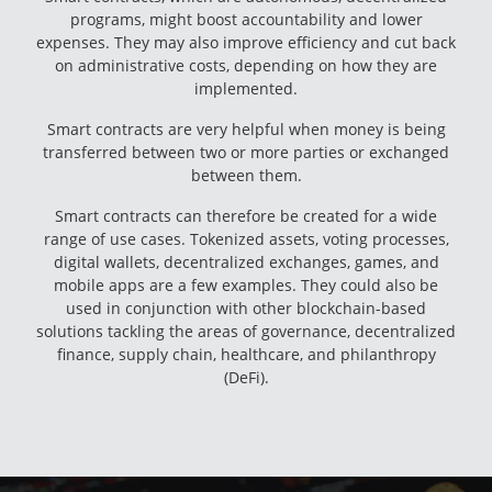
programs, might boost accountability and lower
expenses. They may also improve efficiency and cut back
on administrative costs, depending on how they are
implemented.
Smart contracts are very helpful when money is being
transferred between two or more parties or exchanged
between them.
Smart contracts can therefore be created for a wide
range of use cases. Tokenized assets, voting processes,
digital wallets, decentralized exchanges, games, and
mobile apps are a few examples. They could also be
used in conjunction with other blockchain-based
solutions tackling the areas of governance, decentralized
finance, supply chain, healthcare, and philanthropy
(DeFi).