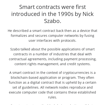
Smart contracts were first
introduced in the 1990s by Nick
Szabo.
He described a smart contract back then as a device that
formalizes and secures computer networks by fusing
user interfaces with protocols.
Szabo talked about the possible applications of smart
contracts in a number of industries that deal with
contractual agreements, including payment processing,
content rights management, and credit systems.
A smart contract in the context of cryptocurrencies is a
blockchain-based application or program. They often
function as a digital contract that is upheld by a certain
set of guidelines. All network nodes reproduce and
execute computer code that contains these established
rules.