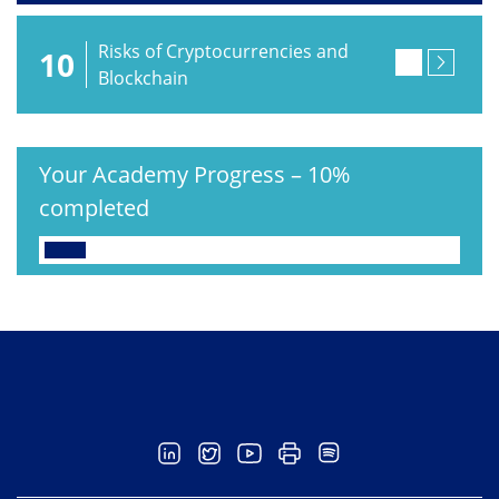
Risks of Cryptocurrencies and
10
Blockchain
Your Academy Progress
–
10%
completed