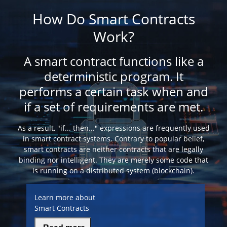
How Do Smart Contracts
Work?
A smart contract functions like a
deterministic program. It
performs a certain task when and
if a set of requirements are met.
As a result, "if... then..." expressions are frequently used
in smart contract systems. Contrary to popular belief,
smart contracts are neither contracts that are legally
binding nor intelligent. They are merely some code that
is running on a distributed system (blockchain).
Learn more about
Smart Contracts