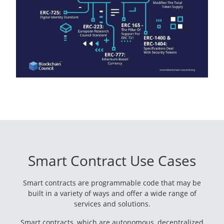
Smart Contract Use Cases
Smart contracts are programmable code that may be
built in a variety of ways and offer a wide range of
services and solutions.
Smart contracts, which are autonomous, decentralized