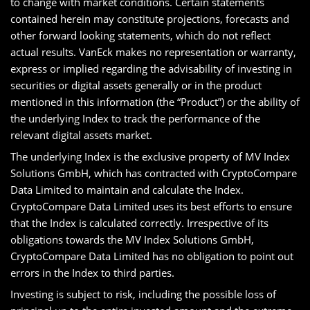
to change with market conditions. Certain statements
contained herein may constitute projections, forecasts and
other forward looking statements, which do not reflect
actual results. VanEck makes no representation or warranty,
express or implied regarding the advisability of investing in
securities or digital assets generally or in the product
mentioned in this information (the “Product”) or the ability of
the underlying Index to track the performance of the
relevant digital assets market.
The underlying Index is the exclusive property of MV Index
Solutions GmbH, which has contracted with CryptoCompare
Data Limited to maintain and calculate the Index.
CryptoCompare Data Limited uses its best efforts to ensure
that the Index is calculated correctly. Irrespective of its
obligations towards the MV Index Solutions GmbH,
CryptoCompare Data Limited has no obligation to point out
errors in the Index to third parties.
Investing is subject to risk, including the possible loss of