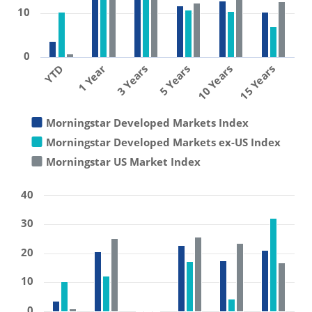
10
0
1 Year
10 Years
3 Years
15 Years
YTD
5 Years
Morningstar Developed Markets Index
Morningstar Developed Markets ex-US Index
Morningstar US Market Index
40
30
20
10
0