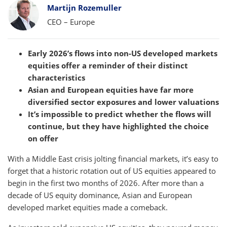
Bylines
Martijn Rozemuller
CEO – Europe
Early 2026’s flows into non-US developed markets
equities offer a reminder of their distinct
characteristics
Asian and European equities have far more
diversified sector exposures and lower valuations
It’s impossible to predict whether the flows will
continue, but they have highlighted the choice
on offer
With a Middle East crisis jolting financial markets, it’s easy to
forget that a historic rotation out of US equities appeared to
begin in the first two months of 2026. After more than a
decade of US equity dominance, Asian and European
developed market equities made a comeback.