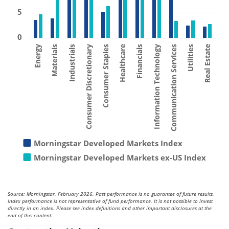
5
0
Consumer Staples
Materials
Utilities
Financials
Consumer Discretionary
Energy
Communication Services
Healthcare
Industrials
Real Estate
Information Technology
Morningstar Developed Markets Index
Morningstar Developed Markets ex-US Index
Source: Morningstar. February 2026. Past performance is no guarantee of future results.
Index performance is not representative of fund performance. It is not possible to invest
directly in an index. Please see index definitions and other important disclosures at the
end of this content.