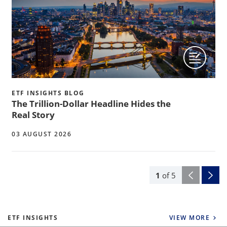
ETF INSIGHTS BLOG
The Trillion-Dollar Headline Hides the
Real Story
03 AUGUST 2026
1
of
5
ETF INSIGHTS
VIEW MORE