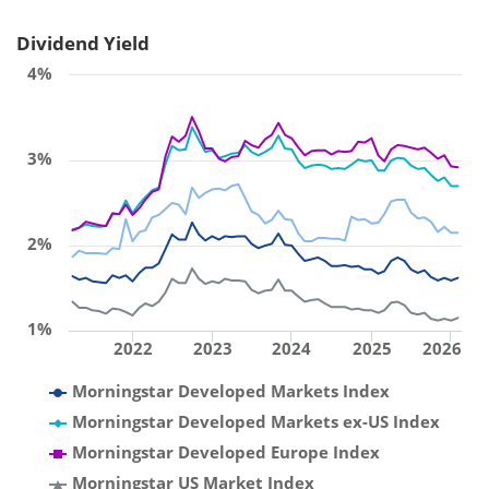
Dividend Yield
4%
3%
2%
1%
2022
2023
2024
2025
2026
Morningstar Developed Markets Index
Morningstar Developed Markets ex-US Index
Morningstar Developed Europe Index
Morningstar US Market Index