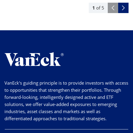
1
of
5
VanEck's guiding principle is to provide investors with access
to opportunities that strengthen their portfolios. Through
forward-looking, intelligently designed active and ETF
solutions, we offer value-added exposures to emerging
industries, asset classes and markets as well as
differentiated approaches to traditional strategies.