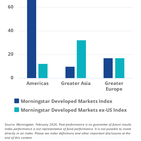
60
40
20
0
Americas
Greater Asia
Greater
Europe
Morningstar Developed Markets Index
Morningstar Developed Markets ex-US Index
Source: Morningstar. February 2026. Past performance is no guarantee of future results.
Index performance is not representative of fund performance. It is not possible to invest
directly in an index. Please see index definitions and other important disclosures at the
end of this content.