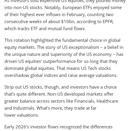
As investors sold expensive US equities, they poured money
into non-US stocks. Notably, European ETFs enjoyed some
of their highest ever inflows in February, counting two
consecutive weeks of about $10bn, according to EPFR,
which tracks ETF and mutual fund flows.
This rotation highlighted the fundamental choice in global
equity markets. The story of US exceptionalism – a belief in
the unique nature and superiority of the US economy – has
driven US equities’ outperformance for so long that they
dominate global equities. That means US Tech stocks
overshadow global indices and raise average valuations.
Strip out US stocks, though, and investors have a choice
that’s quite different. Non-US developed markets offer
greater balance across sectors like Financials, Healthcare
and Industrials. What’s more, they trade at far
lower valuations.
Early 2026’s investor flows recognized the differences