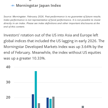
Morningstar Japan Index
Source: Morningstar. February 2026. Past performance is no guarantee of future results.
Index performance is not representative of fund performance. It is not possible to invest
directly in an index. Please see index definitions and other important disclosures at the
end of this content.
Investors’ rotation out of the US into Asia and Europe left
global indices that included the US lagging in early 2026. The
Morningstar Developed Markets Index was up 3.64% by the
end of February. Meanwhile, the index without US equities
was up a greater 10.33%.
40
30
20