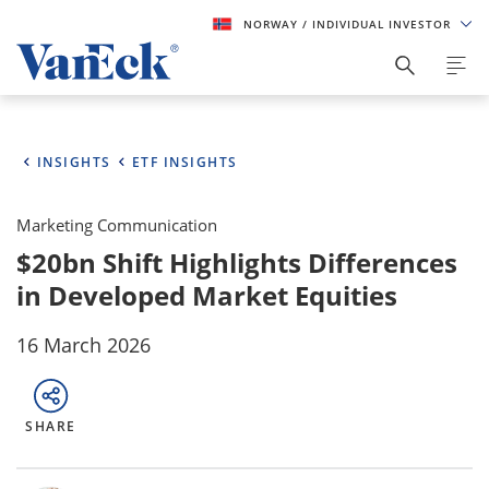
NORWAY
/ INDIVIDUAL INVESTOR
INSIGHTS
ETF INSIGHTS
Marketing Communication
$20bn Shift Highlights Differences
in Developed Market Equities
16 March 2026
SHARE