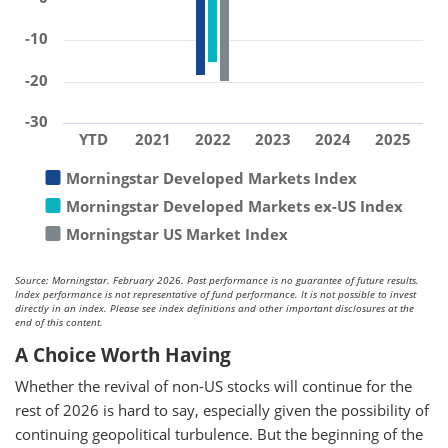
-10
-20
-30
YTD
2021
2022
2023
2024
2025
Morningstar Developed Markets Index
Morningstar Developed Markets ex-US Index
Morningstar US Market Index
Source: Morningstar. February 2026. Past performance is no guarantee of future results.
Index performance is not representative of fund performance. It is not possible to invest
directly in an index. Please see index definitions and other important disclosures at the
end of this content.
A Choice Worth Having
Whether the revival of non-US stocks will continue for the
rest of 2026 is hard to say, especially given the possibility of
continuing geopolitical turbulence. But the beginning of the