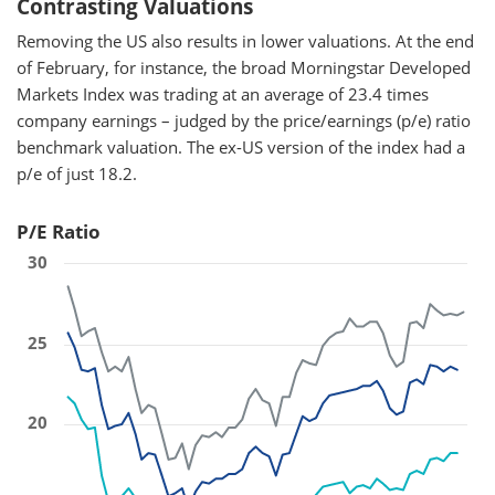
Contrasting Valuations
Removing the US also results in lower valuations. At the end
of February, for instance, the broad Morningstar Developed
Markets Index was trading at an average of 23.4 times
company earnings – judged by the price/earnings (p/e) ratio
benchmark valuation. The ex-US version of the index had a
p/e of just 18.2.
P/E Ratio
30
25
20