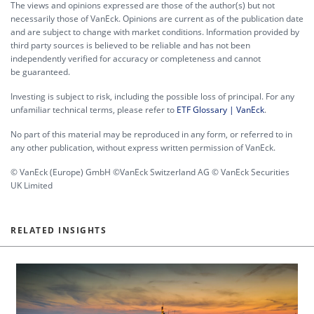
The views and opinions expressed are those of the author(s) but not
necessarily those of VanEck. Opinions are current as of the publication date
and are subject to change with market conditions. Information provided by
third party sources is believed to be reliable and has not been
independently verified for accuracy or completeness and cannot
be guaranteed.
Investing is subject to risk, including the possible loss of principal. For any
unfamiliar technical terms, please refer to
ETF Glossary | VanEck
.
No part of this material may be reproduced in any form, or referred to in
any other publication, without express written permission of VanEck.
© VanEck (Europe) GmbH ©VanEck Switzerland AG © VanEck Securities
UK Limited
RELATED INSIGHTS