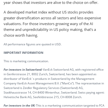
year shows that investors are alive to the choice on offer.
A developed market index without US stocks provides
greater diversification across all sectors and less expensive
valuations. For those investors growing wary of the AI
theme and unpredictability in US policy making, that’s a
choice worth having.
All performance figures are quoted in USD.
IMPORTANT INFORMATION
This is marketing communication.
For investors in Switzerland:
VanEck Switzerland AG, with registered office
in Genferstrasse 21, 8002 Zurich, Switzerland, has been appointed as
distributor of VanEck´s products in Switzerland by the Management
Company VanEck Asset Management B.V. (“ManCo”). The representative in
Switzerland is Zeidler Regulatory Services (Switzerland) AG,
Stadthausstrasse 14, CH-8400 Winterthur, Switzerland. Swiss paying agent:
Helvetische Bank AG, Seefeldstrasse 215, CH-8008 Zürich.
For investors in the UK:
This is a marketing communication targeted to FCA