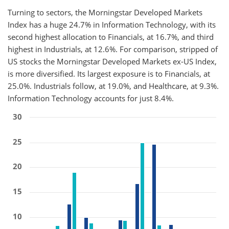
Turning to sectors, the Morningstar Developed Markets
Index has a huge 24.7% in Information Technology, with its
second highest allocation to Financials, at 16.7%, and third
highest in Industrials, at 12.6%. For comparison, stripped of
US stocks the Morningstar Developed Markets ex-US Index,
is more diversified. Its largest exposure is to Financials, at
25.0%. Industrials follow, at 19.0%, and Healthcare, at 9.3%.
Information Technology accounts for just 8.4%.
30
25
20
15
10