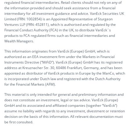
regulated financial intermediaries. Retail clients should not rely on any of
the information provided and should seek assistance from a financial
intermediary for all investment guidance and advice. VanEck Securities UK
Limited (FRN: 1002854) is an Appointed Representative of Sturgeon
Ventures LLP (FRN: 452811), which is authorised and regulated by the
Financial Conduct Authority (FCA) in the UK, to distribute VanEck´s
products to FCA regulated firms such as financial intermediaries and
Wealth Managers.
This information originates from VanEck (Europe) GmbH, which is
authorized as an EEA investment firm under the Markets in Financial
Instruments Directive (“MiFiD”). VanEck (Europe) GmbH has its registered
address at Kreuznacher Str. 30, 60486 Frankfurt, Germany, and has been
appointed as distributor of VanEck products in Europe by the ManCo, which
is incorporated under Dutch law and registered with the Dutch Authority
for the Financial Markets (AFM).
This material is only intended for general and preliminary information and
does not constitute an investment, legal or tax advice. VanEck (Europe)
GmbH and its associated and affiliated companies (together “VanEck”)
assume no liability with regards to any investment, divestment or retention
decision on the basis of this information. All relevant documentation must
be first consulted.