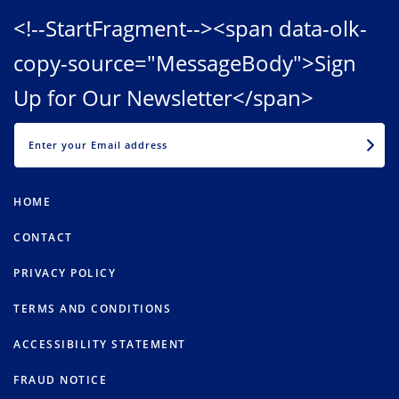
<!--StartFragment--><span data-olk-
copy-source="MessageBody">Sign
Up for Our Newsletter</span>
EMAIL
HOME
CONTACT
PRIVACY POLICY
TERMS AND CONDITIONS
ACCESSIBILITY STATEMENT
FRAUD NOTICE