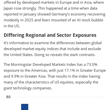
offered by developed markets in Europe and in Asia, where
Japan rose strongly. This happened at a time when data
reported in January showed Germany’s economy recovering
modestly in 2025 and fears mounted of an AI stock bubble
in the US.
Differing Regional and Sector Exposures
It’s informative to examine the differences between global
developed market equity indices that include and exclude
the United States. Doing so reveals the stark contrasts.
The Morningstar Developed Markets Index has a 73.0%
exposure to the Americas, with just 17.1% in Greater Europe
and 9.9% in Greater Asia. That results in the index having
many of the characteristics of US equities, especially the
giant technology companies.
80