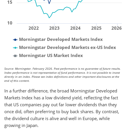
15
10
2022
2023
2024
2025
2026
Morningstar Developed Markets Index
Morningstar Developed Markets ex-US Index
Morningstar US Market Index
Source: Morningstar. February 2026. Past performance is no guarantee of future results.
Index performance is not representative of fund performance. It is not possible to invest
directly in an index. Please see index definitions and other important disclosures at the
end of this content.
In a further difference, the broad Morningstar Developed
Markets Index has a low dividend yield, reflecting the fact
that US companies pay out far lower dividends than they
once did, often preferring to buy back shares. By contrast,
the dividend culture is alive and well in Europe, while
growing in Japan.