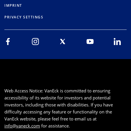
IMPRINT
PRIVACY SETTINGS
Web Access Notice: VanEck is committed to ensuring
accessibility of its website for investors and potential
investors, including those with disabilities. If you have
difficulty accessing any feature or functionality on the
VanEck website, please feel free to email us at
info@vaneck.com
for assistance.