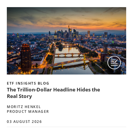
ETF INSIGHTS BLOG
The Trillion-Dollar Headline Hides the
Real Story
MORITZ HENKEL
PRODUCT MANAGER
03 AUGUST 2026