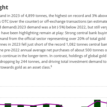
ght
and in 2023 of 4,899 tonnes, the highest on record and 3% abov
 OTC (over the counter) or off-exchange transactions (an estimate
d demand) 2023 demand was a bit (-5%) below 2022, but still ver
ave been highlighting remain at play: Strong central bank buyin
and from the official sector representing over 20% of total gold
nes in 2023 fell just short of the record 1,082 tonnes central ba
the pre-2022 annual average net purchases of about 500 tonnes o
o continue in the longer-term. In contrast, holdings of global gold
 dropping by 244 tonnes, and driving total investment demand to
§
 towards gold as an asset class.