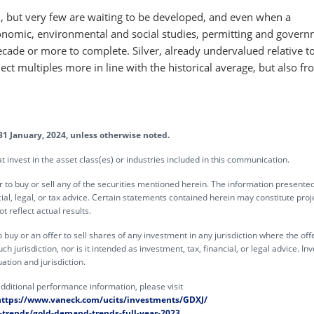
nd, but very few are waiting to be developed, and even when a
onomic, environmental and social studies, permitting and gover
cade or more to complete. Silver, already undervalued relative to
ect multiples more in line with the historical average, but also fr
31 January, 2024, unless otherwise noted.
invest in the asset class(es) or industries included in this communication.
offer to buy or sell any of the securities mentioned herein. The information present
ial, legal, or tax advice. Certain statements contained herein may constitute proj
 reflect actual results.
o buy or an offer to sell shares of any investment in any jurisdiction where the off
h jurisdiction, nor is it intended as investment, tax, financial, or legal advice. In
ation and jurisdiction.
dditional performance information, please visit
https://www.vaneck.com/ucits/investments/GDXJ/
trends/gold-demand-trends-full-year-2023
.