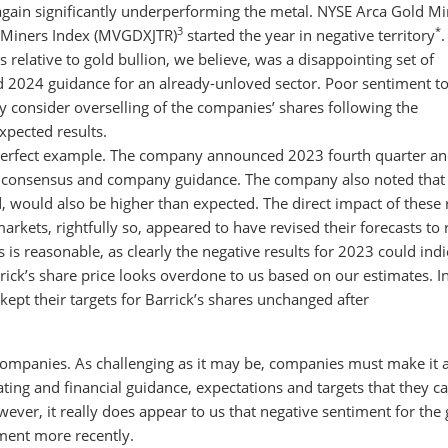
 again significantly underperforming the metal. NYSE Arca Gold M
3
*
 Miners Index (MVGDXJTR)
started the year in negative territory
.
 relative to gold bullion, we believe, was a disappointing set of
d 2024 guidance for an already-unloved sector. Poor sentiment 
y consider overselling of the companies’ shares following the
pected results.
a perfect example. The company announced 2023 fourth quarter and
 consensus and company guidance. The company also noted that a
, would also be higher than expected. The direct impact of these 
rkets, rightfully so, appeared to have revised their forecasts to r
 is reasonable, as clearly the negative results for 2023 could indi
ck’s share price looks overdone to us based on our estimates. I
 kept their targets for Barrick’s shares unchanged after
companies. As challenging as it may be, companies must make it 
ting and financial guidance, expectations and targets that they c
ever, it really does appear to us that negative sentiment for the 
hment more recently.