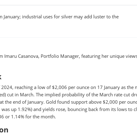
 January; industrial uses for silver may add luster to the
m Imaru Casanova, Portfolio Manager, featuring her unique view
k
 of 2024, reaching a low of $2,006 per ounce on 17 January as the
ed) cut in March. The implied probability of the March rate cut d
 at the end of January. Gold found support above $2,000 per oun
1
was up 1.92%) and yields rose, bouncing back from its lows to cl
6 or 1.14% for the month.
ion