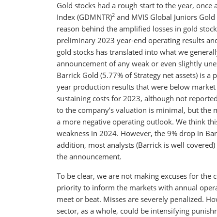
Gold stocks had a rough start to the year, once
2
Index (GDMNTR)
and MVIS Global Juniors Gold
reason behind the amplified losses in gold stocks
preliminary 2023 year-end operating results an
gold stocks has translated into what we generall
announcement of any weak or even slightly unex
Barrick Gold (5.77% of Strategy net assets) is 
year production results that were below market
sustaining costs for 2023, although not reported
to the company’s valuation is minimal, but the ma
a more negative operating outlook. We think this
weakness in 2024. However, the 9% drop in Barri
addition, most analysts (Barrick is well covered)
the announcement.
To be clear, we are not making excuses for the 
priority to inform the markets with annual opera
meet or beat. Misses are severely penalized. How
sector, as a whole, could be intensifying punis