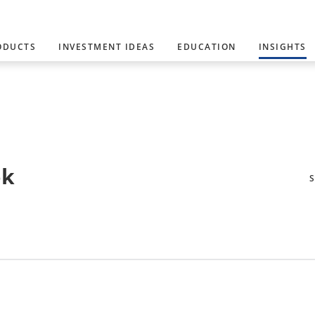
ODUCTS
INVESTMENT IDEAS
EDUCATION
INSIGHTS
ok