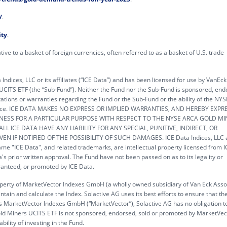
/
.
ity
.
tive to a basket of foreign currencies, often referred to as a basket of U.S. trade
ndices, LLC or its affiliates (“ICE Data”) and has been licensed for use by VanEc
 UCITS ETF (the “Sub-Fund”). Neither the Fund nor the Sub-Fund is sponsored, end
tions or warranties regarding the Fund or the Sub-Fund or the ability of the NY
rmance. ICE DATA MAKES NO EXPRESS OR IMPLIED WARRANTIES, AND HEREBY EXPR
TNESS FOR A PARTICULAR PURPOSE WITH RESPECT TO THE NYSE ARCA GOLD MI
L ICE DATA HAVE ANY LIABILITY FOR ANY SPECIAL, PUNITIVE, INDIRECT, OR
 IF NOTIFIED OF THE POSSIBILITY OF SUCH DAMAGES. ICE Data Indices, LLC a
 name "ICE Data", and related trademarks, are intellectual property licensed from 
's prior written approval. The Fund have not been passed on as to its legality or
uaranteed, or promoted by ICE Data.
roperty of MarketVector Indexes GmbH (a wholly owned subsidiary of Van Eck Asso
tain and calculate the Index. Solactive AG uses its best efforts to ensure that th
ards MarketVector Indexes GmbH (“MarketVector”), Solactive AG has no obligation t
 Gold Miners UCITS ETF is not sponsored, endorsed, sold or promoted by MarketVe
lity of investing in the Fund.