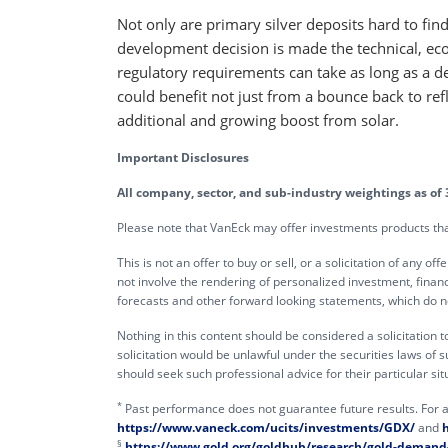
Not only are primary silver deposits hard to fi
development decision is made the technical, ec
regulatory requirements can take as long as a de
could benefit not just from a bounce back to refl
additional and growing boost from solar.
Important Disclosures
All company, sector, and sub-industry weightings as of 
Please note that VanEck may offer investments products that 
This is not an offer to buy or sell, or a solicitation of any 
not involve the rendering of personalized investment, financ
forecasts and other forward looking statements, which do not
Nothing in this content should be considered a solicitation t
solicitation would be unlawful under the securities laws of suc
should seek such professional advice for their particular situ
*
Past performance does not guarantee future results. For a
https://www.vaneck.com/ucits/investments/GDX/
and
§
https://www.gold.org/goldhub/research/gold-demand-