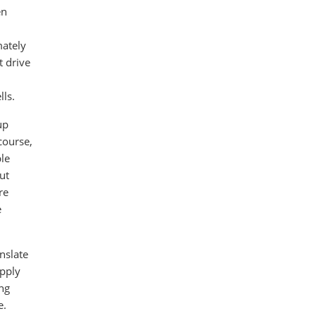
en
mately
t drive
lls.
up
course,
ble
ut
re
e
nslate
upply
ing
e.