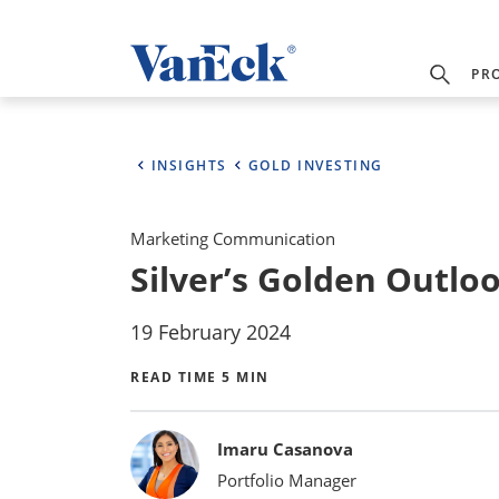
PR
INSIGHTS
GOLD INVESTING
Marketing Communication
Silver’s Golden Outlo
19 February 2024
READ TIME 5 MIN
Bylines
Imaru Casanova
Portfolio Manager