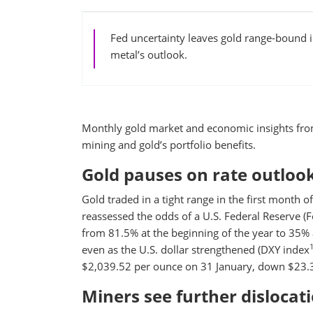
Fed uncertainty leaves gold range-bound in
metal’s outlook.
Monthly gold market and economic insights fro
mining and gold’s portfolio benefits.
Gold pauses on rate outloo
Gold traded in a tight range in the first month
reassessed the odds of a U.S. Federal Reserve (F
from 81.5% at the beginning of the year to 35%
even as the U.S. dollar strengthened (DXY index
$2,039.52 per ounce on 31 January, down $23.3
Miners see further dislocat