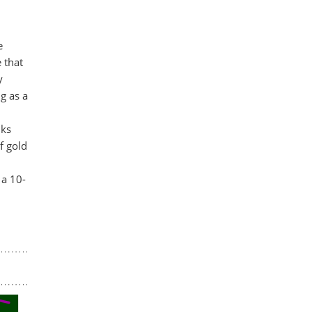
e
 that
y
g as a
nks
f gold
 a 10-