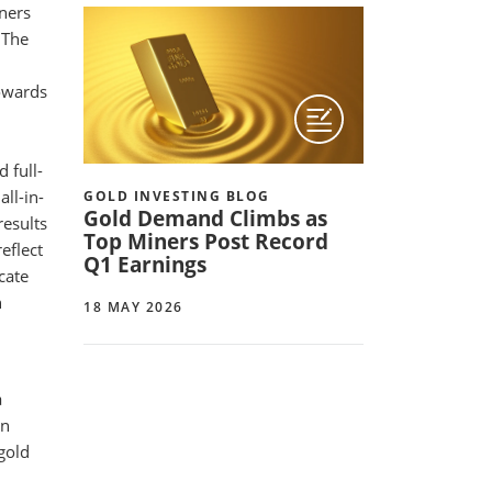
iners
 The
towards
 full-
ll-in-
GOLD INVESTING BLOG
Gold Demand Climbs as
results
Top Miners Post Record
eflect
Q1 Earnings
cate
n
18 MAY 2026
a
an
gold