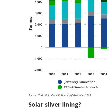
Source: World Gold Council. Data as of December 2023.
Solar silver lining?