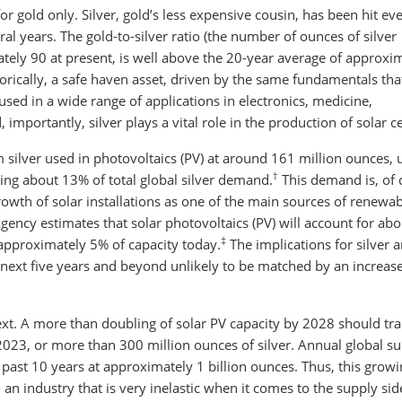
for gold only. Silver, gold’s less expensive cousin, has been hit ev
al years. The gold-to-silver ratio (the number of ounces of silver
tely 90 at present, is well above the 20-year average of approxi
istorically, a safe haven asset, driven by the same fundamentals tha
 used in a wide range of applications in electronics, medicine,
importantly, silver plays a vital role in the production of solar ce
 silver used in photovoltaics (PV) at around 161 million ounces, 
†
ing about 13% of total global silver demand.
This demand is, of 
growth of solar installations as one of the main sources of renewa
gency estimates that solar photovoltaics (PV) will account for abo
‡
m approximately 5% of capacity today.
The implications for silver a
 next five years and beyond unlikely to be matched by an increas
t. A more than doubling of solar PV capacity by 2028 should tra
2023, or more than 300 million ounces of silver. Annual global s
 past 10 years at approximately 1 billion ounces. Thus, this grow
an industry that is very inelastic when it comes to the supply sid