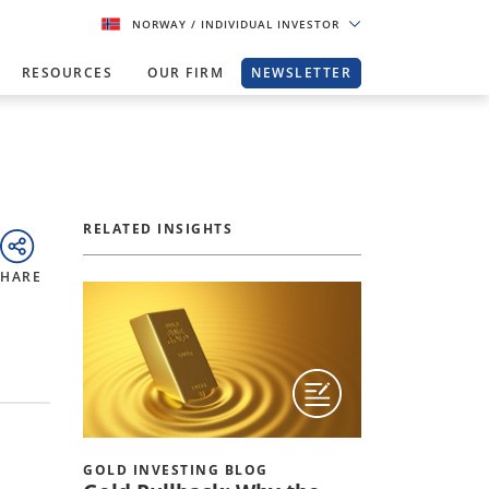
NORWAY
/ INDIVIDUAL INVESTOR
RESOURCES
OUR FIRM
NEWSLETTER
RELATED INSIGHTS
SHARE
GOLD INVESTING BLOG