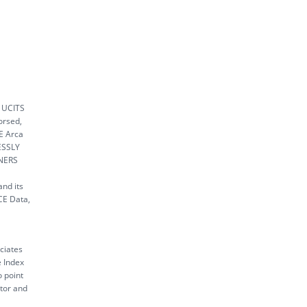
k UCITS
orsed,
SE Arca
ESSLY
NERS
nd its
ICE Data,
ciates
e Index
o point
ctor and