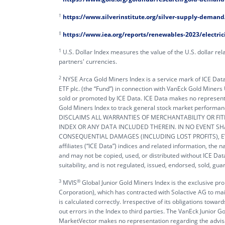
†
https://www.silverinstitute.org/silver-supply-demand
‡
https://www.iea.org/reports/renewables-2023/electric
1
U.S. Dollar Index measures the value of the U.S. dollar rela
partners' currencies.
2
NYSE Arca Gold Miners Index is a service mark of ICE Data I
ETF plc. (the “Fund”) in connection with VanEck Gold Miners
sold or promoted by ICE Data. ICE Data makes no representa
Gold Miners Index to track general stock market perfo
DISCLAIMS ALL WARRANTIES OF MERCHANTABILITY OR FI
INDEX OR ANY DATA INCLUDED THEREIN. IN NO EVENT SHAL
CONSEQUENTIAL DAMAGES (INCLUDING LOST PROFITS), EVEN
affiliates (“ICE Data”) indices and related information, the
and may not be copied, used, or distributed without ICE Data
suitability, and is not regulated, issued, endorsed, sold, g
3
®️
MVIS
Global Junior Gold Miners Index is the exclusive p
Corporation), which has contracted with Solactive AG to main
is calculated correctly. Irrespective of its obligations tow
out errors in the Index to third parties. The VanEck Junior
MarketVector makes no representation regarding the advisabi