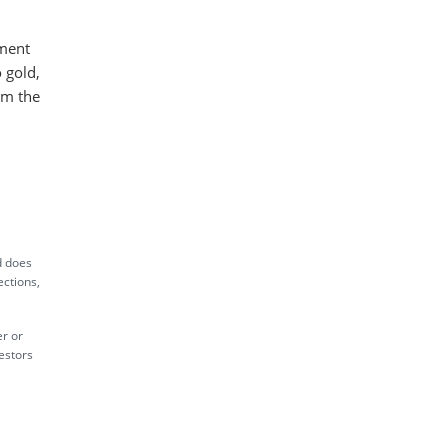
nment
 gold,
om the
ed does
ections,
er or
vestors