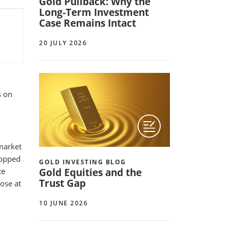
Gold Pullback: Why the
Long-Term Investment
Case Remains Intact
20 JULY 2026
s on
 market
ropped
GOLD INVESTING BLOG
Gold Equities and the
ce
Trust Gap
ose at
10 JUNE 2026