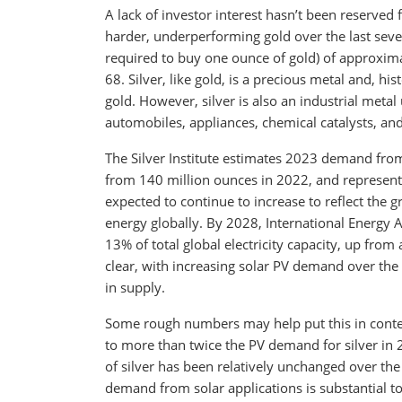
A lack of investor interest hasn’t been reserved 
harder, underperforming gold over the last sever
required to buy one ounce of gold) of approxima
68. Silver, like gold, is a precious metal and, h
gold. However, silver is also an industrial metal
automobiles, appliances, chemical catalysts, and, 
The Silver Institute estimates 2023 demand from
from 140 million ounces in 2022, and represent
expected to continue to increase to reflect the 
energy globally. By 2028, International Energy A
13% of total global electricity capacity, up fro
clear, with increasing solar PV demand over the
in supply.
Some rough numbers may help put this in contex
to more than twice the PV demand for silver in 
of silver has been relatively unchanged over the
demand from solar applications is substantial to 