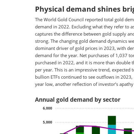
Physical demand shines bri
The World Gold Council reported total gold dem
demand in 2022. Excluding what they refer to as
captures the difference between gold supply an
strong. The changing gold demand dynamics we h
dominant driver of gold prices in 2023, with dem
demand for the year. Net purchases of 1,037 ton
purchased in 2022, and it is more than double 
per year. This is an impressive trend, expected t
bullion ETFs continued to see outflows in 2023,
year low, another reflection of investor’s apathy
Annual gold demand by sector