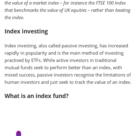
the value of a market index – for instance the FTSE 100 Index
that benchmarks the value of UK equities – rather than beating
the index.
Index investing
Index investing, also called passive investing, has increased
rapidly in popularity and is the main method of investing
practised by ETFs. While active investors in traditional
mutual funds seek to perform better than an index, with
mixed success, passive investors recognise the limitations of
human investors and just seek to track the value of an index.
What is an index fund?