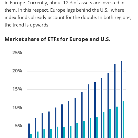
in Europe. Currently, about 12% of assets are invested in
them. In this respect, Europe lags behind the U.S., where
index funds already account for the double. In both regions,
the trend is upwards.
Market share of ETFs for Europe and U.S.
25%
20%
15%
10%
5%