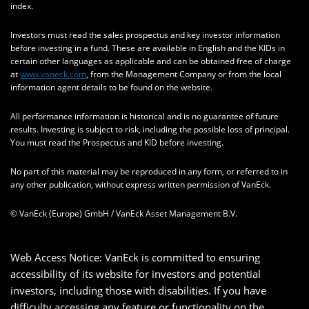
index.
Investors must read the sales prospectus and key investor information
before investing in a fund. These are available in English and the KIDs in
certain other languages as applicable and can be obtained free of charge
at
www.vaneck.com
, from the Management Company or from the local
information agent details to be found on the website.
All performance information is historical and is no guarantee of future
results. Investing is subject to risk, including the possible loss of principal.
You must read the Prospectus and KID before investing.
No part of this material may be reproduced in any form, or referred to in
any other publication, without express written permission of VanEck.
© VanEck (Europe) GmbH / VanEck Asset Management B.V.
Web Access Notice: VanEck is committed to ensuring
accessibility of its website for investors and potential
investors, including those with disabilities. If you have
difficulty accessing any feature or functionality on the