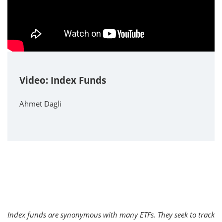
Video: Index Funds
Ahmet Dagli
Index funds are synonymous with many ETFs. They seek to track