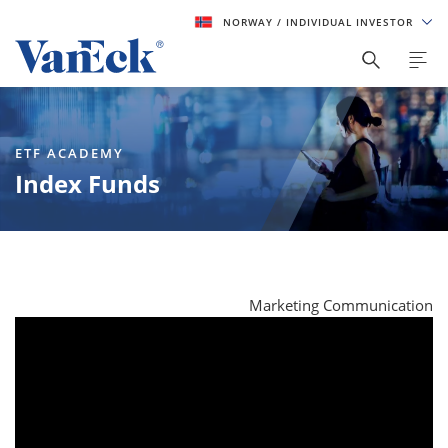
NORWAY
/ INDIVIDUAL INVESTOR
ETF ACADEMY
Index Funds
Marketing Communication