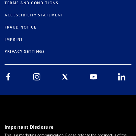
TERMS AND CONDITIONS
ACCESSIBILITY STATEMENT
FRAUD NOTICE
IMPRINT
PRIVACY SETTINGS
Important Disclosure
This is a marketing communication. Please refer to the prospectus of the