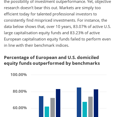
the possibility of investment outperformance. Yet, objective
research doesn’t bear this out. Markets are simply too
efficient today for talented professional investors to
consistently find mispriced investments. For instance, the
data below shows that, over 10 years, 83.07% of active U.S.
large capitalisation equity funds and 83.23% of active
European capitalisation equity funds failed to perform even
in line with their benchmark indices.
Percentage of European and U.S. domiciled
equity funds outperformed by benchmarks
100.00%
80.00%
60.00%