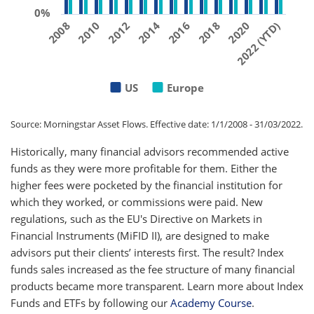
0%
2010
2020
2012
)
2014
2016
2018
2008
2
0
2
2
(
Y
T
D
US
Europe
Source: Morningstar Asset Flows. Effective date: 1/1/2008 - 31/03/2022.
Historically, many financial advisors recommended active
funds as they were more profitable for them. Either the
higher fees were pocketed by the financial institution for
which they worked, or commissions were paid. New
regulations, such as the EU's Directive on Markets in
Financial Instruments (MiFID II), are designed to make
advisors put their clients’ interests first. The result? Index
funds sales increased as the fee structure of many financial
products became more transparent. Learn more about Index
Funds and ETFs by following our
Academy Course
.