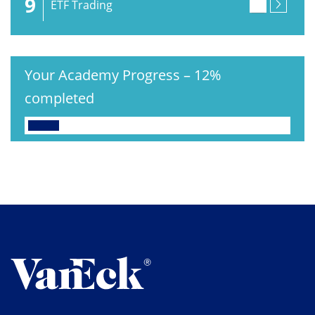
9
ETF Trading
Your Academy Progress
–
12%
completed