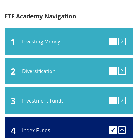
ETF Academy Navigation
1
Investing Money
2
Diversification
3
Investment Funds
4
Index Funds