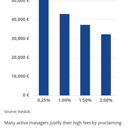
50,000 €
40,000 €
30,000 €
20,000 €
10,000 €
0 €
0.25%
1.00%
1.50%
2.00%
Source: VanEck.
Many active managers justify their high fees by proclaiming