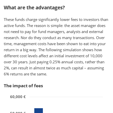
What are the advantages?
These funds charge significantly lower fees to investors than
active funds. The reason is simple: the asset manager does
not need to pay for fund managers, analysts and external
research. Nor do they conduct as many transactions. Over
time, management costs have been shown to eat into your
return in a big way. The following simulation shows how
different cost levels affect an initial investment of 10,000
over 30 years. Just paying 0.25% annual costs, rather than
2%, can result in almost twice as much capital – assuming
6% returns are the same.
The impact of fees
60,000 €