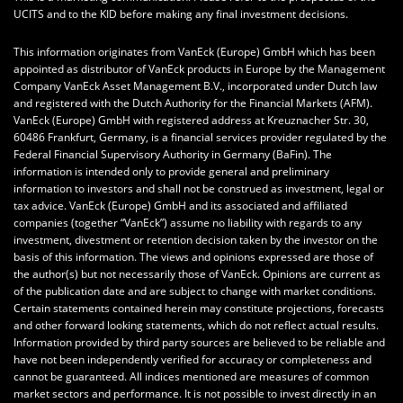
UCITS and to the KID before making any final investment decisions.
This information originates from VanEck (Europe) GmbH which has been
appointed as distributor of VanEck products in Europe by the Management
Company VanEck Asset Management B.V., incorporated under Dutch law
and registered with the Dutch Authority for the Financial Markets (AFM).
VanEck (Europe) GmbH with registered address at Kreuznacher Str. 30,
60486 Frankfurt, Germany, is a financial services provider regulated by the
Federal Financial Supervisory Authority in Germany (BaFin). The
information is intended only to provide general and preliminary
information to investors and shall not be construed as investment, legal or
tax advice. VanEck (Europe) GmbH and its associated and affiliated
companies (together “VanEck”) assume no liability with regards to any
investment, divestment or retention decision taken by the investor on the
basis of this information. The views and opinions expressed are those of
the author(s) but not necessarily those of VanEck. Opinions are current as
of the publication date and are subject to change with market conditions.
Certain statements contained herein may constitute projections, forecasts
and other forward looking statements, which do not reflect actual results.
Information provided by third party sources are believed to be reliable and
have not been independently verified for accuracy or completeness and
cannot be guaranteed. All indices mentioned are measures of common
market sectors and performance. It is not possible to invest directly in an