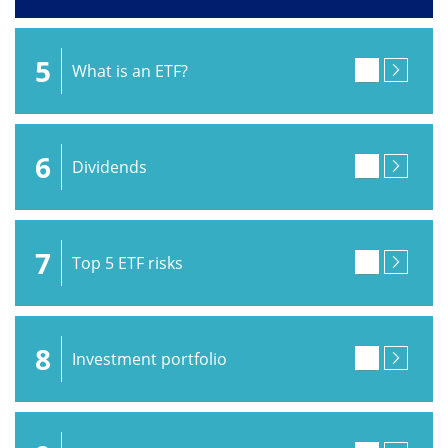
5
What is an ETF?
6
Dividends
7
Top 5 ETF risks
8
Investment portfolio