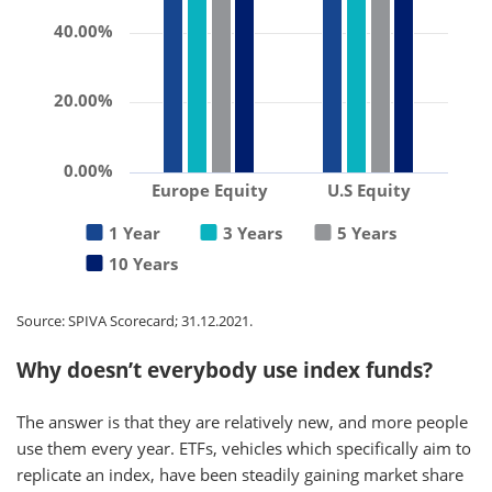
40.00%
20.00%
0.00%
Europe Equity
U.S Equity
1 Year
3 Years
5 Years
10 Years
Source: SPIVA Scorecard; 31.12.2021.
Why doesn’t everybody use index funds?
The answer is that they are relatively new, and more people
use them every year. ETFs, vehicles which specifically aim to
replicate an index, have been steadily gaining market share