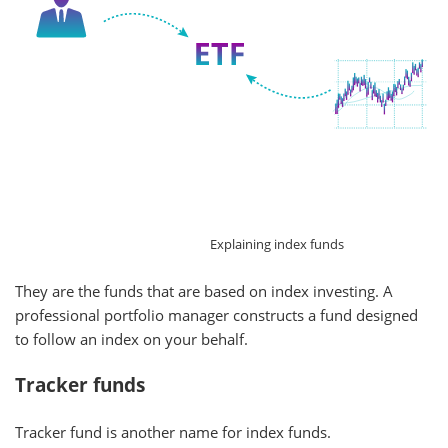
Explaining index funds
They are the funds that are based on index investing. A
professional portfolio manager constructs a fund designed
to follow an index on your behalf.
Tracker funds
Tracker fund is another name for index funds.