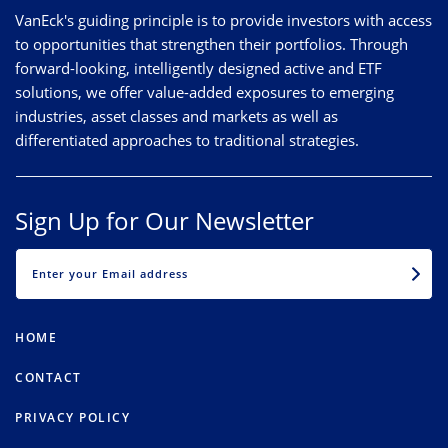
VanEck's guiding principle is to provide investors with access
to opportunities that strengthen their portfolios. Through
forward-looking, intelligently designed active and ETF
solutions, we offer value-added exposures to emerging
industries, asset classes and markets as well as
differentiated approaches to traditional strategies.
Sign Up for Our Newsletter
EMAIL
HOME
CONTACT
PRIVACY POLICY