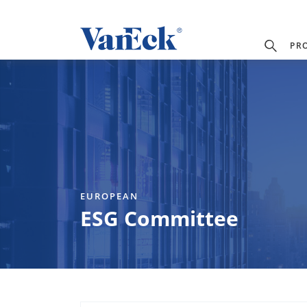
PR
EUROPEAN
ESG Committee