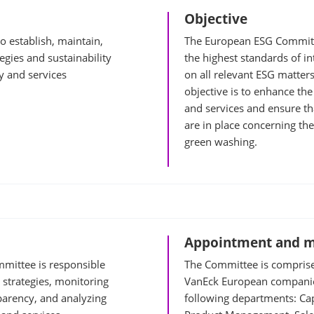
Objective
 establish, maintain,
The European ESG Committ
egies and sustainability
the highest standards of in
y and services
on all relevant ESG matter
objective is to enhance the
and services and ensure th
are in place concerning th
green washing.
Appointment and 
mittee is responsible
The Committee is comprise
 strategies, monitoring
VanEck European companie
parency, and analyzing
following departments: Ca