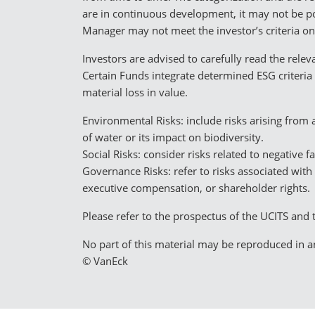
are in continuous development, it may not be po
Manager may not meet the investor’s criteria on
Investors are advised to carefully read the rel
Certain Funds integrate determined ESG criteria 
material loss in value.
Environmental Risks: include risks arising from
of water or its impact on biodiversity.
Social Risks: consider risks related to negative 
Governance Risks: refer to risks associated with
executive compensation, or shareholder rights.
Please refer to the prospectus of the UCITS and 
No part of this material may be reproduced in an
© VanEck