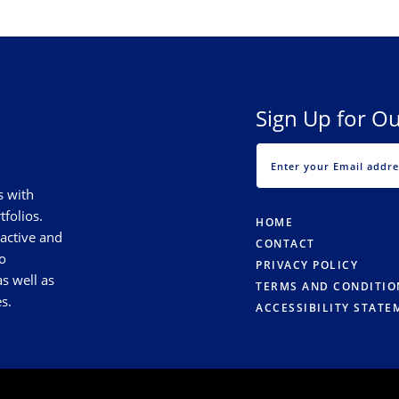
Sign Up for Ou
s with
tfolios.
HOME
 active and
CONTACT
o
PRIVACY POLICY
s well as
TERMS AND CONDITIO
s.
ACCESSIBILITY STATE