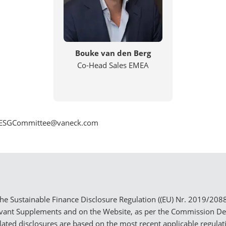
Bouke van den Berg
Co-Head Sales EMEA
_EU_ESGCommittee@vaneck.com
e Sustainable Finance Disclosure Regulation ((EU) Nr. 2019/2088) 
evant Supplements and on the Website, as per the Commission D
elated disclosures are based on the most recent applicable regula