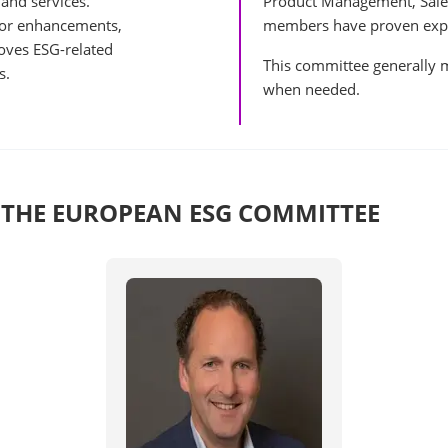
 and services.
Product Management, Sale
for enhancements,
members have proven exper
oves ESG-related
This committee generally m
s.
when needed.
 THE EUROPEAN ESG COMMITTEE