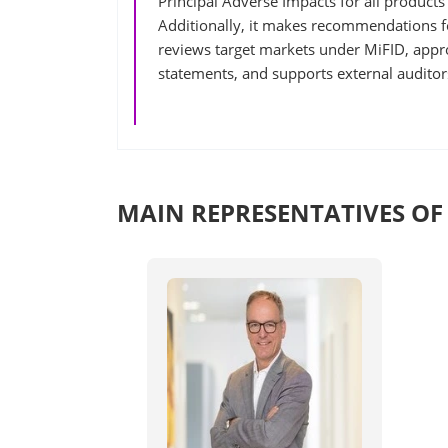
Principal Adverse Impacts for all products
Additionally, it makes recommendations 
reviews target markets under MiFID, appr
statements, and supports external auditor
MAIN REPRESENTATIVES OF