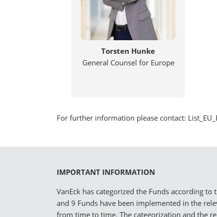
Torsten Hunke
General Counsel for Europe
For further information please contact: List
IMPORTANT INFORMATION
VanEck has categorized the Funds according to th
and 9 Funds have been implemented in the rel
from time to time. The categorization and the r