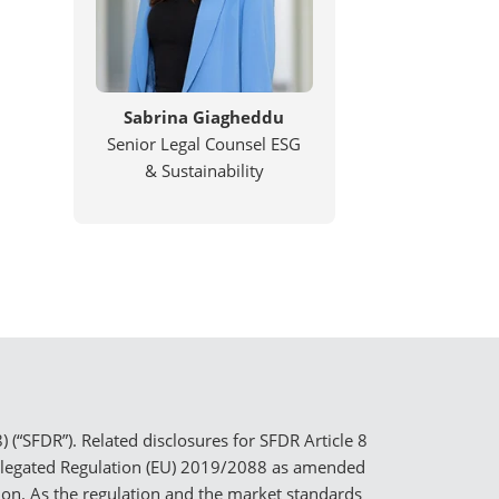
Sabrina Giagheddu
Senior Legal Counsel ESG
& Sustainability
(“SFDR”). Related disclosures for SFDR Article 8
elegated Regulation (EU) 2019/2088 as amended
tion. As the regulation and the market standards