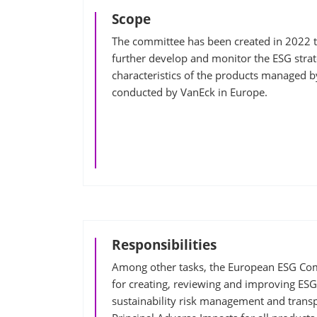
Scope
The committee has been created in 2022 to
further develop and monitor the ESG strat
characteristics of the products managed b
conducted by VanEck in Europe.
Responsibilities
Among other tasks, the European ESG Com
for creating, reviewing and improving ESG
sustainability risk management and trans