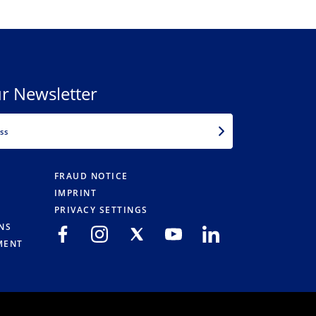
r Newsletter
EMAIL
FRAUD NOTICE
IMPRINT
PRIVACY SETTINGS
NS
MENT