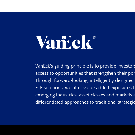
VanEck's guiding principle is to provide investor
access to opportunities that strengthen their por
Through forward-looking, intelligently designed
ETF solutions, we offer value-added exposures t
emerging industries, asset classes and markets a
differentiated approaches to traditional strategie