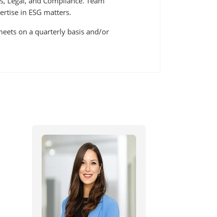
s, Legal, and Compliance. Team
tise in ESG matters.
eets on a quarterly basis and/or