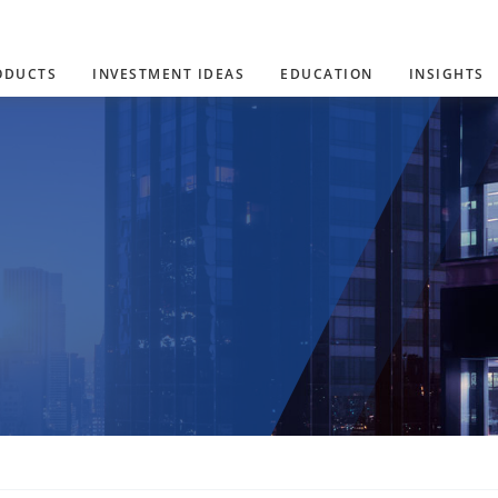
ODUCTS
INVESTMENT IDEAS
EDUCATION
INSIGHTS