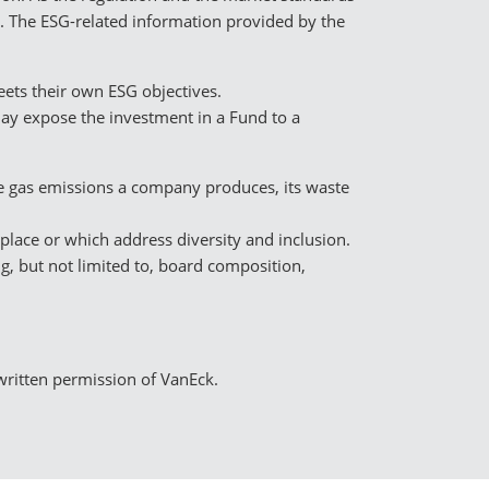
t. The ESG-related information provided by the
ets their own ESG objectives.
may expose the investment in a Fund to a
se gas emissions a company produces, its waste
rkplace or which address diversity and inclusion.
g, but not limited to, board composition,
 written permission of VanEck.