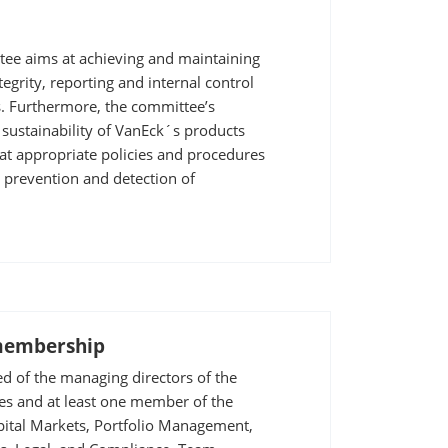
ee aims at achieving and maintaining
tegrity, reporting and internal control
s. Furthermore, the committee’s
 sustainability of VanEck´s products
at appropriate policies and procedures
e prevention and detection of
membership
d of the managing directors of the
s and at least one member of the
pital Markets, Portfolio Management,