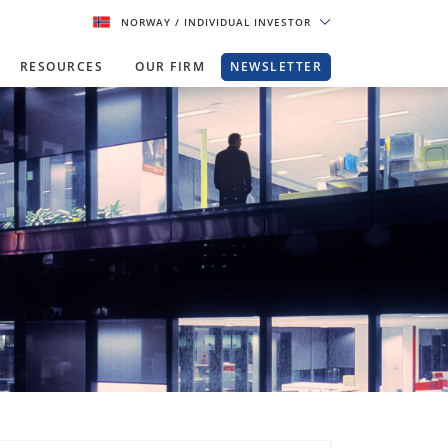
NORWAY
/ INDIVIDUAL INVESTOR
RESOURCES
OUR FIRM
NEWSLETTER