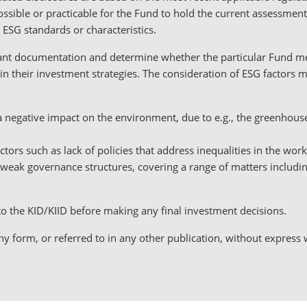
ssible or practicable for the Fund to hold the current assessmen
 ESG standards or characteristics.
evant documentation and determine whether the particular Fund me
in their investment strategies. The consideration of ESG factors 
 a negative impact on the environment, due to e.g., the greenhou
factors such as lack of policies that address inequalities in the wo
 weak governance structures, covering a range of matters includin
to the KID/KIID before making any final investment decisions.
y form, or referred to in any other publication, without express