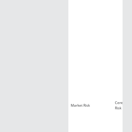
Centralize
Market Risk
Risk