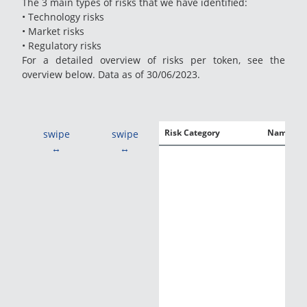
The 3 main types of risks that we have identified:
• Technology risks
• Market risks
• Regulatory risks
For a detailed overview of risks per token, see the
overview below. Data as of 30/06/2023.
Risk Category
Name
swipe
swipe