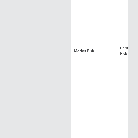
Centralize
Market Risk
Risk