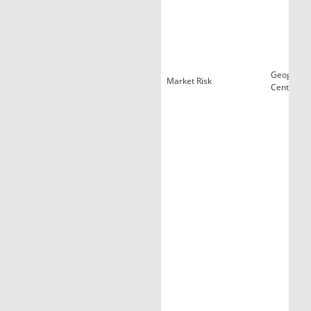
Geograph
Market Risk
Centraliza