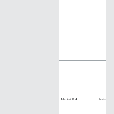
Market Risk
Network R