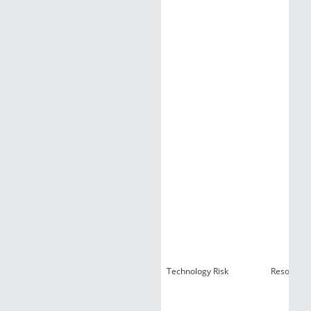
Technology Risk
Resources