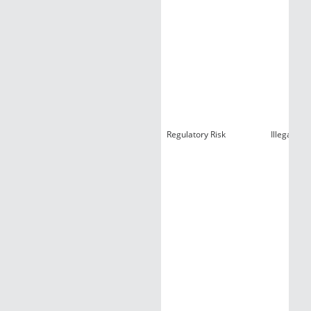
Regulatory Risk
Illegal Con