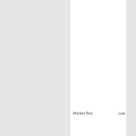
Market Risk
Low Liquid