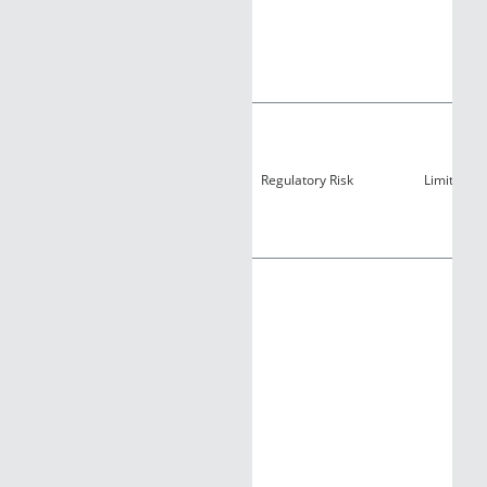
Regulatory Risk
Limited Ac