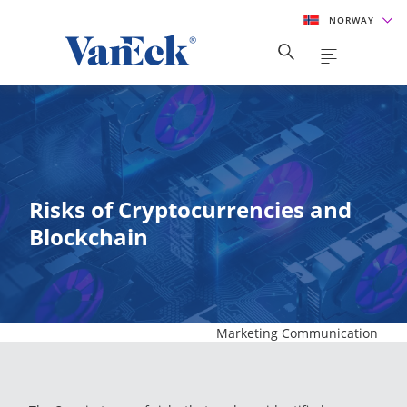
NORWAY
Risks of Cryptocurrencies and
Blockchain
Marketing Communication