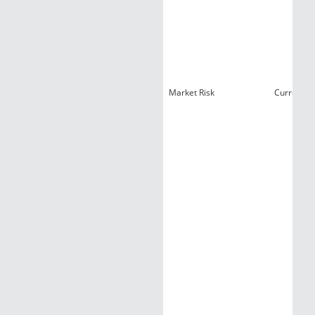
Market Risk
Currency 