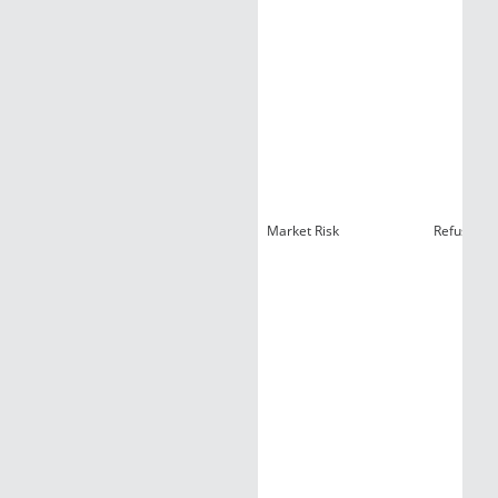
Market Risk
Refusal A