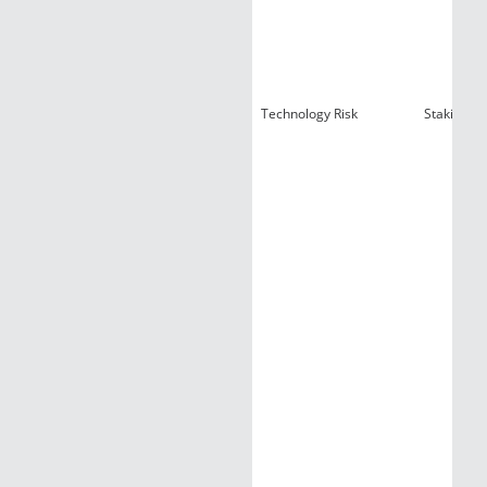
Technology Risk
Staking Ri