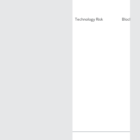
Technology Risk
Blockchain