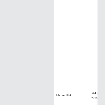
Risk of lo
Market Risk
volatility