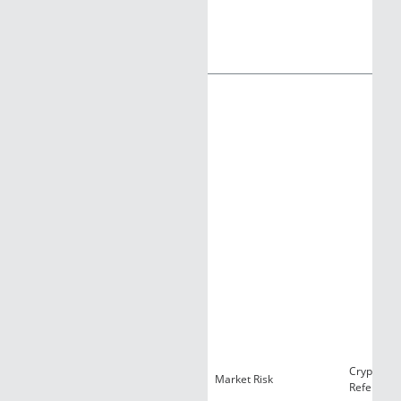
Crypto As
Market Risk
Referencin