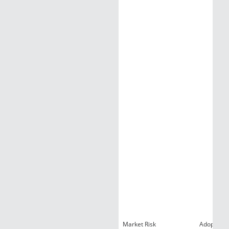
Market Risk
Adoption R