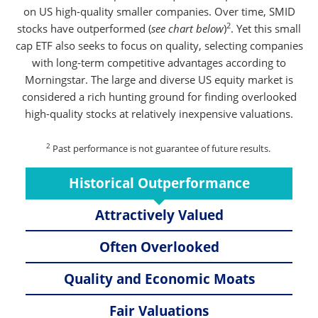
on US high-quality smaller companies. Over time, SMID
2
stocks have outperformed (
see chart below
)
. Yet this small
cap ETF also seeks to focus on quality, selecting companies
with long-term competitive advantages according to
Morningstar. The large and diverse US equity market is
considered a rich hunting ground for finding overlooked
high-quality stocks at relatively inexpensive valuations.
2
Past performance is not guarantee of future results.
Historical Outperformance
Attractively Valued
Often Overlooked
Quality and Economic Moats
Fair Valuations