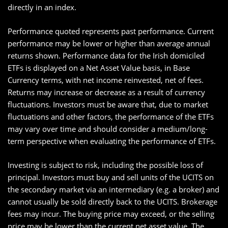
directly in an index.
Performance quoted represents past performance. Current
performance may be lower or higher than average annual
returns shown. Performance data for the Irish domiciled
ETFs is displayed on a Net Asset Value basis, in Base
Currency terms, with net income reinvested, net of fees.
Returns may increase or decrease as a result of currency
fluctuations. Investors must be aware that, due to market
fluctuations and other factors, the performance of the ETFs
may vary over time and should consider a medium/long-
term perspective when evaluating the performance of ETFs.
Investing is subject to risk, including the possible loss of
principal. Investors must buy and sell units of the UCITS on
the secondary market via an intermediary (e.g. a broker) and
cannot usually be sold directly back to the UCITS. Brokerage
fees may incur. The buying price may exceed, or the selling
price may be lower than the current net asset value. The