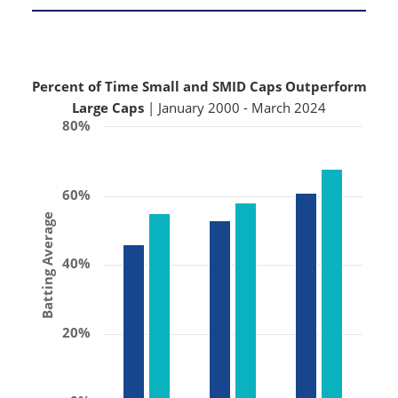
Percent of Time Small and SMID Caps Outperform
Large Caps
| January 2000 - March 2024
80%
60%
Batting Average
40%
20%