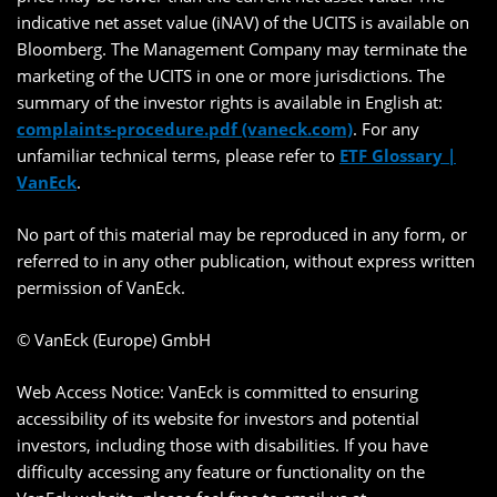
indicative net asset value (iNAV) of the UCITS is available on
Bloomberg. The Management Company may terminate the
marketing of the UCITS in one or more jurisdictions. The
summary of the investor rights is available in English at:
complaints-procedure.pdf (vaneck.com)
. For any
unfamiliar technical terms, please refer to
ETF Glossary |
VanEck
.
No part of this material may be reproduced in any form, or
referred to in any other publication, without express written
permission of VanEck.
© VanEck (Europe) GmbH
Web Access Notice: VanEck is committed to ensuring
accessibility of its website for investors and potential
investors, including those with disabilities. If you have
difficulty accessing any feature or functionality on the