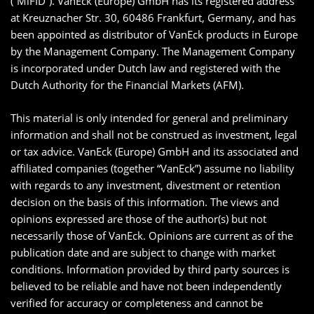
(“MiFID”). VanEck (Europe) GmbH has its registered address
at Kreuznacher Str. 30, 60486 Frankfurt, Germany, and has
been appointed as distributor of VanEck products in Europe
by the Management Company. The Management Company
is incorporated under Dutch law and registered with the
Dutch Authority for the Financial Markets (AFM).
This material is only intended for general and preliminary
information and shall not be construed as investment, legal
or tax advice. VanEck (Europe) GmbH and its associated and
affiliated companies (together “VanEck”) assume no liability
with regards to any investment, divestment or retention
decision on the basis of this information. The views and
opinions expressed are those of the author(s) but not
necessarily those of VanEck. Opinions are current as of the
publication date and are subject to change with market
conditions. Information provided by third party sources is
believed to be reliable and have not been independently
verified for accuracy or completeness and cannot be