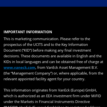
IMPORTANT INFORMATION
This is marketing communication. Please refer to the
prospectus of the UCITS and to the Key Information
Document (“KID”) before making any final investment
decisions. These documents are available in English and the
KIDs in local languages and can be obtained free of charge at
www.vaneck.com
, from VanEck Asset Management B.V.
(the “Management Company”) or, where applicable, from the
relevant appointed facility agent for your country.
This information originates from VanEck (Europe) GmbH,
which is authorized as an EEA investment firm under MiFID
under the Markets in Financial Instruments Directive