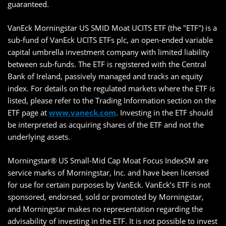
guaranteed.
VanEck Morningstar US SMID Moat UCITS ETF (the "ETF") is a
sub-fund of VanEck UCITS ETFs plc, an open-ended variable
capital umbrella investment company with limited liability
between sub-funds. The ETF is registered with the Central
Bank of Ireland, passively managed and tracks an equity
index. For details on the regulated markets where the ETF is
listed, please refer to the Trading Information section on the
ETF page at
www.vaneck.com
. Investing in the ETF should
be interpreted as acquiring shares of the ETF and not the
underlying assets.
Morningstar® US Small-Mid Cap Moat Focus IndexSM are
service marks of Morningstar, Inc. and have been licensed
for use for certain purposes by VanEck. VanEck’s ETF is not
sponsored, endorsed, sold or promoted by Morningstar,
and Morningstar makes no representation regarding the
advisability of investing in the ETF. It is not possible to invest