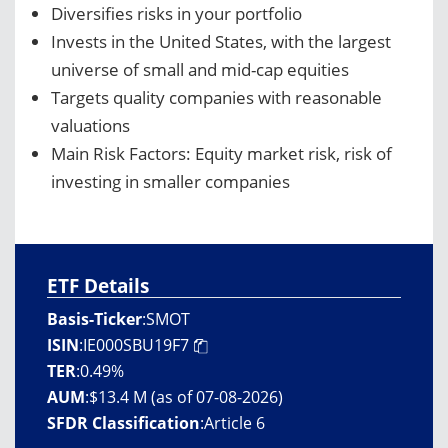
Diversifies risks in your portfolio
Invests in the United States, with the largest
universe of small and mid-cap equities
Targets quality companies with reasonable
valuations
Main Risk Factors: Equity market risk, risk of
investing in smaller companies
ETF Details
Basis-Ticker
:
SMOT
ISIN
:
IE000SBU19F7
TER
:
0.49%
AUM
:
$13.4 M (as of 07-08-2026)
SFDR Classification
:
Article 6