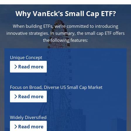
Why VanEck’s Small Cap ETF?
When building ETFs, we’re committed to introducing
innovative strategies. In summary, the small cap ETF offers
the following features:
Unique Concept
Read more
Focus on Broad, Diverse US Small Cap Market
Read more
Widely Diversified
Read more