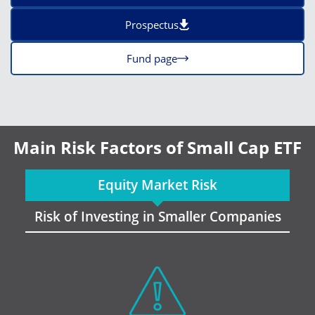
Prospectus
Fund page
Main Risk Factors of Small Cap ETF
Equity Market Risk
Risk of Investing in Smaller Companies