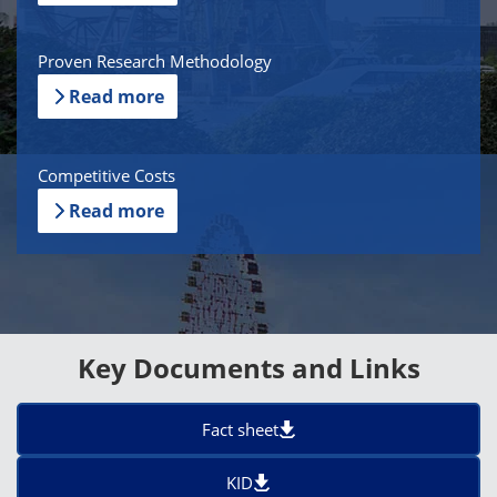
Proven Research Methodology
Read more
Competitive Costs
Read more
Key Documents and Links
Fact sheet
KID