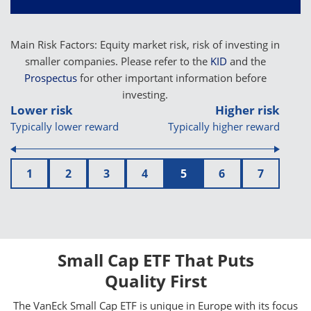
Main Risk Factors: Equity market risk, risk of investing in
smaller companies. Please refer to the
KID
and the
Prospectus
for other important information before
investing.
Lower risk
Higher risk
Typically lower reward
Typically higher reward
1
2
3
4
5
6
7
Small Cap ETF That Puts
Quality First
The VanEck Small Cap ETF is unique in Europe with its focus