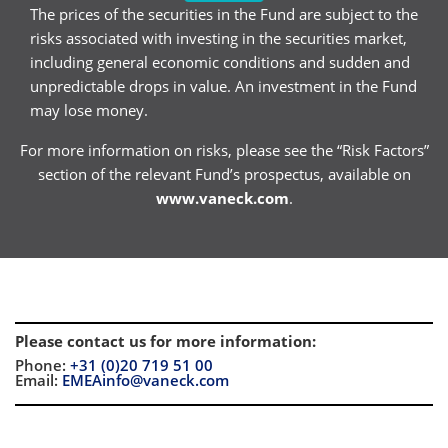
The prices of the securities in the Fund are subject to the
risks associated with investing in the securities market,
including general economic conditions and sudden and
unpredictable drops in value. An investment in the Fund
may lose money.
For more information on risks, please see the “Risk Factors”
section of the relevant Fund’s prospectus, available on
www.vaneck.com
.
Please contact us for more information
:
Phone:
+31 (0)20 719 51 00
Email:
EMEAinfo@vaneck.com