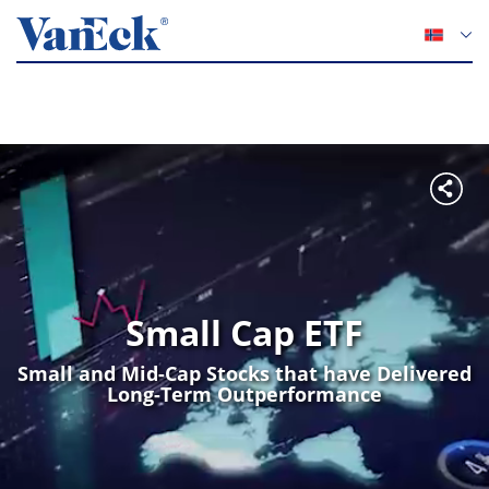
Small Cap ETF
Small and Mid-Cap Stocks that have Delivered
Long-Term Outperformance