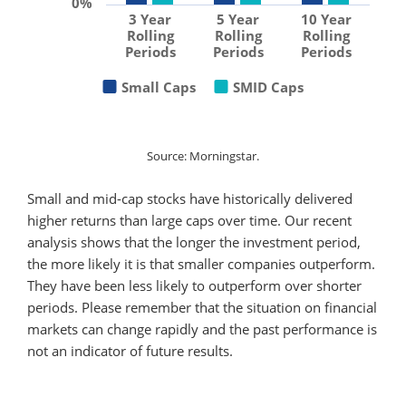
0%
3 Year
5 Year
10 Year
Rolling
Rolling
Rolling
Periods
Periods
Periods
Small Caps
SMID Caps
Source: Morningstar.
Small and mid-cap stocks have historically delivered
higher returns than large caps over time. Our recent
analysis shows that the longer the investment period,
the more likely it is that smaller companies outperform.
They have been less likely to outperform over shorter
periods. Please remember that the situation on financial
markets can change rapidly and the past performance is
not an indicator of future results.