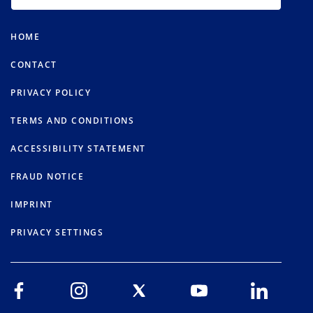
HOME
CONTACT
PRIVACY POLICY
TERMS AND CONDITIONS
ACCESSIBILITY STATEMENT
FRAUD NOTICE
IMPRINT
PRIVACY SETTINGS