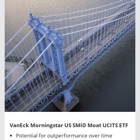
VanEck Morningstar US SMID Moat UCITS ETF
Potential for outperformance over time