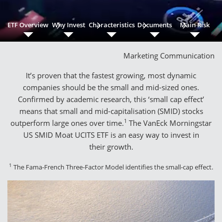
ETF Overview
Why Invest
Characteristics
Documents
Main Risk
Marketing Communication
It’s proven that the fastest growing, most dynamic
companies should be the small and mid-sized ones.
Confirmed by academic research, this ‘small cap effect’
means that small and mid-capitalisation (SMID) stocks
1
outperform large ones over time.
The VanEck Morningstar
US SMID Moat UCITS ETF is an easy way to invest in
their growth.
1
The Fama-French Three-Factor Model identifies the small-cap effect.