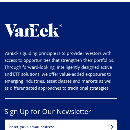
VanEck's guiding principle is to provide investors with
access to opportunities that strengthen their portfolios.
Through forward-looking, intelligently designed active
and ETF solutions, we offer value-added exposures to
emerging industries, asset classes and markets as well
as differentiated approaches to traditional strategies.
Sign Up for Our Newsletter
EMAIL