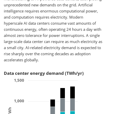
unprecedented new demands on the grid. Artificial
intelligence requires enormous computational power,
and computation requires electricity. Modern
hyperscale AI data centers consume vast amounts of
continuous energy, often operating 24 hours a day with
almost zero tolerance for power interruptions. A single
large-scale data center can require as much electricity as
a small city. AI-related electricity demand is expected to
rise sharply over the coming decades as adoption
accelerates globally.
Data center energy demand (TWh/yr)
1,500
1,000
TWh