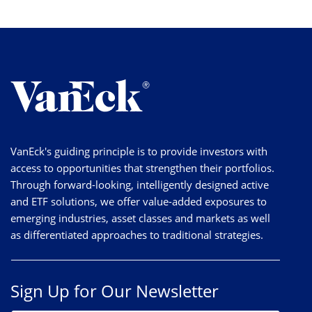
VanEck's guiding principle is to provide investors with
access to opportunities that strengthen their portfolios.
Through forward-looking, intelligently designed active
and ETF solutions, we offer value-added exposures to
emerging industries, asset classes and markets as well
as differentiated approaches to traditional strategies.
Sign Up for Our Newsletter