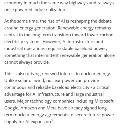
economy in much the same way highways and railways
once powered industrialization.
At the same time, the rise of AI is reshaping the debate
around energy generation. Renewable energy remains
central to the long-term transition toward lower-carbon
electricity systems. However, AI infrastructure and
industrial operations require stable baseload power,
something that intermittent renewable generation alone
cannot always provide.
This is also driving renewed interest in nuclear energy.
Unlike solar or wind, nuclear power can provide
continuous and reliable baseload electricity - a critical
advantage for AI infrastructure and large industrial
users. Major technology companies including Microsoft,
Google, Amazon and Meta have already signed long-
term nuclear energy agreements to secure future power
3
supply for AI expansion
.