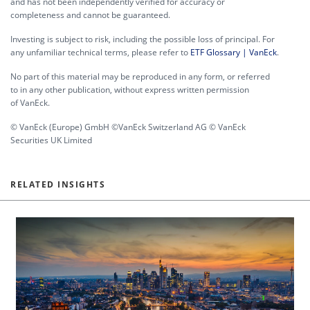
and has not been independently verified for accuracy or
completeness and cannot be guaranteed.
Investing is subject to risk, including the possible loss of principal. For
any unfamiliar technical terms, please refer to
ETF Glossary | VanEck
.
No part of this material may be reproduced in any form, or referred
to in any other publication, without express written permission
of VanEck.
© VanEck (Europe) GmbH ©VanEck Switzerland AG © VanEck
Securities UK Limited
RELATED INSIGHTS