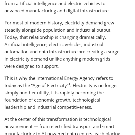
from artificial intelligence and electric vehicles to
advanced manufacturing and digital infrastructure.
For most of modern history, electricity demand grew
steadily alongside population and industrial output.
Today, that relationship is changing dramatically.
Artificial intelligence, electric vehicles, industrial
automation and data infrastructure are creating a surge
in electricity demand unlike anything modern grids
were designed to support.
This is why the International Energy Agency refers to
1
today as the “Age of Electricity”
. Electricity is no longer
simply another utility, it is rapidly becoming the
foundation of economic growth, technological
leadership and industrial competitiveness.
At the center of this transformation is technological
advancement — from electrified transport and smart
manufacturing to AI-powered data centers, each placing