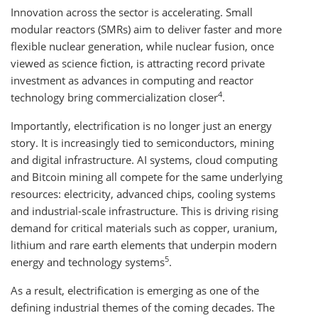
Innovation across the sector is accelerating. Small
modular reactors (SMRs) aim to deliver faster and more
flexible nuclear generation, while nuclear fusion, once
viewed as science fiction, is attracting record private
investment as advances in computing and reactor
4
technology bring commercialization closer
.
Importantly, electrification is no longer just an energy
story. It is increasingly tied to semiconductors, mining
and digital infrastructure. AI systems, cloud computing
and Bitcoin mining all compete for the same underlying
resources: electricity, advanced chips, cooling systems
and industrial-scale infrastructure. This is driving rising
demand for critical materials such as copper, uranium,
lithium and rare earth elements that underpin modern
5
energy and technology systems
.
As a result, electrification is emerging as one of the
defining industrial themes of the coming decades. The