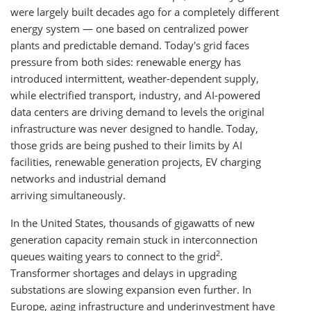
were largely built decades ago for a completely different
energy system — one based on centralized power
plants and predictable demand. Today's grid faces
pressure from both sides: renewable energy has
introduced intermittent, weather-dependent supply,
while electrified transport, industry, and AI-powered
data centers are driving demand to levels the original
infrastructure was never designed to handle. Today,
those grids are being pushed to their limits by AI
facilities, renewable generation projects, EV charging
networks and industrial demand
arriving simultaneously.
In the United States, thousands of gigawatts of new
generation capacity remain stuck in interconnection
2
queues waiting years to connect to the grid
.
Transformer shortages and delays in upgrading
substations are slowing expansion even further. In
Europe, aging infrastructure and underinvestment have