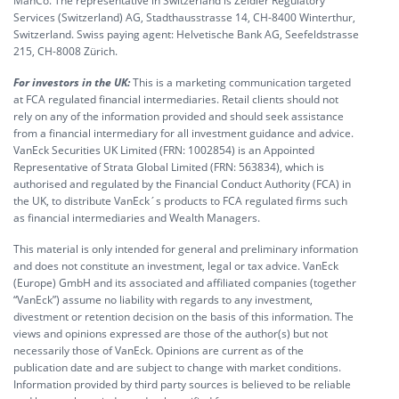
ManCo. The representative in Switzerland is Zeidler Regulatory
Services (Switzerland) AG, Stadthausstrasse 14, CH-8400 Winterthur,
Switzerland. Swiss paying agent: Helvetische Bank AG, Seefeldstrasse
215, CH-8008 Zürich.
For investors in the UK:
This is a marketing communication targeted
at FCA regulated financial intermediaries. Retail clients should not
rely on any of the information provided and should seek assistance
from a financial intermediary for all investment guidance and advice.
VanEck Securities UK Limited (FRN: 1002854) is an Appointed
Representative of Strata Global Limited (FRN: 563834), which is
authorised and regulated by the Financial Conduct Authority (FCA) in
the UK, to distribute VanEck´s products to FCA regulated firms such
as financial intermediaries and Wealth Managers.
This material is only intended for general and preliminary information
and does not constitute an investment, legal or tax advice. VanEck
(Europe) GmbH and its associated and affiliated companies (together
“VanEck”) assume no liability with regards to any investment,
divestment or retention decision on the basis of this information. The
views and opinions expressed are those of the author(s) but not
necessarily those of VanEck. Opinions are current as of the
publication date and are subject to change with market conditions.
Information provided by third party sources is believed to be reliable