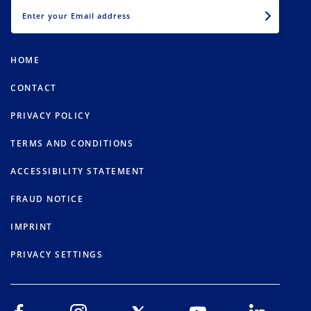
EMAIL
HOME
CONTACT
PRIVACY POLICY
TERMS AND CONDITIONS
ACCESSIBILITY STATEMENT
FRAUD NOTICE
IMPRINT
PRIVACY SETTINGS