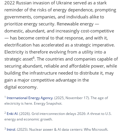
2022 Russian invasion of Ukraine served as a stark
reminder of the risks of energy dependence, prompting
governments, companies, and individuals alike to
prioritize energy security. Renewable energy —
domestic, abundant, and increasingly cost-competitive
— has become central to that response, and with it,
electrification has accelerated as a strategic imperative.
Electricity is therefore evolving from a utility into a
6
strategic asset
. The countries and companies capable of
securing abundant, reliable and affordable power, while
building the infrastructure needed to distribute it, may
gain a major competitive advantage in the
digital economy.
1
International Energy Agency
. (2025, November 17). The age of
electricity is here. Energy Snapshot.
2
Enki AI
. (2026). Grid interconnection delays 2026: A threat to U.S.
energy and economic growth.
3
Introl
. (2025). Nuclear power & AI data centers: Why Microsoft,