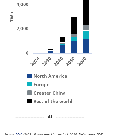
4,000
TWh
2,000
0
2024
2030
2040
2050
2060
North America
Europe
Greater China
Rest of the world
-------------------
AI
-------------------
Source:
DNV
. (2025). Energy transition outlook 2025: Main report. DNV.