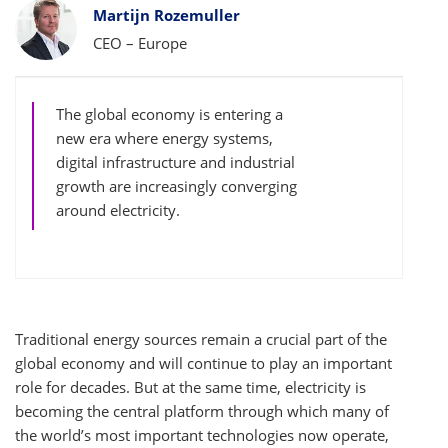
Bylines
Martijn Rozemuller
CEO – Europe
The global economy is entering a
new era where energy systems,
digital infrastructure and industrial
growth are increasingly converging
around electricity.
Traditional energy sources remain a crucial part of the
global economy and will continue to play an important
role for decades. But at the same time, electricity is
becoming the central platform through which many of
the world’s most important technologies now operate,