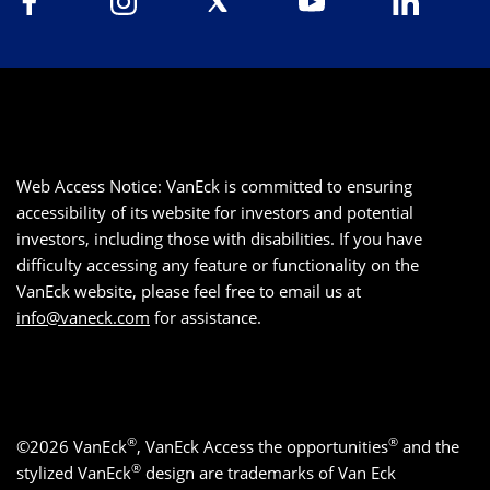
Web Access Notice: VanEck is committed to ensuring
accessibility of its website for investors and potential
investors, including those with disabilities. If you have
difficulty accessing any feature or functionality on the
VanEck website, please feel free to email us at
info@vaneck.com
for assistance.
®
®
©2026 VanEck
, VanEck Access the opportunities
and the
®
stylized VanEck
design are trademarks of Van Eck