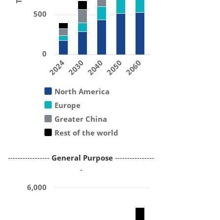
500
0
2024
2030
2040
2050
2060
North America
Europe
Greater China
Rest of the world
-----------------
General Purpose
----------------
-
6,000