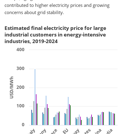
contributed to higher electricity prices and growing
concerns about grid stability.
Estimated final electricity price for large
industrial customers in energy-intensive
industries, 2019-2024
400
300
USD/MWh
200
100
0
Italy
EU
China
India