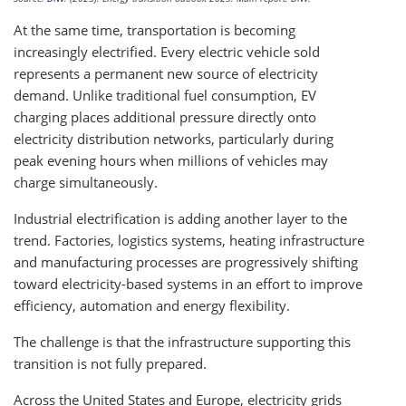
At the same time, transportation is becoming
increasingly electrified. Every electric vehicle sold
represents a permanent new source of electricity
demand. Unlike traditional fuel consumption, EV
charging places additional pressure directly onto
electricity distribution networks, particularly during
peak evening hours when millions of vehicles may
charge simultaneously.
Industrial electrification is adding another layer to the
trend. Factories, logistics systems, heating infrastructure
and manufacturing processes are progressively shifting
toward electricity-based systems in an effort to improve
efficiency, automation and energy flexibility.
The challenge is that the infrastructure supporting this
transition is not fully prepared.
Across the United States and Europe, electricity grids