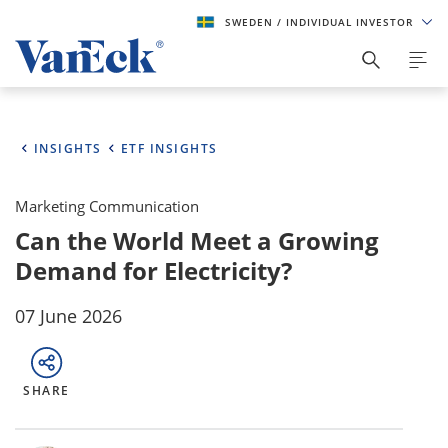
SWEDEN
/ INDIVIDUAL INVESTOR
INSIGHTS
ETF INSIGHTS
Marketing Communication
Can the World Meet a Growing
Demand for Electricity?
07 June 2026
SHARE