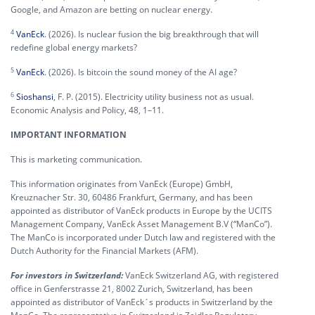
Google, and Amazon are betting on nuclear energy.
4
VanEck
. (2026). Is nuclear fusion the big breakthrough that will
redefine global energy markets?
5
VanEck
. (2026). Is bitcoin the sound money of the AI age?
6
Sioshansi
, F. P. (2015). Electricity utility business not as usual.
Economic Analysis and Policy, 48, 1–11.
IMPORTANT INFORMATION
This is marketing communication.
This information originates from VanEck (Europe) GmbH,
Kreuznacher Str. 30, 60486 Frankfurt, Germany, and has been
appointed as distributor of VanEck products in Europe by the UCITS
Management Company, VanEck Asset Management B.V (“ManCo”).
The ManCo is incorporated under Dutch law and registered with the
Dutch Authority for the Financial Markets (AFM).
For investors in Switzerland:
VanEck Switzerland AG, with registered
office in Genferstrasse 21, 8002 Zurich, Switzerland, has been
appointed as distributor of VanEck´s products in Switzerland by the