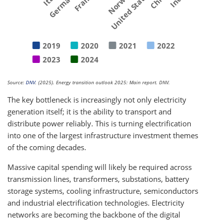
Germany
France
Norway
United States
2019
2020
2021
2022
2023
2024
Source:
DNV
. (2025). Energy transition outlook 2025: Main report. DNV.
The key bottleneck is increasingly not only electricity
generation itself; it is the ability to transport and
distribute power reliably. This is turning electrification
into one of the largest infrastructure investment themes
of the coming decades.
Massive capital spending will likely be required across
transmission lines, transformers, substations, battery
storage systems, cooling infrastructure, semiconductors
and industrial electrification technologies. Electricity
networks are becoming the backbone of the digital