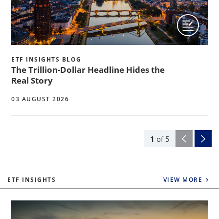
ETF INSIGHTS BLOG
The Trillion-Dollar Headline Hides the
Real Story
03 AUGUST 2026
1
of
5
ETF INSIGHTS
VIEW MORE