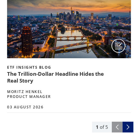
ETF INSIGHTS BLOG
The Trillion-Dollar Headline Hides the
Real Story
MORITZ HENKEL
PRODUCT MANAGER
03 AUGUST 2026
1
of
5