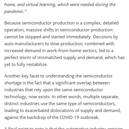
home, and virtual learning, which were needed during the
pandemic.”
Because semiconductor production is a complex, detailed
operation, massive shifts in semiconductor production
cannot be stopped and started immediately. Decisions by
auto-manufacturers to slow production, combined with
increased demand in work-from-home sectors, led to a
perfect storm of mismatched supply and demand, which has
yet to fully restabilize.
Another key facet to understanding the semiconductor
shortage is the fact that a significant overlap between
industries that rely upon the same semiconductor
technology, now exists. In other words, multiple separate,
distinct industries use the same type of semiconductors,
leading to exacerbated dislocations of supply and demand,
against the backdrop of the COVID-19 outbreak.
A final point to note is that the automotive industry appears