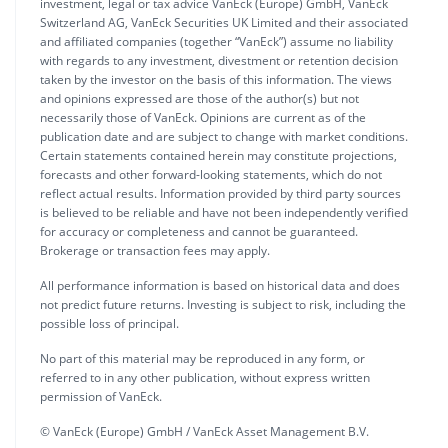
investment, legal or tax advice VanEck (Europe) GmbH, VanEck
Switzerland AG, VanEck Securities UK Limited and their associated
and affiliated companies (together “VanEck”) assume no liability
with regards to any investment, divestment or retention decision
taken by the investor on the basis of this information. The views
and opinions expressed are those of the author(s) but not
necessarily those of VanEck. Opinions are current as of the
publication date and are subject to change with market conditions.
Certain statements contained herein may constitute projections,
forecasts and other forward-looking statements, which do not
reflect actual results. Information provided by third party sources
is believed to be reliable and have not been independently verified
for accuracy or completeness and cannot be guaranteed.
Brokerage or transaction fees may apply.
All performance information is based on historical data and does
not predict future returns. Investing is subject to risk, including the
possible loss of principal.
No part of this material may be reproduced in any form, or
referred to in any other publication, without express written
permission of VanEck.
© VanEck (Europe) GmbH / VanEck Asset Management B.V.