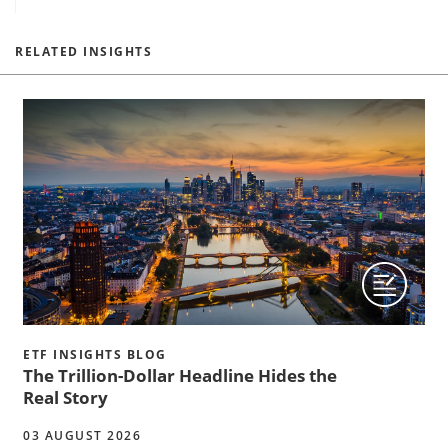
RELATED INSIGHTS
ETF INSIGHTS BLOG
The Trillion-Dollar Headline Hides the
Real Story
03 AUGUST 2026