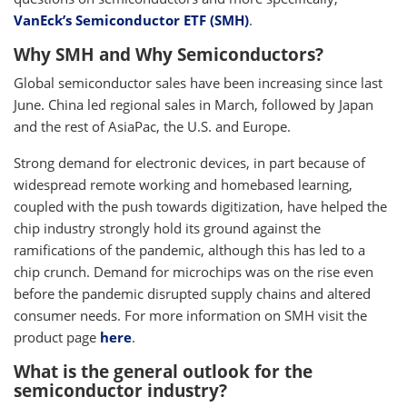
VanEck’s Semiconductor ETF (SMH)
.
Why SMH and Why Semiconductors?
Global semiconductor sales have been increasing since last
June. China led regional sales in March, followed by Japan
and the rest of AsiaPac, the U.S. and Europe.
Strong demand for electronic devices, in part because of
widespread remote working and homebased learning,
coupled with the push towards digitization, have helped the
chip industry strongly hold its ground against the
ramifications of the pandemic, although this has led to a
chip crunch. Demand for microchips was on the rise even
before the pandemic disrupted supply chains and altered
consumer needs. For more information on SMH visit the
product page
here
.
What is the general outlook for the
semiconductor industry?