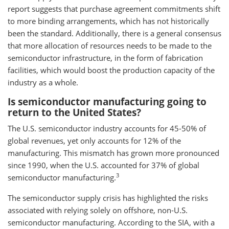
report suggests that purchase agreement commitments shift
to more binding arrangements, which has not historically
been the standard. Additionally, there is a general consensus
that more allocation of resources needs to be made to the
semiconductor infrastructure, in the form of fabrication
facilities, which would boost the production capacity of the
industry as a whole.
Is semiconductor manufacturing going to
return to the United States?
The U.S. semiconductor industry accounts for 45-50% of
global revenues, yet only accounts for 12% of the
manufacturing. This mismatch has grown more pronounced
since 1990, when the U.S. accounted for 37% of global
3
semiconductor manufacturing.
The semiconductor supply crisis has highlighted the risks
associated with relying solely on offshore, non-U.S.
semiconductor manufacturing. According to the SIA, with a