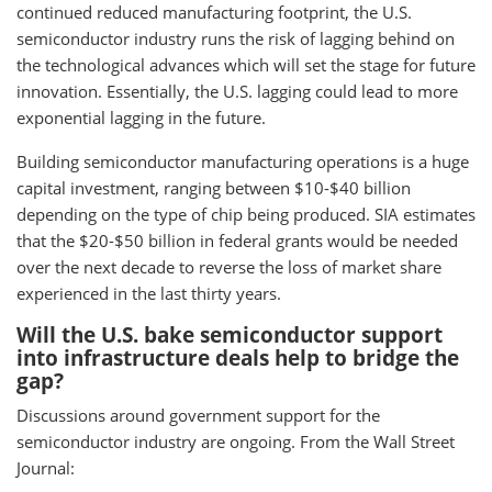
continued reduced manufacturing footprint, the U.S.
semiconductor industry runs the risk of lagging behind on
the technological advances which will set the stage for future
innovation. Essentially, the U.S. lagging could lead to more
exponential lagging in the future.
Building semiconductor manufacturing operations is a huge
capital investment, ranging between $10-$40 billion
depending on the type of chip being produced. SIA estimates
that the $20-$50 billion in federal grants would be needed
over the next decade to reverse the loss of market share
experienced in the last thirty years.
Will the U.S. bake semiconductor support
into infrastructure deals help to bridge the
gap?
Discussions around government support for the
semiconductor industry are ongoing. From the Wall Street
Journal: