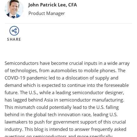
Bylines
John Patrick Lee, CFA
Product Manager
SHARE
Semiconductors have become crucial inputs in a wide array
of technologies, from automobiles to mobile phones. The
COVID-19 pandemic led to a dislocation of supply and
demand which is expected to continue into the foreseeable
future. The U.S., while a leading semiconductor designer,
has lagged behind Asia in semiconductor manufacturing.
This mismatch could potentially lead to the U.S. falling
behind in the global tech innovation race, leading U.S.
lawmakers to push for government support of this crucial
industry. This blog is intended to answer frequently asked
questions on semiconductors and more specifically,