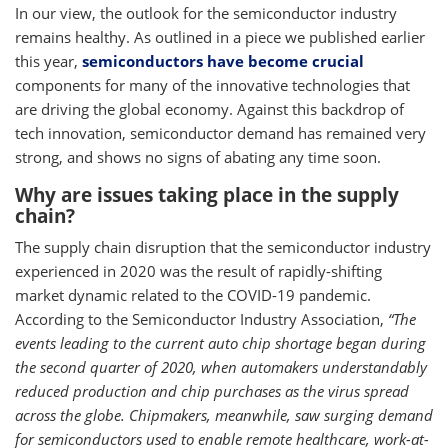
In our view, the outlook for the semiconductor industry
remains healthy. As outlined in a piece we published earlier
this year,
semiconductors have become crucial
components for many of the innovative technologies that
are driving the global economy. Against this backdrop of
tech innovation, semiconductor demand has remained very
strong, and shows no signs of abating any time soon.
Why are issues taking place in the supply
chain?
The supply chain disruption that the semiconductor industry
experienced in 2020 was the result of rapidly-shifting
market dynamic related to the COVID-19 pandemic.
According to the Semiconductor Industry Association,
“The
events leading to the current auto chip shortage began during
the second quarter of 2020, when automakers understandably
reduced production and chip purchases as the virus spread
across the globe. Chipmakers, meanwhile, saw surging demand
for semiconductors used to enable remote healthcare, work-at-