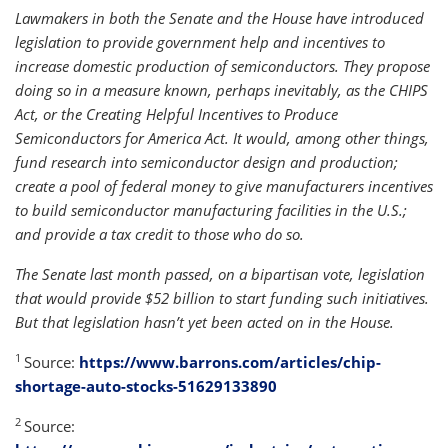
Lawmakers in both the Senate and the House have introduced
legislation to provide government help and incentives to
increase domestic production of semiconductors. They propose
doing so in a measure known, perhaps inevitably, as the CHIPS
Act, or the Creating Helpful Incentives to Produce
Semiconductors for America Act. It would, among other things,
fund research into semiconductor design and production;
create a pool of federal money to give manufacturers incentives
to build semiconductor manufacturing facilities in the U.S.;
and provide a tax credit to those who do so.
The Senate last month passed, on a bipartisan vote, legislation
that would provide $52 billion to start funding such initiatives.
But that legislation hasn’t yet been acted on in the House.
1
Source:
https://www.barrons.com/articles/chip-
shortage-auto-stocks-51629133890
2
Source: