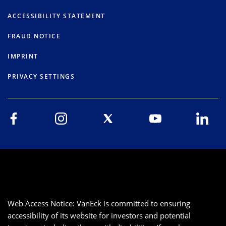
ACCESSIBILITY STATEMENT
FRAUD NOTICE
IMPRINT
PRIVACY SETTINGS
Web Access Notice: VanEck is committed to ensuring
accessibility of its website for investors and potential