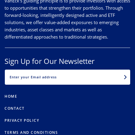
VanEck's guiding principle is to provide investors with access
to opportunities that strengthen their portfolios. Through
forward-looking, intelligently designed active and ETF
solutions, we offer value-added exposures to emerging
industries, asset classes and markets as well as
differentiated approaches to traditional strategies.
Sign Up for Our Newsletter
EMAIL
HOME
CONTACT
PRIVACY POLICY
TERMS AND CONDITIONS