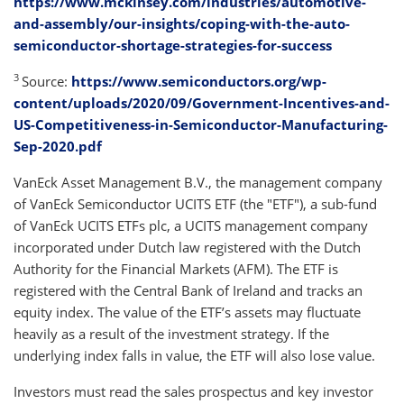
https://www.mckinsey.com/industries/automotive-
and-assembly/our-insights/coping-with-the-auto-
semiconductor-shortage-strategies-for-success
3
Source:
https://www.semiconductors.org/wp-
content/uploads/2020/09/Government-Incentives-and-
US-Competitiveness-in-Semiconductor-Manufacturing-
Sep-2020.pdf
VanEck Asset Management B.V., the management company
of VanEck Semiconductor UCITS ETF (the "ETF"), a sub-fund
of VanEck UCITS ETFs plc, a UCITS management company
incorporated under Dutch law registered with the Dutch
Authority for the Financial Markets (AFM). The ETF is
registered with the Central Bank of Ireland and tracks an
equity index. The value of the ETF’s assets may fluctuate
heavily as a result of the investment strategy. If the
underlying index falls in value, the ETF will also lose value.
Investors must read the sales prospectus and key investor