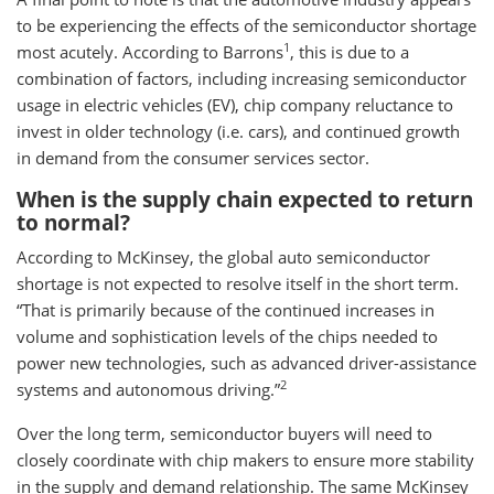
to be experiencing the effects of the semiconductor shortage
1
most acutely. According to Barrons
, this is due to a
combination of factors, including increasing semiconductor
usage in electric vehicles (EV), chip company reluctance to
invest in older technology (i.e. cars), and continued growth
in demand from the consumer services sector.
When is the supply chain expected to return
to normal?
According to McKinsey, the global auto semiconductor
shortage is not expected to resolve itself in the short term.
“That is primarily because of the continued increases in
volume and sophistication levels of the chips needed to
power new technologies, such as advanced driver-assistance
2
systems and autonomous driving.”
Over the long term, semiconductor buyers will need to
closely coordinate with chip makers to ensure more stability
in the supply and demand relationship. The same McKinsey