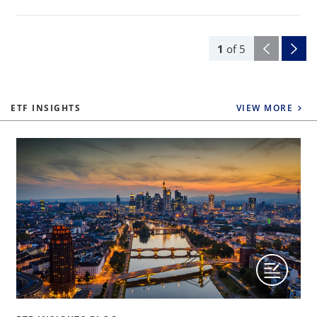
1
of
5
ETF INSIGHTS
VIEW MORE