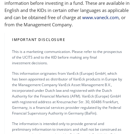
information before investing in a fund. These are available in
English and the KIDs in certain other languages as applicable
and can be obtained free of charge at
www.vaneck.com
, or
from the Management Company.
IMPORTANT DISCLOSURE
This is a marketing communication. Please refer to the prospectus
of the UCITS and to the KID before making any final
investment decisions.
This information originates from VanEck (Europe) GmbH, which
has been appointed as distributor of VanEck products in Europe by
the Management Company VanEck Asset Management B.V.,
incorporated under Dutch law and registered with the Dutch
Authority for the Financial Markets (AFM). VanEck (Europe) GmbH
with registered address at Kreuznacher Str. 30, 60486 Frankfurt,
Germany, is a financial services provider regulated by the Federal
Financial Supervisory Authority in Germany (BaFin).
The information is intended only to provide general and
preliminary information to investors and shall not be construed as