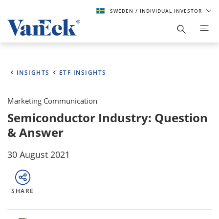
SWEDEN
/ INDIVIDUAL INVESTOR
INSIGHTS
ETF INSIGHTS
Marketing Communication
Semiconductor Industry: Question
& Answer
30 August 2021
SHARE