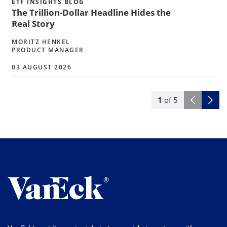
ETF INSIGHTS BLOG
The Trillion-Dollar Headline Hides the
Real Story
MORITZ HENKEL
PRODUCT MANAGER
03 AUGUST 2026
1
of
5