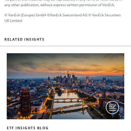
any other publication, without express written permission of VanEck.
© VanEck (Europe) GmbH ©VanEck Switzerland AG © VanEck Securities
UK Limited
RELATED INSIGHTS
ETF INSIGHTS BLOG