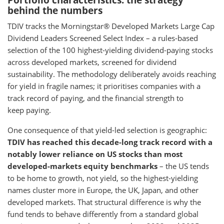
Portfolio characteristics: the strategy
behind the numbers
TDIV tracks the Morningstar® Developed Markets Large Cap
Dividend Leaders Screened Select Index – a rules-based
selection of the 100 highest-yielding dividend-paying stocks
across developed markets, screened for dividend
sustainability. The methodology deliberately avoids reaching
for yield in fragile names; it prioritises companies with a
track record of paying, and the financial strength to
keep paying.
One consequence of that yield-led selection is geographic:
TDIV has reached this decade-long track record with a
notably lower reliance on US stocks than most
developed-markets equity benchmarks
– the US tends
to be home to growth, not yield, so the highest-yielding
names cluster more in Europe, the UK, Japan, and other
developed markets. That structural difference is why the
fund tends to behave differently from a standard global