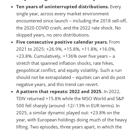
Ten years of uninterrupted distributions.
Every
single year, across every market environment
encountered since launch – including the 2018 sell-off,
the 2020 COVID crash, and the 2022 rate shock. No
skipped years, no zero distributions.
Five consecutive positive calendar years.
From
2021 to 2025: +26.9%, +15.8%, +11.8%, +16.0%,
+23.8%. Cumulatively, +136% over five years – a
stretch that spanned inflation shocks, rate hikes,
geopolitical conflict, and equity volatility. Such a run
should not be extrapolated – equities can and do post
negative years, and this trend can revert.
A pattern that repeats: 2022 and 2025.
In 2022,
TDIV returned +15.8% while the MSCI World and S&P
500 fell sharply (around -12/-13% in EUR terms). In
2025, a similar dynamic played out: +23.8% on the
year, with European holdings doing much of the heavy
lifting. Two episodes, three years apart, in which the