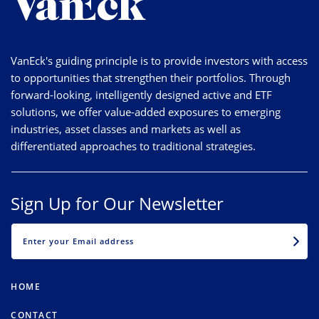
VanEck's guiding principle is to provide investors with access
to opportunities that strengthen their portfolios. Through
forward-looking, intelligently designed active and ETF
solutions, we offer value-added exposures to emerging
industries, asset classes and markets as well as
differentiated approaches to traditional strategies.
Sign Up for Our Newsletter
EMAIL
HOME
CONTACT