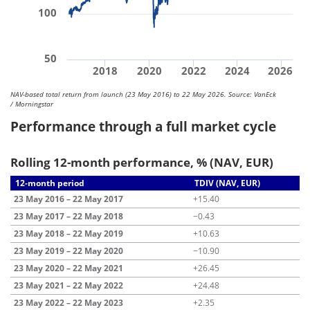
100
50
2018
2020
2022
2024
2026
NAV-based total return from launch (23 May 2016) to 22 May 2026. Source: VanEck
/ Morningstar
Performance through a full market cycle
Rolling 12-month performance, % (NAV, EUR)
12-month period
TDIV (NAV, EUR)
23 May 2016 – 22 May 2017
+15.40
23 May 2017 – 22 May 2018
−0.43
23 May 2018 – 22 May 2019
+10.63
23 May 2019 – 22 May 2020
−10.90
23 May 2020 – 22 May 2021
+26.45
23 May 2021 – 22 May 2022
+24.48
23 May 2022 – 22 May 2023
+2.35