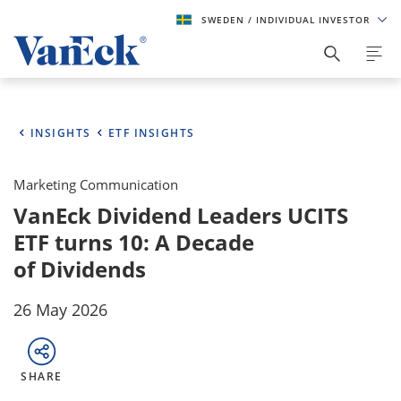
SWEDEN
/ INDIVIDUAL INVESTOR
INSIGHTS
ETF INSIGHTS
Marketing Communication
VanEck Dividend Leaders UCITS
ETF turns 10: A Decade
of Dividends
26 May 2026
SHARE