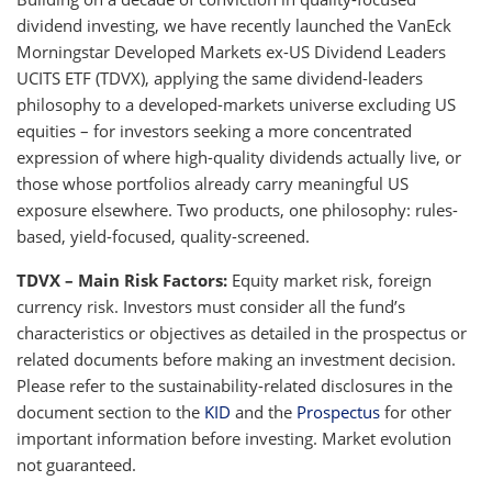
dividend investing, we have recently launched the VanEck
Morningstar Developed Markets ex-US Dividend Leaders
UCITS ETF (TDVX), applying the same dividend-leaders
philosophy to a developed-markets universe excluding US
equities – for investors seeking a more concentrated
expression of where high-quality dividends actually live, or
those whose portfolios already carry meaningful US
exposure elsewhere. Two products, one philosophy: rules-
based, yield-focused, quality-screened.
TDVX – Main Risk Factors:
Equity market risk, foreign
currency risk. Investors must consider all the fund’s
characteristics or objectives as detailed in the prospectus or
related documents before making an investment decision.
Please refer to the sustainability-related disclosures in the
document section to the
KID
and the
Prospectus
for other
important information before investing. Market evolution
not guaranteed.