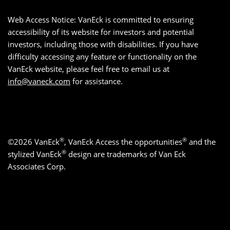
Web Access Notice: VanEck is committed to ensuring
accessibility of its website for investors and potential
investors, including those with disabilities. If you have
difficulty accessing any feature or functionality on the
VanEck website, please feel free to email us at
info@vaneck.com
for assistance.
®
®
©2026 VanEck
, VanEck Access the opportunities
and the
®
stylized VanEck
design are trademarks of Van Eck
Associates Corp.