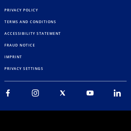
PRIVACY POLICY
TERMS AND CONDITIONS
ACCESSIBILITY STATEMENT
FRAUD NOTICE
IMPRINT
PRIVACY SETTINGS