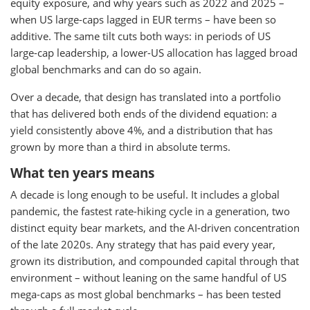
equity exposure, and why years such as 2022 and 2025 –
when US large-caps lagged in EUR terms – have been so
additive. The same tilt cuts both ways: in periods of US
large-cap leadership, a lower-US allocation has lagged broad
global benchmarks and can do so again.
Over a decade, that design has translated into a portfolio
that has delivered both ends of the dividend equation: a
yield consistently above 4%, and a distribution that has
grown by more than a third in absolute terms.
What ten years means
A decade is long enough to be useful. It includes a global
pandemic, the fastest rate-hiking cycle in a generation, two
distinct equity bear markets, and the AI-driven concentration
of the late 2020s. Any strategy that has paid every year,
grown its distribution, and compounded capital through that
environment – without leaning on the same handful of US
mega-caps as most global benchmarks – has been tested