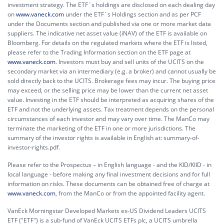
investment strategy. The ETF´s holdings are disclosed on each dealing day
on
www.vaneck.com
under the ETF´s Holdings section and as per PCF
under the Documents section and published via one or more market data
suppliers. The indicative net asset value (iNAV) of the ETF is available on
Bloomberg. For details on the regulated markets where the ETF is listed,
please refer to the Trading Information section on the ETF page at
www.vaneck.com
. Investors must buy and sell units of the UCITS on the
secondary market via an intermediary (e.g. a broker) and cannot usually be
sold directly back to the UCITS. Brokerage fees may incur. The buying price
may exceed, or the selling price may be lower than the current net asset
value. Investing in the ETF should be interpreted as acquiring shares of the
ETF and not the underlying assets. Tax treatment depends on the personal
circumstances of each investor and may vary over time. The ManCo may
terminate the marketing of the ETF in one or more jurisdictions. The
summary of the investor rights is available in English at:
summary-of-
investor-rights.pdf.
Please refer to the Prospectus – in English language - and the KID/KIID - in
local language - before making any final investment decisions and for full
information on risks. These documents can be obtained free of charge at
www.vaneck.com
, from the ManCo or from the appointed facility agent.
VanEck Morningstar Developed Markets ex-US Dividend Leaders UCITS
ETF ("ETF") is a sub-fund of VanEck UCITS ETFs plc, a UCITS umbrella