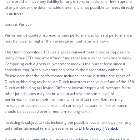
licensors shall have any liability for any errors, omissions, or interruptions
of any index or the data included therein. It is not possible to invest directly
in an index.
Source: VanEck.
Performance quoted represents past performance. Current performance
may be lower or higher than average annual returns shown.
The Dutch domiciled ETFs use a gross reinvestment index as opposed to
many other ETFs and investment funds that use a net reinvestment index.
Comparing with a gross reinvestment index is the purest form since it
considers that Dutch investors can reclaim the dividend tax withheld.
Please note that the performance includes income distributions gross of
Dutch withholding tax because Dutch investors receive a refund of the 15%
Dutch withholding tax levied. Different investor types and investors from
other jurisdictions may not be able to achieve the same level of
performance due to their tax status and local tax rules. Returns may
increase or decrease as a result of currency fluctuations. Performance
should be assessed over a medium- to long-term.
Investing is subject to risk, including the possible loss of principal. For any
unfamiliar technical terms, please refer to
ETF Glossary | VanEck
.
No part of this material may be reproduced in any form, or referred to in