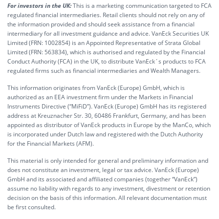
For investors in the UK:
This is a marketing communication targeted to FCA
regulated financial intermediaries. Retail clients should not rely on any of
the information provided and should seek assistance from a financial
intermediary for all investment guidance and advice. VanEck Securities UK
Limited (FRN: 1002854) is an Appointed Representative of Strata Global
Limited (FRN: 563834), which is authorised and regulated by the Financial
Conduct Authority (FCA) in the UK, to distribute VanEck´s products to FCA
regulated firms such as financial intermediaries and Wealth Managers.
This information originates from VanEck (Europe) GmbH, which is
authorized as an EEA investment firm under the Markets in Financial
Instruments Directive (“MiFiD”). VanEck (Europe) GmbH has its registered
address at Kreuznacher Str. 30, 60486 Frankfurt, Germany, and has been
appointed as distributor of VanEck products in Europe by the ManCo, which
is incorporated under Dutch law and registered with the Dutch Authority
for the Financial Markets (AFM).
This material is only intended for general and preliminary information and
does not constitute an investment, legal or tax advice. VanEck (Europe)
GmbH and its associated and affiliated companies (together “VanEck”)
assume no liability with regards to any investment, divestment or retention
decision on the basis of this information. All relevant documentation must
be first consulted.