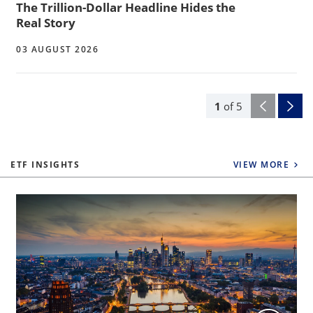
The Trillion-Dollar Headline Hides the
Real Story
03 AUGUST 2026
1
of
5
ETF INSIGHTS
VIEW MORE