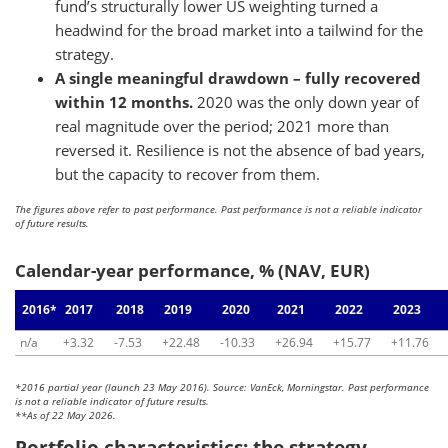
fund’s structurally lower US weighting turned a
headwind for the broad market into a tailwind for the
strategy.
A single meaningful drawdown – fully recovered
within 12 months.
2020 was the only down year of
real magnitude over the period; 2021 more than
reversed it. Resilience is not the absence of bad years,
but the capacity to recover from them.
The figures above refer to past performance. Past performance is not a reliable indicator
of future results.
Calendar-year performance, % (NAV, EUR)
2016*
2017
2018
2019
2020
2021
2022
2023
n/a
+3.32
-7.53
+22.48
-10.33
+26.94
+15.77
+11.76
*2016 partial year (launch 23 May 2016). Source: VanEck, Morningstar. Past performance
is not a reliable indicator of future results.
**As of 22 May 2026.