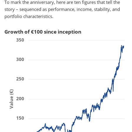
To mark the anniversary, here are ten figures that tell the
story – sequenced as performance, income, stability, and
portfolio characteristics.
Growth of €100 since inception
350
300
250
Value (€)
200
150