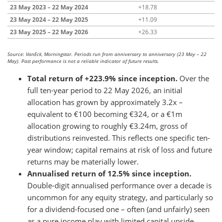
23 May 2023 – 22 May 2024
+18.78
23 May 2024 – 22 May 2025
+11.09
23 May 2025 – 22 May 2026
+26.33
Source: VanEck, Morningstar. Periods run from anniversary to anniversary (23 May – 22
May). Past performance is not a reliable indicator of future results.
Total return of +223.9% since inception.
Over the
full ten-year period to 22 May 2026, an initial
allocation has grown by approximately 3.2x –
equivalent to €100 becoming €324, or a €1m
allocation growing to roughly €3.24m, gross of
distributions reinvested. This reflects one specific ten-
year window; capital remains at risk of loss and future
returns may be materially lower.
Annualised return of 12.5% since inception.
Double-digit annualised performance over a decade is
uncommon for any equity strategy, and particularly so
for a dividend-focused one – often (and unfairly) seen
as a pure income play with limited capital upside.