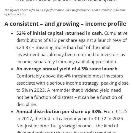
The figures above refer to past performance. Past performance is not a reliable indicator
of future results.
A consistent – and growing – income profile
52% of initial capital returned in cash.
Cumulative
distributions of €13 per share against a launch NAV of
€24.87 – meaning more than half of the initial
investment has already been returned to investors as
income, separately from any capital appreciation.
An average annual yield of 4.3% since launch.
Comfortably above the 4% threshold most investors
associate with a serious income strategy, peaking close
to 5% in 2023. A reminder that dividend yield need
not be a function of distress – it can be a function of
discipline.
Annual distribution per share up 38%.
From €1.25
in 2017, the first full calendar year, to €1.72 in 2025.
Not just income, but
growing
income – the kind of
dividend trajectory that has historically tended to