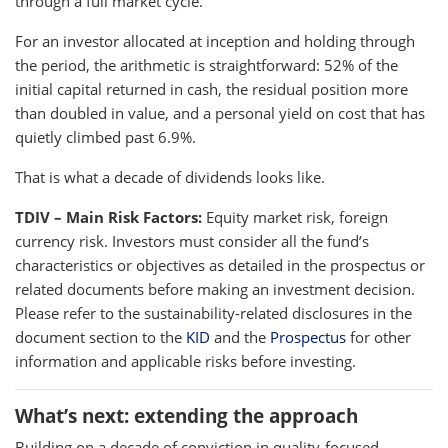
through a full market cycle.
For an investor allocated at inception and holding through
the period, the arithmetic is straightforward: 52% of the
initial capital returned in cash, the residual position more
than doubled in value, and a personal yield on cost that has
quietly climbed past 6.9%.
That is what a decade of dividends looks like.
TDIV – Main Risk Factors:
Equity market risk, foreign
currency risk. Investors must consider all the fund’s
characteristics or objectives as detailed in the prospectus or
related documents before making an investment decision.
Please refer to the sustainability-related disclosures in the
document section to the
KID
and the
Prospectus
for other
information and applicable risks before investing.
What’s next: extending the approach
Building on a decade of conviction in quality-focused