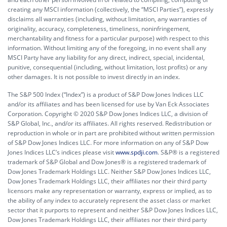
creating any MSCI information (collectively, the “MSCI Parties”), expressly
disclaims all warranties (including, without limitation, any warranties of
originality, accuracy, completeness, timeliness, noninfringement,
merchantability and fitness for a particular purpose) with respect to this
information. Without limiting any of the foregoing, in no event shall any
MSCI Party have any liability for any direct, indirect, special, incidental,
punitive, consequential (including, without limitation, lost profits) or any
other damages. It is not possible to invest directly in an index.
The S&P 500 Index (“Index”) is a product of S&P Dow Jones Indices LLC
and/or its affiliates and has been licensed for use by Van Eck Associates
Corporation. Copyright © 2020 S&P Dow Jones Indices LLC, a division of
S&P Global, Inc., and/or its affiliates. All rights reserved. Redistribution or
reproduction in whole or in part are prohibited without written permission
of S&P Dow Jones Indices LLC. For more information on any of S&P Dow
Jones Indices LLC’s indices please visit
www.spdji.com
. S&P® is a registered
trademark of S&P Global and Dow Jones® is a registered trademark of
Dow Jones Trademark Holdings LLC. Neither S&P Dow Jones Indices LLC,
Dow Jones Trademark Holdings LLC, their affiliates nor their third party
licensors make any representation or warranty, express or implied, as to
the ability of any index to accurately represent the asset class or market
sector that it purports to represent and neither S&P Dow Jones Indices LLC,
Dow Jones Trademark Holdings LLC, their affiliates nor their third party