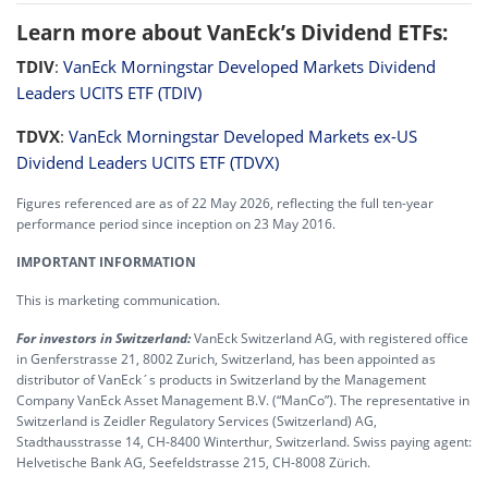
Learn more about VanEck’s Dividend ETFs:
TDIV
:
VanEck Morningstar Developed Markets Dividend
Leaders UCITS ETF (TDIV)
TDVX
:
VanEck Morningstar Developed Markets ex-US
Dividend Leaders UCITS ETF (TDVX)
Figures referenced are as of 22 May 2026, reflecting the full ten-year
performance period since inception on 23 May 2016.
IMPORTANT INFORMATION
This is marketing communication.
For investors in Switzerland:
VanEck Switzerland AG, with registered office
in Genferstrasse 21, 8002 Zurich, Switzerland, has been appointed as
distributor of VanEck´s products in Switzerland by the Management
Company VanEck Asset Management B.V. (“ManCo”). The representative in
Switzerland is Zeidler Regulatory Services (Switzerland) AG,
Stadthausstrasse 14, CH-8400 Winterthur, Switzerland. Swiss paying agent:
Helvetische Bank AG, Seefeldstrasse 215, CH-8008 Zürich.