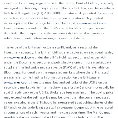
investment company, registered with the Central Bank of Ireland, passively
managed and tracking an equity index. The product described herein aligns
to Article 8 Regulation (EU) 2019/2088 on sustainability-related disclosures
in the financial services sector. Information on sustainability-related
aspects pursuant to that regulation can be found on
www.vaneck.com
.
Investors must consider all the fund's characteristics or objectives as
detailed in the prospectus, in the sustainability-related disclosures or
related documents before making an investment decision.
The value of the ETF may fluctuate significantly as a result of the
investment strategy. The ETF´s holdings are disclosed on each dealing day
on
www.vaneck.com
under the ETF´s Holdings section and as per PCF
under the Documents section and published via one or more market data
suppliers. The indicative net asset value (iNAV) of the ETF is available on
Bloomberg. For details on the regulated markets where the ETF is listed,
please refer to the Trading Information section on the ETF page at
www.vaneck.com
. Investors must buy and sell units of the UCITS on the
secondary market via an intermediary (e.g. a broker) and cannot usually be
sold directly back to the UCITS. Brokerage fees may incur. The buying price
may exceed, or the selling price may be lower than the current net asset
value. Investing in the ETF should be interpreted as acquiring shares of the
ETF and not the underlying assets. Tax treatment depends on the personal
circumstances of each investor and may vary over time. The ManCo may
terminate the marketing of the ETF in one or more jurisdictions. The