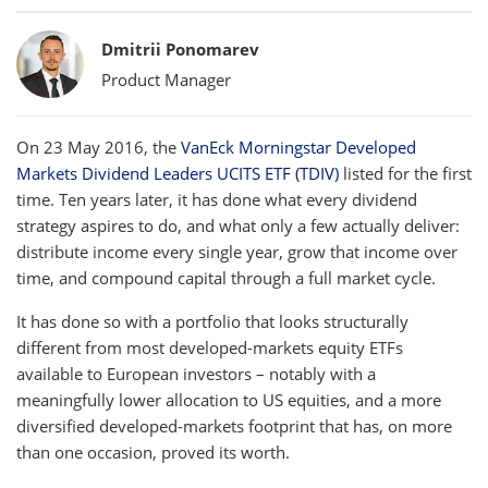
Bylines
Dmitrii Ponomarev
Product Manager
On 23 May 2016, the
VanEck Morningstar Developed
Markets Dividend Leaders UCITS ETF (TDIV)
listed for the first
time. Ten years later, it has done what every dividend
strategy aspires to do, and what only a few actually deliver:
distribute income every single year, grow that income over
time, and compound capital through a full market cycle.
It has done so with a portfolio that looks structurally
different from most developed-markets equity ETFs
available to European investors – notably with a
meaningfully lower allocation to US equities, and a more
diversified developed-markets footprint that has, on more
than one occasion, proved its worth.