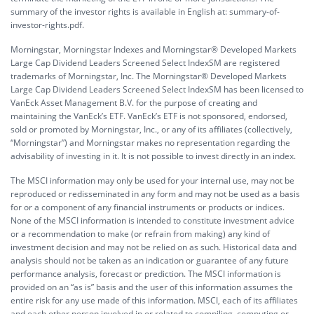
summary of the investor rights is available in English at:
summary-of-
investor-rights.pdf.
Morningstar, Morningstar Indexes and Morningstar® Developed Markets
Large Cap Dividend Leaders Screened Select IndexSM are registered
trademarks of Morningstar, Inc. The Morningstar® Developed Markets
Large Cap Dividend Leaders Screened Select IndexSM has been licensed to
VanEck Asset Management B.V. for the purpose of creating and
maintaining the VanEck’s ETF. VanEck’s ETF is not sponsored, endorsed,
sold or promoted by Morningstar, Inc., or any of its affiliates (collectively,
“Morningstar”) and Morningstar makes no representation regarding the
advisability of investing in it. It is not possible to invest directly in an index.
The MSCI information may only be used for your internal use, may not be
reproduced or redisseminated in any form and may not be used as a basis
for or a component of any financial instruments or products or indices.
None of the MSCI information is intended to constitute investment advice
or a recommendation to make (or refrain from making) any kind of
investment decision and may not be relied on as such. Historical data and
analysis should not be taken as an indication or guarantee of any future
performance analysis, forecast or prediction. The MSCI information is
provided on an “as is” basis and the user of this information assumes the
entire risk for any use made of this information. MSCI, each of its affiliates
and each other person involved in or related to compiling, computing or