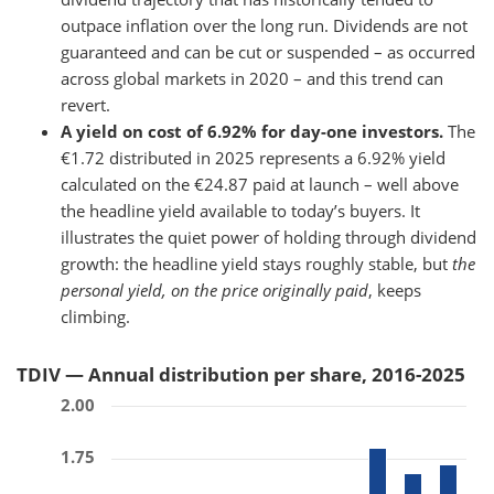
outpace inflation over the long run. Dividends are not
guaranteed and can be cut or suspended – as occurred
across global markets in 2020 – and this trend can
revert.
A yield on cost of 6.92% for day-one investors.
The
€1.72 distributed in 2025 represents a 6.92% yield
calculated on the €24.87 paid at launch – well above
the headline yield available to today’s buyers. It
illustrates the quiet power of holding through dividend
growth: the headline yield stays roughly stable, but
the
personal yield, on the price originally paid
, keeps
climbing.
TDIV — Annual distribution per share, 2016-2025
2.00
1.75