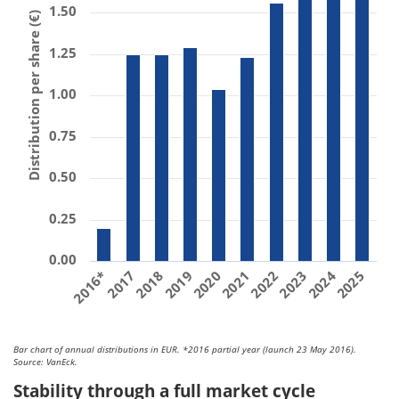
1.50
Distribution per share (€)
1.25
1.00
0.75
0.50
0.25
0.00
2018
2023
2017
2022
2016*
2021
2020
2025
2024
2019
Bar chart of annual distributions in EUR. *2016 partial year (launch 23 May 2016).
Source: VanEck.
Stability through a full market cycle