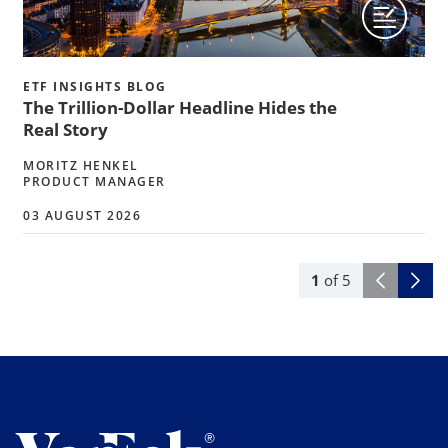
ETF INSIGHTS BLOG
The Trillion-Dollar Headline Hides the
Real Story
MORITZ HENKEL
PRODUCT MANAGER
03 AUGUST 2026
1
of
5