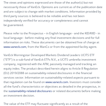
The views and opinions expressed are those of the author(s) but not
necessarily those of VanEck. Opinions are current as of the publication date
and are subject to change with market conditions. Information provided by
third party sources is believed to be reliable and has not been
independently verified for accuracy or completeness and cannot
be guaranteed.
Please refer to the Prospectus – in English language - and the KID/KIID - in
local language - before making any final investment decisions and for full
information on risks. These documents can be obtained free of charge at
www.vaneck.com
, from the ManCo or from the appointed facility agent.
VanEck Morningstar Developed Markets Dividend Leaders UCITS ETF
("ETF") is a sub-fund of VanEck ETFs N.V., a UCITS umbrella investment
company, registered with the AFM, passively managed and tracking an
equity index. The product described herein aligns to Article 8 Regulation
(EU) 2019/2088 on sustainability-related disclosures in the financial
services sector. Information on sustainability-related aspects pursuant to
that regulation can be found on
www.vaneck.com
. Investors must consider
all the fund's characteristics or objectives as detailed in the prospectus, in
the
sustainability-related disclosures
or related documents before making
an investment decision.
The value of the ETF may fluctuate significantly as a result of the