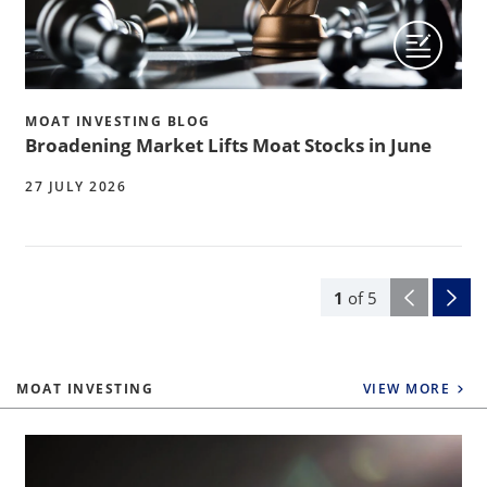
MOAT INVESTING BLOG
Broadening Market Lifts Moat Stocks in June
27 JULY 2026
1
of
5
MOAT INVESTING
VIEW MORE