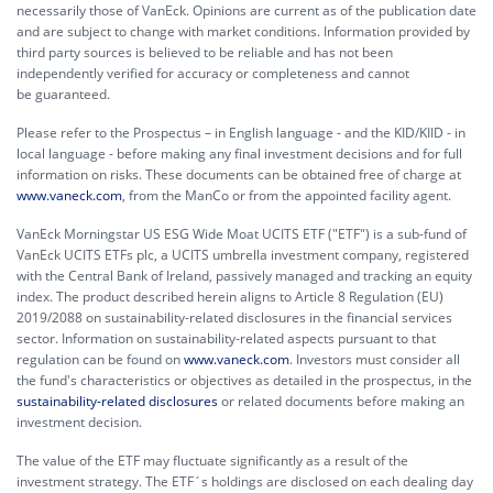
necessarily those of VanEck. Opinions are current as of the publication date
and are subject to change with market conditions. Information provided by
third party sources is believed to be reliable and has not been
independently verified for accuracy or completeness and cannot
be guaranteed.
Please refer to the Prospectus – in English language - and the KID/KIID - in
local language - before making any final investment decisions and for full
information on risks. These documents can be obtained free of charge at
www.vaneck.com
, from the ManCo or from the appointed facility agent.
VanEck Morningstar US ESG Wide Moat UCITS ETF ("ETF") is a sub-fund of
VanEck UCITS ETFs plc, a UCITS umbrella investment company, registered
with the Central Bank of Ireland, passively managed and tracking an equity
index. The product described herein aligns to Article 8 Regulation (EU)
2019/2088 on sustainability-related disclosures in the financial services
sector. Information on sustainability-related aspects pursuant to that
regulation can be found on
www.vaneck.com
. Investors must consider all
the fund's characteristics or objectives as detailed in the prospectus, in the
sustainability-related disclosures
or related documents before making an
investment decision.
The value of the ETF may fluctuate significantly as a result of the
investment strategy. The ETF´s holdings are disclosed on each dealing day