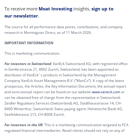
To receive more
Moat Investing
insights,
sign up to
our newsletter
.
The source for all performance data points, contributions, and company
research is Morningstar Direct, as of 11 March 2026.
IMPORTANT INFORMATION
This is marketing communication.
For investors in Switzerland
: VanEck Switzerland AG, with registered office
in Genferstrasse 21, 8002 Zurich, Switzerland, has been appointed as
distributor of VanEck´s products in Switzerland by the Management
Company VanEck Asset Management B.V. (“ManCo”). A copy of the latest
prospectus, the Articles, the Key Information Document, the annual report
and semi-annual report can be found on our website
www.vaneck.com
or
can be obtained free of charge from the representative in Switzerland:
Zeidler Regulatory Services (Switzerland) AG, Stadthausstrasse 14, CH-
8400 Winterthur, Switzerland. Swiss paying agent: Helvetische Bank AG,
Seefeldstrasse 215, CH-8008 Zürich.
For investors in the UK
: This is a marketing communication targeted to FCA
regulated financial intermediaries. Retail clients should not rely on any of