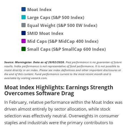
Moat Index
Large Caps (S&P 500 Index)
Equal Weight (S&P 500 EW Index)
SMID Moat Index
Mid Caps (S&P MidCap 400 Index)
Small Caps (S&P SmallCap 600 Index)
Source: Morningstar. Data as of 28/02/2026.
Past performance is no guarantee of future
results. Index performance is not representative of fund performance. It is not possible to
invest directly in an index. Please see index definitions and other important disclosures at
the end of this content. Fund performance current to the most recent month end is
available by visiting vaneck.com.
Moat Index Highlights: Earnings Strength
Overcomes Software Drag
In February, relative performance within the Moat Index was
driven almost entirely by sector allocation, while stock
selection was effectively neutral. Overweights in consumer
staples and industrials were the primary contributors to