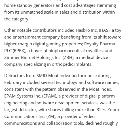
home standby generators and cost advantages stemming
from its unmatched scale in sales and distribution within
the category.
Other notable contributors included Hasbro Inc. (HAS), a toy
and entertainment company benefiting from its shift toward
higher-margin digital gaming properties; Royalty Pharma
PLC (RPRX), a buyer of biopharmaceutical royalties; and
Zimmer Biomet Holdings Inc. (ZBH), a medical device
company specializing in orthopedic implants.
Detractors from SMID Moat Index performance during
February included several technology and software names,
consistent with the pattern observed in the Moat Index.
EPAM Systems Inc. (EPAM), a provider of digital platform
engineering and software development services, was the
largest detractor, with shares falling more than 32%. Zoom
Communications Inc. (ZM), a provider of video
communications and collaboration tools, declined roughly