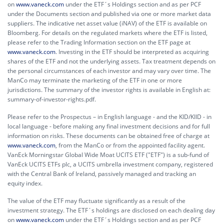
on
www.vaneck.com
under the ETF´s Holdings section and as per PCF
under the Documents section and published via one or more market data
suppliers. The indicative net asset value (iNAV) of the ETF is available on
Bloomberg. For details on the regulated markets where the ETF is listed,
please refer to the Trading Information section on the ETF page at
www.vaneck.com
. Investing in the ETF should be interpreted as acquiring
shares of the ETF and not the underlying assets. Tax treatment depends on
the personal circumstances of each investor and may vary over time. The
ManCo may terminate the marketing of the ETF in one or more
jurisdictions. The summary of the investor rights is available in English at:
summary-of-investor-rights.pdf.
Please refer to the Prospectus – in English language - and the KID/KIID - in
local language - before making any final investment decisions and for full
information on risks. These documents can be obtained free of charge at
www.vaneck.com
, from the ManCo or from the appointed facility agent.
VanEck Morningstar Global Wide Moat UCITS ETF ("ETF") is a sub-fund of
VanEck UCITS ETFs plc, a UCITS umbrella investment company, registered
with the Central Bank of Ireland, passively managed and tracking an
equity index.
The value of the ETF may fluctuate significantly as a result of the
investment strategy. The ETF´s holdings are disclosed on each dealing day
on
www.vaneck.com
under the ETF´s Holdings section and as per PCF