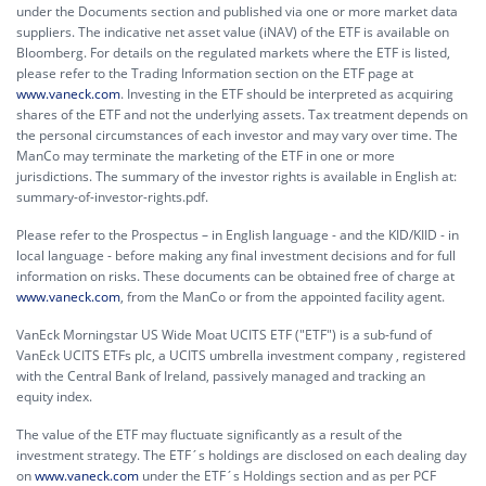
under the Documents section and published via one or more market data
suppliers. The indicative net asset value (iNAV) of the ETF is available on
Bloomberg. For details on the regulated markets where the ETF is listed,
please refer to the Trading Information section on the ETF page at
www.vaneck.com
. Investing in the ETF should be interpreted as acquiring
shares of the ETF and not the underlying assets. Tax treatment depends on
the personal circumstances of each investor and may vary over time. The
ManCo may terminate the marketing of the ETF in one or more
jurisdictions. The summary of the investor rights is available in English at:
summary-of-investor-rights.pdf.
Please refer to the Prospectus – in English language - and the KID/KIID - in
local language - before making any final investment decisions and for full
information on risks. These documents can be obtained free of charge at
www.vaneck.com
, from the ManCo or from the appointed facility agent.
VanEck Morningstar US Wide Moat UCITS ETF ("ETF") is a sub-fund of
VanEck UCITS ETFs plc, a UCITS umbrella investment company , registered
with the Central Bank of Ireland, passively managed and tracking an
equity index.
The value of the ETF may fluctuate significantly as a result of the
investment strategy. The ETF´s holdings are disclosed on each dealing day
on
www.vaneck.com
under the ETF´s Holdings section and as per PCF