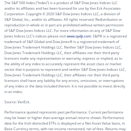
The S&P 500 Index (“Index”) is a product of S&P Dow Jones Indices LLC
and/or its affiliates and has been licensed for use by Van Eck Associates
Corporation. Copyright © 2020 S&P Dow Jones Indices LLC, a division of
S&P Global, Inc., and/or its affiliates. All rights reserved. Redistribution or
reproduction in whole or in part are prohibited without written permission
of S&P Dow Jones Indices LLC. For more information on any of S&P Dow
Jones Indices LLC’s indices please visit
www.spdji.com
. S&P® is a registered
trademark of S&P Global and Dow Jones® is a registered trademark of
Dow Jones Trademark Holdings LLC. Neither S&P Dow Jones Indices LLC,
Dow Jones Trademark Holdings LLC, their affiliates nor their third party
licensors make any representation or warranty, express or implied, as to
the ability of any index to accurately represent the asset class or market
sector that it purports to represent and neither S&P Dow Jones Indices LLC,
Dow Jones Trademark Holdings LLC, their affiliates nor their third party
licensors shall have any liability for any errors, omissions, or interruptions
of any index or the data included therein. It is not possible to invest directly
in an index.
Source: VanEck.
Performance quoted represents past performance. Current performance
may be lower or higher than average annual returns shown. Performance
data for the Irish domiciled ETFs is displayed on a Net Asset Value basis, in
Base Currency terms, with net income reinvested, net of fees. Returns may