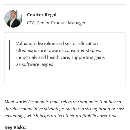
Bylines
Coulter Regal
CFA, Senior Product Manager
Valuation discipline and sector allocation
tilted exposure towards consumer staples,
industrials and health care, supporting gains
as software lagged.
Moat stocks / economic moat refers to companies that have a
durable competitive advantage, such as a strong brand or cost
advantage, which helps protect their profitability over time.
Key Risks: