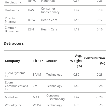
GNRC
Industrials
0.67
0.23
Holdings Inc.
Consumer
Hasbro Inc.
HAS
1.49
0.18
Discretionary
Royalty
RPRX
Health Care
1.52
0.17
Pharma
Zimmer
ZBH
Health Care
1.19
0.16
Biomet Inc.
Detractors
Avg.
Contribution
Company
Ticker
Sector
Weight
(%)
(%)
EPAM Systems
EPAM
Technology
0.86
-0.28
Inc.
Zoom
Communications
ZM
Technology
1.40
-0.28
Inc.
Consumer
Mattel Inc.
MAT
1.47
-0.28
Discretionary
Workday Inc.
WDAY
Technology
1.03
-0.25