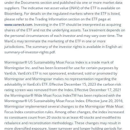
under the Documents section and published via one or more market data
suppliers. The indicative net asset value (iNAV) of the ETF is available on
Bloomberg. For details on the regulated markets where the ETF is listed,
please refer to the Trading Information section on the ETF page at
www.vaneck.com
. Investing in the ETF should be interpreted as acquiring
shares of the ETF and not the underlying assets. Tax treatment depends on
the personal circumstances of each investor and may vary over time. The
ManCo may terminate the marketing of the ETF in one or more
jurisdictions. The summary of the investor rights is available in English at:
summary-of-investor-rights.pdf.
Morningstar® US Sustainability Moat Focus Index is a trade mark of
Morningstar Inc. and has been licensed for use for certain purposes by
VanEck. VanEck’s ETF is not sponsored, endorsed, sold or promoted by
Morningstar and Morningstar makes no representation regarding the
advisability in VanEck’s ETF. Effective December 15, 2023 the carbon risk
rating screen was removed from the Index. Effective December 17, 2021
the Morningstar® Wide Moat Focus IndexTM has been replaced with the
Morningstar® US Sustainability Moat Focus Index. Effective June 20, 2016,
Morningstar implemented several changes to the Morningstar Wide Moat
Focus Index construction rules. Among other changes, the index increased
its constituent count from 20 stocks to at least 40 stocks and modified its
rebalance and reconstitution methodology. These changes may result in
more diversified exposure, lower turnover and longer holding periods for