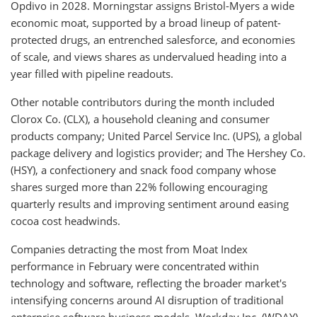
Opdivo in 2028. Morningstar assigns Bristol-Myers a wide
economic moat, supported by a broad lineup of patent-
protected drugs, an entrenched salesforce, and economies
of scale, and views shares as undervalued heading into a
year filled with pipeline readouts.
Other notable contributors during the month included
Clorox Co. (CLX), a household cleaning and consumer
products company; United Parcel Service Inc. (UPS), a global
package delivery and logistics provider; and The Hershey Co.
(HSY), a confectionery and snack food company whose
shares surged more than 22% following encouraging
quarterly results and improving sentiment around easing
cocoa cost headwinds.
Companies detracting the most from Moat Index
performance in February were concentrated within
technology and software, reflecting the broader market's
intensifying concerns around AI disruption of traditional