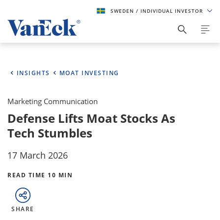
SWEDEN
/ INDIVIDUAL INVESTOR
INSIGHTS
MOAT INVESTING
Marketing Communication
Defense Lifts Moat Stocks As
Tech Stumbles
17 March 2026
READ TIME 10 MIN
SHARE