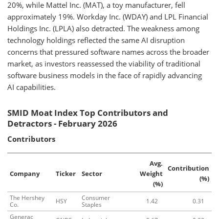
20%, while Mattel Inc. (MAT), a toy manufacturer, fell
approximately 19%. Workday Inc. (WDAY) and LPL Financial
Holdings Inc. (LPLA) also detracted. The weakness among
technology holdings reflected the same AI disruption
concerns that pressured software names across the broader
market, as investors reassessed the viability of traditional
software business models in the face of rapidly advancing
AI capabilities.
SMID Moat Index Top Contributors and
Detractors - February 2026
Contributors
Avg.
Contribution
Company
Ticker
Sector
Weight
(%)
(%)
The Hershey
Consumer
HSY
1.42
0.31
Co.
Staples
Generac