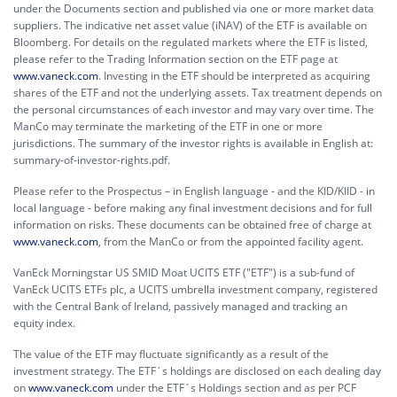
under the Documents section and published via one or more market data
suppliers. The indicative net asset value (iNAV) of the ETF is available on
Bloomberg. For details on the regulated markets where the ETF is listed,
please refer to the Trading Information section on the ETF page at
www.vaneck.com
. Investing in the ETF should be interpreted as acquiring
shares of the ETF and not the underlying assets. Tax treatment depends on
the personal circumstances of each investor and may vary over time. The
ManCo may terminate the marketing of the ETF in one or more
jurisdictions. The summary of the investor rights is available in English at:
summary-of-investor-rights.pdf.
Please refer to the Prospectus – in English language - and the KID/KIID - in
local language - before making any final investment decisions and for full
information on risks. These documents can be obtained free of charge at
www.vaneck.com
, from the ManCo or from the appointed facility agent.
VanEck Morningstar US SMID Moat UCITS ETF ("ETF") is a sub-fund of
VanEck UCITS ETFs plc, a UCITS umbrella investment company, registered
with the Central Bank of Ireland, passively managed and tracking an
equity index.
The value of the ETF may fluctuate significantly as a result of the
investment strategy. The ETF´s holdings are disclosed on each dealing day
on
www.vaneck.com
under the ETF´s Holdings section and as per PCF