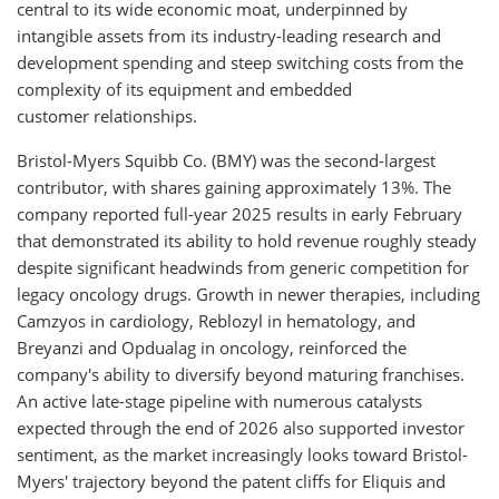
central to its wide economic moat, underpinned by
intangible assets from its industry-leading research and
development spending and steep switching costs from the
complexity of its equipment and embedded
customer relationships.
Bristol-Myers Squibb Co. (BMY) was the second-largest
contributor, with shares gaining approximately 13%. The
company reported full-year 2025 results in early February
that demonstrated its ability to hold revenue roughly steady
despite significant headwinds from generic competition for
legacy oncology drugs. Growth in newer therapies, including
Camzyos in cardiology, Reblozyl in hematology, and
Breyanzi and Opdualag in oncology, reinforced the
company's ability to diversify beyond maturing franchises.
An active late-stage pipeline with numerous catalysts
expected through the end of 2026 also supported investor
sentiment, as the market increasingly looks toward Bristol-
Myers' trajectory beyond the patent cliffs for Eliquis and