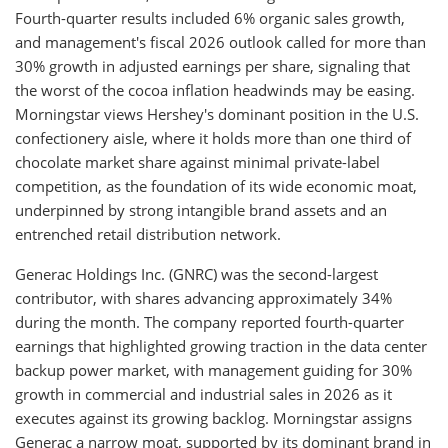
Fourth-quarter results included 6% organic sales growth,
and management's fiscal 2026 outlook called for more than
30% growth in adjusted earnings per share, signaling that
the worst of the cocoa inflation headwinds may be easing.
Morningstar views Hershey's dominant position in the U.S.
confectionery aisle, where it holds more than one third of
chocolate market share against minimal private-label
competition, as the foundation of its wide economic moat,
underpinned by strong intangible brand assets and an
entrenched retail distribution network.
Generac Holdings Inc. (GNRC) was the second-largest
contributor, with shares advancing approximately 34%
during the month. The company reported fourth-quarter
earnings that highlighted growing traction in the data center
backup power market, with management guiding for 30%
growth in commercial and industrial sales in 2026 as it
executes against its growing backlog. Morningstar assigns
Generac a narrow moat, supported by its dominant brand in