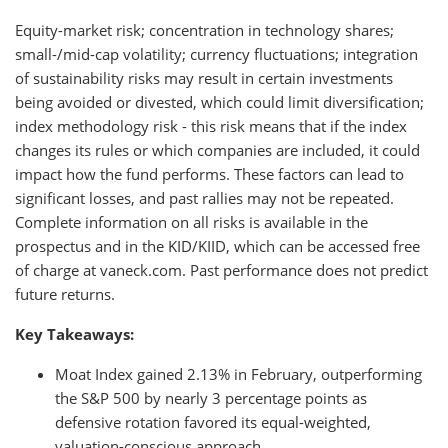
Equity-market risk; concentration in technology shares;
small-/mid-cap volatility; currency fluctuations; integration
of sustainability risks may result in certain investments
being avoided or divested, which could limit diversification;
index methodology risk - this risk means that if the index
changes its rules or which companies are included, it could
impact how the fund performs. These factors can lead to
significant losses, and past rallies may not be repeated.
Complete information on all risks is available in the
prospectus and in the KID/KIID, which can be accessed free
of charge at vaneck.com. Past performance does not predict
future returns.
Key Takeaways:
Moat Index gained 2.13% in February, outperforming
the S&P 500 by nearly 3 percentage points as
defensive rotation favored its equal-weighted,
valuation-conscious approach.