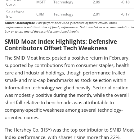
MSFT
Technology
2.09
-0.18
Corp.
Salesforce
CRM
Technology
2.01
-0.17
Inc.
Source: Morningstar.
Past performance is no guarantee of future results. Index
performance is not illustrative of fund performance. Not intended as a recommendation to
buy or to sell any of the securities mentioned herein.
SMID Moat Index Highlights: Defensive
Contributors Offset Tech Weakness
The SMID Moat Index posted a positive return in February,
supported by contributions from consumer staples, health
care and industrial holdings, though performance trailed
small- and mid-cap benchmarks as stock selection within
information technology weighed heavily. Sector allocation
was modestly positive during the month, while the overall
shortfall relative to benchmarks was attributable to
company-specific weakness among several technology-
oriented names.
The Hershey Co. (HSY) was the top contributor to SMID Moat
Index performance, with shares rising more than 22%.