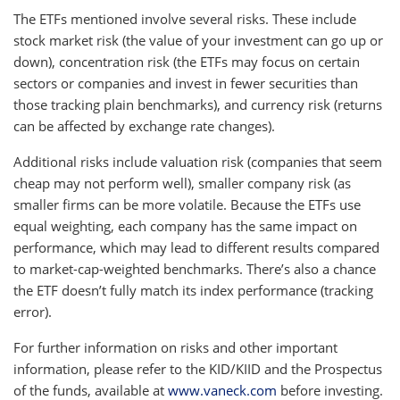
The ETFs mentioned involve several risks. These include
stock market risk (the value of your investment can go up or
down), concentration risk (the ETFs may focus on certain
sectors or companies and invest in fewer securities than
those tracking plain benchmarks), and currency risk (returns
can be affected by exchange rate changes).
Additional risks include valuation risk (companies that seem
cheap may not perform well), smaller company risk (as
smaller firms can be more volatile. Because the ETFs use
equal weighting, each company has the same impact on
performance, which may lead to different results compared
to market-cap-weighted benchmarks. There’s also a chance
the ETF doesn’t fully match its index performance (tracking
error).
For further information on risks and other important
information, please refer to the KID/KIID and the Prospectus
of the funds, available at
www.vaneck.com
before investing.