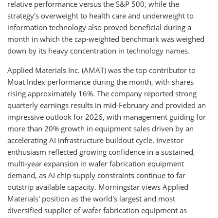
relative performance versus the S&P 500, while the
strategy's overweight to health care and underweight to
information technology also proved beneficial during a
month in which the cap-weighted benchmark was weighed
down by its heavy concentration in technology names.
Applied Materials Inc. (AMAT) was the top contributor to
Moat Index performance during the month, with shares
rising approximately 16%. The company reported strong
quarterly earnings results in mid-February and provided an
impressive outlook for 2026, with management guiding for
more than 20% growth in equipment sales driven by an
accelerating AI infrastructure buildout cycle. Investor
enthusiasm reflected growing confidence in a sustained,
multi-year expansion in wafer fabrication equipment
demand, as AI chip supply constraints continue to far
outstrip available capacity. Morningstar views Applied
Materials' position as the world's largest and most
diversified supplier of wafer fabrication equipment as