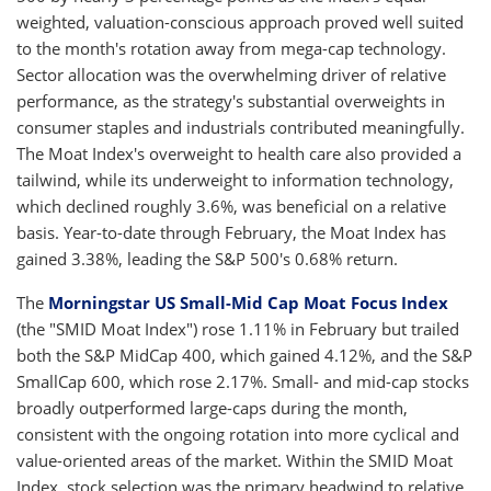
weighted, valuation-conscious approach proved well suited
to the month's rotation away from mega-cap technology.
Sector allocation was the overwhelming driver of relative
performance, as the strategy's substantial overweights in
consumer staples and industrials contributed meaningfully.
The Moat Index's overweight to health care also provided a
tailwind, while its underweight to information technology,
which declined roughly 3.6%, was beneficial on a relative
basis. Year-to-date through February, the Moat Index has
gained 3.38%, leading the S&P 500's 0.68% return.
The
Morningstar US Small-Mid Cap Moat Focus Index
(the "SMID Moat Index") rose 1.11% in February but trailed
both the S&P MidCap 400, which gained 4.12%, and the S&P
SmallCap 600, which rose 2.17%. Small- and mid-cap stocks
broadly outperformed large-caps during the month,
consistent with the ongoing rotation into more cyclical and
value-oriented areas of the market. Within the SMID Moat
Index, stock selection was the primary headwind to relative