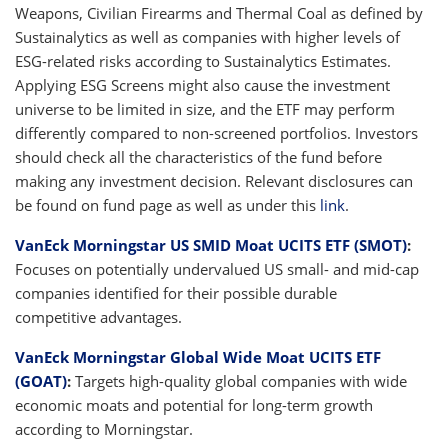
Weapons, Civilian Firearms and Thermal Coal as defined by
Sustainalytics as well as companies with higher levels of
ESG-related risks according to Sustainalytics Estimates.
Applying ESG Screens might also cause the investment
universe to be limited in size, and the ETF may perform
differently compared to non-screened portfolios. Investors
should check all the characteristics of the fund before
making any investment decision. Relevant disclosures can
be found on fund page as well as under this
link
.
VanEck Morningstar US SMID Moat UCITS ETF (SMOT)
:
Focuses on potentially undervalued US small- and mid-cap
companies identified for their possible durable
competitive advantages.
VanEck Morningstar Global Wide Moat UCITS ETF
(GOAT)
:
Targets high-quality global companies with wide
economic moats and potential for long-term growth
according to Morningstar.