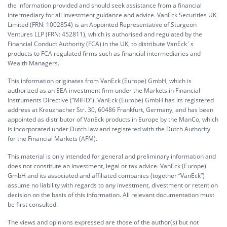
the information provided and should seek assistance from a financial
intermediary for all investment guidance and advice. VanEck Securities UK
Limited (FRN: 1002854) is an Appointed Representative of Sturgeon
Ventures LLP (FRN: 452811), which is authorised and regulated by the
Financial Conduct Authority (FCA) in the UK, to distribute VanEck´s
products to FCA regulated firms such as financial intermediaries and
Wealth Managers.
This information originates from VanEck (Europe) GmbH, which is
authorized as an EEA investment firm under the Markets in Financial
Instruments Directive (“MiFiD”). VanEck (Europe) GmbH has its registered
address at Kreuznacher Str. 30, 60486 Frankfurt, Germany, and has been
appointed as distributor of VanEck products in Europe by the ManCo, which
is incorporated under Dutch law and registered with the Dutch Authority
for the Financial Markets (AFM).
This material is only intended for general and preliminary information and
does not constitute an investment, legal or tax advice. VanEck (Europe)
GmbH and its associated and affiliated companies (together “VanEck”)
assume no liability with regards to any investment, divestment or retention
decision on the basis of this information. All relevant documentation must
be first consulted.
The views and opinions expressed are those of the author(s) but not