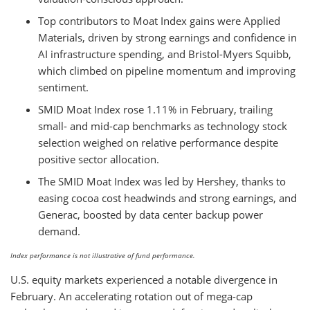
Top contributors to Moat Index gains were Applied
Materials, driven by strong earnings and confidence in
AI infrastructure spending, and Bristol-Myers Squibb,
which climbed on pipeline momentum and improving
sentiment.
SMID Moat Index rose 1.11% in February, trailing
small- and mid-cap benchmarks as technology stock
selection weighed on relative performance despite
positive sector allocation.
The SMID Moat Index was led by Hershey, thanks to
easing cocoa cost headwinds and strong earnings, and
Generac, boosted by data center backup power
demand.
Index performance is not illustrative of fund performance.
U.S. equity markets experienced a notable divergence in
February. An accelerating rotation out of mega-cap