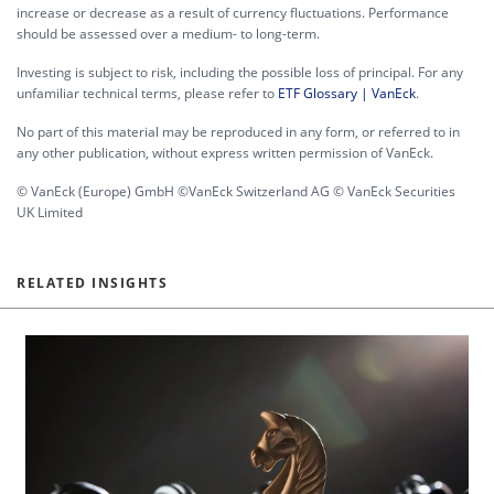
increase or decrease as a result of currency fluctuations. Performance
should be assessed over a medium- to long-term.
Investing is subject to risk, including the possible loss of principal. For any
unfamiliar technical terms, please refer to
ETF Glossary | VanEck
.
No part of this material may be reproduced in any form, or referred to in
any other publication, without express written permission of VanEck.
© VanEck (Europe) GmbH ©VanEck Switzerland AG © VanEck Securities
UK Limited
RELATED INSIGHTS