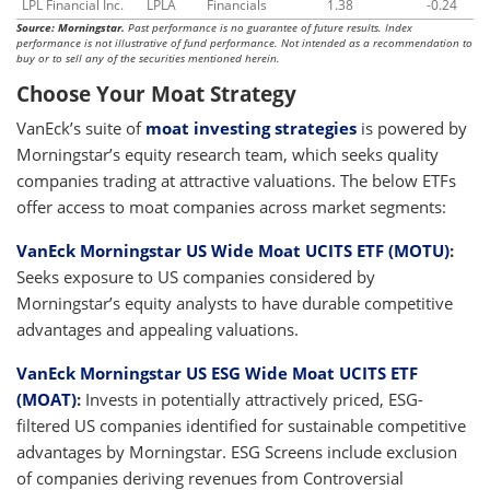
LPL Financial Inc.
LPLA
Financials
1.38
-0.24
Source: Morningstar.
Past performance is no guarantee of future results. Index
performance is not illustrative of fund performance. Not intended as a recommendation to
buy or to sell any of the securities mentioned herein.
Choose Your Moat Strategy
VanEck’s suite of
moat investing strategies
is powered by
Morningstar’s equity research team, which seeks quality
companies trading at attractive valuations. The below ETFs
offer access to moat companies across market segments:
VanEck Morningstar US Wide Moat UCITS ETF (MOTU)
:
Seeks exposure to US companies considered by
Morningstar’s equity analysts to have durable competitive
advantages and appealing valuations.
VanEck Morningstar US ESG Wide Moat UCITS ETF
(MOAT)
:
Invests in potentially attractively priced, ESG-
filtered US companies identified for sustainable competitive
advantages by Morningstar. ESG Screens include exclusion
of companies deriving revenues from Controversial