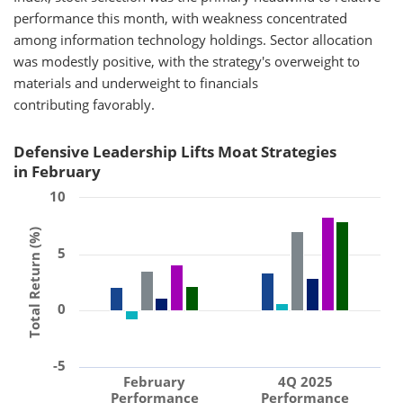
performance this month, with weakness concentrated
among information technology holdings. Sector allocation
was modestly positive, with the strategy's overweight to
materials and underweight to financials
contributing favorably.
Defensive Leadership Lifts Moat Strategies
in February
10
Total Return (%)
5
0
-5
February
4Q 2025
Performance
Performance