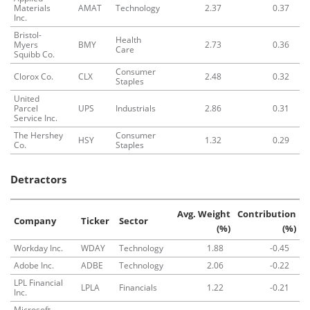
Materials
AMAT
Technology
2.37
0.37
Inc.
Bristol-
Health
Myers
BMY
2.73
0.36
Care
Squibb Co.
Consumer
Clorox Co.
CLX
2.48
0.32
Staples
United
Parcel
UPS
Industrials
2.86
0.31
Service Inc.
The Hershey
Consumer
HSY
1.32
0.29
Co.
Staples
Detractors
Avg. Weight
Contribution
Company
Ticker
Sector
(%)
(%)
Workday Inc.
WDAY
Technology
1.88
-0.45
Adobe Inc.
ADBE
Technology
2.06
-0.22
LPL Financial
LPLA
Financials
1.22
-0.21
Inc.
Microsoft