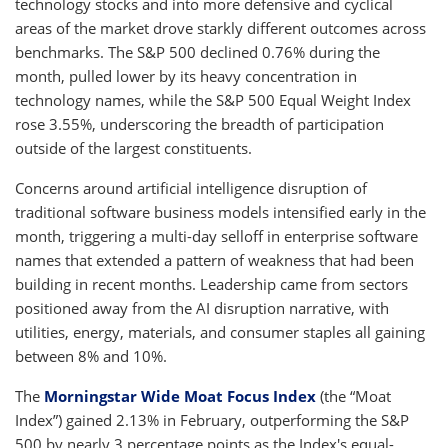
technology stocks and into more defensive and cyclical
areas of the market drove starkly different outcomes across
benchmarks. The S&P 500 declined 0.76% during the
month, pulled lower by its heavy concentration in
technology names, while the S&P 500 Equal Weight Index
rose 3.55%, underscoring the breadth of participation
outside of the largest constituents.
Concerns around artificial intelligence disruption of
traditional software business models intensified early in the
month, triggering a multi-day selloff in enterprise software
names that extended a pattern of weakness that had been
building in recent months. Leadership came from sectors
positioned away from the AI disruption narrative, with
utilities, energy, materials, and consumer staples all gaining
between 8% and 10%.
The
Morningstar Wide Moat Focus Index
(the “Moat
Index”) gained 2.13% in February, outperforming the S&P
500 by nearly 3 percentage points as the Index's equal-