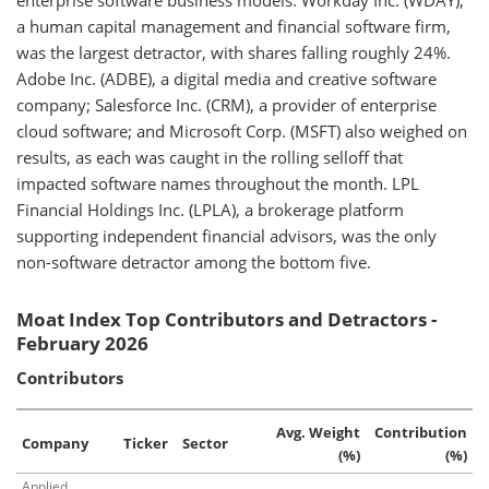
enterprise software business models. Workday Inc. (WDAY),
a human capital management and financial software firm,
was the largest detractor, with shares falling roughly 24%.
Adobe Inc. (ADBE), a digital media and creative software
company; Salesforce Inc. (CRM), a provider of enterprise
cloud software; and Microsoft Corp. (MSFT) also weighed on
results, as each was caught in the rolling selloff that
impacted software names throughout the month. LPL
Financial Holdings Inc. (LPLA), a brokerage platform
supporting independent financial advisors, was the only
non-software detractor among the bottom five.
Moat Index Top Contributors and Detractors -
February 2026
Contributors
Avg. Weight
Contribution
Company
Ticker
Sector
(%)
(%)
Applied