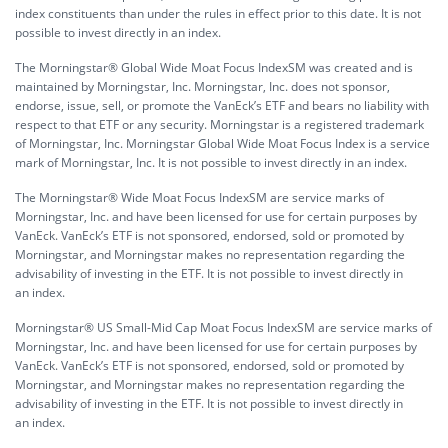
index constituents than under the rules in effect prior to this date. It is not
possible to invest directly in an index.
The Morningstar® Global Wide Moat Focus IndexSM was created and is
maintained by Morningstar, Inc. Morningstar, Inc. does not sponsor,
endorse, issue, sell, or promote the VanEck’s ETF and bears no liability with
respect to that ETF or any security. Morningstar is a registered trademark
of Morningstar, Inc. Morningstar Global Wide Moat Focus Index is a service
mark of Morningstar, Inc. It is not possible to invest directly in an index.
The Morningstar® Wide Moat Focus IndexSM are service marks of
Morningstar, Inc. and have been licensed for use for certain purposes by
VanEck. VanEck’s ETF is not sponsored, endorsed, sold or promoted by
Morningstar, and Morningstar makes no representation regarding the
advisability of investing in the ETF. It is not possible to invest directly in
an index.
Morningstar® US Small-Mid Cap Moat Focus IndexSM are service marks of
Morningstar, Inc. and have been licensed for use for certain purposes by
VanEck. VanEck’s ETF is not sponsored, endorsed, sold or promoted by
Morningstar, and Morningstar makes no representation regarding the
advisability of investing in the ETF. It is not possible to invest directly in
an index.