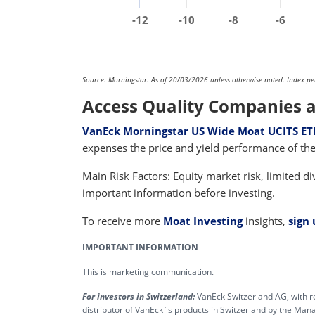
-12
-10
-8
-6
Source: Morningstar. As of 20/03/2026 unless otherwise noted. Index perfo
Access Quality Companies a
VanEck Morningstar US Wide Moat UCITS ET
expenses the price and yield performance of 
Main Risk Factors: Equity market risk, limited div
important information before investing.
To receive more
Moat Investing
insights,
sign
IMPORTANT INFORMATION
This is marketing communication.
For investors in Switzerland:
VanEck Switzerland AG, with r
distributor of VanEck´s products in Switzerland by the M