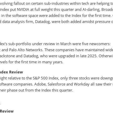
olving fallout on certain sub-industries within tech are helping t
Index put NVIDIA at full weight this quarter and AI-darling, Broa
in the software space were added to the Index for the first time.
d data analysis firm, Datadog, were both added amidst pressure 
ex’s sub-portfolio under review in March were five newcomers:
ac and Palo Alto Networks. These companies have maintained wid
Blackstone and Datadog, who were upgraded in late 2025. Otherwi
evels for the first time in many years.
ndex Review
ght relative to the S&P 500 Index, only three stocks were down
oftware companies. Adobe, Salesforce and Workday all saw their
ir phase out from the Index this quarter.
s
 Review