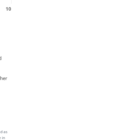
10
d
ther
ed as
 in