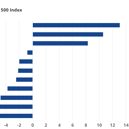
 500 Index
-4
-2
0
2
4
6
8
10
12
14