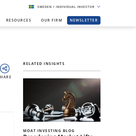
SWEDEN
/ INDIVIDUAL INVESTOR
RESOURCES
OUR FIRM
NEWSLETTER
RELATED INSIGHTS
SHARE
MOAT INVESTING BLOG