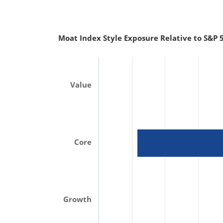
Moat Index Style Exposure Relative to S&P 5
Value
Core
Growth