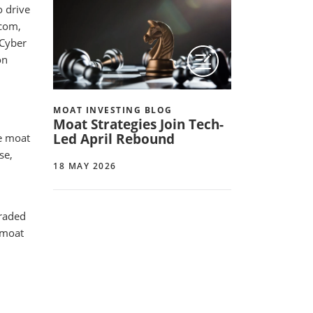
o drive
dcom,
 Cyber
on
MOAT INVESTING BLOG
Moat Strategies Join Tech-
Led April Rebound
e moat
se,
18 MAY 2026
graded
 moat