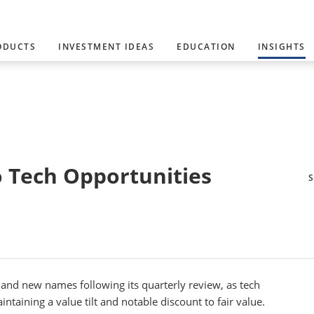
ODUCTS
INVESTMENT IDEAS
EDUCATION
INSIGHTS
o Tech Opportunities
nd new names following its quarterly review, as tech
ntaining a value tilt and notable discount to fair value.