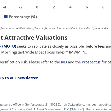
-4
-2
0
2
4
6
8
Percentage (%)
rmance is not illustrative of fund performance. It is not possible to invest directly in an index.
t Attractive Valuations
F (MOTU)
seeks to replicate as closely as possible, before fees an
the Morningstar®Wide Moat Focus Index™ (MWMFN).
ersification risk. Please refer to the
KID
and the
Prospectus
for o
 up to our newsletter
.
egistered office in Genferstrasse 21, 8002 Zurich, Switzerland, has been appoint
anagement Company VanEck Asset Management B.V. (“ManCo”). The representative