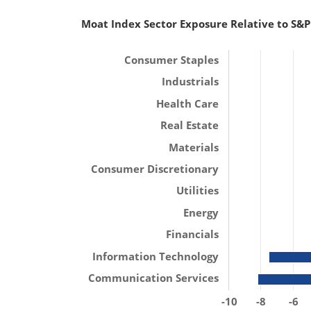
Moat Index Sector Exposure Relative to S&P
Consumer Staples
Industrials
Health Care
Real Estate
Materials
Consumer Discretionary
Utilities
Energy
Financials
Information Technology
Communication Services
-10
-8
-6