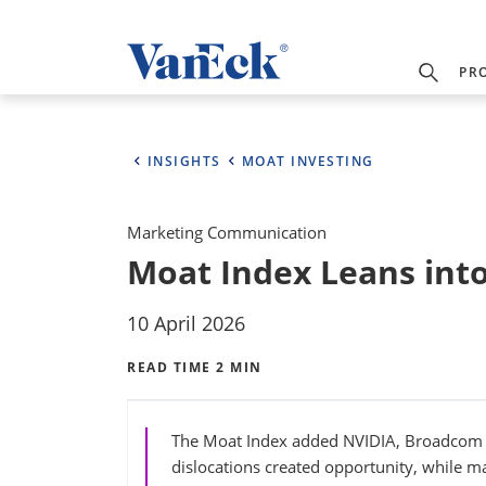
PR
INSIGHTS
MOAT INVESTING
Marketing Communication
Moat Index Leans int
10 April 2026
READ TIME 2 MIN
The Moat Index added NVIDIA, Broadcom a
dislocations created opportunity, while mai