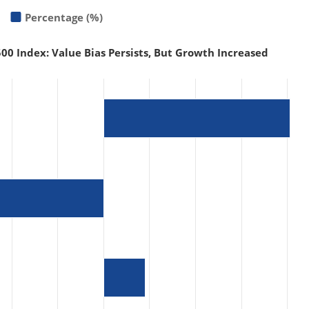
Percentage (%)
00 Index: Value Bias Persists, But Growth Increased