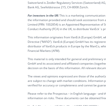
Switzerland is Zeidler Regulatory Services (Switzerland) A
Bank AG, Seefeldstrasse 215, CH-8008 Zürich.
For investors in the UK:
This is a marketing communication ta
the information provided and should seek assistance from a
Limited (FRN: 1002854) is an Appointed Representative of S
Conduct Authority (FCA) in the UK, to distribute VanEck´s 
This information originates from VanEck (Europe) GmbH, whi
Directive (“MiFiD”). VanEck (Europe) GmbH has its register
distributor of VanEck products in Europe by the ManCo, whic
Financial Markets (AFM).
This material is only intended for general and preliminary 
GmbH and its associated and affiliated companies (together 
decision on the basis of this information. All relevant docum
The views and opinions expressed are those of the author(s)
are subject to change with market conditions. Information p
verified for accuracy or completeness and cannot be guara
Please refer to the Prospectus – in English language - and th
information on risks. These documents can be obtained fre