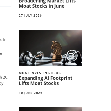
Broadening Market Lifts
Moat Stocks in June
27 JULY 2026
e in
ue
MOAT INVESTING BLOG
h 20,
Expanding AI Footprint
Lifts Moat Stocks
 by
10 JUNE 2026