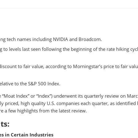
ting tech names including NVIDIA and Broadcom.
to levels last seen following the beginning of the rate hiking cycl
scount to fair value, according to Morningstar’s price to fair val
elative to the S&P 500 Index.
e “Moat Index” or “Index”) underwent its quarterly review on Marc
ly priced, high quality U.S. companies each quarter, as identified
e a few highlights from the latest review.
ts:
s in Certain Industries