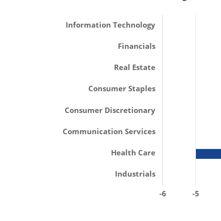
Information Technology
Financials
Real Estate
Consumer Staples
Consumer Discretionary
Communication Services
Health Care
Industrials
-6
-5