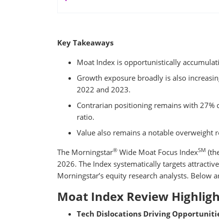
Key Takeaways
Moat Index is opportunistically accumula
Growth exposure broadly is also increasing 
2022 and 2023.
Contrarian positioning remains with 27% di
ratio.
Value also remains a notable overweight r
®
SM
The Morningstar
Wide Moat Focus Index
(th
2026. The Index systematically targets attractive
Morningstar’s equity research analysts. Below ar
Moat Index Review Highligh
Tech Dislocations Driving Opportunitie