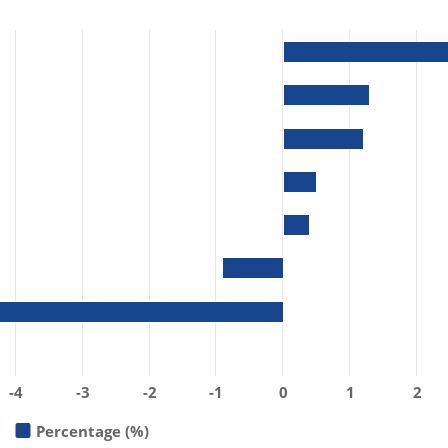
-4
-3
-2
-1
0
1
2
Percentage (%)