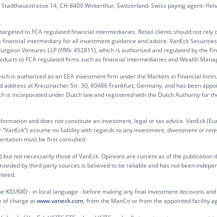
G, Stadthausstrasse 14, CH-8400 Winterthur, Switzerland. Swiss paying agent: Hel
rgeted to FCA regulated financial intermediaries. Retail clients should not rely 
 financial intermediary for all investment guidance and advice. VanEck Securitie
turgeon Ventures LLP (FRN: 452811), which is authorised and regulated by the Fin
products to FCA regulated firms such as financial intermediaries and Wealth Mana
ch is authorized as an EEA investment firm under the Markets in Financial Inst
ed address at Kreuznacher Str. 30, 60486 Frankfurt, Germany, and has been appo
h is incorporated under Dutch law and registered with the Dutch Authority for th
information and does not constitute an investment, legal or tax advice. VanEck (Eu
“VanEck”) assume no liability with regards to any investment, divestment or rete
entation must be first consulted.
 but not necessarily those of VanEck. Opinions are current as of the publication 
rovided by third party sources is believed to be reliable and has not been indepe
nteed.
e KID/KIID - in local language - before making any final investment decisions and f
e of charge at
www.vaneck.com
, from the ManCo or from the appointed facility a