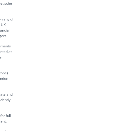
vetische
on any of
s UK
ancial
gers.
ruments
inted as
e
rope)
ntion
date and
ndently
or full
gent.