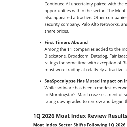
Continued AI uncertainty paired with the ev
opportunities within the sector. The Moat 
also appeared attractive. Other companies 
security company, Palo Alto Networks, an
share prices.
First Timers Abound
Among the 11 companies added to the Ind
Blackstone, Broadcom, Datadog, Fair Isa
ratings for some time with exception of 
most were trading at relatively attractive l
SaaSpocalypse Has Muted Impact on I
While software has been a modest overwei
in Morningstar’s March reassessment of s
rating downgraded to narrow and began the
1Q 2026 Moat Index Review Result
Moat Index Sector Shifts Following 1Q 2026