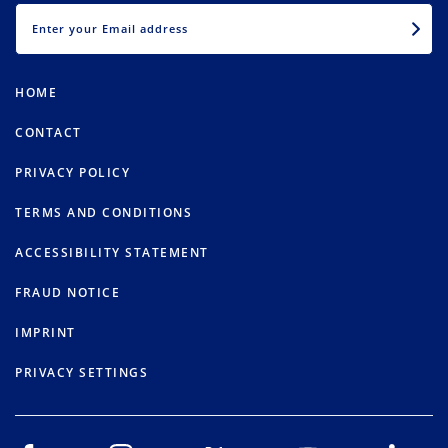
EMAIL
HOME
CONTACT
PRIVACY POLICY
TERMS AND CONDITIONS
ACCESSIBILITY STATEMENT
FRAUD NOTICE
IMPRINT
PRIVACY SETTINGS