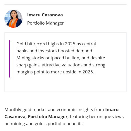
Bylines
Imaru Casanova
Portfolio Manager
Gold hit record highs in 2025 as central
banks and investors boosted demand.
Mining stocks outpaced bullion, and despite
sharp gains, attractive valuations and strong
margins point to more upside in 2026.
Monthly gold market and economic insights from
Imaru
Casanova, Portfolio Manager
, featuring her unique views
on mining and gold’s portfolio benefits.