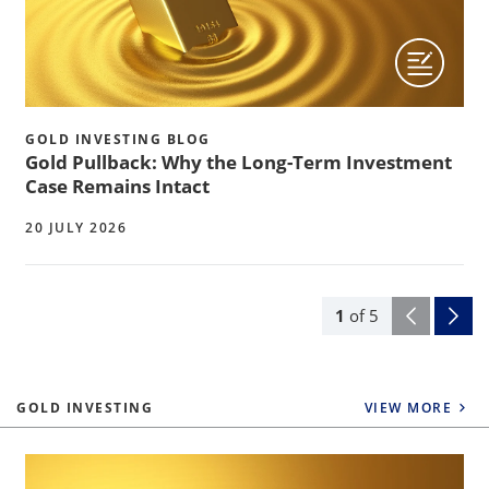
GOLD INVESTING BLOG
Gold Pullback: Why the Long-Term Investment
Case Remains Intact
20 JULY 2026
1
of
5
GOLD INVESTING
VIEW MORE