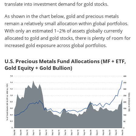
translate into investment demand for gold stocks.
As shown in the chart below, gold and precious metals
remain a relatively small allocation within global portfolios.
With only an estimated 1–2% of assets globally currently
allocated to gold and gold stocks, there is plenty of room for
increased gold exposure across global portfolios.
U.S. Precious Metals Fund Allocations (MF + ETF,
Gold Equity + Gold Bullion)