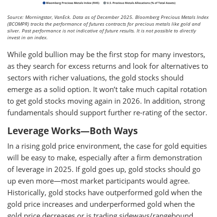
Source: Morningstar, VanEck. Data as of December 2025. Bloomberg Precious Metals Index
(BCOMPR) tracks the performance of futures contracts for precious metals like gold and
silver. Past performance is not indicative of future results. It is not possible to directly
invest in an index.
While gold bullion may be the first stop for many investors,
as they search for excess returns and look for alternatives to
sectors with richer valuations, the gold stocks should
emerge as a solid option. It won’t take much capital rotation
to get gold stocks moving again in 2026. In addition, strong
fundamentals should support further re-rating of the sector.
Leverage Works—Both Ways
In a rising gold price environment, the case for gold equities
will be easy to make, especially after a firm demonstration
of leverage in 2025. If gold goes up, gold stocks should go
up even more—most market participants would agree.
Historically, gold stocks have outperformed gold when the
gold price increases and underperformed gold when the
gold price decreases or is trading sideways/rangebound.