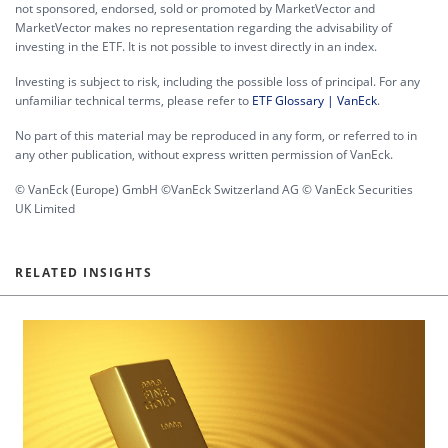
not sponsored, endorsed, sold or promoted by MarketVector and
MarketVector makes no representation regarding the advisability of
investing in the ETF. It is not possible to invest directly in an index.
Investing is subject to risk, including the possible loss of principal. For any
unfamiliar technical terms, please refer to
ETF Glossary | VanEck
.
No part of this material may be reproduced in any form, or referred to in
any other publication, without express written permission of VanEck.
© VanEck (Europe) GmbH ©VanEck Switzerland AG © VanEck Securities
UK Limited
RELATED INSIGHTS