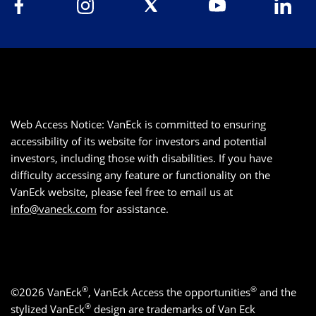
Web Access Notice: VanEck is committed to ensuring
accessibility of its website for investors and potential
investors, including those with disabilities. If you have
difficulty accessing any feature or functionality on the
VanEck website, please feel free to email us at
info@vaneck.com
for assistance.
®
®
©2026 VanEck
, VanEck Access the opportunities
and the
®
stylized VanEck
design are trademarks of Van Eck