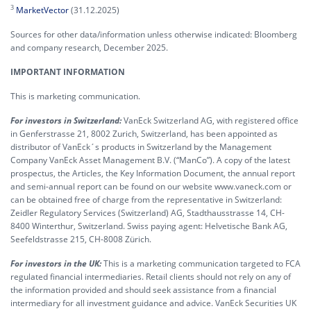
3
MarketVector
(31.12.2025)
Sources for other data/information unless otherwise indicated: Bloomberg
and company research, December 2025.
IMPORTANT INFORMATION
This is marketing communication.
For investors in Switzerland:
VanEck Switzerland AG, with registered office
in Genferstrasse 21, 8002 Zurich, Switzerland, has been appointed as
distributor of VanEck´s products in Switzerland by the Management
Company VanEck Asset Management B.V. (“ManCo”). A copy of the latest
prospectus, the Articles, the Key Information Document, the annual report
and semi-annual report can be found on our website www.vaneck.com or
can be obtained free of charge from the representative in Switzerland:
Zeidler Regulatory Services (Switzerland) AG, Stadthausstrasse 14, CH-
8400 Winterthur, Switzerland. Swiss paying agent: Helvetische Bank AG,
Seefeldstrasse 215, CH-8008 Zürich.
For investors in the UK:
This is a marketing communication targeted to FCA
regulated financial intermediaries. Retail clients should not rely on any of
the information provided and should seek assistance from a financial
intermediary for all investment guidance and advice. VanEck Securities UK