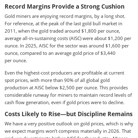
Record Margins Provide a Strong Cushion
Gold miners are enjoying record margins, by a long shot.
For reference, at the peak of the last gold bull market in
2011, when the gold traded around $1,800 per ounce,
average all-in-sustaining costs (AISC) were about $1,200 per
ounce. In 2025, AISC for the sector was around $1,600 per
ounce, compared to an average gold price of $3,440
per ounce.
Even the highest-cost producers are profitable at current
spot prices, with more than 90% of all global gold
production at AISC below $2,500 per ounce. This provides
considerable runway for miners to maintain record levels of
cash flow generation, even if gold prices were to decline.
Costs Likely to Rise—but Discipline Remains
We have a very positive outlook on gold prices, which is why
we expect margins won’t compress materially in 2026. That