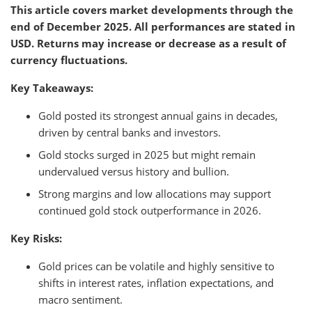
This article covers market developments through the
end of December 2025. All performances are stated in
USD. Returns may increase or decrease as a result of
currency fluctuations.
Key Takeaways:
Gold posted its strongest annual gains in decades,
driven by central banks and investors.
Gold stocks surged in 2025 but might remain
undervalued versus history and bullion.
Strong margins and low allocations may support
continued gold stock outperformance in 2026.
Key Risks:
Gold prices can be volatile and highly sensitive to
shifts in interest rates, inflation expectations, and
macro sentiment.