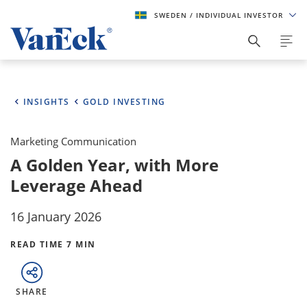
SWEDEN
/ INDIVIDUAL INVESTOR
INSIGHTS
GOLD INVESTING
Marketing Communication
A Golden Year, with More
Leverage Ahead
16 January 2026
READ TIME 7 MIN
SHARE