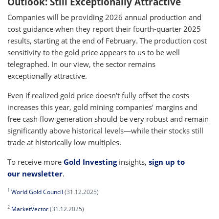
Outlook: Still Exceptionally Attractive
Companies will be providing 2026 annual production and
cost guidance when they report their fourth-quarter 2025
results, starting at the end of February. The production cost
sensitivity to the gold price appears to us to be well
telegraphed. In our view, the sector remains
exceptionally attractive.
Even if realized gold price doesn’t fully offset the costs
increases this year, gold mining companies’ margins and
free cash flow generation should be very robust and remain
significantly above historical levels—while their stocks still
trade at historically low multiples.
To receive more
Gold Investing
insights,
sign up to
our newsletter
.
1
World Gold Council
(31.12.2025)
2
MarketVector
(31.12.2025)