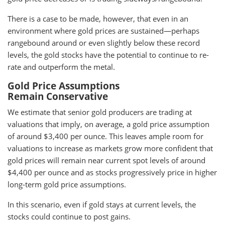
There is a case to be made, however, that even in an
environment where gold prices are sustained—perhaps
rangebound around or even slightly below these record
levels, the gold stocks have the potential to continue to re-
rate and outperform the metal.
Gold Price Assumptions
Remain Conservative
We estimate that senior gold producers are trading at
valuations that imply, on average, a gold price assumption
of around $3,400 per ounce. This leaves ample room for
valuations to increase as markets grow more confident that
gold prices will remain near current spot levels of around
$4,400 per ounce and as stocks progressively price in higher
long-term gold price assumptions.
In this scenario, even if gold stays at current levels, the
stocks could continue to post gains.