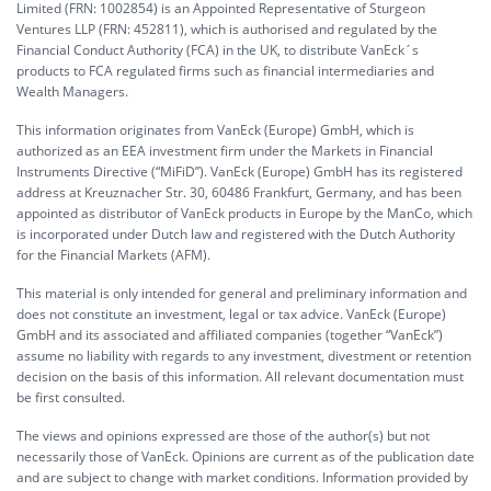
Limited (FRN: 1002854) is an Appointed Representative of Sturgeon
Ventures LLP (FRN: 452811), which is authorised and regulated by the
Financial Conduct Authority (FCA) in the UK, to distribute VanEck´s
products to FCA regulated firms such as financial intermediaries and
Wealth Managers.
This information originates from VanEck (Europe) GmbH, which is
authorized as an EEA investment firm under the Markets in Financial
Instruments Directive (“MiFiD”). VanEck (Europe) GmbH has its registered
address at Kreuznacher Str. 30, 60486 Frankfurt, Germany, and has been
appointed as distributor of VanEck products in Europe by the ManCo, which
is incorporated under Dutch law and registered with the Dutch Authority
for the Financial Markets (AFM).
This material is only intended for general and preliminary information and
does not constitute an investment, legal or tax advice. VanEck (Europe)
GmbH and its associated and affiliated companies (together “VanEck”)
assume no liability with regards to any investment, divestment or retention
decision on the basis of this information. All relevant documentation must
be first consulted.
The views and opinions expressed are those of the author(s) but not
necessarily those of VanEck. Opinions are current as of the publication date
and are subject to change with market conditions. Information provided by