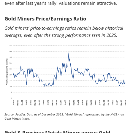
even after last year’s rally, valuations remain attractive.
Gold Miners Price/Earnings Ratio
Gold miners’ price-to-earnings ratios remain below historical
averages, even after the strong performance seen in 2025.
Source: FactSet. Data as of December 2025.
"Gold Miners" represented by the NYSE Arca
Gold Miners Index.
Gold & Precious Metals Miners versus Gold