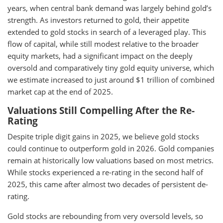
years, when central bank demand was largely behind gold’s
strength. As investors returned to gold, their appetite
extended to gold stocks in search of a leveraged play. This
flow of capital, while still modest relative to the broader
equity markets, had a significant impact on the deeply
oversold and comparatively tiny gold equity universe, which
we estimate increased to just around $1 trillion of combined
market cap at the end of 2025.
Valuations Still Compelling After the Re-
Rating
Despite triple digit gains in 2025, we believe gold stocks
could continue to outperform gold in 2026. Gold companies
remain at historically low valuations based on most metrics.
While stocks experienced a re-rating in the second half of
2025, this came after almost two decades of persistent de-
rating.
Gold stocks are rebounding from very oversold levels, so