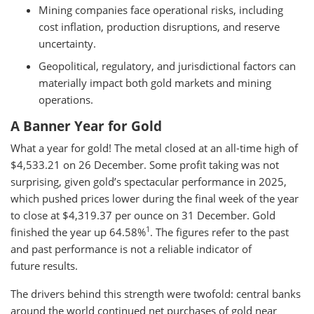
Mining companies face operational risks, including
cost inflation, production disruptions, and reserve
uncertainty.
Geopolitical, regulatory, and jurisdictional factors can
materially impact both gold markets and mining
operations.
A Banner Year for Gold
What a year for gold! The metal closed at an all-time high of
$4,533.21 on 26 December. Some profit taking was not
surprising, given gold’s spectacular performance in 2025,
which pushed prices lower during the final week of the year
to close at $4,319.37 per ounce on 31 December. Gold
1
finished the year up 64.58%
. The figures refer to the past
and past performance is not a reliable indicator of
future results.
The drivers behind this strength were twofold: central banks
around the world continued net purchases of gold near