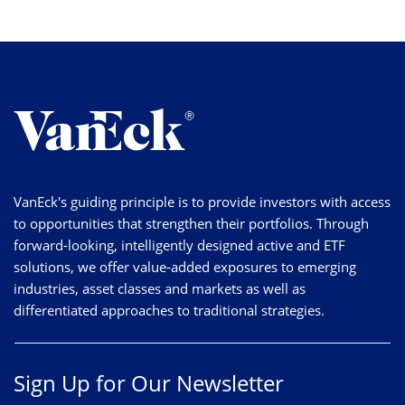
VanEck's guiding principle is to provide investors with access
to opportunities that strengthen their portfolios. Through
forward-looking, intelligently designed active and ETF
solutions, we offer value-added exposures to emerging
industries, asset classes and markets as well as
differentiated approaches to traditional strategies.
Sign Up for Our Newsletter