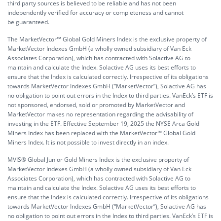
third party sources is believed to be reliable and has not been
independently verified for accuracy or completeness and cannot
be guaranteed.
The MarketVector™ Global Gold Miners Index is the exclusive property of
MarketVector Indexes GmbH (a wholly owned subsidiary of Van Eck
Associates Corporation), which has contracted with Solactive AG to
maintain and calculate the Index. Solactive AG uses its best efforts to
ensure that the Index is calculated correctly. Irrespective of its obligations
towards MarketVector Indexes GmbH (“MarketVector”), Solactive AG has
no obligation to point out errors in the Index to third parties. VanEck’s ETF is
not sponsored, endorsed, sold or promoted by MarketVector and
MarketVector makes no representation regarding the advisability of
investing in the ETF. Effective September 19, 2025 the NYSE Arca Gold
Miners Index has been replaced with the MarketVector™ Global Gold
Miners Index. It is not possible to invest directly in an index.
MVIS® Global Junior Gold Miners Index is the exclusive property of
MarketVector Indexes GmbH (a wholly owned subsidiary of Van Eck
Associates Corporation), which has contracted with Solactive AG to
maintain and calculate the Index. Solactive AG uses its best efforts to
ensure that the Index is calculated correctly. Irrespective of its obligations
towards MarketVector Indexes GmbH (“MarketVector”), Solactive AG has
no obligation to point out errors in the Index to third parties. VanEck’s ETF is