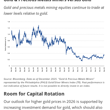
Gold and precious metals mining equities continue to trade at
lower levels relative to gold.
Source: Bloomberg. Data as of December 2025.
“Gold & Precious Metals Miners”
represented by the Philadelphia (PHLX) Gold/Silver Miners Index (TR). Past performance is
not indicative of future results. It is not possible to directly invest in an index.
Room for Capital Rotation
Our outlook for higher gold prices in 2026 is supported by
increasing investment demand for gold, which should also