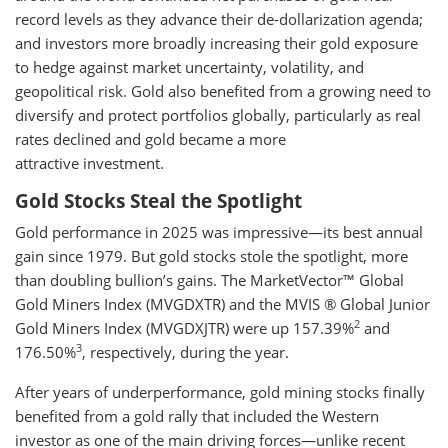
record levels as they advance their de-dollarization agenda;
and investors more broadly increasing their gold exposure
to hedge against market uncertainty, volatility, and
geopolitical risk. Gold also benefited from a growing need to
diversify and protect portfolios globally, particularly as real
rates declined and gold became a more
attractive investment.
Gold Stocks Steal the Spotlight
Gold performance in 2025 was impressive—its best annual
gain since 1979. But gold stocks stole the spotlight, more
than doubling bullion’s gains. The MarketVector™ Global
Gold Miners Index (MVGDXTR) and the MVIS ® Global Junior
2
Gold Miners Index (MVGDXJTR) were up 157.39%
and
3
176.50%
, respectively, during the year.
After years of underperformance, gold mining stocks finally
benefited from a gold rally that included the Western
investor as one of the main driving forces—unlike recent