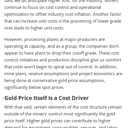
said, we do anticipate higher AISC for the industry. Miners
continue to focus on cost control and operational
optimization to offset industry cost inflation. Another factor
that can increase unit costs is the processing of lower grade
ores leads to higher unit costs.
However, processing plants at major producers are
operating at capacity, and as a group, the companies don’t
appear to have plans to drop their cutoff grade. These cost
control initiatives and production discipline give us comfort
that costs won’t begin to spiral out of control. In addition,
mine plans, reserve assumptions and project economics are
being done at conservative gold price assumptions,
significantly below spot prices.
Gold Price Itself Is a Cost Driver
With that said, certain elements of the cost structure remain
outside of the miners’ control most significantly the gold
price itself. Higher gold prices can contribute to higher
demand for equipment, consumables, services, and labor,