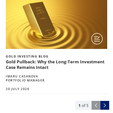
GOLD INVESTING BLOG
Gold Pullback: Why the Long-Term Investment
Case Remains Intact
IMARU CASANOVA
PORTFOLIO MANAGER
20 JULY 2026
1
of
5