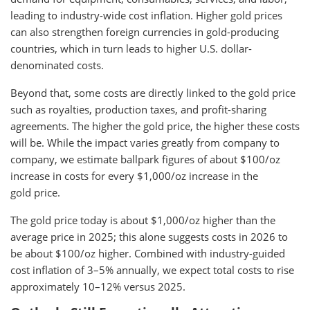
leading to industry-wide cost inflation. Higher gold prices
can also strengthen foreign currencies in gold-producing
countries, which in turn leads to higher U.S. dollar-
denominated costs.
Beyond that, some costs are directly linked to the gold price
such as royalties, production taxes, and profit-sharing
agreements. The higher the gold price, the higher these costs
will be. While the impact varies greatly from company to
company, we estimate ballpark figures of about $100/oz
increase in costs for every $1,000/oz increase in the
gold price.
The gold price today is about $1,000/oz higher than the
average price in 2025; this alone suggests costs in 2026 to
be about $100/oz higher. Combined with industry-guided
cost inflation of 3–5% annually, we expect total costs to rise
approximately 10–12% versus 2025.