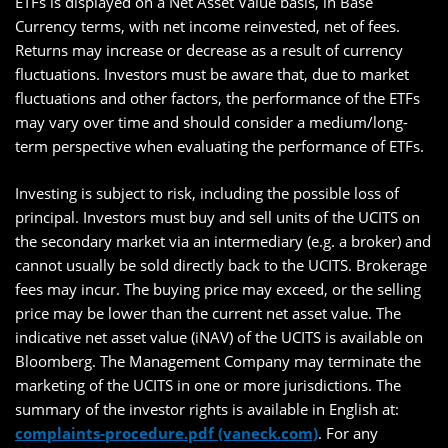
ETFs is displayed on a Net Asset Value basis, in Base
Currency terms, with net income reinvested, net of fees.
Returns may increase or decrease as a result of currency
fluctuations. Investors must be aware that, due to market
fluctuations and other factors, the performance of the ETFs
may vary over time and should consider a medium/long-
term perspective when evaluating the performance of ETFs.
Investing is subject to risk, including the possible loss of
principal. Investors must buy and sell units of the UCITS on
the secondary market via an intermediary (e.g. a broker) and
cannot usually be sold directly back to the UCITS. Brokerage
fees may incur. The buying price may exceed, or the selling
price may be lower than the current net asset value. The
indicative net asset value (iNAV) of the UCITS is available on
Bloomberg. The Management Company may terminate the
marketing of the UCITS in one or more jurisdictions. The
summary of the investor rights is available in English at:
complaints-procedure.pdf (vaneck.com)
. For any