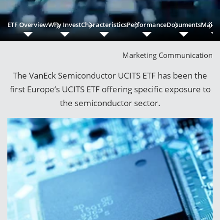
ETF Overview
Why Invest
Characteristics
Performance
Documents
Main 
Marketing Communication
The VanEck Semiconductor UCITS ETF has been the
first Europe’s UCITS ETF offering specific exposure to
the semiconductor sector.