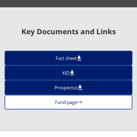
Key Documents and Links
Fact sheet
KID
Prospectus
Fund page