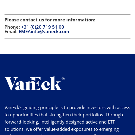
Please contact us for more information
:
Phone:
+31 (0)20 719 51 00
Email:
EMEAinfo@vaneck.com
VanEck's guiding principle is to provide investors with access
to opportunities that strengthen their portfolios. Through
forward-looking, intelligently designed active and ETF
solutions, we offer value-added exposures to emerging