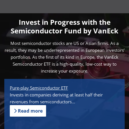
Invest in Progress with the
Semiconductor Fund by VanEck
Most semiconductor stocks are US or Asian firms. As a
result, they may be underrepresented in European investors’
portfolios. As the first of its kind in Europe, the VanEck
Semiconductor ETF is a high-quality, low-cost way to
increase your exposure.
Pure-play Semiconductor ETF
Invests in companies deriving at least half their
revenues from semiconductors...
Read more