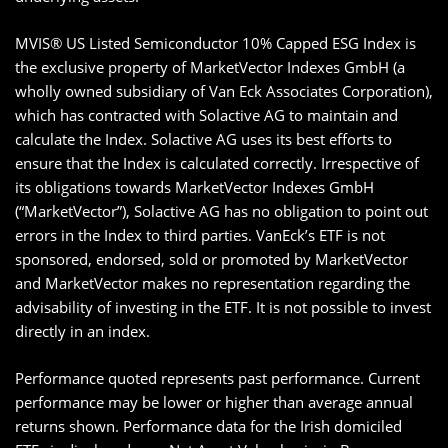
MVIS® US Listed Semiconductor 10% Capped ESG Index is
the exclusive property of MarketVector Indexes GmbH (a
wholly owned subsidiary of Van Eck Associates Corporation),
which has contracted with Solactive AG to maintain and
calculate the Index. Solactive AG uses its best efforts to
ensure that the Index is calculated correctly. Irrespective of
its obligations towards MarketVector Indexes GmbH
(“MarketVector”), Solactive AG has no obligation to point out
errors in the Index to third parties. VanEck’s ETF is not
sponsored, endorsed, sold or promoted by MarketVector
and MarketVector makes no representation regarding the
advisability of investing in the ETF. It is not possible to invest
directly in an index.
Performance quoted represents past performance. Current
performance may be lower or higher than average annual
returns shown. Performance data for the Irish domiciled