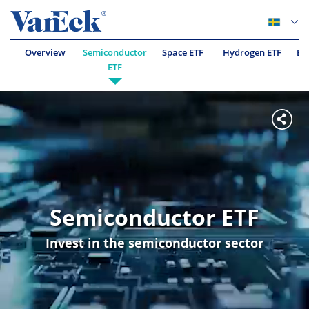
Overview
Semiconductor
Space ETF
Hydrogen ETF
Es
ETF
Semiconductor ETF
Invest in the semiconductor sector