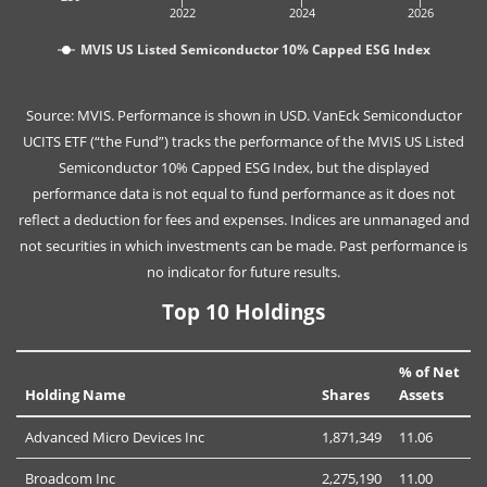
2022
2024
2026
MVIS US Listed Semiconductor 10% Capped ESG Index
Source: MVIS. Performance is shown in USD. VanEck Semiconductor
UCITS ETF (“the Fund”) tracks the performance of the MVIS US Listed
Semiconductor 10% Capped ESG Index, but the displayed
performance data is not equal to fund performance as it does not
reflect a deduction for fees and expenses. Indices are unmanaged and
not securities in which investments can be made. Past performance is
no indicator for future results.
Top 10 Holdings
% of Net
Holding Name
Shares
Assets
Advanced Micro Devices Inc
1,871,349
11.06
Broadcom Inc
2,275,190
11.00