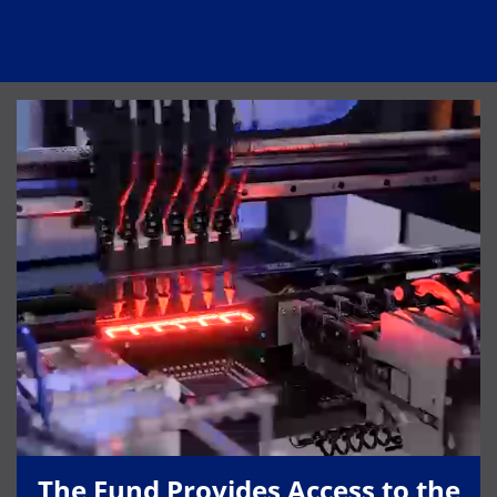
The Fund Provides Access to the