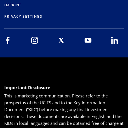
IMPRINT
PRIVACY SETTINGS
Important Disclosure
This is marketing communication. Please refer to the
prospectus of the UCITS and to the Key Information
Document (“KID”) before making any final investment
decisions. These documents are available in English and the
KIDs in local languages and can be obtained free of charge at