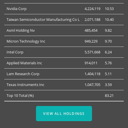
Nvidia Corp
4,224,119
10.53
Taiwan Semiconductor Manufacturing Co L
2,071,188
10.40
Asml Holding Nv
485,454
9.82
Micron Technology Inc
949,229
9.70
Intel Corp
5,571,668
6.24
Applied Materials Inc
914,011
5.76
Lam Research Corp
1,404,118
5.11
Texas Instruments Inc
1,047,705
3.59
Top 10 Total (%)
83.21
VIEW ALL HOLDINGS