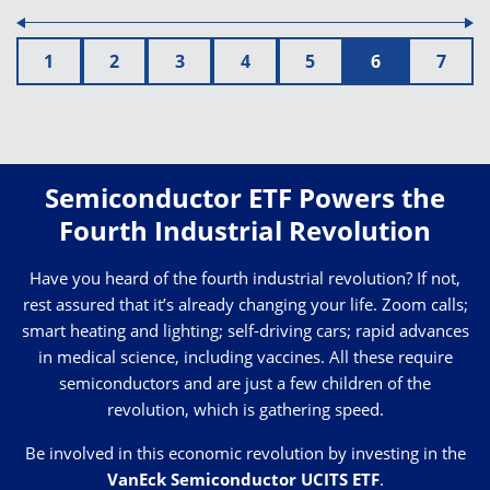
1
2
3
4
5
6
7
Semiconductor ETF Powers the
Fourth Industrial Revolution
Have you heard of the fourth industrial revolution? If not,
rest assured that it’s already changing your life. Zoom calls;
smart heating and lighting; self-driving cars; rapid advances
in medical science, including vaccines. All these require
semiconductors and are just a few children of the
revolution, which is gathering speed.
Be involved in this economic revolution by investing in the
VanEck Semiconductor UCITS ETF
.