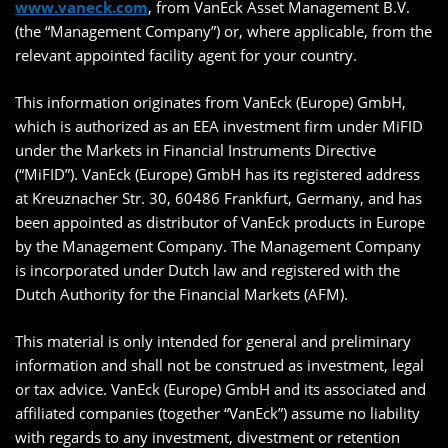
www.vaneck.com
, from VanEck Asset Management B.V.
(the “Management Company”) or, where applicable, from the
relevant appointed facility agent for your country.
This information originates from VanEck (Europe) GmbH,
which is authorized as an EEA investment firm under MiFID
under the Markets in Financial Instruments Directive
(“MiFID”). VanEck (Europe) GmbH has its registered address
at Kreuznacher Str. 30, 60486 Frankfurt, Germany, and has
been appointed as distributor of VanEck products in Europe
by the Management Company. The Management Company
is incorporated under Dutch law and registered with the
Dutch Authority for the Financial Markets (AFM).
This material is only intended for general and preliminary
information and shall not be construed as investment, legal
or tax advice. VanEck (Europe) GmbH and its associated and
affiliated companies (together “VanEck”) assume no liability
with regards to any investment, divestment or retention