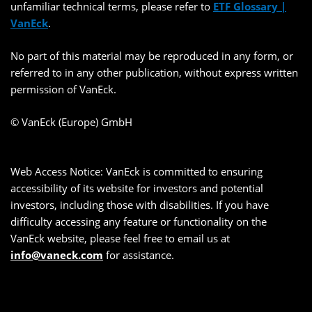
unfamiliar technical terms, please refer to
ETF Glossary |
VanEck
.
No part of this material may be reproduced in any form, or
referred to in any other publication, without express written
permission of VanEck.
© VanEck (Europe) GmbH
Web Access Notice: VanEck is committed to ensuring
accessibility of its website for investors and potential
investors, including those with disabilities. If you have
difficulty accessing any feature or functionality on the
VanEck website, please feel free to email us at
info@vaneck.com
for assistance.