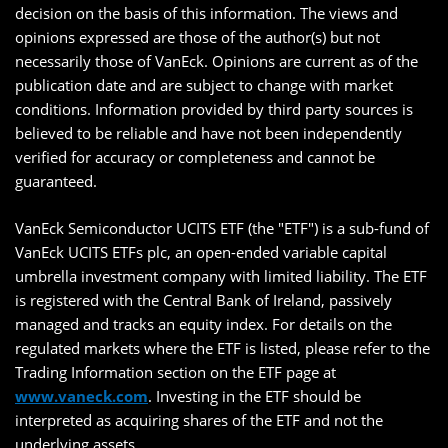
decision on the basis of this information. The views and
opinions expressed are those of the author(s) but not
necessarily those of VanEck. Opinions are current as of the
publication date and are subject to change with market
conditions. Information provided by third party sources is
believed to be reliable and have not been independently
verified for accuracy or completeness and cannot be
guaranteed.
VanEck Semiconductor UCITS ETF (the "ETF") is a sub-fund of
VanEck UCITS ETFs plc, an open-ended variable capital
umbrella investment company with limited liability. The ETF
is registered with the Central Bank of Ireland, passively
managed and tracks an equity index. For details on the
regulated markets where the ETF is listed, please refer to the
Trading Information section on the ETF page at
www.vaneck.com
. Investing in the ETF should be
interpreted as acquiring shares of the ETF and not the
underlying assets.