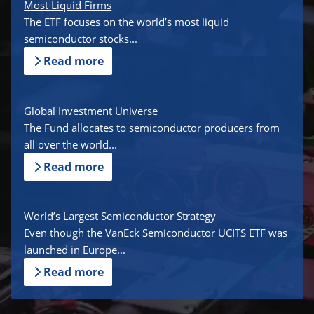
Most Liquid Firms
The ETF focuses on the world’s most liquid
semiconductor stocks...
Read more
Global Investment Universe
The Fund allocates to semiconductor producers from
all over the world...
Read more
World’s Largest Semiconductor Strategy
Even though the VanEck Semiconductor UCITS ETF was
launched in Europe...
Read more