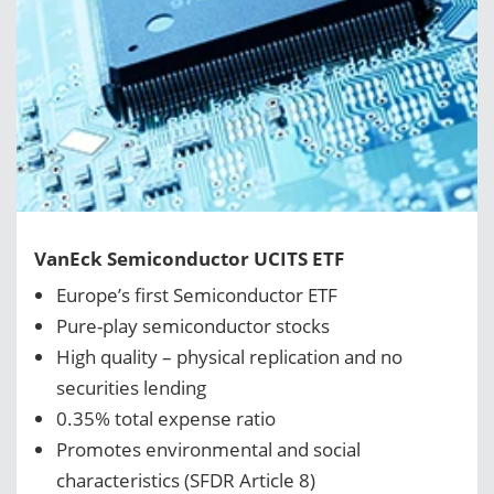
VanEck Semiconductor UCITS ETF
Europe’s first Semiconductor ETF
Pure-play semiconductor stocks
High quality – physical replication and no
securities lending
0.35% total expense ratio
Promotes environmental and social
characteristics (SFDR Article 8)