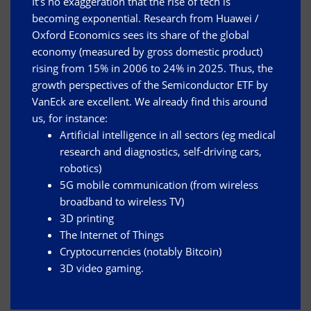
It’s no exaggeration that the rise of tech is
becoming exponential. Research from Huawei /
Oxford Economics sees its share of the global
economy (measured by gross domestic product)
rising from 15% in 2006 to 24% in 2025. Thus, the
growth perspectives of the Semiconductor ETF by
VanEck are excellent. We already find this around
us, for instance:
Artificial intelligence in all sectors (eg medical
research and diagnostics, self-driving cars,
robotics)
5G mobile communication (from wireless
broadband to wireless TV)
3D printing
The Internet of Things
Cryptocurrencies (notably Bitcoin)
3D video gaming.