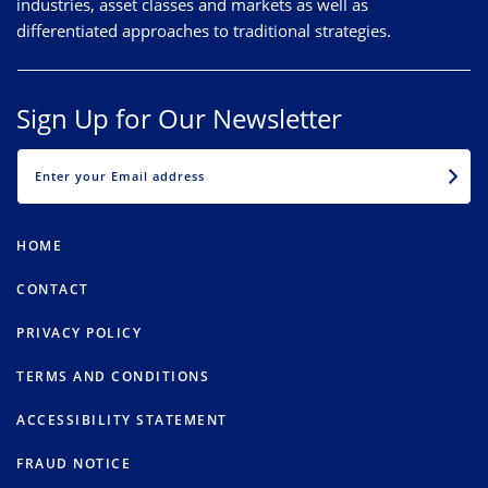
industries, asset classes and markets as well as
differentiated approaches to traditional strategies.
Sign Up for Our Newsletter
EMAIL
HOME
CONTACT
PRIVACY POLICY
TERMS AND CONDITIONS
ACCESSIBILITY STATEMENT
FRAUD NOTICE