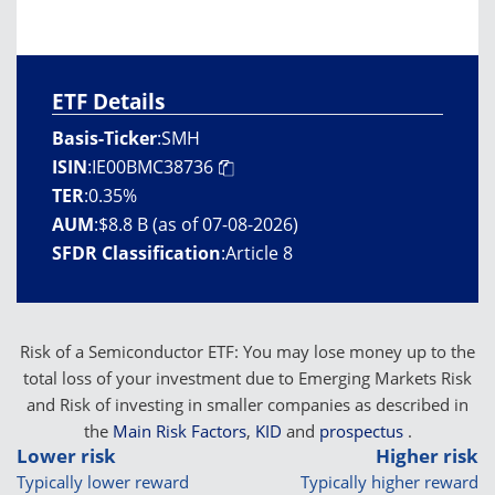
ETF Details
Basis-Ticker
:
SMH
ISIN
:
IE00BMC38736
TER
:
0.35%
AUM
:
$8.8 B (as of 07-08-2026)
SFDR Classification
:
Article 8
Risk of a Semiconductor ETF: You may lose money up to the
total loss of your investment due to Emerging Markets Risk
and Risk of investing in smaller companies as described in
the
Main Risk Factors
,
KID
and
prospectus
.
Lower risk
Higher risk
Typically lower reward
Typically higher reward