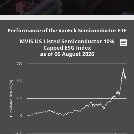
Performance of the VanEck Semiconductor ETF
MVIS US Listed Semiconductor 10%
Capped ESG Index
as of 06 August 2026
750
500
Cumulative Return (%)
250
0
-250