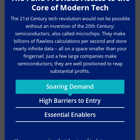
Core of Modern Tech
The 21st Century tech revolution would not be possible
without an invention of the 20th Century:
semiconductors, also called microchips. They make
billions of flawless calculations per second and store
nearly infinite data – all on a space smaller than your
fingernail. Just a few large companies make
semiconductors; they are well positioned to reap
substantial profits.
Soaring Demand
High Barriers to Entry
Essential Enablers