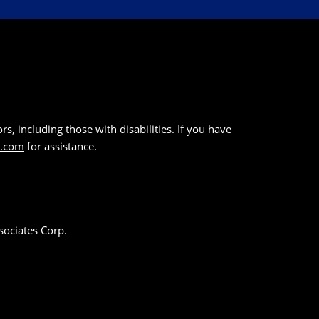
s, including those with disabilities. If you have
k.com
for assistance.
sociates Corp.