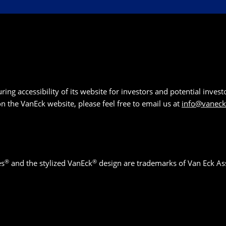
g accessibility of its website for investors and potential investor
 on the VanEck website, please feel free to email us at
info@vanec
®
®
es
and the stylized VanEck
design are trademarks of Van Eck As