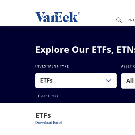
PR
Explore Our ETFs, ET
INVESTMENT TYPE
ASSET 
ETFs
All
Clear Filters
ETFs
Download Excel