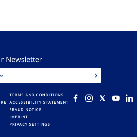
r Newsletter
EMAIL
TERMS AND CONDITIONS
URE
ACCESSIBILITY STATEMENT
FRAUD NOTICE
IMPRINT
PRIVACY SETTINGS