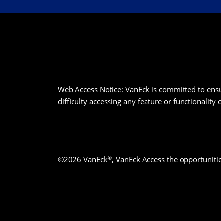
Web Access Notice: VanEck is committed to ensurin
difficulty accessing any feature or functionality
®
©2026 VanEck
, VanEck Access the opportuniti