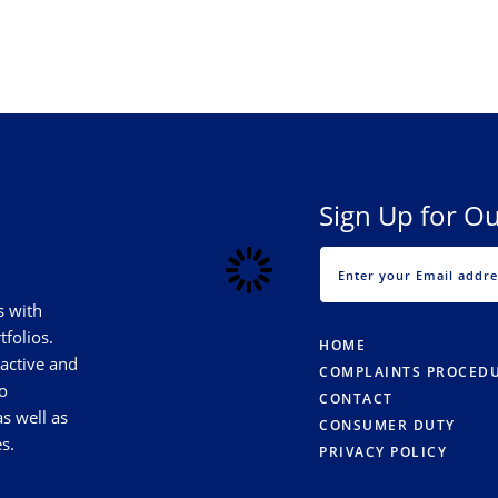
Sign Up for Ou
s with
tfolios.
HOME
 active and
COMPLAINTS PROCED
o
CONTACT
s well as
CONSUMER DUTY
s.
PRIVACY POLICY