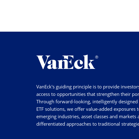
VanEck's guiding principle is to provide investor
access to opportunities that strengthen their por
Through forward-looking, intelligently designed
ETF solutions, we offer value-added exposures t
emerging industries, asset classes and markets a
differentiated approaches to traditional strategie