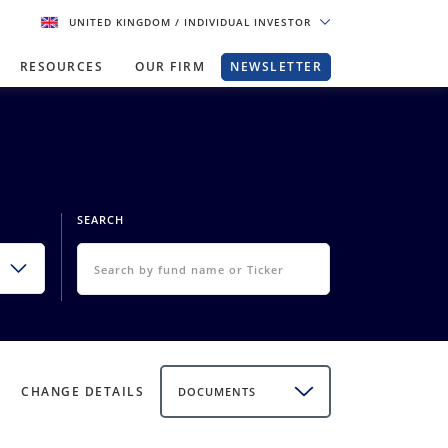
UNITED KINGDOM
/ INDIVIDUAL INVESTOR
RESOURCES
OUR FIRM
NEWSLETTER
SEARCH
CHANGE DETAILS
DOCUMENTS