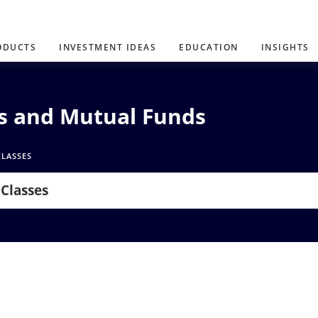
ODUCTS
INVESTMENT IDEAS
EDUCATION
INSIGHTS
Ns and Mutual Funds
CLASSES
 Classes