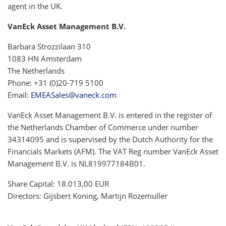
agent in the UK.
VanEck Asset Management B.V.
Barbara Strozzilaan 310
1083 HN Amsterdam
The Netherlands
Phone: +31 (0)20-719 5100
Email:
EMEASales@vaneck.com
VanEck Asset Management B.V. is entered in the register of
the Netherlands Chamber of Commerce under number
34314095 and is supervised by the Dutch Authority for the
Financials Markets (AFM). The VAT Reg number VanEck Asset
Management B.V. is NL819977184B01.
Share Capital: 18.013,00 EUR
Directors: Gijsbert Koning, Martijn Rozemuller