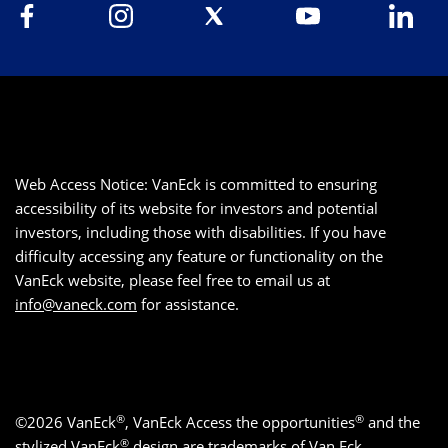
Web Access Notice: VanEck is committed to ensuring
accessibility of its website for investors and potential
investors, including those with disabilities. If you have
difficulty accessing any feature or functionality on the
VanEck website, please feel free to email us at
info@vaneck.com
for assistance.
®
®
©2026 VanEck
, VanEck Access the opportunities
and the
®
stylized VanEck
design are trademarks of Van Eck