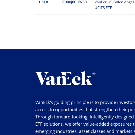
USFA
IE000J6CHW80
VanEck US Fallen Angel 
UCITS ETF
VanEck's guiding principle is to provide investor
access to opportunities that strengthen their por
Through forward-looking, intelligently designed
ETF solutions, we offer value-added exposures t
emerging industries, asset classes and markets a