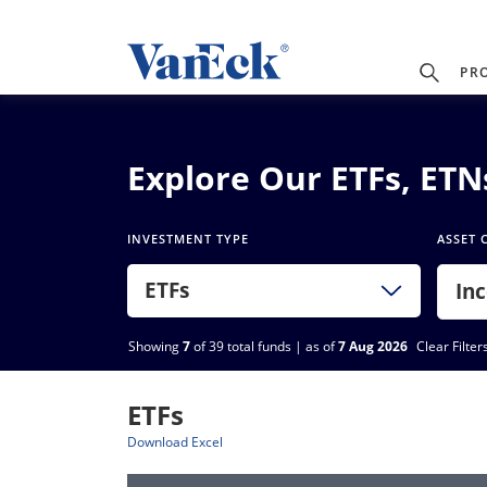
PR
Explore Our ETFs, ET
INVESTMENT TYPE
ASSET 
ETFs
In
Showing
7
of 39 total funds | as of
7 Aug 2026
Clear Filter
ETFs
Download Excel