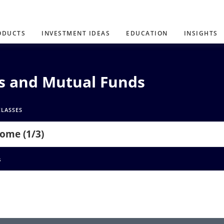
ODUCTS
INVESTMENT IDEAS
EDUCATION
INSIGHTS
Ns and Mutual Funds
CLASSES
come (1/3)
s