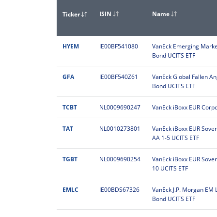
ISIN
Name
Ticker
HYEM
IE00BF541080
VanEck Emerging Market
Bond UCITS ETF
GFA
IE00BF540Z61
VanEck Global Fallen An
Bond UCITS ETF
TCBT
NL0009690247
VanEck iBoxx EUR Corpo
TAT
NL0010273801
VanEck iBoxx EUR Sove
AA 1-5 UCITS ETF
TGBT
NL0009690254
VanEck iBoxx EUR Sovere
10 UCITS ETF
EMLC
IE00BDS67326
VanEck J.P. Morgan EM 
Bond UCITS ETF