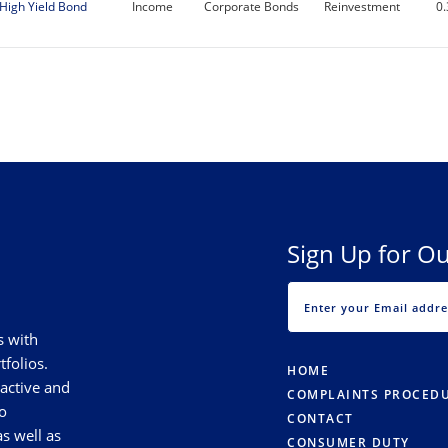
High Yield Bond
Income
Corporate Bonds
Reinvestment
0
Sign Up for Ou
s with
tfolios.
HOME
 active and
COMPLAINTS PROCED
o
CONTACT
s well as
CONSUMER DUTY