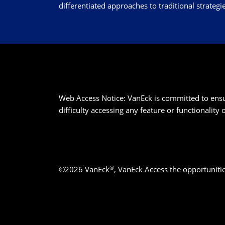
differentiated approaches to traditional strategie
Web Access Notice: VanEck is committed to ensurin
difficulty accessing any feature or functionality
®
©2026 VanEck
, VanEck Access the opportuniti