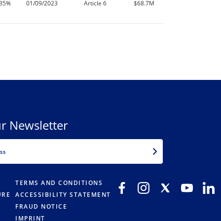
.35%
01/09/2023
Article 6
$68.7M
r Newsletter
EMAIL
TERMS AND CONDITIONS
URE
ACCESSIBILITY STATEMENT
FRAUD NOTICE
IMPRINT