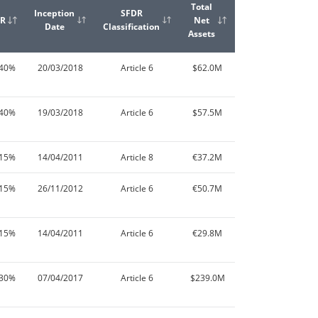
Total
Inception
SFDR
ER
Net
Date
Classification
Assets
.40%
20/03/2018
Article 6
$62.0M
.40%
19/03/2018
Article 6
$57.5M
.15%
14/04/2011
Article 8
€37.2M
.15%
26/11/2012
Article 6
€50.7M
.15%
14/04/2011
Article 6
€29.8M
.30%
07/04/2017
Article 6
$239.0M