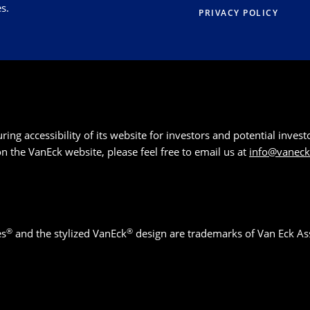
s.
PRIVACY POLICY
g accessibility of its website for investors and potential investor
 on the VanEck website, please feel free to email us at
info@vanec
®
®
es
and the stylized VanEck
design are trademarks of Van Eck As