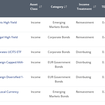
Asset
Income
Category
T
Class
Treatment
s High Yield
Income
Emerging
Reinvestment
0
Markets Bonds
gel High Yield
Income
Corporate Bonds
Reinvestment
0
rates UCITS ETF
Income
Corporate Bonds
Distributing
0
reign Capped AAA-
Income
EUR Government
Distributing
0
Bonds
ign Diversified 1-
Income
EUR Government
Distributing
0
Bonds
Local Currency
Income
Emerging
Reinvestment
0
Markets Bonds