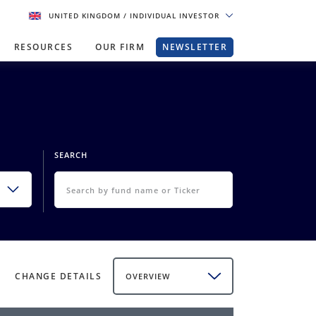
UNITED KINGDOM
/ INDIVIDUAL INVESTOR
RESOURCES
OUR FIRM
NEWSLETTER
SEARCH
CHANGE DETAILS
OVERVIEW