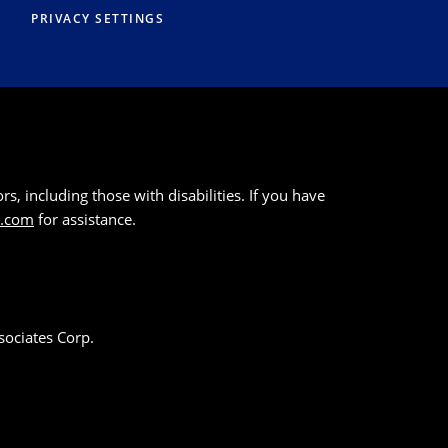
PRIVACY SETTINGS
s, including those with disabilities. If you have
k.com
for assistance.
sociates Corp.