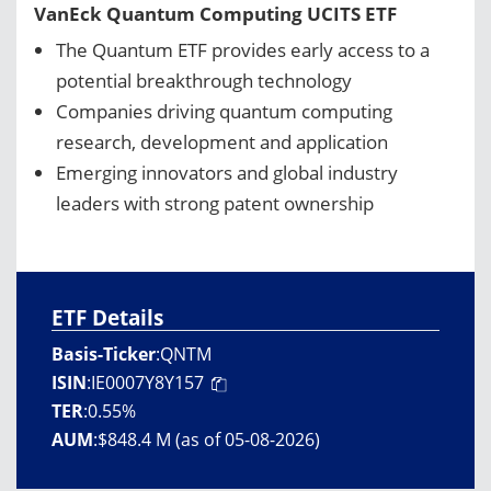
VanEck Quantum Computing UCITS ETF
The Quantum ETF provides early access to a
potential breakthrough technology
Companies driving quantum computing
research, development and application
Emerging innovators and global industry
leaders with strong patent ownership
ETF Details
Basis-Ticker
:
QNTM
ISIN
:
IE0007Y8Y157
TER
:
0.55%
AUM
:
$848.4 M (as of 05-08-2026)