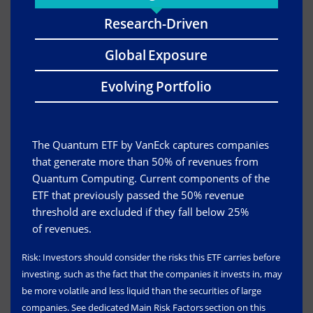
Research-Driven
Global Exposure
Evolving Portfolio
The Quantum ETF by VanEck captures companies
that generate more than 50% of revenues from
Quantum Computing. Current components of the
ETF that previously passed the 50% revenue
threshold are excluded if they fall below 25%
of revenues.
Risk: Investors should consider the risks this ETF carries before
investing, such as the fact that the companies it invests in, may
be more volatile and less liquid than the securities of large
companies. See dedicated Main Risk Factors section on this