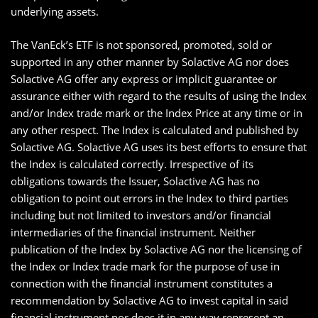
underlying assets.
The VanEck’s ETF is not sponsored, promoted, sold or
supported in any other manner by Solactive AG nor does
Solactive AG offer any express or implicit guarantee or
assurance either with regard to the results of using the Index
and/or Index trade mark or the Index Price at any time or in
any other respect. The Index is calculated and published by
Solactive AG. Solactive AG uses its best efforts to ensure that
the Index is calculated correctly. Irrespective of its
obligations towards the Issuer, Solactive AG has no
obligation to point out errors in the Index to third parties
including but not limited to investors and/or financial
intermediaries of the financial instrument. Neither
publication of the Index by Solactive AG nor the licensing of
the Index or Index trade mark for the purpose of use in
connection with the financial instrument constitutes a
recommendation by Solactive AG to invest capital in said
financial instrument nor does it in any way represent an