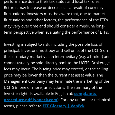
performance due to their tax status and local tax rules.
Returns may increase or decrease as a result of currency
fluctuations. Investors must be aware that, due to market
fluctuations and other factors, the performance of the ETFs
may vary over time and should consider a medium/long-
term perspective when evaluating the performance of ETFs.
Investing is subject to risk, including the possible loss of
principal. Investors must buy and sell units of the UCITS on
the secondary market via an intermediary (e.g. a broker) and
cannot usually be sold directly back to the UCITS. Brokerage
fees may incur. The buying price may exceed, or the selling
price may be lower than the current net asset value. The
Management Company may terminate the marketing of the
UCITS in one or more jurisdictions. The summary of the
investor rights is available in English at:
complaints-
procedure.pdf (vaneck.com)
. For any unfamiliar technical
terms, please refer to
ETF Glossary | VanEck
.