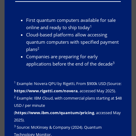
First quantum computers available for sale
1
online and ready to ship today
Cloud-based platforms allow accessing
quantum computers with specified payment
2
plans
Companies are preparing for early
3
applications before the end of the decade
1
Example: Novera QPU by Rigetti, From $900k USD (Source:
https://www.rigetti.com/novera
, accessed May 2025).
2
Example: IBM Cloud, with commercial plans starting at $48
USD / per minute
(
https://www.ibm.com/quantum/pricing
, accessed May
2025).
3
Source: McKinsey & Company (2024). Quantum
Technology Monitor.