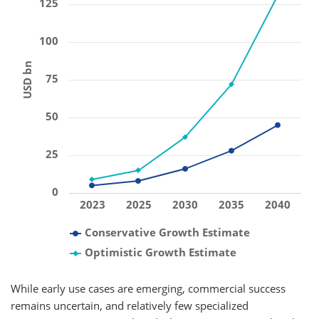
125
100
USD bn
75
50
25
0
2023
2025
2030
2035
2040
Conservative Growth Estimate
Optimistic Growth Estimate
While early use cases are emerging, commercial success
remains uncertain, and relatively few specialized