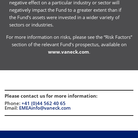
negative effect on a particular industry or sector will
negatively impact the Fund to a greater extent than if
the Fund’s assets were invested in a wider variety of
sectors or industries.
For more information on risks, please see the “Risk Factors”
section of the relevant Fund’s prospectus, available on
www.vaneck.com
.
Please contact us for more information
:
Phone:
+41 (0)44 562 40 65
Email:
EMEAinfo@vaneck.com