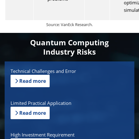
optimi
simula
Source: VanEck Research.
Quantum Computing
Industry Risks
Technical Challenges and Error
Read more
Limited Practical Application
Read more
High Investment Requirement