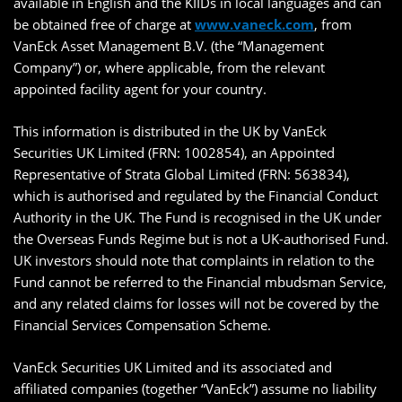
available in English and the KIIDs in local languages and can
be obtained free of charge at
www.vaneck.com
, from
VanEck Asset Management B.V. (the “Management
Company”) or, where applicable, from the relevant
appointed facility agent for your country.
This information is distributed in the UK by VanEck
Securities UK Limited (FRN: 1002854), an Appointed
Representative of Strata Global Limited (FRN: 563834),
which is authorised and regulated by the Financial Conduct
Authority in the UK. The Fund is recognised in the UK under
the Overseas Funds Regime but is not a UK-authorised Fund.
UK investors should note that complaints in relation to the
Fund cannot be referred to the Financial mbudsman Service,
and any related claims for losses will not be covered by the
Financial Services Compensation Scheme.
VanEck Securities UK Limited and its associated and
affiliated companies (together “VanEck”) assume no liability