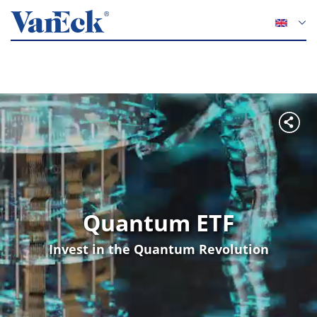
Quantum ETF
Invest in the Quantum Revolution