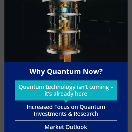
Why Quantum Now?
Quantum technology isn’t coming –
it’s already here
Increased Focus on Quantum
Investments & Research
Market Outlook