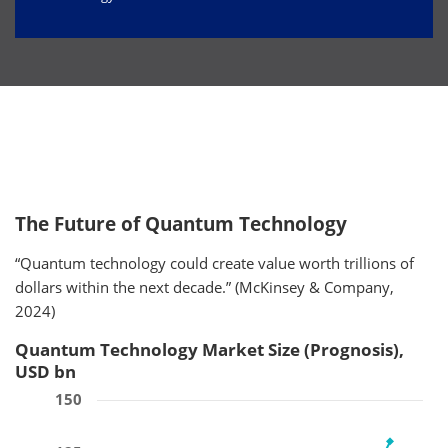
The Future of Quantum Technology
“Quantum technology could create value worth trillions of
dollars within the next decade.” (McKinsey & Company,
2024)
Quantum Technology Market Size (Prognosis),
USD bn
150