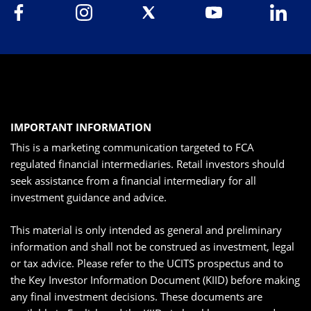
IMPORTANT INFORMATION
This is a marketing communication targeted to FCA
regulated financial intermediaries. Retail investors should
seek assistance from a financial intermediary for all
investment guidance and advice.
This material is only intended as general and preliminary
information and shall not be construed as investment, legal
or tax advice. Please refer to the UCITS prospectus and to
the Key Investor Information Document (KIID) before making
any final investment decisions. These documents are