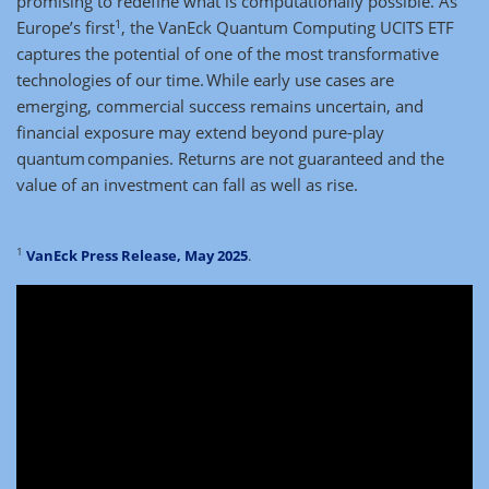
promising to redefine what is computationally possible. As
1
Europe’s first
, the VanEck Quantum Computing UCITS ETF
captures the potential of one of the most transformative
technologies of our time. While early use cases are
emerging, commercial success remains uncertain, and
financial exposure may extend beyond pure-play
quantum companies. Returns are not guaranteed and the
value of an investment can fall as well as rise.
1
VanEck Press Release, May 2025
.