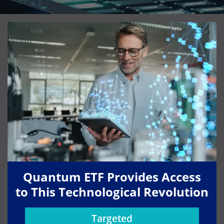
Quantum ETF Provides Access
to This Technological Revolution
Targeted