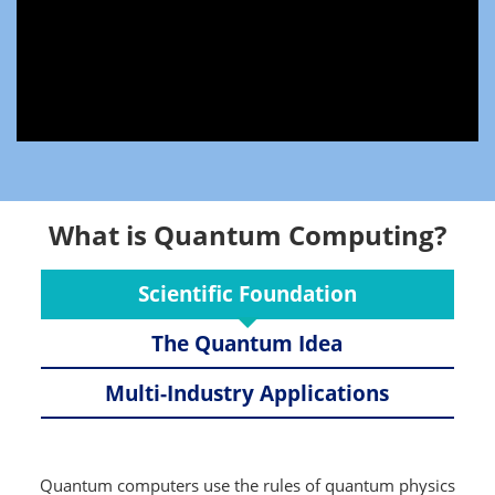
What is Quantum Computing?
Scientific Foundation
The Quantum Idea
Multi-Industry Applications
Quantum computers use the rules of quantum physics