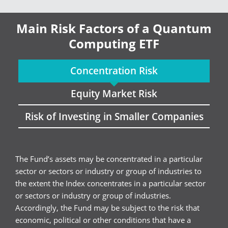
Main Risk Factors of a Quantum
Computing ETF
Concentration Risk
Equity Market Risk
Risk of Investing in Smaller Companies
The Fund’s assets may be concentrated in a particular
sector or sectors or industry or group of industries to
the extent the Index concentrates in a particular sector
or sectors or industry or group of industries.
Accordingly, the Fund may be subject to the risk that
economic, political or other conditions that have a