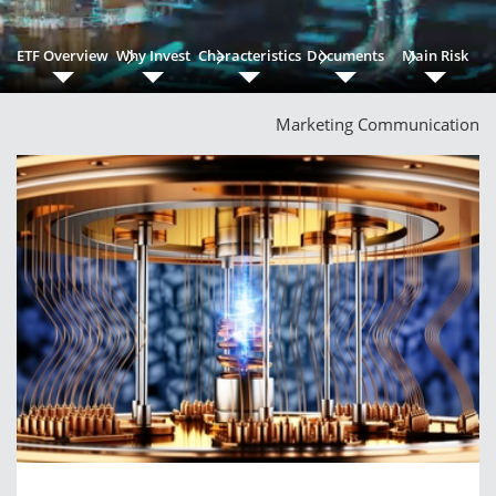
ETF Overview
Why Invest
Characteristics
Documents
Main Risk
Marketing Communication