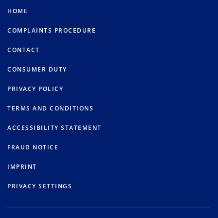
HOME
COMPLAINTS PROCEDURE
CONTACT
CONSUMER DUTY
PRIVACY POLICY
TERMS AND CONDITIONS
ACCESSIBILITY STATEMENT
FRAUD NOTICE
IMPRINT
PRIVACY SETTINGS