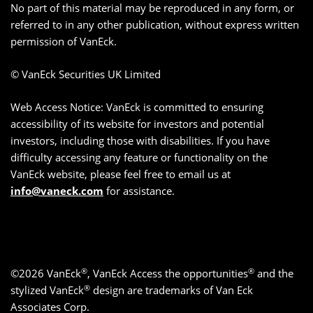
No part of this material may be reproduced in any form, or
referred to in any other publication, without express written
permission of VanEck.
© VanEck Securities UK Limited
Web Access Notice: VanEck is committed to ensuring
accessibility of its website for investors and potential
investors, including those with disabilities. If you have
difficulty accessing any feature or functionality on the
VanEck website, please feel free to email us at
info@vaneck.com
for assistance.
®
®
©2026 VanEck
, VanEck Access the opportunities
and the
®
stylized VanEck
design are trademarks of Van Eck
Associates Corp.