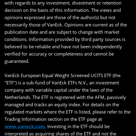
with regards to any investment, divestment or retention
decision on the basis of this information. The views and
opinions expressed are those of the author(s) but not
necessarily those of VanEck. Opinions are current as of the
publication date and are subject to change with market
conditions. Information provided by third party sources is
believed to be reliable and have not been independently
verified for accuracy or completeness and cannot be
guaranteed.
VanEck European Equal Weight Screened UCITS ETF (the
"ETF") is a sub-fund of VanEck ETFs N.V., an investment
company with variable capital under the laws of the
Netherlands. The ETF is registered with the AFM, passively
managed and tracks an equity index. For details on the
regulated markets where the ETF is listed, please refer to the
Trading Information section on the ETF page at
www.vaneck.com
. Investing in the ETF should be
interpreted as acquiring shares of the ETF and not the