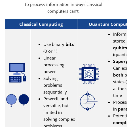
to process information in ways classical
computers can’t.
Classical Computing
Quantum Comput
Inform
stored 
Use binary
bits
qubits
(0 or 1)
(quant
Linear
Superp
processing
Can exi
power
both
b
Solving
states 
problems
at the
sequentially
time
Powerfil and
Proces
versatile, but
in
para
limited in
Potenti
solving complex
compl
problems