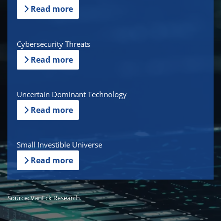
Read more
Cybersecurity Threats
Read more
Uncertain Dominant Technology
Read more
Small Investible Universe
Read more
Source: VanEck Research.