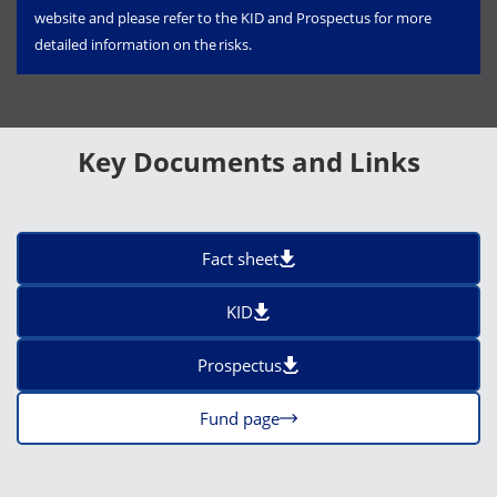
website and please refer to the KID and Prospectus for more
detailed information on the risks.
Key Documents and Links
Fact sheet
KID
Prospectus
Fund page