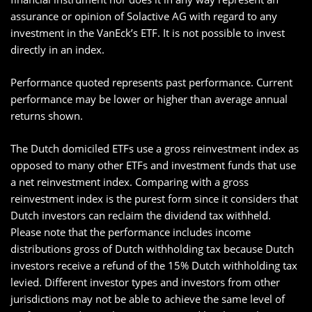
assurance or opinion of Solactive AG with regard to any
investment in the VanEck’s ETF. It is not possible to invest
directly in an index.
Performance quoted represents past performance. Current
performance may be lower or higher than average annual
returns shown.
The Dutch domiciled ETFs use a gross reinvestment index as
opposed to many other ETFs and investment funds that use
a net reinvestment index. Comparing with a gross
reinvestment index is the purest form since it considers that
Dutch investors can reclaim the dividend tax withheld.
Please note that the performance includes income
distributions gross of Dutch withholding tax because Dutch
investors receive a refund of the 15% Dutch withholding tax
levied. Different investor types and investors from other
jurisdictions may not be able to achieve the same level of