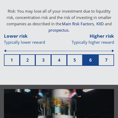
Risk: You may lose all of your investment due to liquidity
risk, concentration risk and the risk of investing in smaller
companies as described in the
Main Risk Factors
,
KIID
and
prospectus.
Lower risk
Higher risk
Typically lower reward
Typically higher reward
1
2
3
4
5
6
7