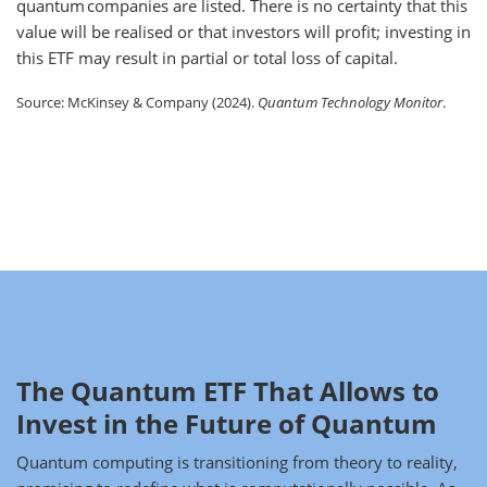
quantum companies are listed. There is no certainty that this
value will be realised or that investors will profit; investing in
this ETF may result in partial or total loss of capital.
Source: McKinsey & Company (2024).
Quantum Technology Monitor
.
The Quantum ETF That Allows to
Invest in the Future of Quantum
Quantum computing is transitioning from theory to reality,