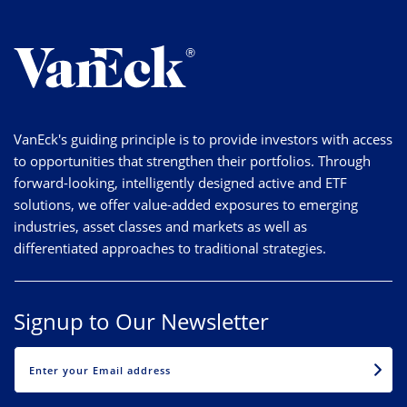
VanEck's guiding principle is to provide investors with access
to opportunities that strengthen their portfolios. Through
forward-looking, intelligently designed active and ETF
solutions, we offer value-added exposures to emerging
industries, asset classes and markets as well as
differentiated approaches to traditional strategies.
Signup to Our Newsletter
EMAIL