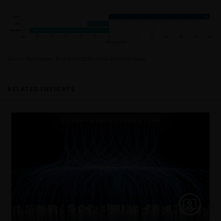
Source: Morningstar. As of 6/20/2025 unless otherwise noted.
RELATED INSIGHTS