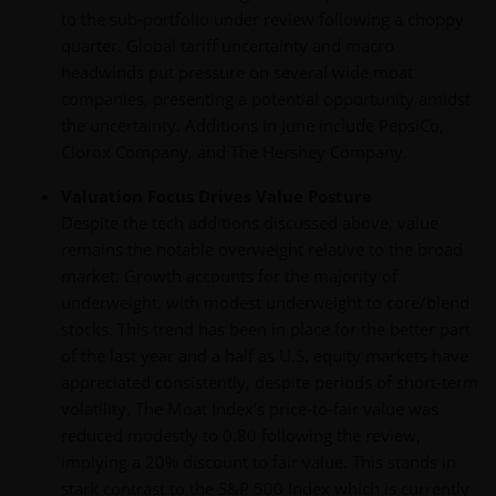
to the sub-portfolio under review following a choppy
quarter. Global tariff uncertainty and macro
headwinds put pressure on several wide moat
companies, presenting a potential opportunity amidst
the uncertainty. Additions in June include PepsiCo,
Clorox Company, and The Hershey Company.
Valuation Focus Drives Value Posture
Despite the tech additions discussed above, value
remains the notable overweight relative to the broad
market. Growth accounts for the majority of
underweight, with modest underweight to core/blend
stocks. This trend has been in place for the better part
of the last year and a half as U.S. equity markets have
appreciated consistently, despite periods of short-term
volatility. The Moat Index’s price-to-fair value was
reduced modestly to 0.80 following the review,
implying a 20% discount to fair value. This stands in
stark contrast to the S&P 500 Index which is currently