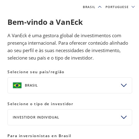
BRASIL
BRASIL
PORTUGUESE
PORTUGUESE
Bem-vindo a VanEck
INSIGHTS
MOAT INVESTING
A VanEck é uma gestora global de investimentos com
presença internacional. Para oferecer conteúdo alinhado
ao seu perfil e às suas necessidades de investimento,
Moat Index Sees Tech Uptick and
selecione seu país e o tipo de investidor.
Consumer Goods Opportunities
Selecione seu país/região
25 June 2025
READ TIME 2 MIN
BRASIL
Bylines
Brandon Rakszawski
Director of Product Management
Selecione o tipo de investidor
INVESTIDOR INDIVIDUAL
The Moat Index’s June rebalance featured tech and
Para inversionistas en Brasil
consumer goods additions, demonstrating how