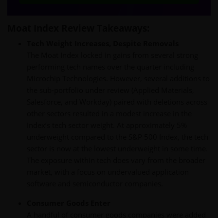
Moat Index Review Takeaways:
Tech Weight Increases, Despite Removals
The Moat Index locked in gains from several strong
performing tech names over the quarter including
Microchip Technologies. However, several additions to
the sub-portfolio under review (Applied Materials,
Salesforce, and Workday) paired with deletions across
other sectors resulted in a modest increase in the
Index’s tech sector weight. At approximately 5%
underweight compared to the S&P 500 Index, the tech
sector is now at the lowest underweight in some time.
The exposure within tech does vary from the broader
market, with a focus on undervalued application
software and semiconductor companies.
Consumer Goods Enter
A handful of consumer goods companies were added