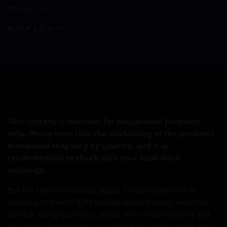
JURÍDICO
MAPA DO SITE
This content is intended for educational purposes
only. Please note that the availability of the products
mentioned may vary by country, and it is
recommended to check with your local stock
exchange.
Not For Use in the United States. The principal risks of
investing in VanEck ETFs include sector, market, economic,
political, foreign currency, world event, index tracking and
non-diversification risks, as well as fluctuations in net asset