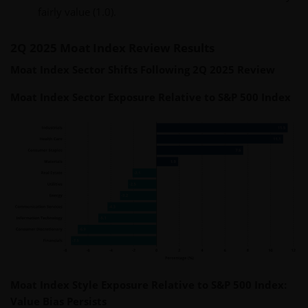
fairly value (1.0).
2Q 2025 Moat Index Review Results
Moat Index Sector Shifts Following 2Q 2025 Review
Moat Index Sector Exposure Relative to S&P 500 Index
Moat Index Style Exposure Relative to S&P 500 Index:
Value Bias Persists