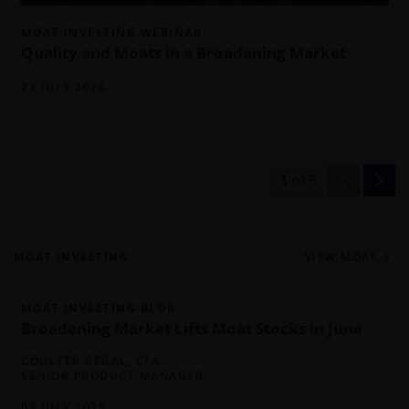
MOAT INVESTING WEBINAR
Quality and Moats in a Broadening Market
21 JULY 2026
1
of
5
MOAT INVESTING
VIEW MORE
MOAT INVESTING BLOG
Broadening Market Lifts Moat Stocks in June
COULTER REGAL, CFA
SENIOR PRODUCT MANAGER
09 JULY 2026