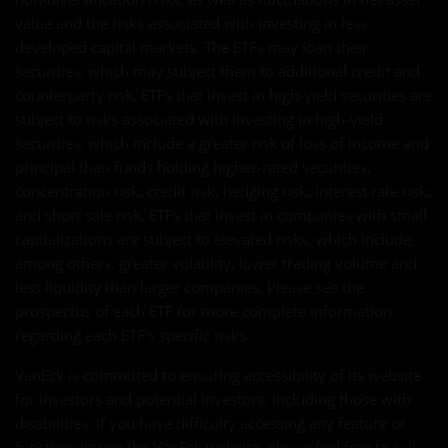
value and the risks associated with investing in less
developed capital markets. The ETFs may loan their
securities, which may subject them to additional credit and
counterparty risk. ETFs that invest in high-yield securities are
subject to risks associated with investing in high-yield
securities, which include a greater risk of loss of income and
principal than funds holding higher-rated securities;
concentration risk; credit risk; hedging risk; interest rate risk;
and short sale risk. ETFs that invest in companies with small
capitalizations are subject to elevated risks, which include,
among others, greater volatility, lower trading volume and
less liquidity than larger companies. Please see the
prospectus of each ETF for more complete information
regarding each ETF's specific risks.
VanEck is committed to ensuring accessibility of its website
for investors and potential investors, including those with
disabilities. If you have difficulty accessing any feature or
functionality on the VanEck website, please feel free to call