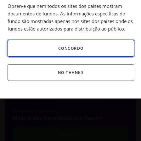
Observe que nem todos os sites dos países mostram
market turbulence can uncover attractively priced,
documentos de fundos. As informações específicas do
high quality companies.
fundo são mostradas apenas nos sites dos países onde os
fundos estão autorizados para distribuição ao público.
®
SM
The Morningstar
Wide Moat Focus Index
(the “Moat
CONCORDO
Index” or “Index”) underwent its quarterly review on June 20,
2025. The Index systematically targets attractively priced,
high quality U.S. companies each quarter, as identified by
NO THANKS
Morningstar’s equity research analysts. Below are a few
highlights from the latest review. The full results are
available here:
QUARTERLY REBALANCE
Moat Index Reconstitution Report
VIEW PDF