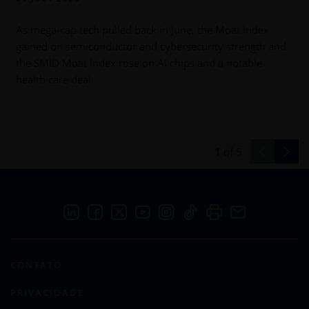
As mega-cap tech pulled back in June, the Moat Index
gained on semiconductor and cybersecurity strength and
b
the SMID Moat Index rose on AI chips and a notable
health care deal.
1
of
5
CONTATO
PRIVACIDADE