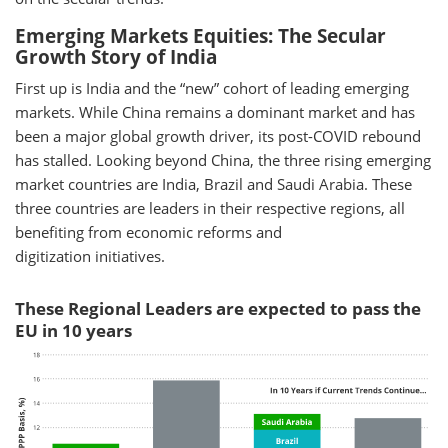
Emerging Markets Equities: The Secular
Growth Story of India
First up is India and the “new” cohort of leading emerging
markets. While China remains a dominant market and has
been a major global growth driver, its post-COVID rebound
has stalled. Looking beyond China, the three rising emerging
market countries are India, Brazil and Saudi Arabia. These
three countries are leaders in their respective regions, all
benefiting from economic reforms and
digitization initiatives.
These Regional Leaders are expected to pass the
EU in 10 years