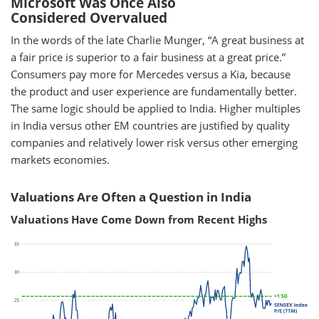
Microsoft Was Once Also
Considered Overvalued
In the words of the late Charlie Munger, “A great business at
a fair price is superior to a fair business at a great price.”
Consumers pay more for Mercedes versus a Kia, because
the product and user experience are fundamentally better.
The same logic should be applied to India. Higher multiples
in India versus other EM countries are justified by quality
companies and relatively lower risk versus other emerging
markets economies.
Valuations Are Often a Question in India
Valuations Have Come Down from Recent Highs