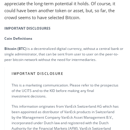
appreciate the long-term potential it holds. Of course, it
could have been another token or asset, but, so far, the
crowd seems to have selected Bitcoin.
IMPORTANT DISCLOSURES
Coin Definitions
Bitcoin (BTC)
is a decentralized digital currency, without a central bank or
single administrator, that can be sent from user to user on the peer-to-
peer bitcoin network without the need for intermediaries.
IMPORTANT DISCLOSURE
This is a marketing communication. Please refer to the prospectus
of the UCITS and to the KID before making any final
investment decisions.
This information originates from VanEck Switzerland AG which has
been appointed as distributor of VanEck products in Switzerland
by the Management Company VanEck Asset Management B.V.,
incorporated under Dutch law and registered with the Dutch
Authority for the Financial Markets (AFM). VanEck Switzerland