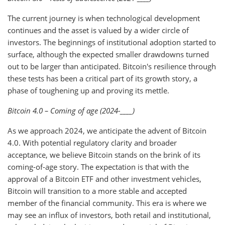
The current journey is when technological development
continues and the asset is valued by a wider circle of
investors. The beginnings of institutional adoption started to
surface, although the expected smaller drawdowns turned
out to be larger than anticipated. Bitcoin's resilience through
these tests has been a critical part of its growth story, a
phase of toughening up and proving its mettle.
Bitcoin 4.0 – Coming of age (2024-____)
As we approach 2024, we anticipate the advent of Bitcoin
4.0. With potential regulatory clarity and broader
acceptance, we believe Bitcoin stands on the brink of its
coming-of-age story. The expectation is that with the
approval of a Bitcoin ETF and other investment vehicles,
Bitcoin will transition to a more stable and accepted
member of the financial community. This era is where we
may see an influx of investors, both retail and institutional,