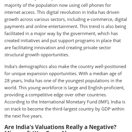
majority of the population now using cell phones for
internet access. This digital revolution in India has driven
growth across various sectors, including e-commerce, digital
payments and online entertainment. This trend is also being
facilitated in a major way by the government, which has
created initiatives and put support programs in place that
are facilitating innovation and creating private sector
structural growth opportunities.
India's demographics also make the country well-positioned
for unique expansion opportunities. With a median age of
28 years, India has one of the youngest populations in the
world. This young workforce is large and English-proficient,
providing a competitive edge over other countries.
According to the International Monetary Fund (IMF), India is
on track to become the third-largest country by GDP within
the next five years.
Are India's Valuations Really a Negative?