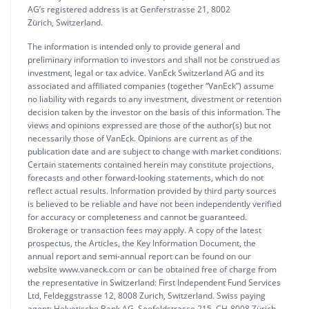
AG’s registered address is at Genferstrasse 21, 8002
Zürich, Switzerland.
The information is intended only to provide general and
preliminary information to investors and shall not be construed as
investment, legal or tax advice. VanEck Switzerland AG and its
associated and affiliated companies (together “VanEck”) assume
no liability with regards to any investment, divestment or retention
decision taken by the investor on the basis of this information. The
views and opinions expressed are those of the author(s) but not
necessarily those of VanEck. Opinions are current as of the
publication date and are subject to change with market conditions.
Certain statements contained herein may constitute projections,
forecasts and other forward-looking statements, which do not
reflect actual results. Information provided by third party sources
is believed to be reliable and have not been independently verified
for accuracy or completeness and cannot be guaranteed.
Brokerage or transaction fees may apply. A copy of the latest
prospectus, the Articles, the Key Information Document, the
annual report and semi-annual report can be found on our
website www.vaneck.com or can be obtained free of charge from
the representative in Switzerland: First Independent Fund Services
Ltd, Feldeggstrasse 12, 8008 Zurich, Switzerland. Swiss paying
agent: Helvetische Bank AG, Seefeldstrasse 215, CH-8008 Zürich.