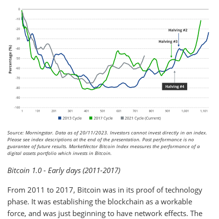
Source: Morningstar. Data as of 20/11/2023. Investors cannot invest directly in an index.
Please see index descriptions at the end of the presentation. Past performance is no
guarantee of future results. MarketVector Bitcoin Index measures the performance of a
digital assets portfolio which invests in Bitcoin.
Bitcoin 1.0 - Early days (2011-2017)
From 2011 to 2017, Bitcoin was in its proof of technology
phase. It was establishing the blockchain as a workable
force, and was just beginning to have network effects. The