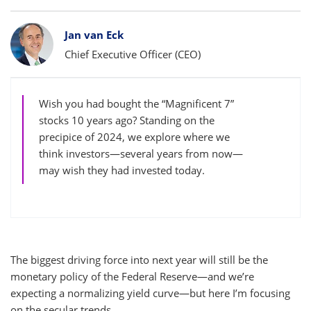
Bylines
Jan van Eck
Chief Executive Officer (CEO)
Wish you had bought the “Magnificent 7”
stocks 10 years ago? Standing on the
precipice of 2024, we explore where we
think investors—several years from now—
may wish they had invested today.
The biggest driving force into next year will still be the
monetary policy of the Federal Reserve—and we’re
expecting a normalizing yield curve—but here I’m focusing
on the secular trends.