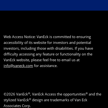
Web Access Notice: VanEck is committed to ensuring
accessibility of its website for investors and potential
investors, including those with disabilities. If you have
difficulty accessing any feature or functionality on the
VanEck website, please feel free to email us at
info@vaneck.com
for assistance.
®
®
©2026 VanEck
, VanEck Access the opportunities
and the
®
stylized VanEck
design are trademarks of Van Eck
Associates Corp.