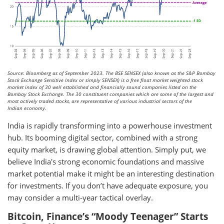
Source: Bloomberg as of September 2023. The BSE SENSEX (also known as the S&P Bombay
Stock Exchange Sensitive Index or simply SENSEX) is a free float market weighted stock
market index of 30 well established and financially sound companies listed on the
Bombay Stock Exchange. The 30 constituent companies which are some of the largest and
most actively traded stocks, are representative of various industrial sectors of the
Indian economy.
India is rapidly transforming into a powerhouse investment
hub. Its booming digital sector, combined with a strong
equity market, is drawing global attention. Simply put, we
believe India's strong economic foundations and massive
market potential make it might be an interesting destination
for investments. If you don’t have adequate exposure, you
may consider a multi-year tactical overlay.
Bitcoin, Finance’s “Moody Teenager” Starts