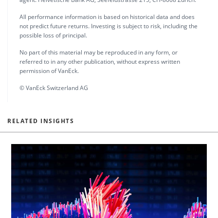
All performance information is based on historical data and does
not predict future returns. Investing is subject to risk, including the
possible loss of principal.
No part of this material may be reproduced in any form, or
referred to in any other publication, without express written
permission of VanEck.
© VanEck Switzerland AG
RELATED INSIGHTS