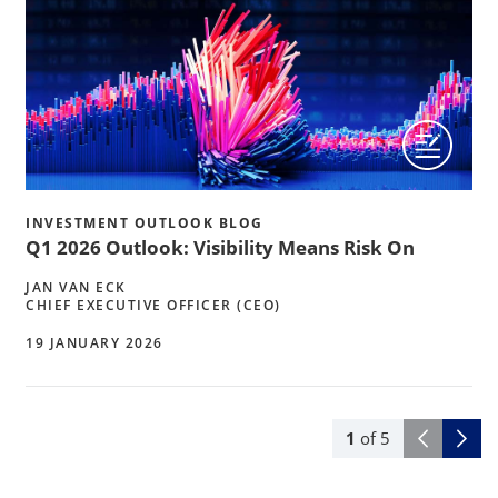
INVESTMENT OUTLOOK BLOG
Q1 2026 Outlook: Visibility Means Risk On
JAN VAN ECK
CHIEF EXECUTIVE OFFICER (CEO)
19 JANUARY 2026
1
of
5