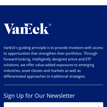
VanEck's guiding principle is to provide investors with access
to opportunities that strengthen their portfolios. Through
forward-looking, intelligently designed active and ETF
solutions, we offer value-added exposures to emerging
industries, asset classes and markets as well as
differentiated approaches to traditional strategies.
Sign Up for Our Newsletter
EMAIL