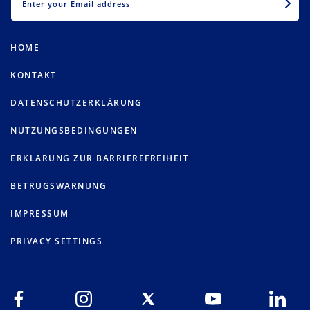
HOME
KONTAKT
DATENSCHUTZERKLÄRUNG
NUTZUNGSBEDINGUNGEN
ERKLÄRUNG ZUR BARRIEREFREIHEIT
BETRUGSWARNUNG
IMPRESSUM
PRIVACY SETTINGS