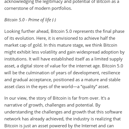
acknowledging the legitimacy and potential of Bitcoin as a
cornerstone of modern portfolios.
Bitcoin 5.0 - Prime of life (-)
Looking further ahead, Bitcoin 5.0 represents the final phase
of its evolution. Here, it is envisioned to achieve half the
market cap of gold. In this mature stage, we think Bitcoin
might exhibit less volatility and gain widespread adoption by
institutions. It will have established itself as a limited supply
asset, a digital store of value for the internet age. Bitcoin 5.0
will be the culmination of years of development, resilience
and gradual acceptance, positioned as a mature and stable
asset class in the eyes of the world—a “quality” asset.
In our view, the story of Bitcoin is far from over. It's a
narrative of growth, challenges and potential. By
understanding the challenges and growth that this software
network has already achieved, the industry is realizing that
Bitcoin is just an asset powered by the Internet and can