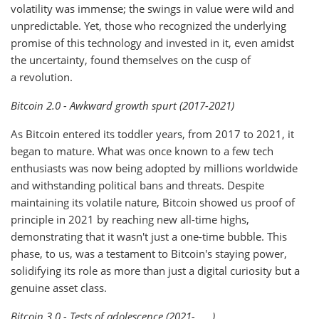
volatility was immense; the swings in value were wild and
unpredictable. Yet, those who recognized the underlying
promise of this technology and invested in it, even amidst
the uncertainty, found themselves on the cusp of
a revolution.
Bitcoin 2.0 - Awkward growth spurt (2017-2021)
As Bitcoin entered its toddler years, from 2017 to 2021, it
began to mature. What was once known to a few tech
enthusiasts was now being adopted by millions worldwide
and withstanding political bans and threats. Despite
maintaining its volatile nature, Bitcoin showed us proof of
principle in 2021 by reaching new all-time highs,
demonstrating that it wasn't just a one-time bubble. This
phase, to us, was a testament to Bitcoin's staying power,
solidifying its role as more than just a digital curiosity but a
genuine asset class.
Bitcoin 3.0 - Tests of adolescence (2021-____)