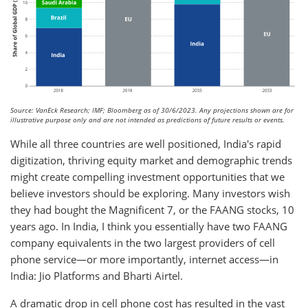
Source: VanEck Research; IMF; Bloomberg as of 30/6/2023. Any projections shown are for
illustrative purpose only and are not intended as predictions of future results or events.
While all three countries are well positioned, India's rapid
digitization, thriving equity market and demographic trends
might create compelling investment opportunities that we
believe investors should be exploring. Many investors wish
they had bought the Magnificent 7, or the FAANG stocks, 10
years ago. In India, I think you essentially have two FAANG
company equivalents in the two largest providers of cell
phone service—or more importantly, internet access—in
India: Jio Platforms and Bharti Airtel.
A dramatic drop in cell phone cost has resulted in the vast