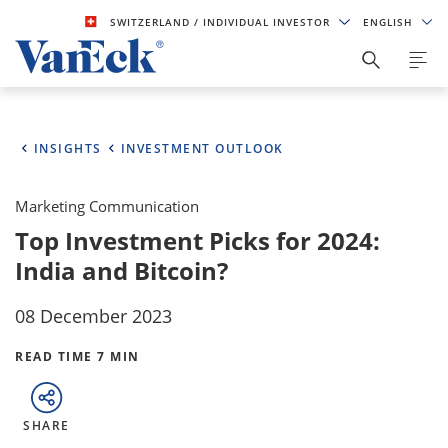
SWITZERLAND
/ INDIVIDUAL INVESTOR
ENGLISH
INSIGHTS
INVESTMENT OUTLOOK
Marketing Communication
Top Investment Picks for 2024:
India and Bitcoin?
08 December 2023
READ TIME 7 MIN
SHARE