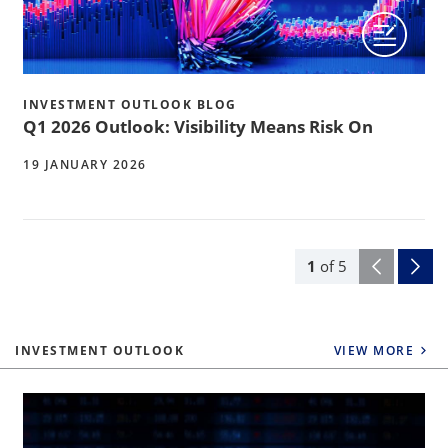
INVESTMENT OUTLOOK BLOG
Q1 2026 Outlook: Visibility Means Risk On
19 JANUARY 2026
1
of
5
INVESTMENT OUTLOOK
VIEW MORE