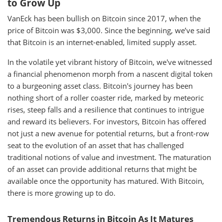
to Grow Up
VanEck has been bullish on Bitcoin since 2017, when the
price of Bitcoin was $3,000. Since the beginning, we’ve said
that Bitcoin is an internet-enabled, limited supply asset.
In the volatile yet vibrant history of Bitcoin, we've witnessed
a financial phenomenon morph from a nascent digital token
to a burgeoning asset class. Bitcoin's journey has been
nothing short of a roller coaster ride, marked by meteoric
rises, steep falls and a resilience that continues to intrigue
and reward its believers. For investors, Bitcoin has offered
not just a new avenue for potential returns, but a front-row
seat to the evolution of an asset that has challenged
traditional notions of value and investment. The maturation
of an asset can provide additional returns that might be
available once the opportunity has matured. With Bitcoin,
there is more growing up to do.
Tremendous Returns in Bitcoin As It Matures