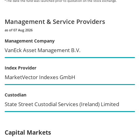
The date the fund was launched prior to quotation on the stock exchange.
Management & Service Providers
as of 07 Aug 2026
Management Company
VanEck Asset Management B.V.
Index Provider
MarketVector Indexes GmbH
Custodian
State Street Custodial Services (Ireland) Limited
Capital Markets