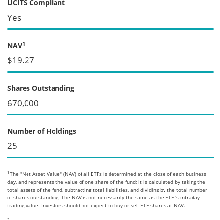
UCITS Compliant
Yes
1
NAV
$19.27
Shares Outstanding
670,000
Number of Holdings
25
1
The "Net Asset Value" (NAV) of all ETFs is determined at the close of each business
day, and represents the value of one share of the fund; it is calculated by taking the
total assets of the fund, subtracting total liabilities, and dividing by the total number
of shares outstanding. The NAV is not necessarily the same as the ETF 's intraday
trading value. Investors should not expect to buy or sell ETF shares at NAV.
2