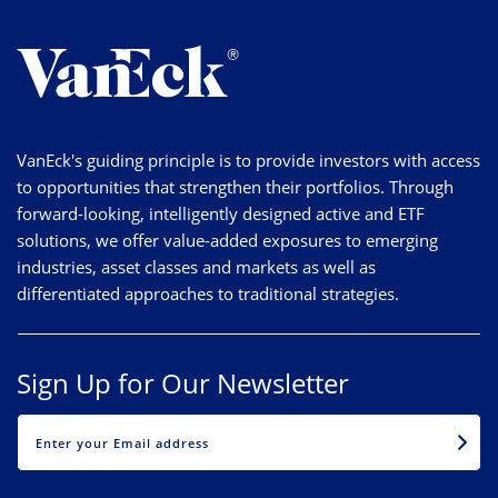
VanEck's guiding principle is to provide investors with access
to opportunities that strengthen their portfolios. Through
forward-looking, intelligently designed active and ETF
solutions, we offer value-added exposures to emerging
industries, asset classes and markets as well as
differentiated approaches to traditional strategies.
Sign Up for Our Newsletter
EMAIL