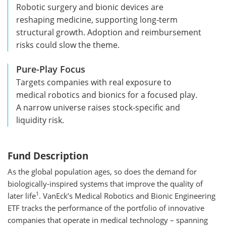
Robotic surgery and bionic devices are
reshaping medicine, supporting long-term
structural growth. Adoption and reimbursement
risks could slow the theme.
Pure-Play Focus
Targets companies with real exposure to
medical robotics and bionics for a focused play.
A narrow universe raises stock-specific and
liquidity risk.
Fund Description
As the global population ages, so does the demand for
biologically-inspired systems that improve the quality of
1
later life
. VanEck’s Medical Robotics and Bionic Engineering
ETF tracks the performance of the portfolio of innovative
companies that operate in medical technology – spanning