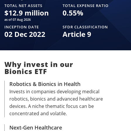
TOTAL NET ASSETS
TOTAL EXPENSE RATIO
$
12.9 million
0.55
%
as of 07 Aug 2026
INCEPTION DATE
SFDR CLASSIFICATION
02 Dec 2022
Article 9
Why invest in our
Bionics ETF
Robotics & Bionics in Health
Invests in companies developing medical
robotics, bionics and advanced healthcare
devices. A niche thematic focus can be
concentrated and volatile.
Next-Gen Healthcare