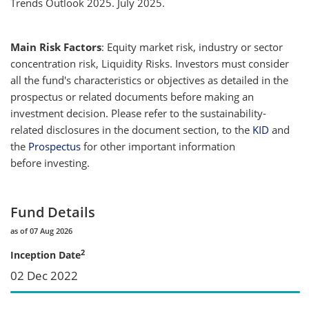
Trends Outlook 2025. July 2025.
Main Risk Factors
: Equity market risk, industry or sector
concentration risk, Liquidity Risks. Investors must consider
all the fund's characteristics or objectives as detailed in the
prospectus or related documents before making an
investment decision. Please refer to the sustainability-
related disclosures in the document section, to the
KID
and
the
Prospectus
for other important information
before investing.
Fund Details
as of 07 Aug 2026
2
Inception Date
02 Dec 2022