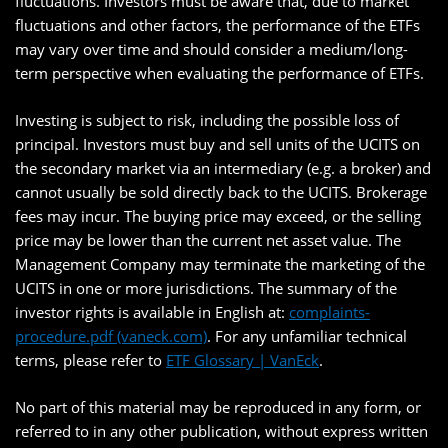
fluctuations. Investors must be aware that, due to market
fluctuations and other factors, the performance of the ETFs
may vary over time and should consider a medium/long-
term perspective when evaluating the performance of ETFs.
Investing is subject to risk, including the possible loss of
principal. Investors must buy and sell units of the UCITS on
the secondary market via an intermediary (e.g. a broker) and
cannot usually be sold directly back to the UCITS. Brokerage
fees may incur. The buying price may exceed, or the selling
price may be lower than the current net asset value. The
Management Company may terminate the marketing of the
UCITS in one or more jurisdictions. The summary of the
investor rights is available in English at:
complaints-
procedure.pdf (vaneck.com)
. For any unfamiliar technical
terms, please refer to
ETF Glossary | VanEck
.
No part of this material may be reproduced in any form, or
referred to in any other publication, without express written