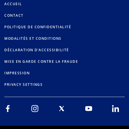
ACCUEIL
CONTACT
POLITIQUE DE CONFIDENTIALITÉ
MODALITÉS ET CONDITIONS
DÉCLARATION D’ACCESSIBILITÉ
MISE EN GARDE CONTRE LA FRAUDE
IMPRESSION
PRIVACY SETTINGS