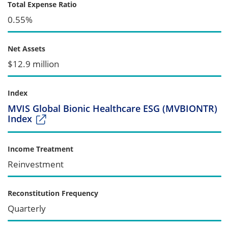
Total Expense Ratio
0.55%
Net Assets
$12.9 million
Index
MVIS Global Bionic Healthcare ESG (MVBIONTR)
Index
Income Treatment
Reinvestment
Reconstitution Frequency
Quarterly