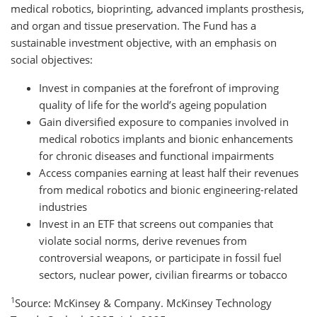
medical robotics, bioprinting, advanced implants prosthesis,
and organ and tissue preservation. The Fund has a
sustainable investment objective, with an emphasis on
social objectives:
Invest in companies at the forefront of improving
quality of life for the world’s ageing population
Gain diversified exposure to companies involved in
medical robotics implants and bionic enhancements
for chronic diseases and functional impairments
Access companies earning at least half their revenues
from medical robotics and bionic engineering-related
industries
Invest in an ETF that screens out companies that
violate social norms, derive revenues from
controversial weapons, or participate in fossil fuel
sectors, nuclear power, civilian firearms or tobacco
1
Source: McKinsey & Company. McKinsey Technology