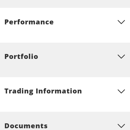
Performance
Portfolio
Trading Information
Documents