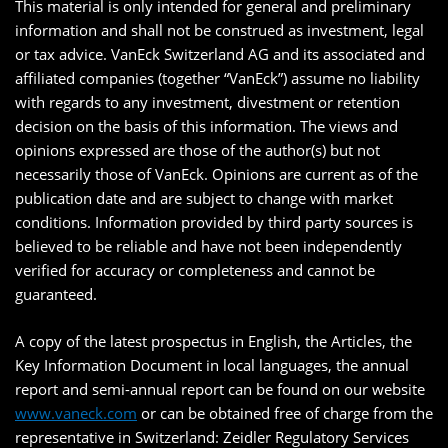
This material is only intended for general and preliminary
information and shall not be construed as investment, legal
or tax advice. VanEck Switzerland AG and its associated and
affiliated companies (together “VanEck”) assume no liability
with regards to any investment, divestment or retention
decision on the basis of this information. The views and
opinions expressed are those of the author(s) but not
necessarily those of VanEck. Opinions are current as of the
publication date and are subject to change with market
conditions. Information provided by third party sources is
believed to be reliable and have not been independently
verified for accuracy or completeness and cannot be
guaranteed.
A copy of the latest prospectus in English, the Articles, the
Key Information Document in local languages, the annual
report and semi-annual report can be found on our website
www.vaneck.com
or can be obtained free of charge from the
representative in Switzerland: Zeidler Regulatory Services