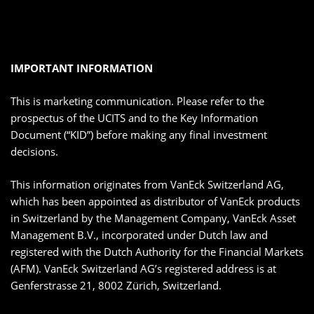
IMPORTANT INFORMATION
This is marketing communication. Please refer to the
prospectus of the UCITS and to the Key Information
Document (“KID”) before making any final investment
decisions.
This information originates from VanEck Switzerland AG,
which has been appointed as distributor of VanEck products
in Switzerland by the Management Company, VanEck Asset
Management B.V., incorporated under Dutch law and
registered with the Dutch Authority for the Financial Markets
(AFM). VanEck Switzerland AG’s registered address is at
Genferstrasse 21, 8002 Zürich, Switzerland.