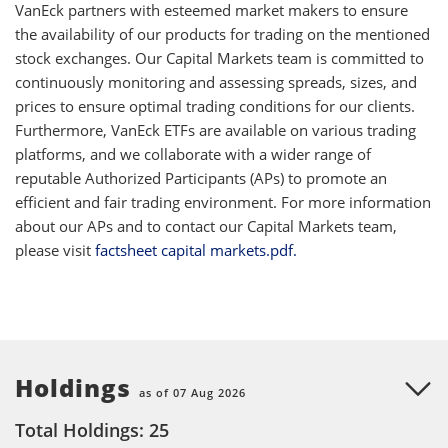
VanEck partners with esteemed market makers to ensure
the availability of our products for trading on the mentioned
stock exchanges. Our Capital Markets team is committed to
continuously monitoring and assessing spreads, sizes, and
prices to ensure optimal trading conditions for our clients.
Furthermore, VanEck ETFs are available on various trading
platforms, and we collaborate with a wider range of
reputable Authorized Participants (APs) to promote an
efficient and fair trading environment. For more information
about our APs and to contact our Capital Markets team,
please visit
factsheet capital markets.pdf.
Holdings
as of 07 Aug 2026
Total Holdings: 25