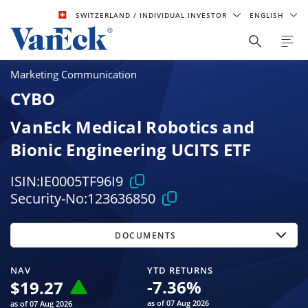
SWITZERLAND
/ INDIVIDUAL INVESTOR
ENGLISH
Marketing Communication
CYBO
VanEck Medical Robotics and
Bionic Engineering UCITS ETF
ISIN:
IE0005TF96I9
Security-No:
123636850
DOCUMENTS
NAV
YTD RETURNS
-7.36
%
$
19.27
as of 07 Aug 2026
as of 07 Aug 2026