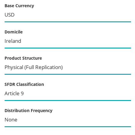
Base Currency
USD
Domicile
Ireland
Product Structure
Physical (Full Replication)
SFDR Classification
Article 9
Distribution Frequency
None