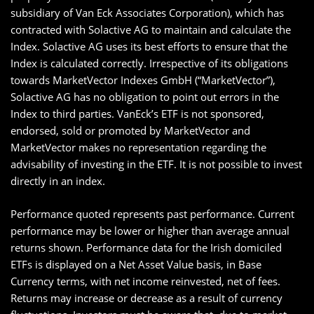
subsidiary of Van Eck Associates Corporation), which has
contracted with Solactive AG to maintain and calculate the
Index. Solactive AG uses its best efforts to ensure that the
Index is calculated correctly. Irrespective of its obligations
towards MarketVector Indexes GmbH (“MarketVector”),
Solactive AG has no obligation to point out errors in the
Index to third parties. VanEck’s ETF is not sponsored,
endorsed, sold or promoted by MarketVector and
MarketVector makes no representation regarding the
advisability of investing in the ETF. It is not possible to invest
directly in an index.
Performance quoted represents past performance. Current
performance may be lower or higher than average annual
returns shown. Performance data for the Irish domiciled
ETFs is displayed on a Net Asset Value basis, in Base
Currency terms, with net income reinvested, net of fees.
Returns may increase or decrease as a result of currency