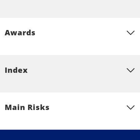
Awards
Index
Main Risks