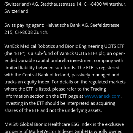
(Switzerland) AG, Stadthausstrasse 14, CH-8400 Winterthur,
Switzerland
Swiss paying agent: Helvetische Bank AG, Seefeldstrasse
215, CH-8008 Zürich.
VanEck Medical Robotics and Bionic Engineering UCITS ETF
(the "ETF") is a sub-fund of VanEck UCITS ETFs plc, an open-
ended variable capital umbrella investment company with
limited liability between sub-funds. The ETF is registered
with the Central Bank of Ireland, passively managed and
tracks an equity index. For details on the regulated markets
where the ETF is listed, please refer to the Trading
Information section on the ETF page at
www.vaneck.com
.
Investing in the ETF should be interpreted as acquiring
shares of the ETF and not the underlying assets.
MVIS® Global Bionic Healthcare ESG Index is the exclusive
property of MarketVector Indexes GmbH (a wholly owned