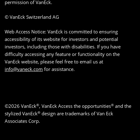
permission of VanEck.
© VanEck Switzerland AG
Web Access Notice: VanEck is committed to ensuring
accessibility of its website for investors and potential
investors, including those with disabilities. If you have
difficulty accessing any feature or functionality on the
VanEck website, please feel free to email us at
info@vaneck.com
for assistance.
®
®
©2026 VanEck
, VanEck Access the opportunities
and the
®
stylized VanEck
design are trademarks of Van Eck
Associates Corp.