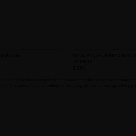
 EXPENSES
TOTAL ANNUAL FUND OPERATI
EXPENSES
0.35%
ll expenses of the Fund, except for the fee payment under the investment manag
rdinary expenses. Notwithstanding the foregoing, the Adviser has agreed to pay th