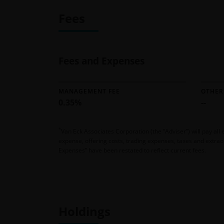
Fees
Fees and Expenses
MANAGEMENT FEE
OTHER
0.35%
--
*
Van Eck Associates Corporation (the “Adviser”) will pay a
expense, offering costs, trading expenses, taxes and extrao
Expenses” have been restated to reflect current fees.
Holdings