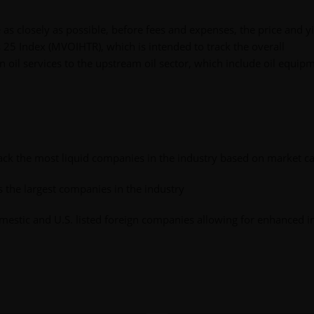
e as closely as possible, before fees and expenses, the price and y
s 25 Index (MVOIHTR), which is intended to track the overall
 oil services to the upstream oil sector, which include oil equip
rack the most liquid companies in the industry based on market ca
the largest companies in the industry
estic and U.S. listed foreign companies allowing for enhanced i