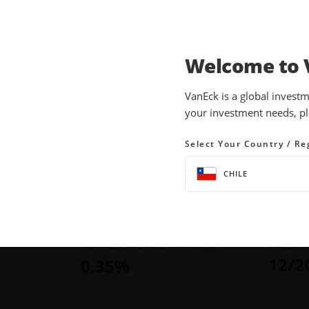
Welcome to 
INVESTMENTS
EQUITY ETFS
VanEck is a global investm
your investment needs, pl
OIH
VanEck Oil Servic
Select Your Country / Re
CHILE
NAV
YTD RE
36.6
$
388.73
as of Aug
as of August 07, 2026
TOTAL EXPENSE RATIO
INCEPT
12/2
0.35
%