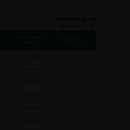
Total Holdings : 26
Download XLS
Market Value
s
Notional Value
(US$)
372,471,694
--
236,264,831
--
129,232,264
--
109,201,740
--
87,124,289
--
81,926,822
--