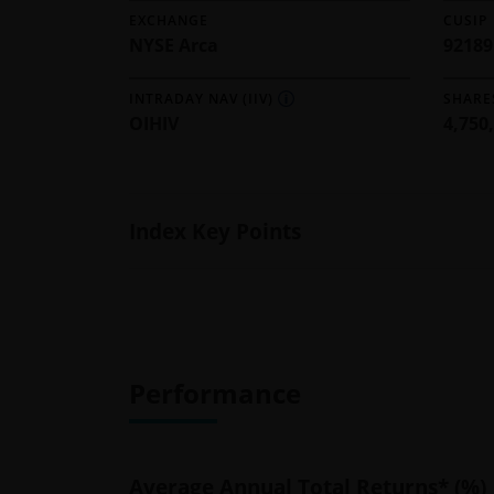
EXCHANGE
CUSIP
NYSE Arca
9218
INTRADAY NAV (IIV)
SHARE
OIHIV
4,750
Index Key Points
Performance
Average Annual Total Returns* (%)