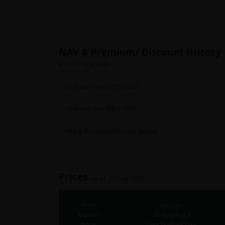
NAV & Premium/ Discount History
as of 07 Aug 2026
12-Month High (05/18/26)
12-Month Low (08/11/25)
NAV & Premium/Discount History
Prices
as of 07 Aug 2026
NAV/
Volume
Market
30-Day Avg./
Price
Last Trading Day