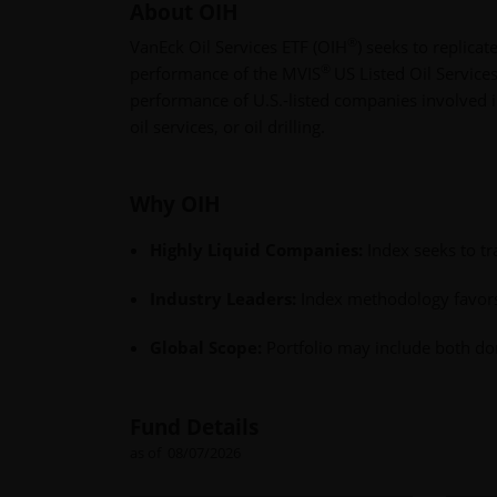
About OIH
®
VanEck Oil Services ETF (OIH
) seeks to replicat
®
performance of the MVIS
US Listed Oil Service
performance of U.S.-listed companies involved in
oil services, or oil drilling.
Why OIH
Highly Liquid Companies:
Index seeks to t
Industry Leaders:
Index methodology favors 
Global Scope:
Portfolio may include both dom
Fund Details
as of 08/07/2026