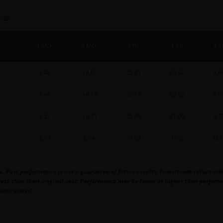
2026
1 MO
3 MO
YTD
1 YR
3 Y
3.48
-14.07
35.41
60.92
5.6
3.44
-14.15
35.13
60.62
5.6
3.51
-14.11
35.49
61.00
5.7
-0.03
0.04
-0.08
-0.08
-0.
Past performance is not a guarantee of future results. Investment return and p
ss than their original cost. Performance may be lower or higher than performa
onth ended.