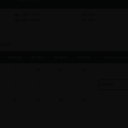
$-3.95 / -1.01%
+36.65%
$-3.80 / -0.97%
+36.35%
g 2026
3Q 2025
4Q 2025
1Q 2026
2Q 2026
Premium/Disc
27
36
42
29
1
2
1
1
SELECT
36
26
18
32