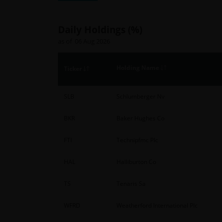
Daily Holdings (%)
as of 06 Aug 2026
Holding Name
Ticker
SLB
Schlumberger Nv
BKR
Baker Hughes Co
FTI
Technipfmc Plc
HAL
Halliburton Co
TS
Tenaris Sa
WFRD
Weatherford International Plc