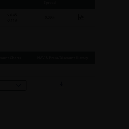
Spread
$-0.45
0.09%
-0.11%
ount Charts
NAV & Prem/Discount History