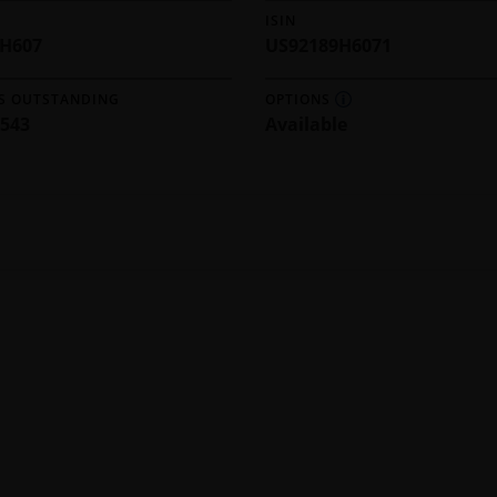
ISIN
9H607
US92189H6071
S OUTSTANDING
OPTIONS
,543
Available