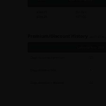
$388.73
291,081
$388.28
107,100
Premium/Discount History
as of 07 Au
Calendar Year 2025
Days closed at a premium
125
Days closed at NAV
5
Days closed at a discount
120