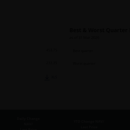
Best & Worst Quarter
as of 31 Mar 2026
453.75
Best quarter
233.35
Worst quarter
XLS
Daily Change
YTD Change NAV/
NAV/
Last Price
Last Price