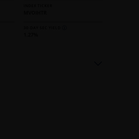
INDEX TICKER
MVOIHTR
30-DAY SEC YIELD
1.27%