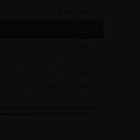
Monthly Return
LIFE
R
5 YR
10 YR
12/20/11
6
16.68
-2.14
-3.02
1
16.68
-2.15
-2.97
7
16.86
-2.16
-3.06
11
-0.18
0.02
0.04
rincipal value of an investment will fluctuate so that an
nce data quoted. Please call 800.826.2333 or visit