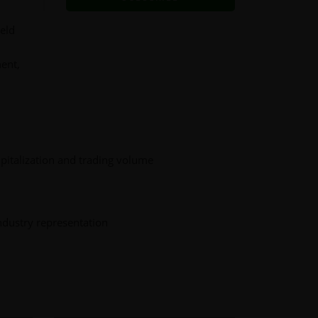
ield
ment,
pitalization and trading volume
ndustry representation