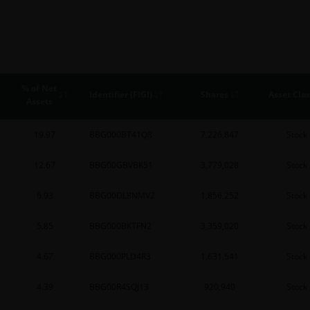
% of Net
Identifier (FIGI)
Shares
Asset Clas
Assets
19.97
BBG000BT41Q8
7,226,847
Stock
12.67
BBG00GBVBK51
3,779,028
Stock
6.93
BBG00DL8NMV2
1,856,252
Stock
5.85
BBG000BKTFN2
3,359,020
Stock
4.67
BBG000PLD4R3
1,631,541
Stock
4.39
BBG00R4SQJ13
920,940
Stock