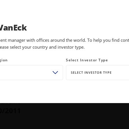
INVESTMENTS
EDUCATION
NEWS 
VanEck
ent manager with offices around the world. To help you find conte
ease select your country and investor type.
es ETF
gion
Select Investor Type
SELECT INVESTOR TYPE
TURNS
TOTAL NET ASSETS
5
%
$
1.85B
ust 07, 2026
as of August 07, 2026
ION DATE
0/2011