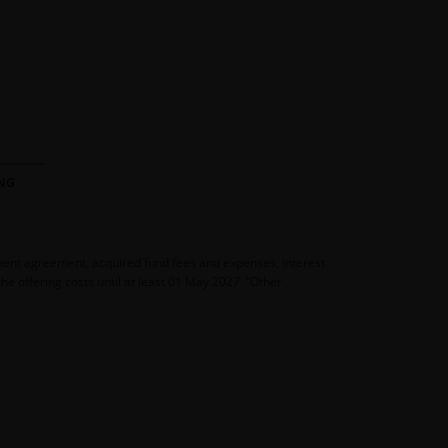
NG
ement agreement, acquired fund fees and expenses, interest
e offering costs until at least 01 May 2027. “Other