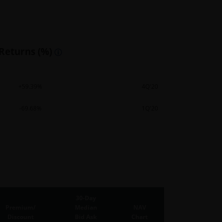
 Returns (%)
+59.39%
4Q'20
-69.68%
1Q'20
30-Day
Premium/
Median
NAV
Discount
Bid Ask
Chart