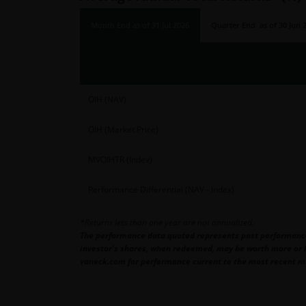
Month End
as of
31 Jul 2026
Quarter End
as of
30 Jun 
OIH (NAV)
OIH (Market Price)
MVOIHTR (Index)
Performance Differential (NAV - Index)
*Returns less than one year are not annualized.
The performance data quoted represents past performance. 
investor's shares, when redeemed, may be worth more or le
vaneck.com for performance current to the most recent m