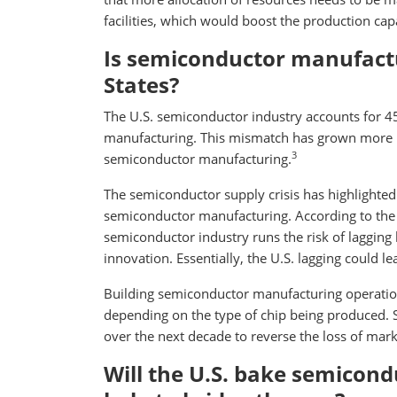
facilities, which would boost the production capa
Is semiconductor manufactu
States?
The U.S. semiconductor industry accounts for 45
manufacturing. This mismatch has grown more p
3
semiconductor manufacturing.
The semiconductor supply crisis has highlighted 
semiconductor manufacturing. According to the 
semiconductor industry runs the risk of lagging 
innovation. Essentially, the U.S. lagging could l
Building semiconductor manufacturing operation
depending on the type of chip being produced. S
over the next decade to reverse the loss of marke
Will the U.S. bake semicond