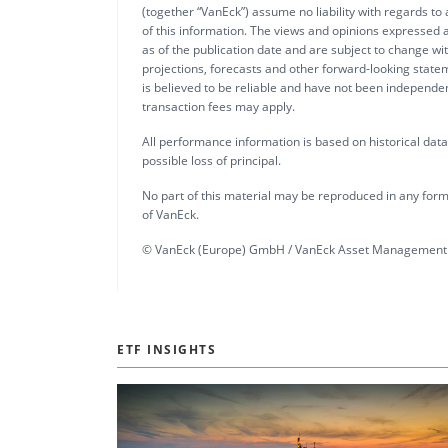
(together “VanEck”) assume no liability with regards to
of this information. The views and opinions expressed a
as of the publication date and are subject to change w
projections, forecasts and other forward-looking statem
is believed to be reliable and have not been independ
transaction fees may apply.
All performance information is based on historical data a
possible loss of principal.
No part of this material may be reproduced in any form,
of VanEck.
© VanEck (Europe) GmbH / VanEck Asset Management 
ETF INSIGHTS