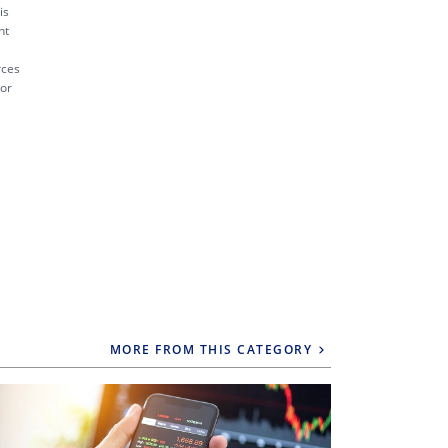
is
nt
rces
 or
MORE FROM THIS CATEGORY