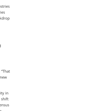
stries
ies
ckdrop
d
 “That
r new
ty in
shift
sensus
n