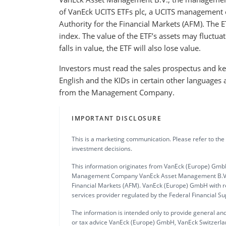
of VanEck UCITS ETFs plc, a UCITS management 
Authority for the Financial Markets (AFM). The E
index. The value of the ETF’s assets may fluctuat
falls in value, the ETF will also lose value.
Investors must read the sales prospectus and key
English and the KIDs in certain other languages 
from the Management Company.
IMPORTANT DISCLOSURE
This is a marketing communication. Please refer to the
investment decisions.
This information originates from VanEck (Europe) GmbH
Management Company VanEck Asset Management B.V., in
Financial Markets (AFM). VanEck (Europe) GmbH with re
services provider regulated by the Federal Financial S
The information is intended only to provide general and
or tax advice VanEck (Europe) GmbH, VanEck Switzerlan