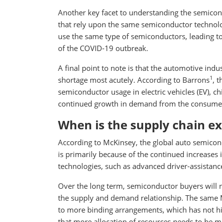
Another key facet to understanding the semicondu
that rely upon the same semiconductor technology
use the same type of semiconductors, leading t
of the COVID-19 outbreak.
A final point to note is that the automotive ind
1
shortage most acutely. According to Barrons
, 
semiconductor usage in electric vehicles (EV), ch
continued growth in demand from the consumer 
When is the supply chain ex
According to McKinsey, the global auto semicondu
is primarily because of the continued increases
technologies, such as advanced driver-assistan
Over the long term, semiconductor buyers will n
the supply and demand relationship. The same 
to more binding arrangements, which has not his
that more allocation of resources needs to be ma