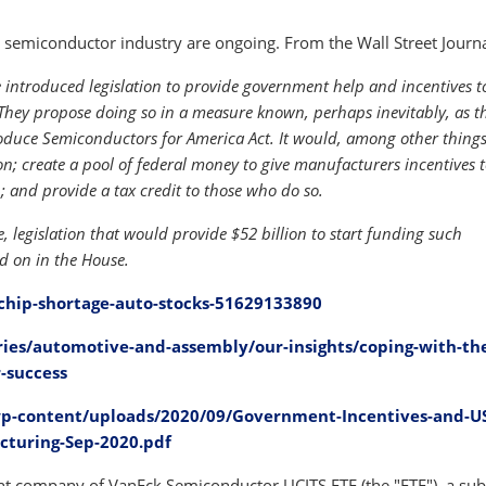
semiconductor industry are ongoing. From the Wall Street Journa
introduced legislation to provide government help and incentives t
They propose doing so in a measure known, perhaps inevitably, as t
Produce Semiconductors for America Act. It would, among other thing
; create a pool of federal money to give manufacturers incentives t
; and provide a tax credit to those who do so.
, legislation that would provide $52 billion to start funding such
ted on in the House.
chip-shortage-auto-stocks-51629133890
ies/automotive-and-assembly/our-insights/coping-with-th
-success
p-content/uploads/2020/09/Government-Incentives-and-U
cturing-Sep-2020.pdf
 company of VanEck Semiconductor UCITS ETF (the "ETF"), a sub