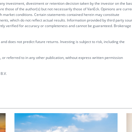
 any investment, divestment or retention decision taken by the investor on the bas
re those of the author(s) but not necessarily those of VanEck. Opinions are curre
ith market conditions. Certain statements contained herein may constitute
ents, which do not reflect actual results. Information provided by third party sou
ently verified for accuracy or completeness and cannot be guaranteed. Brokerage
nd does not predict future returns. Investing is subject to risk, including the
 or referred to in any other publication, without express written permission
B.V.