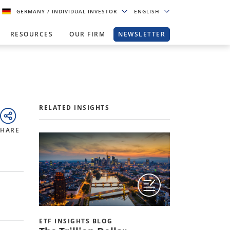
GERMANY
/ INDIVIDUAL INVESTOR
ENGLISH
RESOURCES
OUR FIRM
NEWSLETTER
RELATED INSIGHTS
SHARE
ETF INSIGHTS BLOG