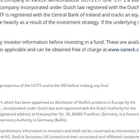
company incorporated under Dutch law registered with the Dutc
TF is registered with the Central Bank of Ireland and tracks an equ
e heavily as a result of the investment strategy. If the underlying 
 investor information before investing in a fund. These are avail
as applicable and can be obtained free of charge at
www.vaneck.
 prospectus of the UCITS and to the KID before making any final
, which has been appointed as distributor of VanEck products in Europe by the
corporated under Dutch law and registered with the Dutch Authority for the
gistered address at Kreuznacher Str. 30, 60486 Frankfurt, Germany, is a financi
upervisory Authority in Germany (BaFin).
 preliminary information to investors and shall not be construed as investment, l
d AG, VanEck Securities UK Limited and their associated and affiliated compani