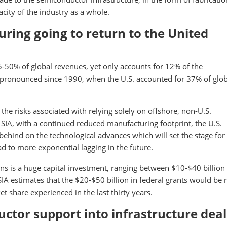
city of the industry as a whole.
ring going to return to the United
-50% of global revenues, yet only accounts for 12% of the
ronounced since 1990, when the U.S. accounted for 37% of glob
the risks associated with relying solely on offshore, non-U.S.
SIA, with a continued reduced manufacturing footprint, the U.S.
behind on the technological advances which will set the stage for
ead to more exponential lagging in the future.
s is a huge capital investment, ranging between $10-$40 billion
IA estimates that the $20-$50 billion in federal grants would be
t share experienced in the last thirty years.
uctor support into infrastructure deal