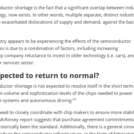
ctor shortage is the fact that a significant overlap between indu
, now exists. In other words, multiple separate, distinct industr
o exacerbated dislocations of supply and demand, against the ba
ustry appears to be experiencing the effects of the semiconductor
this is due to a combination of factors, including increasing
ip company reluctance to invest in older technology (i.e. cars), an
services sector.
pected to return to normal?
ctor shortage is not expected to resolve itself in the short term.
 in volume and sophistication levels of the chips needed to powe
2
ce systems and autonomous driving.”
eed to closely coordinate with chip makers to ensure more stabili
McKinsey report suggests that purchase agreement commitments 
torically been the standard. Additionally, there is a general con
de to the semiconductor infrastructure, in the form of fabricatio