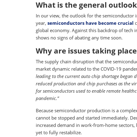
What is the general outlook
In our view, the outlook for the semiconductor i
year,
semiconductors have become crucial
c
global economy. Against this backdrop of tech
shows no signs of abating any time soon.
Why are issues taking place
The supply chain disruption that the semiconduc
market dynamic related to the COVID-19 pandem
leading to the current auto chip shortage began
reduced production and chip purchases as the vi
for semiconductors used to enable remote healthc
pandemic.”
Because semiconductor production is a complex,
cannot be stopped and started immediately. De
increased demand in work-from-home sectors, l
yet to fully restabilize.