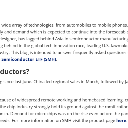
 wide array of technologies, from automobiles to mobile phones
ly and demand which is expected to continue into the foreseeabl
 designer, has lagged behind Asia in semiconductor manufacturing
ing behind in the global tech innovation race, leading U.S. lawmake
ustry. This blog is intended to answer frequently asked questions
s Semiconductor ETF (SMH)
.
ductors?
since last June. China led regional sales in March, followed by J
 because of widespread remote working and homebased learning, 
the chip industry strongly hold its ground against the ramification
crunch. Demand for microchips was on the rise even before the p
needs. For more information on SMH visit the product page
here
.