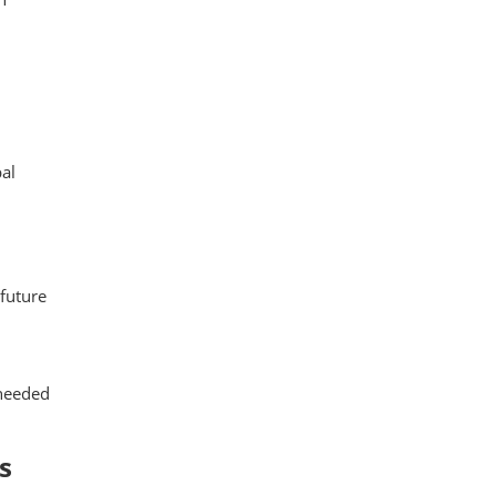
al
 future
 needed
s