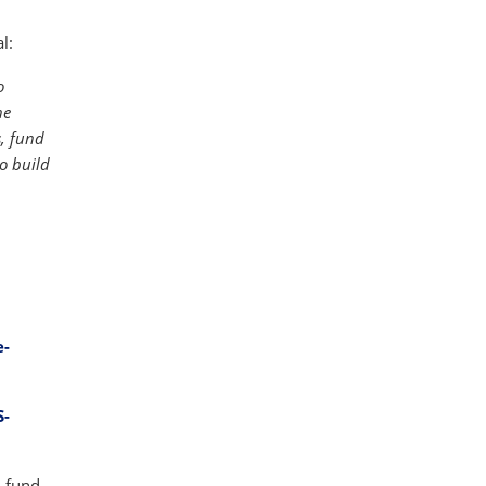
l:
o
he
s, fund
o build
e-
S-
-fund