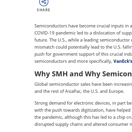
SHARE
Semiconductors have become crucial inputs in a
COVID-19 pandemic led to a dislocation of supp
future. The U.S., while a leading semiconductor
mismatch could potentially lead to the U.S. fall
push for government support of this crucial ind
semiconductors and more specifically,
VanEck’
Why SMH and Why Semicon
Global semiconductor sales have been increasing 
and the rest of AsiaPac, the U.S. and Europe.
Strong demand for electronic devices, in part
with the push towards digitization, have helped 
the pandemic, although this has led to a chip 
disrupted supply chains and altered consumer 