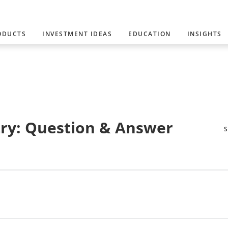
ODUCTS
INVESTMENT IDEAS
EDUCATION
INSIGHTS
ry: Question & Answer