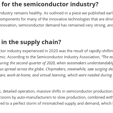
 for the semiconductor industry?
ndustry remains healthy. As outlined in a piece we published earli
omponents for many of the innovative technologies that are driv
 innovation, semiconductor demand has remained very strong, an
 in the supply chain?
tor industry experienced in 2020 was the result of rapidly-shifti
ic. According to the Semiconductor Industry Association,
“The e
 during the second quarter of 2020, when automakers understandabl
rus spread across the globe. Chipmakers, meanwhile, saw surging 
are, work-at-home, and virtual learning, which were needed during
 detailed operation, massive shifts in semiconductor production
cisions by auto-manufacturers to slow production, combined wit
ed to a perfect storm of mismatched supply and demand, which 