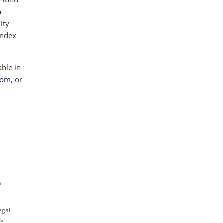
h
ity
index
able in
com
, or
al
egal
es