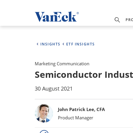
PR
INSIGHTS
ETF INSIGHTS
Marketing Communication
Semiconductor Indust
30 August 2021
Bylines
John Patrick Lee, CFA
Product Manager