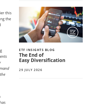
er this
ing the
d
ng
ETF INSIGHTS BLOG
The End of
vents
Easy Diversification
y
demand
29 JULY 2026
 the
h
has