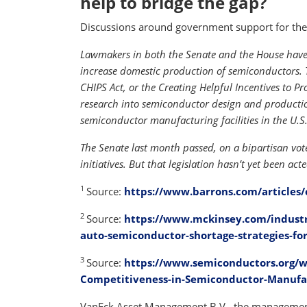
help to bridge the gap?
Discussions around government support for the 
Lawmakers in both the Senate and the House have 
increase domestic production of semiconductors. 
CHIPS Act, or the Creating Helpful Incentives to 
research into semiconductor design and production
semiconductor manufacturing facilities in the U.S.
The Senate last month passed, on a bipartisan vote
initiatives. But that legislation hasn’t yet been ac
1
Source:
https://www.barrons.com/articles/
2
Source:
https://www.mckinsey.com/industr
auto-semiconductor-shortage-strategies-for
3
Source:
https://www.semiconductors.org/w
Competitiveness-in-Semiconductor-Manufa
VanEck Asset Management B.V., the management