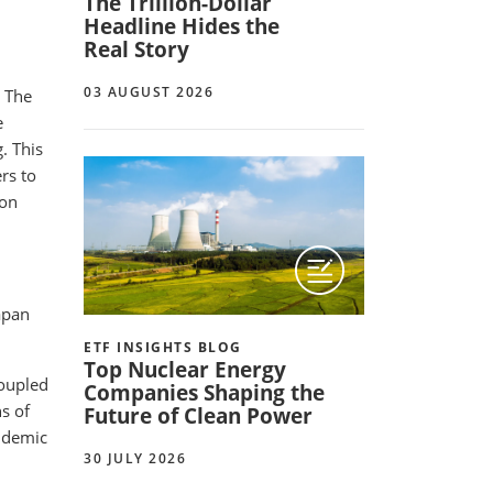
The Trillion-Dollar
Headline Hides the
Real Story
03 AUGUST 2026
. The
e
. This
rs to
 on
apan
ETF INSIGHTS BLOG
Top Nuclear Energy
coupled
Companies Shaping the
s of
Future of Clean Power
andemic
30 JULY 2026