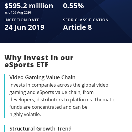
$
595.2 million
0.55
%
as of 05 Aug 2026
INCEPTION DATE
SFDR CLASSIFICATION
24 Jun 2019
Article 8
Why invest in our
eSports ETF
Video Gaming Value Chain
Invests in companies across the global video
gaming and eSports value chain, from
developers, distributors to platforms. Thematic
funds are concentrated and can be
highly volatile.
Structural Growth Trend