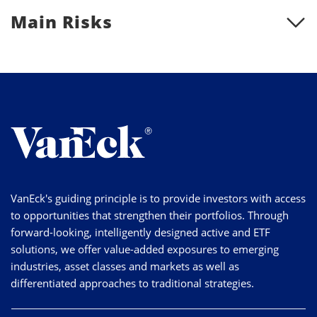
Main Risks
VanEck's guiding principle is to provide investors with access
to opportunities that strengthen their portfolios. Through
forward-looking, intelligently designed active and ETF
solutions, we offer value-added exposures to emerging
industries, asset classes and markets as well as
differentiated approaches to traditional strategies.