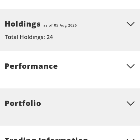
Holdings
as of 05 Aug 2026
Total Holdings: 24
Performance
Portfolio