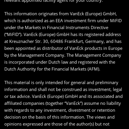
relevant appointed facility agent for your country.
This information originates from VanEck (Europe) GmbH,
which is authorized as an EEA investment firm under MiFID
under the Markets in Financial Instruments Directive
(“MiFID”). VanEck (Europe) GmbH has its registered address
at Kreuznacher Str. 30, 60486 Frankfurt, Germany, and has
been appointed as distributor of VanEck products in Europe
by the Management Company. The Management Company
is incorporated under Dutch law and registered with the
Dutch Authority for the Financial Markets (AFM).
This material is only intended for general and preliminary
information and shall not be construed as investment, legal
or tax advice. VanEck (Europe) GmbH and its associated and
affiliated companies (together “VanEck”) assume no liability
with regards to any investment, divestment or retention
decision on the basis of this information. The views and
opinions expressed are those of the author(s) but not