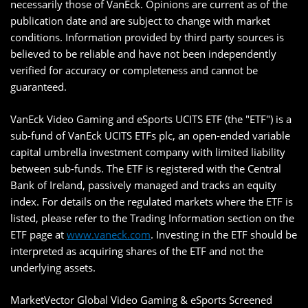
necessarily those of VanEck. Opinions are current as of the
publication date and are subject to change with market
conditions. Information provided by third party sources is
believed to be reliable and have not been independently
verified for accuracy or completeness and cannot be
guaranteed.
VanEck Video Gaming and eSports UCITS ETF (the "ETF") is a
sub-fund of VanEck UCITS ETFs plc, an open-ended variable
capital umbrella investment company with limited liability
between sub-funds. The ETF is registered with the Central
Bank of Ireland, passively managed and tracks an equity
index. For details on the regulated markets where the ETF is
listed, please refer to the Trading Information section on the
ETF page at
www.vaneck.com
. Investing in the ETF should be
interpreted as acquiring shares of the ETF and not the
underlying assets.
MarketVector Global Video Gaming & eSports Screened