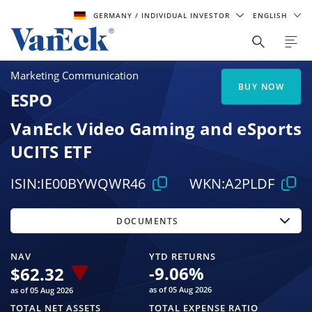
GERMANY
/ INDIVIDUAL INVESTOR
ENGLISH
Marketing Communication
BUY NOW
ESPO
VanEck Video Gaming and eSports
UCITS ETF
ISIN:
IE00BYWQWR46
WKN:
A2PLDF
DOCUMENTS
NAV
YTD RETURNS
-9.06
%
$
62.32
as of 05 Aug 2026
as of 05 Aug 2026
TOTAL NET ASSETS
TOTAL EXPENSE RATIO