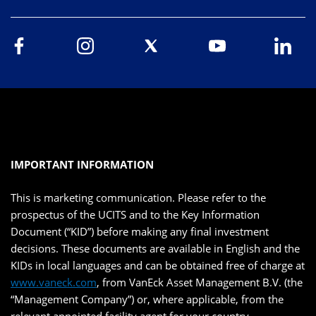
IMPORTANT INFORMATION
This is marketing communication. Please refer to the
prospectus of the UCITS and to the Key Information
Document (“KID”) before making any final investment
decisions. These documents are available in English and the
KIDs in local languages and can be obtained free of charge at
www.vaneck.com
, from VanEck Asset Management B.V. (the
“Management Company”) or, where applicable, from the