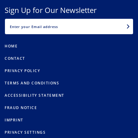
Sign Up for Our Newsletter
EMAIL
HOME
CONTACT
PRIVACY POLICY
TERMS AND CONDITIONS
ACCESSIBILITY STATEMENT
FRAUD NOTICE
IMPRINT
PRIVACY SETTINGS