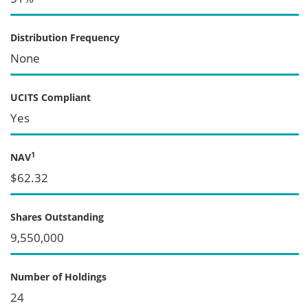
Distribution Frequency
None
UCITS Compliant
Yes
1
NAV
$62.32
Shares Outstanding
9,550,000
Number of Holdings
24