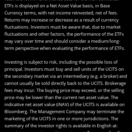
ETFs is displayed on a Net Asset Value basis, in Base
Currency terms, with net income reinvested, net of fees.
Returns may increase or decrease as a result of currency
fluctuations. Investors must be aware that, due to market
fluctuations and other factors, the performance of the ETFs
may vary over time and should consider a medium/long-
term perspective when evaluating the performance of ETFs.
Investing is subject to risk, including the possible loss of
principal. Investors must buy and sell units of the UCITS on
the secondary market via an intermediary (e.g. a broker) and
cannot usually be sold directly back to the UCITS. Brokerage
fees may incur. The buying price may exceed, or the selling
price may be lower than the current net asset value. The
indicative net asset value (iNAV) of the UCITS is available on
Bloomberg. The Management Company may terminate the
marketing of the UCITS in one or more jurisdictions. The
summary of the investor rights is available in English at: