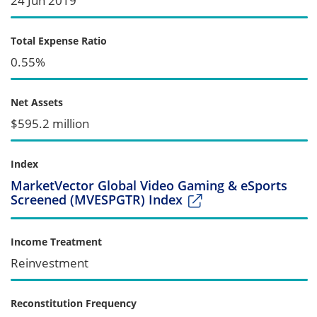
24 Jun 2019
Total Expense Ratio
0.55%
Net Assets
$595.2 million
Index
MarketVector Global Video Gaming & eSports
Screened (MVESPGTR) Index
Income Treatment
Reinvestment
Reconstitution Frequency