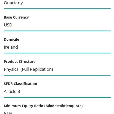
Quarterly
Base Currency
USD
Domicile
Ireland
Product Structure
Physical (Full Replication)
SFDR Classification
Article 8
Minimum Equity Ratio (Mindestaktienquote)
51%