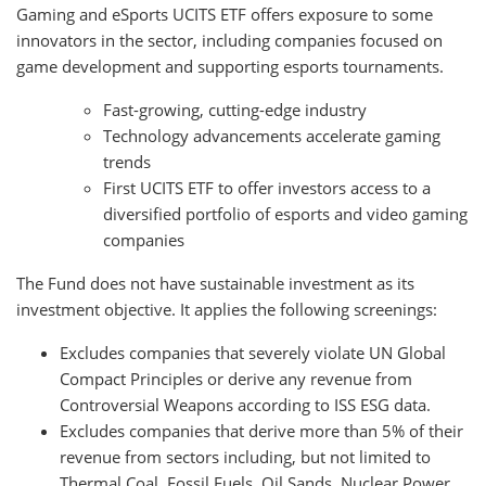
Gaming and eSports UCITS ETF offers exposure to some
innovators in the sector, including companies focused on
game development and supporting esports tournaments.
Fast-growing, cutting-edge industry
Technology advancements accelerate gaming
trends
First UCITS ETF to offer investors access to a
diversified portfolio of esports and video gaming
companies
The Fund does not have sustainable investment as its
investment objective. It applies the following screenings:
Excludes companies that severely violate UN Global
Compact Principles or derive any revenue from
Controversial Weapons according to ISS ESG data.
Excludes companies that derive more than 5% of their
revenue from sectors including, but not limited to
Thermal Coal, Fossil Fuels, Oil Sands, Nuclear Power,