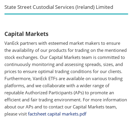
State Street Custodial Services (Ireland) Limited
Capital Markets
VanEck partners with esteemed market makers to ensure
the availability of our products for trading on the mentioned
stock exchanges. Our Capital Markets team is committed to
continuously monitoring and assessing spreads, sizes, and
prices to ensure optimal trading conditions for our clients.
Furthermore, VanEck ETFs are available on various trading
platforms, and we collaborate with a wider range of
reputable Authorized Participants (APs) to promote an
efficient and fair trading environment. For more information
about our APs and to contact our Capital Markets team,
please visit
factsheet capital markets.pdf