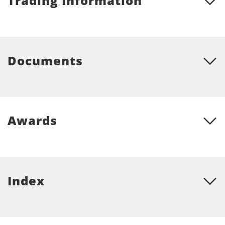
Trading Information
Documents
Awards
Index