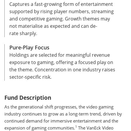
Captures a fast-growing form of entertainment
supported by rising player numbers, streaming
and competitive gaming. Growth themes may
not materialise as expected and can de-
rate sharply.
Pure-Play Focus
Holdings are selected for meaningful revenue
exposure to gaming, offering a focused play on
the theme. Concentration in one industry raises
sector-specific risk.
Fund Description
As the generational shift progresses, the video gaming
industry continues to grow as a long-term trend, driven by
continued demand for immersive entertainment and the
1
expansion of gaming communities.
The VanEck Video