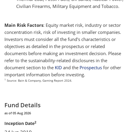
Civilian Firearms, Military Equipment and Tobacco.
Main Risk Factors
: Equity market risk, industry or sector
concentration risk, risk of investing in smaller companies.
Investors must consider all the fund's characteristics or
objectives as detailed in the prospectus or related
documents before making an investment decision. Please
refer to the sustainability-related disclosures in the
document section to the
KID
and the
Prospectus
for other
important information before investing.
1
Source: Bain & Company, Gaming Report 2024.
Fund Details
as of 05 Aug 2026
2
Inception Date