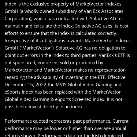
Index is the exclusive property of MarketVector Indexes
GmbH (a wholly owned subsidiary of Van Eck Associates
Corporation), which has contracted with Solactive AG to
maintain and calculate the Index. Solactive AG uses its best
efforts to ensure that the Index is calculated correctly.
Irrespective of its obligations towards MarketVector Indexes
GmbH (“MarketVector”), Solactive AG has no obligation to
point out errors in the Index to third parties. VanEck’s ETF is
not sponsored, endorsed, sold or promoted by
MarketVector and MarketVector makes no representation
regarding the advisability of investing in the ETF. Effective
December 16, 2022 the MVIS Global Video Gaming and
eSports Index has been replaced with the MarketVector
Global Video Gaming & eSports Screened Index. It is not
possible to invest directly in an index.
Performance quoted represents past performance. Current
performance may be lower or higher than average annual
returns shown. Performance data for the Irish domiciled