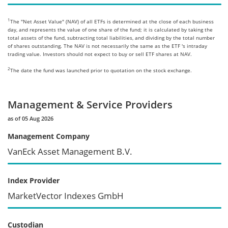
1
The "Net Asset Value" (NAV) of all ETFs is determined at the close of each business
day, and represents the value of one share of the fund; it is calculated by taking the
total assets of the fund, subtracting total liabilities, and dividing by the total number
of shares outstanding. The NAV is not necessarily the same as the ETF 's intraday
trading value. Investors should not expect to buy or sell ETF shares at NAV.
2
The date the fund was launched prior to quotation on the stock exchange.
Management & Service Providers
as of 05 Aug 2026
Management Company
VanEck Asset Management B.V.
Index Provider
MarketVector Indexes GmbH
Custodian