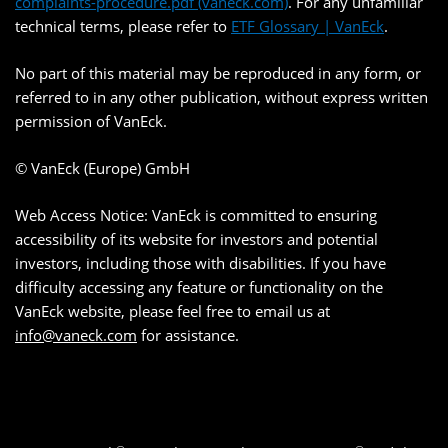
complaints-procedure.pdf (vaneck.com)
. For any unfamiliar
technical terms, please refer to
ETF Glossary | VanEck
.
No part of this material may be reproduced in any form, or
referred to in any other publication, without express written
permission of VanEck.
© VanEck (Europe) GmbH
Web Access Notice: VanEck is committed to ensuring
accessibility of its website for investors and potential
investors, including those with disabilities. If you have
difficulty accessing any feature or functionality on the
VanEck website, please feel free to email us at
info@vaneck.com
for assistance.