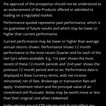
the approval of the prospectus should not be understood as
an endorsement of the Products offered or admitted to
trading on a regulated market.
Performance quoted represents past performance, which is
no guarantee of future results and which may be lower or
higher than current performance.
Current performance may be lower or higher than average
annual returns shown. Performance shows 12 month
performance to the most recent Quarter end for each of the
last 5yrs where available. E.g. '1st year' shows the most
recent of these 12-month periods and '2nd year' shows the
previous 12 month period and so on. Performance data is
displayed in Base Currency terms, with net income
reinvested, net of fees. Brokerage or transaction fees will
apply. Investment return and the principal value of an
investment will fluctuate. Notes may be worth more or less
than their original cost when redeemed.
Index returns are not ETN returns and do not reflect any