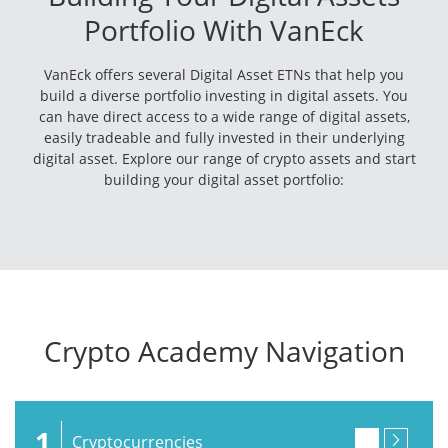
Portfolio With VanEck
VanEck offers several Digital Asset ETNs that help you
build a diverse portfolio investing in digital assets. You
can have direct access to a wide range of digital assets,
easily tradeable and fully invested in their underlying
digital asset. Explore our range of crypto assets and start
building your digital asset portfolio:
Crypto Academy Navigation
1
Cryptocurrencies