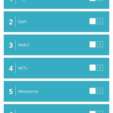
2
DeFi
3
Web3
4
NFTs
5
Metaverse