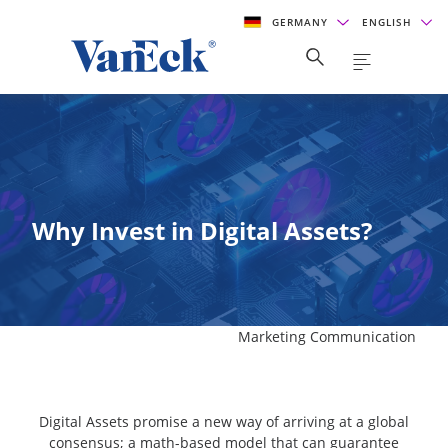
GERMANY
ENGLISH
Why Invest in Digital Assets?
Marketing Communication
Digital Assets promise a new way of arriving at a global
consensus; a math-based model that can guarantee