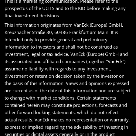
This is a marketing communication. Please refer to the
prospectus of the UCITS and to the KID before making any
final investment decisions.
This information originates from VanEck (Europe) GmbH,
Kreuznacher Straße 30, 60486 Frankfurt am Main. It is
intended only to provide general and preliminary
information to investors and shall not be construed as
investment, legal or tax advice. VanEck (Europe) GmbH and
its associated and affiliated companies (together “VanEck”)
assume no liability with regards to any investment,
divestment or retention decision taken by the investor on
the basis of this information. Views and opinions expressed
are current as of the date of this information and are subject
to change with market conditions. Certain statements
contained herein may constitute projections, forecasts and
other forward looking statements, which do not reflect
actual results. VanEck makes no representation or warranty,
express or implied regarding the advisability of investing in
securities or digital assets generally or in the product