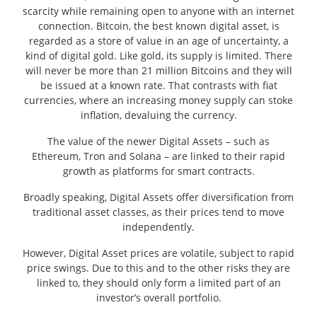
scarcity while remaining open to anyone with an internet
connection. Bitcoin, the best known digital asset, is
regarded as a store of value in an age of uncertainty, a
kind of digital gold. Like gold, its supply is limited. There
will never be more than 21 million Bitcoins and they will
be issued at a known rate. That contrasts with fiat
currencies, where an increasing money supply can stoke
inflation, devaluing the currency.
The value of the newer Digital Assets – such as
Ethereum, Tron and Solana – are linked to their rapid
growth as platforms for smart contracts.
Broadly speaking, Digital Assets offer diversification from
traditional asset classes, as their prices tend to move
independently.
However, Digital Asset prices are volatile, subject to rapid
price swings. Due to this and to the other risks they are
linked to, they should only form a limited part of an
investor’s overall portfolio.