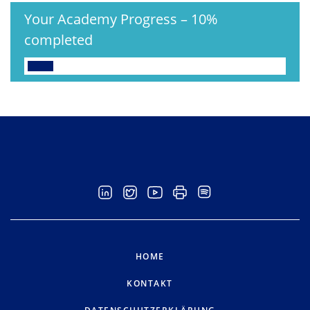
Your Academy Progress
–
10%
completed
HOME
KONTAKT