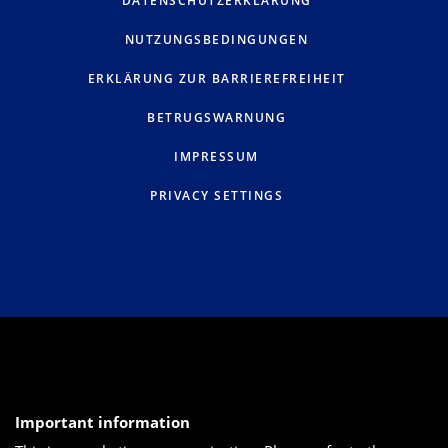
DATENSCHUTZERKLÄRUNG
NUTZUNGSBEDINGUNGEN
ERKLÄRUNG ZUR BARRIEREFREIHEIT
BETRUGSWARNUNG
IMPRESSUM
PRIVACY SETTINGS
Important information