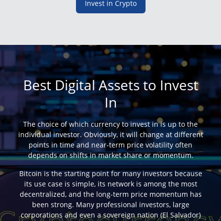
Invest in Crypto
Best Digital Assets to Invest
In
The choice of which currency to invest in is up to the
individual investor. Obviously, it will change at different
points in time and near-term price volatility often
depends on shifts in market share or momentum.
Bitcoin is the starting point for many investors because
its use case is simple, its network is among the most
decentralized, and the long-term price momentum has
been strong. Many professional investors, large
corporations and even a sovereign nation (El Salvador)