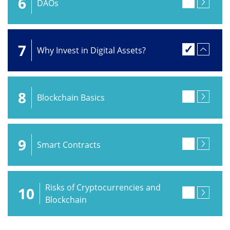
6
DAOs
7
Why Invest in Digital Assets?
8
Blockchain Basics
9
Smart Contracts
Risks of Cryptocurrencies and
10
Blockchain