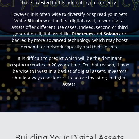
have invested in this original crypto currency.
However, it is often wise to diversify or spread your bets.
While
Bitcoin
was the first digital asset, newer digital
assets offer different use cases. Indeed, second or third
generation digital asset like
Ethereum
and
Solana
are
backed by more advanced technology, which may boost
demand for network capacity and their tokens.
It is difficult to predict which will be the dominant
cryptocurrencies in 20 years’ time. For that reason, it may
be wise to invest in a basket of digital assets. Investors
should always consider risks before investing in digital
assets.
Building Your Digital Assets