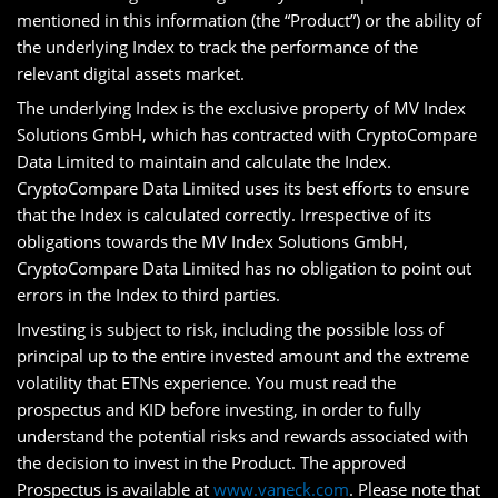
mentioned in this information (the “Product”) or the ability of
the underlying Index to track the performance of the
relevant digital assets market.
The underlying Index is the exclusive property of MV Index
Solutions GmbH, which has contracted with CryptoCompare
Data Limited to maintain and calculate the Index.
CryptoCompare Data Limited uses its best efforts to ensure
that the Index is calculated correctly. Irrespective of its
obligations towards the MV Index Solutions GmbH,
CryptoCompare Data Limited has no obligation to point out
errors in the Index to third parties.
Investing is subject to risk, including the possible loss of
principal up to the entire invested amount and the extreme
volatility that ETNs experience. You must read the
prospectus and KID before investing, in order to fully
understand the potential risks and rewards associated with
the decision to invest in the Product. The approved
Prospectus is available at
www.vaneck.com
. Please note that