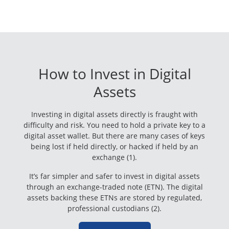
How to Invest in Digital
Assets
Investing in digital assets directly is fraught with
difficulty and risk. You need to hold a private key to a
digital asset wallet. But there are many cases of keys
being lost if held directly, or hacked if held by an
exchange (1).
It’s far simpler and safer to invest in digital assets
through an exchange-traded note (ETN). The digital
assets backing these ETNs are stored by regulated,
professional custodians (2).