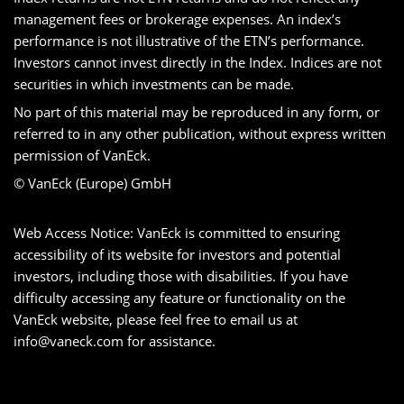
management fees or brokerage expenses. An index’s
performance is not illustrative of the ETN’s performance.
Investors cannot invest directly in the Index. Indices are not
securities in which investments can be made.
No part of this material may be reproduced in any form, or
referred to in any other publication, without express written
permission of VanEck.
© VanEck (Europe) GmbH
Web Access Notice: VanEck is committed to ensuring
accessibility of its website for investors and potential
investors, including those with disabilities. If you have
difficulty accessing any feature or functionality on the
VanEck website, please feel free to email us at
info@vaneck.com
for assistance.