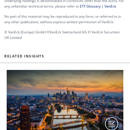
underlying holdings is denominated in currencies other than the euro). For
any unfamiliar technical terms, please refer to
ETF Glossary | VanEck
.
No part of this material may be reproduced in any form, or referred to in
any other publication, without express written permission of VanEck.
© VanEck (Europe) GmbH ©VanEck Switzerland AG © VanEck Securities
UK Limited
RELATED INSIGHTS