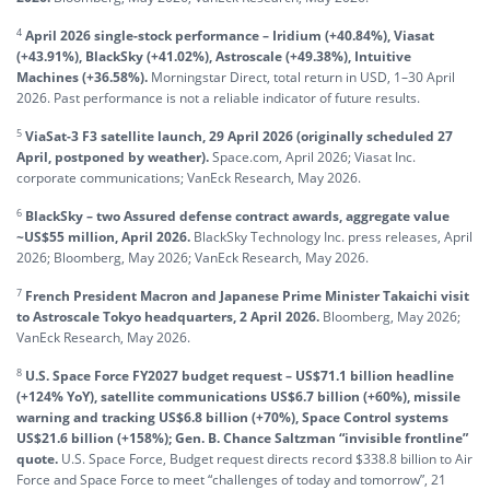
4
April 2026 single-stock performance – Iridium (+40.84%), Viasat
(+43.91%), BlackSky (+41.02%), Astroscale (+49.38%), Intuitive
Machines (+36.58%).
Morningstar Direct, total return in USD, 1–30 April
2026. Past performance is not a reliable indicator of future results.
5
ViaSat-3 F3 satellite launch, 29 April 2026 (originally scheduled 27
April, postponed by weather).
Space.com, April 2026; Viasat Inc.
corporate communications; VanEck Research, May 2026.
6
BlackSky – two Assured defense contract awards, aggregate value
~US$55 million, April 2026.
BlackSky Technology Inc. press releases, April
2026; Bloomberg, May 2026; VanEck Research, May 2026.
7
French President Macron and Japanese Prime Minister Takaichi visit
to Astroscale Tokyo headquarters, 2 April 2026.
Bloomberg, May 2026;
VanEck Research, May 2026.
8
U.S. Space Force FY2027 budget request – US$71.1 billion headline
(+124% YoY), satellite communications US$6.7 billion (+60%), missile
warning and tracking US$6.8 billion (+70%), Space Control systems
US$21.6 billion (+158%); Gen. B. Chance Saltzman “invisible frontline”
quote.
U.S. Space Force, Budget request directs record $338.8 billion to Air
Force and Space Force to meet “challenges of today and tomorrow”, 21