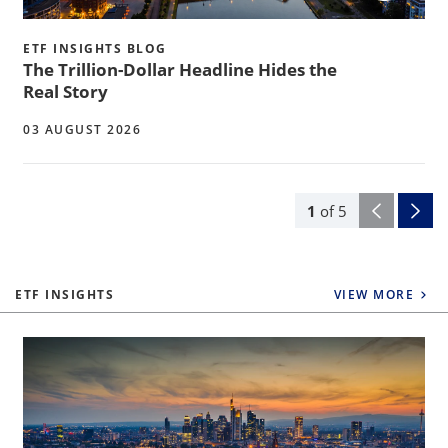
ETF INSIGHTS BLOG
The Trillion-Dollar Headline Hides the
Real Story
03 AUGUST 2026
1
of
5
ETF INSIGHTS
VIEW MORE