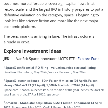
becomes more affordable, sovereign capital flows in at
record scale, and the largest IPO in history prepares to put a
definitive valuation on the category, space is beginning to
look less like science fiction and more like the next major
economic platform.
The benchmark is arriving in June. The infrastructure is
already in orbit.
Explore Investment Ideas
JEDI
— VanEck Space Innovators UCITS ETF ·
Explore Fund
1
SpaceX confidential IPO filing – valuation, raise size and listing
timeline.
Bloomberg, May 2026; VanEck Research, May 2026.
2
SpaceX launch cadence – 50th Falcon 9 mission (26 April), Falcon
Heavy / ViaSat-3 F3 (29 April), 1,000th Starlink of 2026 (14 April).
Space.com, SpaceX launches its 50th mission of the year, sends 25 Starlink
satellites to orbit, 27 April 2026. space.com
3
Amazon – Globalstar acquisition, US$11 billion, announced 14 April
2026.
Bloomberg, May 2026; VanEck Research, May 2026.