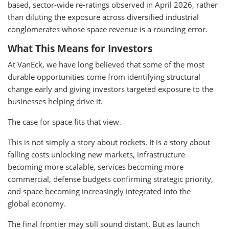
based, sector-wide re-ratings observed in April 2026, rather
than diluting the exposure across diversified industrial
conglomerates whose space revenue is a rounding error.
What This Means for Investors
At VanEck, we have long believed that some of the most
durable opportunities come from identifying structural
change early and giving investors targeted exposure to the
businesses helping drive it.
The case for space fits that view.
This is not simply a story about rockets. It is a story about
falling costs unlocking new markets, infrastructure
becoming more scalable, services becoming more
commercial, defense budgets confirming strategic priority,
and space becoming increasingly integrated into the
global economy.
The final frontier may still sound distant. But as launch