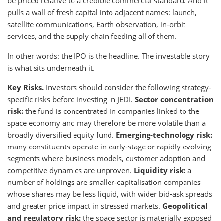
be priced relative to a credible commercial standard. And it
pulls a wall of fresh capital into adjacent names: launch,
satellite communications, Earth observation, in-orbit
services, and the supply chain feeding all of them.
In other words: the IPO is the headline. The investable story
is what sits underneath it.
Key Risks.
Investors should consider the following strategy-
specific risks before investing in JEDI.
Sector concentration
risk:
the fund is concentrated in companies linked to the
space economy and may therefore be more volatile than a
broadly diversified equity fund.
Emerging-technology risk:
many constituents operate in early-stage or rapidly evolving
segments where business models, customer adoption and
competitive dynamics are unproven.
Liquidity risk:
a
number of holdings are smaller-capitalisation companies
whose shares may be less liquid, with wider bid-ask spreads
and greater price impact in stressed markets.
Geopolitical
and regulatory risk:
the space sector is materially exposed