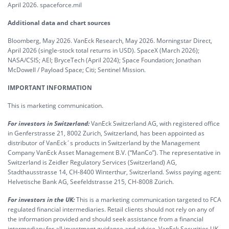
April 2026. spaceforce.mil
Additional data and chart sources
Bloomberg, May 2026. VanEck Research, May 2026. Morningstar Direct,
April 2026 (single-stock total returns in USD). SpaceX (March 2026);
NASA/CSIS; AEI; BryceTech (April 2024); Space Foundation; Jonathan
McDowell / Payload Space; Citi; Sentinel Mission.
IMPORTANT INFORMATION
This is marketing communication.
For investors in Switzerland:
VanEck Switzerland AG, with registered office
in Genferstrasse 21, 8002 Zurich, Switzerland, has been appointed as
distributor of VanEck´s products in Switzerland by the Management
Company VanEck Asset Management B.V. (“ManCo”). The representative in
Switzerland is Zeidler Regulatory Services (Switzerland) AG,
Stadthausstrasse 14, CH-8400 Winterthur, Switzerland. Swiss paying agent:
Helvetische Bank AG, Seefeldstrasse 215, CH-8008 Zürich.
For investors in the UK:
This is a marketing communication targeted to FCA
regulated financial intermediaries. Retail clients should not rely on any of
the information provided and should seek assistance from a financial
intermediary for all investment guidance and advice. VanEck Securities UK