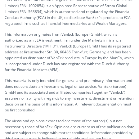
Limited (FRN: 1002854) is an Appointed Representative of Strata Global
Limited (FRN: 563834), which is authorised and regulated by the Financial
Conduct Authority (FCA) in the UK, to distribute VanEck´s products to FCA
regulated firms such as financial intermediaries and Wealth Managers.
This information originates from VanEck (Europe) GmbH, which is
authorized as an EEA investment firm under the Markets in Financial
Instruments Directive (“MiFiD”). VanEck (Europe) GmbH has its registered
address at Kreuznacher Str. 30, 60486 Frankfurt, Germany, and has been
appointed as distributor of VanEck products in Europe by the ManCo, which
is incorporated under Dutch law and registered with the Dutch Authority
for the Financial Markets (AFM).
This material is only intended for general and preliminary information and
does not constitute an investment, legal or tax advice. VanEck (Europe)
GmbH and its associated and affiliated companies (together “VanEck”)
assume no liability with regards to any investment, divestment or retention
decision on the basis of this information. All relevant documentation must
be first consulted.
The views and opinions expressed are those of the author(s) but not
necessarily those of VanEck. Opinions are current as of the publication date
and are subject to change with market conditions. Information provided by
third party sources is believed to be reliable and has not been