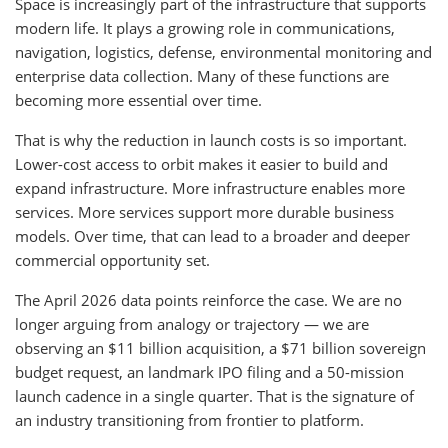
Space is increasingly part of the infrastructure that supports
modern life. It plays a growing role in communications,
navigation, logistics, defense, environmental monitoring and
enterprise data collection. Many of these functions are
becoming more essential over time.
That is why the reduction in launch costs is so important.
Lower-cost access to orbit makes it easier to build and
expand infrastructure. More infrastructure enables more
services. More services support more durable business
models. Over time, that can lead to a broader and deeper
commercial opportunity set.
The April 2026 data points reinforce the case. We are no
longer arguing from analogy or trajectory — we are
observing an $11 billion acquisition, a $71 billion sovereign
budget request, an landmark IPO filing and a 50-mission
launch cadence in a single quarter. That is the signature of
an industry transitioning from frontier to platform.