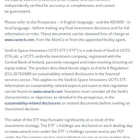
independently verified for accuracy or completeness and cannot
be guaranteed.
Please refer to the Prospectus – in English language - and the KID/KIID - in
local language - before making any final investment decisions and for full
information on risks. These documents can be obtained free of charge at
www.vaneck.com
, from the ManCo or from the appointed facility agent.
VanEck Space Innovators UCITS ETF ("ETF") is a sub-fund of VanEck UCITS
ETFs plc, a UCITS umbrella investment company, registered with the
Central Bank of Ireland, passively managed and index-tracking (tracking an
equity index). The product described herein aligns to Article 8 Regulation
(EU) 2019/2088 on sustainability-related disclosures in the financial
services sector. This applies to the VanEck Space Innovators UCITS ETF.
Information on sustainability-related aspects pursuant to that regulation
can be found on
www.vaneck.com
. Investors must consider all the fund's
characteristics or objectives as detailed in the prospectus, in the
sustainability-related disclosures
or related documents before making an
investment decision.
The value of the ETF may fluctuate significantly as a result of the
investment strategy. The ETF´s holdings are disclosed on each dealing day
on www.vaneck.com under the ETF´s Holdings section and as per PCF
under the Documents section and published via one or more market data