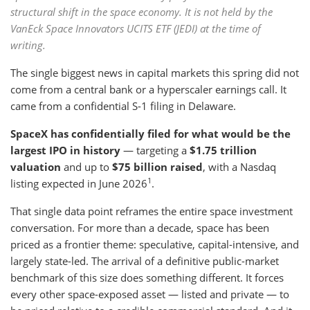
structural shift in the space economy. It is not held by the
VanEck Space Innovators UCITS ETF (JEDI) at the time of
writing.
The single biggest news in capital markets this spring did not
come from a central bank or a hyperscaler earnings call. It
came from a confidential S-1 filing in Delaware.
SpaceX has confidentially filed for what would be the
largest IPO in history
— targeting a
$1.75 trillion
valuation
and up to
$75 billion raised
, with a Nasdaq
1
listing expected in June 2026
.
That single data point reframes the entire space investment
conversation. For more than a decade, space has been
priced as a frontier theme: speculative, capital-intensive, and
largely state-led. The arrival of a definitive public-market
benchmark of this size does something different. It forces
every other space-exposed asset — listed and private — to