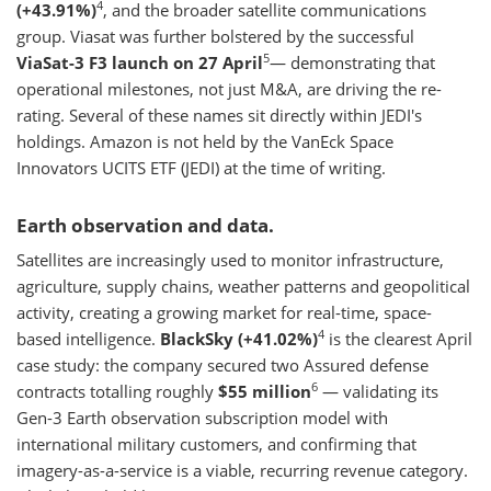
4
(+43.91%)
, and the broader satellite communications
group. Viasat was further bolstered by the successful
5
ViaSat-3 F3 launch on 27 April
— demonstrating that
operational milestones, not just M&A, are driving the re-
rating. Several of these names sit directly within JEDI's
holdings. Amazon is not held by the VanEck Space
Innovators UCITS ETF (JEDI) at the time of writing.
Earth observation and data.
Satellites are increasingly used to monitor infrastructure,
agriculture, supply chains, weather patterns and geopolitical
activity, creating a growing market for real-time, space-
4
based intelligence.
BlackSky (+41.02%)
is the clearest April
case study: the company secured two Assured defense
6
contracts totalling roughly
$55 million
— validating its
Gen-3 Earth observation subscription model with
international military customers, and confirming that
imagery-as-a-service is a viable, recurring revenue category.