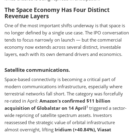
The Space Economy Has Four Distinct
Revenue Layers
One of the most important shifts underway is that space is
no longer defined by a single use case. The IPO conversation
tends to focus narrowly on launch — but the commercial
economy now extends across several distinct, investable
layers, each with its own demand drivers and economics.
Satellite communications.
Space-based connectivity is becoming a critical part of
modern communications infrastructure, especially where
terrestrial networks fall short. The category was forcefully
re-rated in April:
Amazon's confirmed $11 billion
3
acquisition of Globalstar on 14 April
triggered a sector-
wide repricing of satellite spectrum assets. Investors
reassessed the strategic value of orbital infrastructure
almost overnight, lifting
Iridium (+40.84%), Viasat