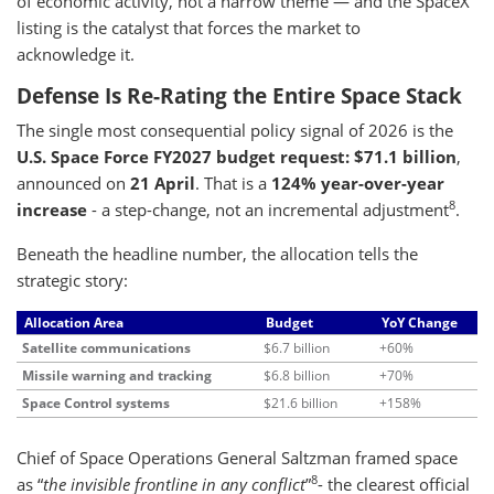
of economic activity, not a narrow theme — and the SpaceX
listing is the catalyst that forces the market to
acknowledge it.
Defense Is Re-Rating the Entire Space Stack
The single most consequential policy signal of 2026 is the
U.S. Space Force FY2027 budget request: $71.1 billion
,
announced on
21 April
. That is a
124% year-over-year
8
increase
- a step-change, not an incremental adjustment
.
Beneath the headline number, the allocation tells the
strategic story:
Allocation Area
Budget
YoY Change
Satellite communications
$6.7 billion
+60%
Missile warning and tracking
$6.8 billion
+70%
Space Control systems
$21.6 billion
+158%
Chief of Space Operations General Saltzman framed space
8
as “
the invisible frontline in any conflict
”
- the clearest official