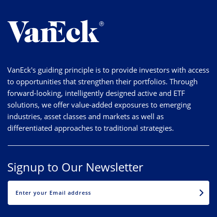
VanEck's guiding principle is to provide investors with access
to opportunities that strengthen their portfolios. Through
forward-looking, intelligently designed active and ETF
solutions, we offer value-added exposures to emerging
industries, asset classes and markets as well as
differentiated approaches to traditional strategies.
Signup to Our Newsletter
EMAIL