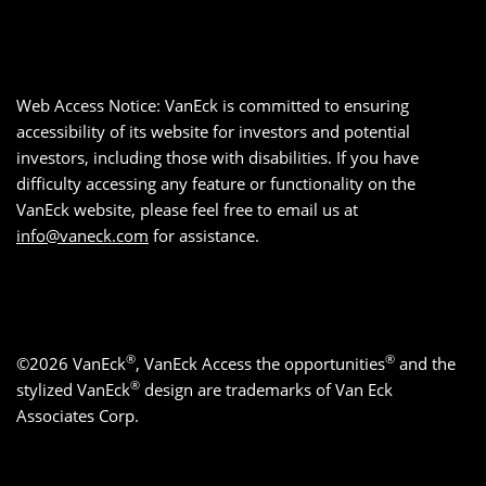
Web Access Notice: VanEck is committed to ensuring
accessibility of its website for investors and potential
investors, including those with disabilities. If you have
difficulty accessing any feature or functionality on the
VanEck website, please feel free to email us at
info@vaneck.com
for assistance.
®
®
©2026 VanEck
, VanEck Access the opportunities
and the
®
stylized VanEck
design are trademarks of Van Eck
Associates Corp.