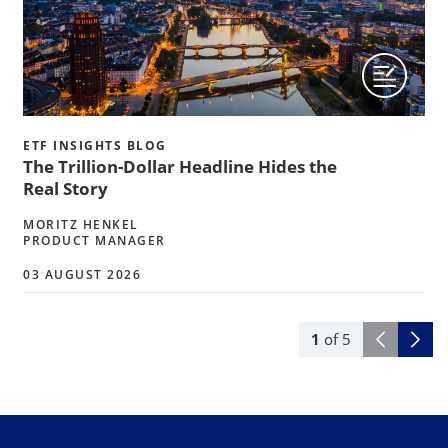
ETF INSIGHTS BLOG
The Trillion-Dollar Headline Hides the
Real Story
MORITZ HENKEL
PRODUCT MANAGER
03 AUGUST 2026
1
of
5