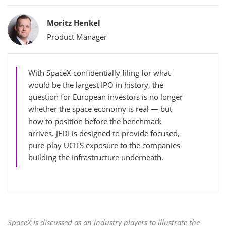
Bylines
Moritz Henkel
Product Manager
With SpaceX confidentially filing for what
would be the largest IPO in history, the
question for European investors is no longer
whether the space economy is real — but
how to position before the benchmark
arrives. JEDI is designed to provide focused,
pure-play UCITS exposure to the companies
building the infrastructure underneath.
SpaceX is discussed as an industry players to illustrate the