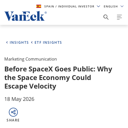
SPAIN
/ INDIVIDUAL INVESTOR
ENGLISH
INSIGHTS
ETF INSIGHTS
Marketing Communication
Before SpaceX Goes Public: Why
the Space Economy Could
Escape Velocity
18 May 2026
SHARE