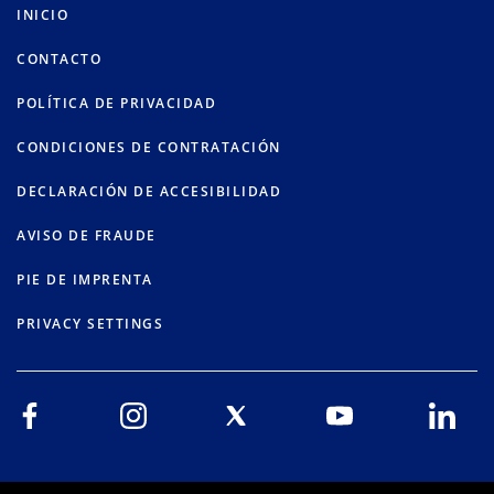
INICIO
CONTACTO
POLÍTICA DE PRIVACIDAD
CONDICIONES DE CONTRATACIÓN
DECLARACIÓN DE ACCESIBILIDAD
AVISO DE FRAUDE
PIE DE IMPRENTA
PRIVACY SETTINGS