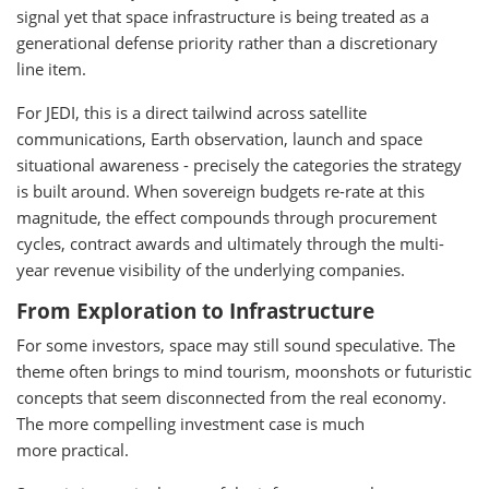
signal yet that space infrastructure is being treated as a
generational defense priority rather than a discretionary
line item.
For JEDI, this is a direct tailwind across satellite
communications, Earth observation, launch and space
situational awareness - precisely the categories the strategy
is built around. When sovereign budgets re-rate at this
magnitude, the effect compounds through procurement
cycles, contract awards and ultimately through the multi-
year revenue visibility of the underlying companies.
From Exploration to Infrastructure
For some investors, space may still sound speculative. The
theme often brings to mind tourism, moonshots or futuristic
concepts that seem disconnected from the real economy.
The more compelling investment case is much
more practical.