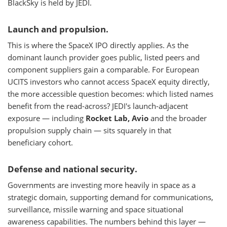
BlackSky is held by JEDI.
Launch and propulsion.
This is where the SpaceX IPO directly applies. As the
dominant launch provider goes public, listed peers and
component suppliers gain a comparable. For European
UCITS investors who cannot access SpaceX equity directly,
the more accessible question becomes: which listed names
benefit from the read-across? JEDI's launch-adjacent
exposure — including
Rocket Lab, Avio
and the broader
propulsion supply chain — sits squarely in that
beneficiary cohort.
Defense and national security.
Governments are investing more heavily in space as a
strategic domain, supporting demand for communications,
surveillance, missile warning and space situational
awareness capabilities. The numbers behind this layer —