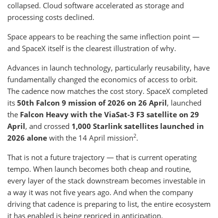
collapsed. Cloud software accelerated as storage and
processing costs declined.
Space appears to be reaching the same inflection point —
and SpaceX itself is the clearest illustration of why.
Advances in launch technology, particularly reusability, have
fundamentally changed the economics of access to orbit.
The cadence now matches the cost story. SpaceX completed
its
50th Falcon 9 mission of 2026 on 26 April
, launched
the
Falcon Heavy with the ViaSat-3 F3 satellite on 29
April
, and crossed
1,000 Starlink satellites launched in
2
2026 alone
with the 14 April mission
.
That is not a future trajectory — that is current operating
tempo. When launch becomes both cheap and routine,
every layer of the stack downstream becomes investable in
a way it was not five years ago. And when the company
driving that cadence is preparing to list, the entire ecosystem
it has enabled is being repriced in anticipation.