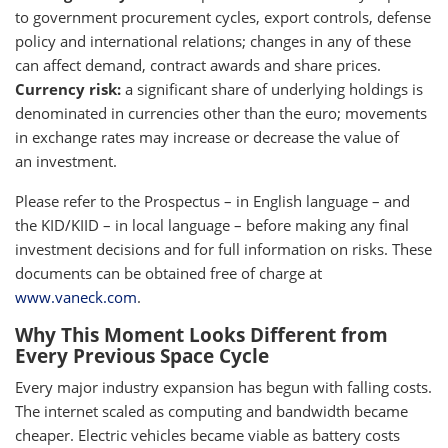
to government procurement cycles, export controls, defense
policy and international relations; changes in any of these
can affect demand, contract awards and share prices.
Currency risk:
a significant share of underlying holdings is
denominated in currencies other than the euro; movements
in exchange rates may increase or decrease the value of
an investment.
Please refer to the Prospectus – in English language – and
the KID/KIID – in local language – before making any final
investment decisions and for full information on risks. These
documents can be obtained free of charge at
www.vaneck.com
.
Why This Moment Looks Different from
Every Previous Space Cycle
Every major industry expansion has begun with falling costs.
The internet scaled as computing and bandwidth became
cheaper. Electric vehicles became viable as battery costs