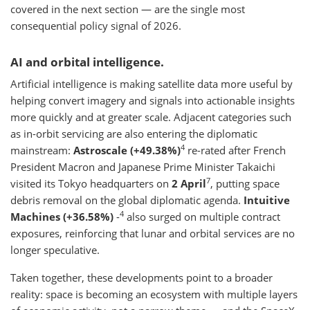
covered in the next section — are the single most
consequential policy signal of 2026.
AI and orbital intelligence.
Artificial intelligence is making satellite data more useful by
helping convert imagery and signals into actionable insights
more quickly and at greater scale. Adjacent categories such
as in-orbit servicing are also entering the diplomatic
4
mainstream:
Astroscale (+49.38%)
re-rated after French
President Macron and Japanese Prime Minister Takaichi
7
visited its Tokyo headquarters on
2 April
, putting space
debris removal on the global diplomatic agenda.
Intuitive
4
Machines (+36.58%)
-
also surged on multiple contract
exposures, reinforcing that lunar and orbital services are no
longer speculative.
Taken together, these developments point to a broader
reality: space is becoming an ecosystem with multiple layers