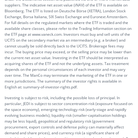
suppliers. The indicative net asset value (iNAV) of the ETF is available on
Bloomberg. The ETF is listed on Deutsche Börse (XETRA), London Stock
Exchange, Borsa Italiana, SIX Swiss Exchange and Euronext Amsterdam.
For full details on the regulated markets where the ETF is traded and the
available share classes, please refer to the Trading Information section on
the ETF page at www.vaneck.com. Investors must buy and sell units of the
UCITS on the secondary market via an intermediary (e.g. a broker) and
cannot usually be sold directly back to the UCITS. Brokerage fees may
incur. The buying price may exceed, or the selling price may be lower than
the current net asset value. Investing in the ETF should be interpreted as
acquiring shares of the ETF and not the underlying assets. Tax treatment
depends on the personal circumstances of each investor and may vary
over time. The ManCo may terminate the marketing of the ETF in one or
more jurisdictions. The summary of the investor rights is available in
English at:
summary-of-investor-rights.pdf.
Investing is subject to risk, including the possible loss of principal. In
particular, JEDI is subject to sector concentration risk (exposure focused on
the space economy), emerging-technology risk (early-stage and rapidly
evolving business models), liquidity risk (smaller-capitalisation holdings
may be less liquid), geopolitical and regulatory risk (government
procurement, export controls and defense policy can materially affect
demand and share prices), and currency risk (a significant share of