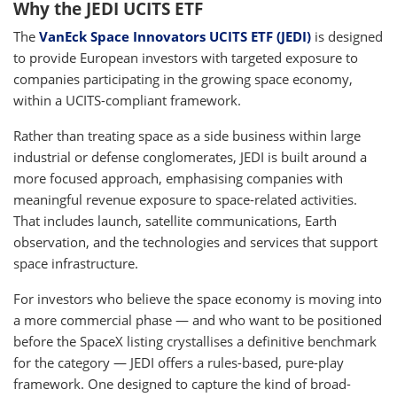
Why the JEDI UCITS ETF
The
VanEck Space Innovators UCITS ETF (JEDI)
is designed
to provide European investors with targeted exposure to
companies participating in the growing space economy,
within a UCITS-compliant framework.
Rather than treating space as a side business within large
industrial or defense conglomerates, JEDI is built around a
more focused approach, emphasising companies with
meaningful revenue exposure to space-related activities.
That includes launch, satellite communications, Earth
observation, and the technologies and services that support
space infrastructure.
For investors who believe the space economy is moving into
a more commercial phase — and who want to be positioned
before the SpaceX listing crystallises a definitive benchmark
for the category — JEDI offers a rules-based, pure-play
framework. One designed to capture the kind of broad-