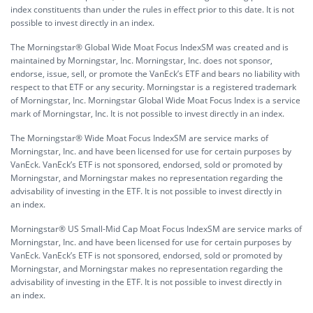
index constituents than under the rules in effect prior to this date. It is not
possible to invest directly in an index.
The Morningstar® Global Wide Moat Focus IndexSM was created and is
maintained by Morningstar, Inc. Morningstar, Inc. does not sponsor,
endorse, issue, sell, or promote the VanEck’s ETF and bears no liability with
respect to that ETF or any security. Morningstar is a registered trademark
of Morningstar, Inc. Morningstar Global Wide Moat Focus Index is a service
mark of Morningstar, Inc. It is not possible to invest directly in an index.
The Morningstar® Wide Moat Focus IndexSM are service marks of
Morningstar, Inc. and have been licensed for use for certain purposes by
VanEck. VanEck’s ETF is not sponsored, endorsed, sold or promoted by
Morningstar, and Morningstar makes no representation regarding the
advisability of investing in the ETF. It is not possible to invest directly in
an index.
Morningstar® US Small-Mid Cap Moat Focus IndexSM are service marks of
Morningstar, Inc. and have been licensed for use for certain purposes by
VanEck. VanEck’s ETF is not sponsored, endorsed, sold or promoted by
Morningstar, and Morningstar makes no representation regarding the
advisability of investing in the ETF. It is not possible to invest directly in
an index.