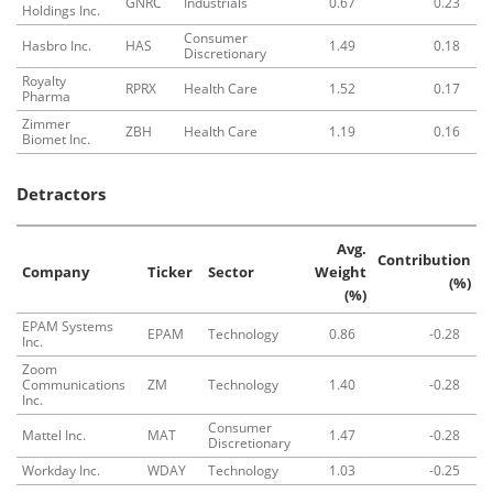
GNRC
Industrials
0.67
0.23
Holdings Inc.
Consumer
Hasbro Inc.
HAS
1.49
0.18
Discretionary
Royalty
RPRX
Health Care
1.52
0.17
Pharma
Zimmer
ZBH
Health Care
1.19
0.16
Biomet Inc.
Detractors
Avg.
Contribution
Company
Ticker
Sector
Weight
(%)
(%)
EPAM Systems
EPAM
Technology
0.86
-0.28
Inc.
Zoom
Communications
ZM
Technology
1.40
-0.28
Inc.
Consumer
Mattel Inc.
MAT
1.47
-0.28
Discretionary
Workday Inc.
WDAY
Technology
1.03
-0.25