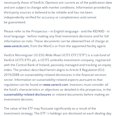
necessarily those of VanEck. Opinions are current as of the publication date
and are subject to change with market conditions. Information provided by
third party sources is believed to be reliable and has not been
independently verified for accuracy or completeness and cannot
be guaranteed.
Please refer to the Prospectus – in English language - and the KID/KIID - in
local language - before making any final investment decisions and for full
information on risks. These documents can be obtained free of charge at
www.vaneck.com
, from the ManCo or from the appointed facility agent.
VanEck Morningstar US ESG Wide Moat UCITS ETF ("ETF") is a sub-fund of
VanEck UCITS ETFs plc, a UCITS umbrella investment company, registered
with the Central Bank of Ireland, passively managed and tracking an equity
index. The product described herein aligns to Article 8 Regulation (EU)
2019/2088 on sustainability-related disclosures in the financial services
sector. Information on sustainability-related aspects pursuant to that
regulation can be found on
www.vaneck.com
. Investors must consider all
the fund's characteristics or objectives as detailed in the prospectus, in the
sustainability-related disclosures
or related documents before making an
investment decision.
The value of the ETF may fluctuate significantly as a result of the
investment strategy. The ETF´s holdings are disclosed on each dealing day