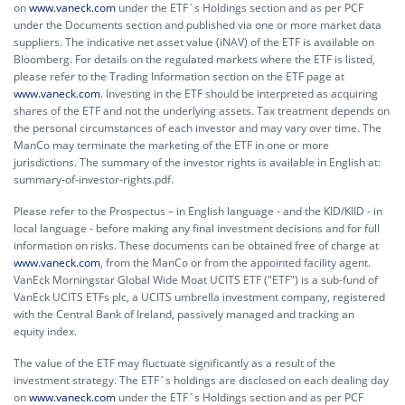
on
www.vaneck.com
under the ETF´s Holdings section and as per PCF
under the Documents section and published via one or more market data
suppliers. The indicative net asset value (iNAV) of the ETF is available on
Bloomberg. For details on the regulated markets where the ETF is listed,
please refer to the Trading Information section on the ETF page at
www.vaneck.com
. Investing in the ETF should be interpreted as acquiring
shares of the ETF and not the underlying assets. Tax treatment depends on
the personal circumstances of each investor and may vary over time. The
ManCo may terminate the marketing of the ETF in one or more
jurisdictions. The summary of the investor rights is available in English at:
summary-of-investor-rights.pdf.
Please refer to the Prospectus – in English language - and the KID/KIID - in
local language - before making any final investment decisions and for full
information on risks. These documents can be obtained free of charge at
www.vaneck.com
, from the ManCo or from the appointed facility agent.
VanEck Morningstar Global Wide Moat UCITS ETF ("ETF") is a sub-fund of
VanEck UCITS ETFs plc, a UCITS umbrella investment company, registered
with the Central Bank of Ireland, passively managed and tracking an
equity index.
The value of the ETF may fluctuate significantly as a result of the
investment strategy. The ETF´s holdings are disclosed on each dealing day
on
www.vaneck.com
under the ETF´s Holdings section and as per PCF