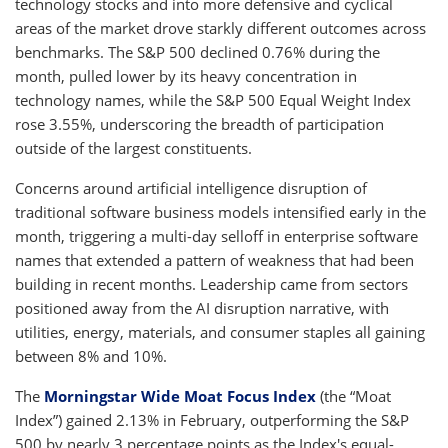
technology stocks and into more defensive and cyclical
areas of the market drove starkly different outcomes across
benchmarks. The S&P 500 declined 0.76% during the
month, pulled lower by its heavy concentration in
technology names, while the S&P 500 Equal Weight Index
rose 3.55%, underscoring the breadth of participation
outside of the largest constituents.
Concerns around artificial intelligence disruption of
traditional software business models intensified early in the
month, triggering a multi-day selloff in enterprise software
names that extended a pattern of weakness that had been
building in recent months. Leadership came from sectors
positioned away from the AI disruption narrative, with
utilities, energy, materials, and consumer staples all gaining
between 8% and 10%.
The
Morningstar Wide Moat Focus Index
(the “Moat
Index”) gained 2.13% in February, outperforming the S&P
500 by nearly 3 percentage points as the Index's equal-