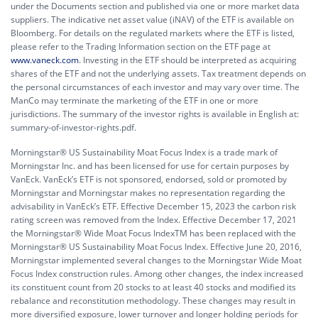
under the Documents section and published via one or more market data
suppliers. The indicative net asset value (iNAV) of the ETF is available on
Bloomberg. For details on the regulated markets where the ETF is listed,
please refer to the Trading Information section on the ETF page at
www.vaneck.com
. Investing in the ETF should be interpreted as acquiring
shares of the ETF and not the underlying assets. Tax treatment depends on
the personal circumstances of each investor and may vary over time. The
ManCo may terminate the marketing of the ETF in one or more
jurisdictions. The summary of the investor rights is available in English at:
summary-of-investor-rights.pdf.
Morningstar® US Sustainability Moat Focus Index is a trade mark of
Morningstar Inc. and has been licensed for use for certain purposes by
VanEck. VanEck’s ETF is not sponsored, endorsed, sold or promoted by
Morningstar and Morningstar makes no representation regarding the
advisability in VanEck’s ETF. Effective December 15, 2023 the carbon risk
rating screen was removed from the Index. Effective December 17, 2021
the Morningstar® Wide Moat Focus IndexTM has been replaced with the
Morningstar® US Sustainability Moat Focus Index. Effective June 20, 2016,
Morningstar implemented several changes to the Morningstar Wide Moat
Focus Index construction rules. Among other changes, the index increased
its constituent count from 20 stocks to at least 40 stocks and modified its
rebalance and reconstitution methodology. These changes may result in
more diversified exposure, lower turnover and longer holding periods for