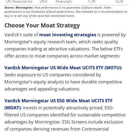
LPL Financial Inc.
LPLA
Financials
1.38
-0.24
Source: Morningstar.
Past performance is no guarantee of future results. Index
performance is not illustrative of fund performance. Not intended as a recommendation to
buy or to sell any of the securities mentioned herein.
Choose Your Moat Strategy
VanEck’s suite of
moat investing strategies
is powered by
Morningstar’s equity research team, which seeks quality
companies trading at attractive valuations. The below ETFs
offer access to moat companies across market segments:
VanEck Morningstar US Wide Moat UCITS ETF (MOTU)
:
Seeks exposure to US companies considered by
Morningstar’s equity analysts to have durable competitive
advantages and appealing valuations.
VanEck Morningstar US ESG Wide Moat UCITS ETF
(MOAT)
:
Invests in potentially attractively priced, ESG-
filtered US companies identified for sustainable competitive
advantages by Morningstar. ESG Screens include exclusion
of companies deriving revenues from Controversial