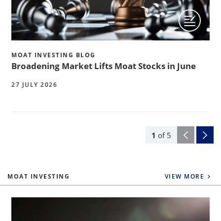
MOAT INVESTING BLOG
Broadening Market Lifts Moat Stocks in June
27 JULY 2026
1
of
5
MOAT INVESTING
VIEW MORE