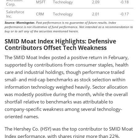
MSFT
Technology
2.09
-0.18
Corp.
Salesforce
CRM
Technology
2.01
-0.17
Inc.
Source: Morningstar.
Past performance is no guarantee of future results. Index
performance is not illustrative of fund performance. Not intended as a recommendation to
buy or to sell any of the securities mentioned herein.
SMID Moat Index Highlights: Defensive
Contributors Offset Tech Weakness
The SMID Moat Index posted a positive return in February,
supported by contributions from consumer staples, health
care and industrial holdings, though performance trailed
small- and mid-cap benchmarks as stock selection within
information technology weighed heavily. Sector allocation
was modestly positive during the month, while the overall
shortfall relative to benchmarks was attributable to
company-specific weakness among several technology-
oriented names.
The Hershey Co. (HSY) was the top contributor to SMID Moat
Index performance, with shares rising more than 22%.