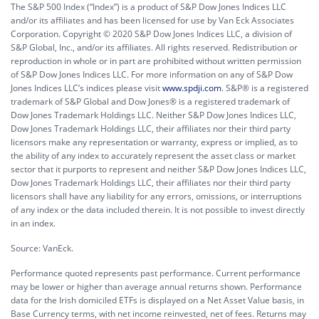
The S&P 500 Index (“Index”) is a product of S&P Dow Jones Indices LLC
and/or its affiliates and has been licensed for use by Van Eck Associates
Corporation. Copyright © 2020 S&P Dow Jones Indices LLC, a division of
S&P Global, Inc., and/or its affiliates. All rights reserved. Redistribution or
reproduction in whole or in part are prohibited without written permission
of S&P Dow Jones Indices LLC. For more information on any of S&P Dow
Jones Indices LLC’s indices please visit
www.spdji.com
. S&P® is a registered
trademark of S&P Global and Dow Jones® is a registered trademark of
Dow Jones Trademark Holdings LLC. Neither S&P Dow Jones Indices LLC,
Dow Jones Trademark Holdings LLC, their affiliates nor their third party
licensors make any representation or warranty, express or implied, as to
the ability of any index to accurately represent the asset class or market
sector that it purports to represent and neither S&P Dow Jones Indices LLC,
Dow Jones Trademark Holdings LLC, their affiliates nor their third party
licensors shall have any liability for any errors, omissions, or interruptions
of any index or the data included therein. It is not possible to invest directly
in an index.
Source: VanEck.
Performance quoted represents past performance. Current performance
may be lower or higher than average annual returns shown. Performance
data for the Irish domiciled ETFs is displayed on a Net Asset Value basis, in
Base Currency terms, with net income reinvested, net of fees. Returns may