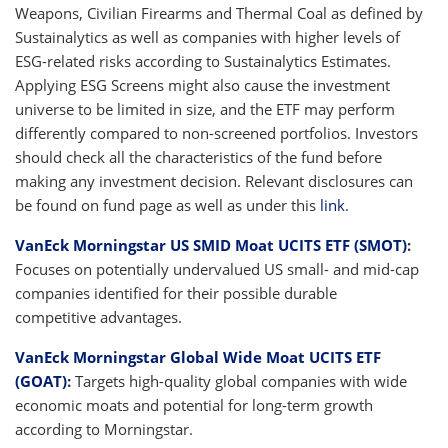
Weapons, Civilian Firearms and Thermal Coal as defined by
Sustainalytics as well as companies with higher levels of
ESG-related risks according to Sustainalytics Estimates.
Applying ESG Screens might also cause the investment
universe to be limited in size, and the ETF may perform
differently compared to non-screened portfolios. Investors
should check all the characteristics of the fund before
making any investment decision. Relevant disclosures can
be found on fund page as well as under this
link
.
VanEck Morningstar US SMID Moat UCITS ETF (SMOT)
:
Focuses on potentially undervalued US small- and mid-cap
companies identified for their possible durable
competitive advantages.
VanEck Morningstar Global Wide Moat UCITS ETF
(GOAT)
:
Targets high-quality global companies with wide
economic moats and potential for long-term growth
according to Morningstar.