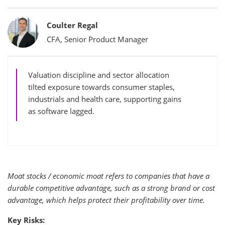
Bylines
Coulter Regal
CFA, Senior Product Manager
Valuation discipline and sector allocation
tilted exposure towards consumer staples,
industrials and health care, supporting gains
as software lagged.
Moat stocks / economic moat refers to companies that have a
durable competitive advantage, such as a strong brand or cost
advantage, which helps protect their profitability over time.
Key Risks: