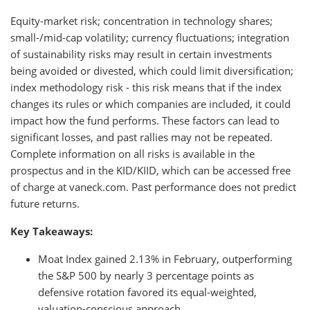
Equity-market risk; concentration in technology shares;
small-/mid-cap volatility; currency fluctuations; integration
of sustainability risks may result in certain investments
being avoided or divested, which could limit diversification;
index methodology risk - this risk means that if the index
changes its rules or which companies are included, it could
impact how the fund performs. These factors can lead to
significant losses, and past rallies may not be repeated.
Complete information on all risks is available in the
prospectus and in the KID/KIID, which can be accessed free
of charge at vaneck.com. Past performance does not predict
future returns.
Key Takeaways:
Moat Index gained 2.13% in February, outperforming
the S&P 500 by nearly 3 percentage points as
defensive rotation favored its equal-weighted,
valuation-conscious approach.