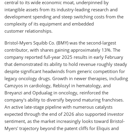
central to its wide economic moat, underpinned by
intangible assets from its industry-leading research and
development spending and steep switching costs from the
complexity of its equipment and embedded
customer relationships.
Bristol-Myers Squibb Co. (BMY) was the second-largest
contributor, with shares gaining approximately 13%. The
company reported full-year 2025 results in early February
that demonstrated its ability to hold revenue roughly steady
despite significant headwinds from generic competition for
legacy oncology drugs. Growth in newer therapies, including
Camzyos in cardiology, Reblozyl in hematology, and
Breyanzi and Opdualag in oncology, reinforced the
company's ability to diversify beyond maturing franchises.
An active late-stage pipeline with numerous catalysts
expected through the end of 2026 also supported investor
sentiment, as the market increasingly looks toward Bristol-
Myers' trajectory beyond the patent cliffs for Eliquis and