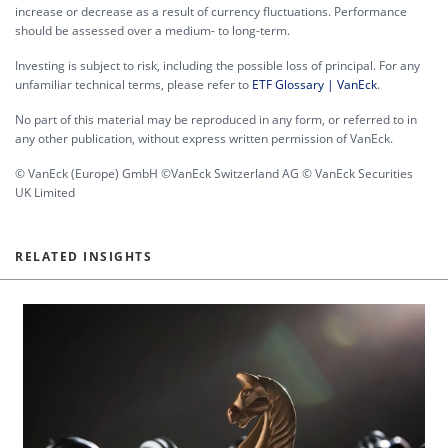
increase or decrease as a result of currency fluctuations. Performance
should be assessed over a medium- to long-term.
Investing is subject to risk, including the possible loss of principal. For any
unfamiliar technical terms, please refer to
ETF Glossary | VanEck
.
No part of this material may be reproduced in any form, or referred to in
any other publication, without express written permission of VanEck.
© VanEck (Europe) GmbH ©VanEck Switzerland AG © VanEck Securities
UK Limited
RELATED INSIGHTS