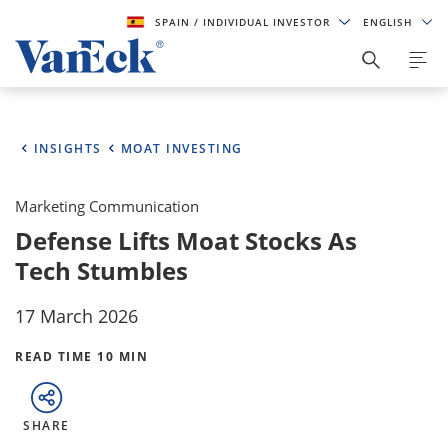
SPAIN
/ INDIVIDUAL INVESTOR
ENGLISH
INSIGHTS
MOAT INVESTING
Marketing Communication
Defense Lifts Moat Stocks As
Tech Stumbles
17 March 2026
READ TIME 10 MIN
SHARE