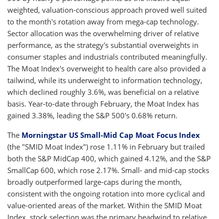
weighted, valuation-conscious approach proved well suited
to the month's rotation away from mega-cap technology.
Sector allocation was the overwhelming driver of relative
performance, as the strategy's substantial overweights in
consumer staples and industrials contributed meaningfully.
The Moat Index's overweight to health care also provided a
tailwind, while its underweight to information technology,
which declined roughly 3.6%, was beneficial on a relative
basis. Year-to-date through February, the Moat Index has
gained 3.38%, leading the S&P 500's 0.68% return.
The
Morningstar US Small-Mid Cap Moat Focus Index
(the "SMID Moat Index") rose 1.11% in February but trailed
both the S&P MidCap 400, which gained 4.12%, and the S&P
SmallCap 600, which rose 2.17%. Small- and mid-cap stocks
broadly outperformed large-caps during the month,
consistent with the ongoing rotation into more cyclical and
value-oriented areas of the market. Within the SMID Moat
Index, stock selection was the primary headwind to relative