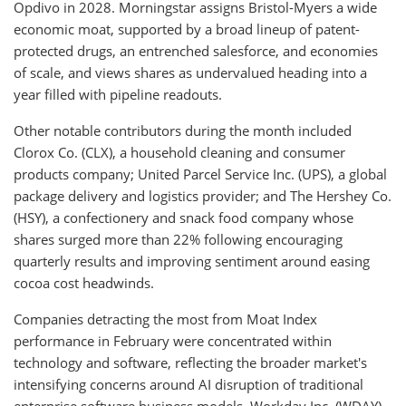
Opdivo in 2028. Morningstar assigns Bristol-Myers a wide
economic moat, supported by a broad lineup of patent-
protected drugs, an entrenched salesforce, and economies
of scale, and views shares as undervalued heading into a
year filled with pipeline readouts.
Other notable contributors during the month included
Clorox Co. (CLX), a household cleaning and consumer
products company; United Parcel Service Inc. (UPS), a global
package delivery and logistics provider; and The Hershey Co.
(HSY), a confectionery and snack food company whose
shares surged more than 22% following encouraging
quarterly results and improving sentiment around easing
cocoa cost headwinds.
Companies detracting the most from Moat Index
performance in February were concentrated within
technology and software, reflecting the broader market's
intensifying concerns around AI disruption of traditional