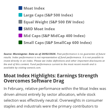
Moat Index
Large Caps (S&P 500 Index)
Equal Weight (S&P 500 EW Index)
SMID Moat Index
Mid Caps (S&P MidCap 400 Index)
Small Caps (S&P SmallCap 600 Index)
Source: Morningstar. Data as of 28/02/2026.
Past performance is no guarantee of future
results. Index performance is not representative of fund performance. It is not possible to
invest directly in an index. Please see index definitions and other important disclosures at
the end of this content. Fund performance current to the most recent month end is
available by visiting vaneck.com.
Moat Index Highlights: Earnings Strength
Overcomes Software Drag
In February, relative performance within the Moat Index was
driven almost entirely by sector allocation, while stock
selection was effectively neutral. Overweights in consumer
staples and industrials were the primary contributors to