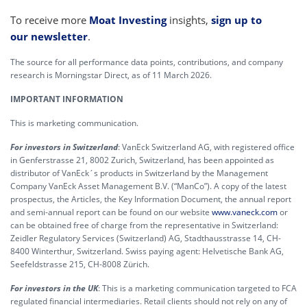
To receive more
Moat Investing
insights,
sign up to
our newsletter
.
The source for all performance data points, contributions, and company
research is Morningstar Direct, as of 11 March 2026.
IMPORTANT INFORMATION
This is marketing communication.
For investors in Switzerland
: VanEck Switzerland AG, with registered office
in Genferstrasse 21, 8002 Zurich, Switzerland, has been appointed as
distributor of VanEck´s products in Switzerland by the Management
Company VanEck Asset Management B.V. (“ManCo”). A copy of the latest
prospectus, the Articles, the Key Information Document, the annual report
and semi-annual report can be found on our website
www.vaneck.com
or
can be obtained free of charge from the representative in Switzerland:
Zeidler Regulatory Services (Switzerland) AG, Stadthausstrasse 14, CH-
8400 Winterthur, Switzerland. Swiss paying agent: Helvetische Bank AG,
Seefeldstrasse 215, CH-8008 Zürich.
For investors in the UK
: This is a marketing communication targeted to FCA
regulated financial intermediaries. Retail clients should not rely on any of