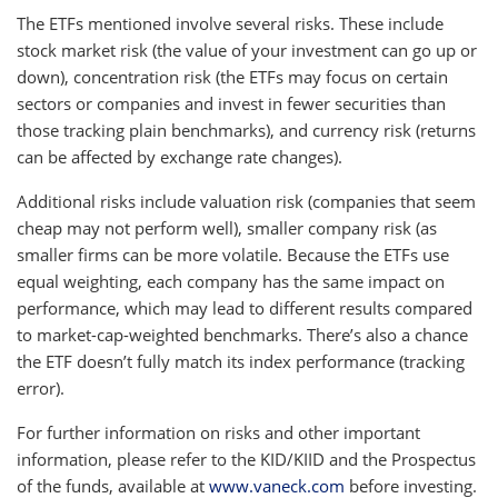
The ETFs mentioned involve several risks. These include
stock market risk (the value of your investment can go up or
down), concentration risk (the ETFs may focus on certain
sectors or companies and invest in fewer securities than
those tracking plain benchmarks), and currency risk (returns
can be affected by exchange rate changes).
Additional risks include valuation risk (companies that seem
cheap may not perform well), smaller company risk (as
smaller firms can be more volatile. Because the ETFs use
equal weighting, each company has the same impact on
performance, which may lead to different results compared
to market-cap-weighted benchmarks. There’s also a chance
the ETF doesn’t fully match its index performance (tracking
error).
For further information on risks and other important
information, please refer to the KID/KIID and the Prospectus
of the funds, available at
www.vaneck.com
before investing.