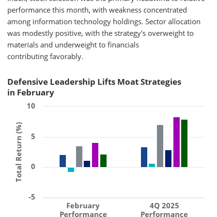
performance this month, with weakness concentrated
among information technology holdings. Sector allocation
was modestly positive, with the strategy's overweight to
materials and underweight to financials
contributing favorably.
Defensive Leadership Lifts Moat Strategies
in February
10
Total Return (%)
5
0
-5
February
4Q 2025
Performance
Performance