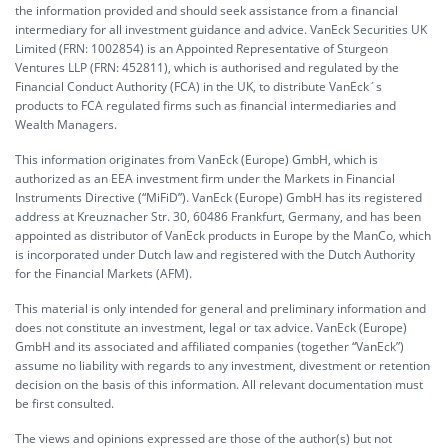
the information provided and should seek assistance from a financial
intermediary for all investment guidance and advice. VanEck Securities UK
Limited (FRN: 1002854) is an Appointed Representative of Sturgeon
Ventures LLP (FRN: 452811), which is authorised and regulated by the
Financial Conduct Authority (FCA) in the UK, to distribute VanEck´s
products to FCA regulated firms such as financial intermediaries and
Wealth Managers.
This information originates from VanEck (Europe) GmbH, which is
authorized as an EEA investment firm under the Markets in Financial
Instruments Directive (“MiFiD”). VanEck (Europe) GmbH has its registered
address at Kreuznacher Str. 30, 60486 Frankfurt, Germany, and has been
appointed as distributor of VanEck products in Europe by the ManCo, which
is incorporated under Dutch law and registered with the Dutch Authority
for the Financial Markets (AFM).
This material is only intended for general and preliminary information and
does not constitute an investment, legal or tax advice. VanEck (Europe)
GmbH and its associated and affiliated companies (together “VanEck”)
assume no liability with regards to any investment, divestment or retention
decision on the basis of this information. All relevant documentation must
be first consulted.
The views and opinions expressed are those of the author(s) but not