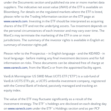
under the Documents section and published via one or more market data
suppliers. The indicative net asset value (iNAV) of the ETF is available on
Bloomberg. For details on the regulated markets where the ETF is listed,
please refer to the Trading Information section on the ETF page at
www.vaneck.com
. Investing in the ETF should be interpreted as acquiring
shares of the ETF and not the underlying assets. Tax treatment depends on
the personal circumstances of each investor and may vary over time. The
ManCo may terminate the marketing of the ETF in one or more
jurisdictions. The summary of the investor rights is available in English at:
summary-of-investor-rights.pdf.
Please refer to the Prospectus – in English language - and the KID/KIID - in
local language - before making any final investment decisions and for full
information on risks. These documents can be obtained free of charge at
www.vaneck.com
, from the ManCo or from the appointed facility agent.
VanEck Morningstar US SMID Moat UCITS ETF ("ETF") is a sub-fund of
VanEck UCITS ETFs plc, a UCITS umbrella investment company, registered
with the Central Bank of Ireland, passively managed and tracking an
equity index.
The value of the ETF may fluctuate significantly as a result of the
investment strategy. The ETF´s holdings are disclosed on each dealing day
on
www.vaneck.com
under the ETF´s Holdings section and as per PCF