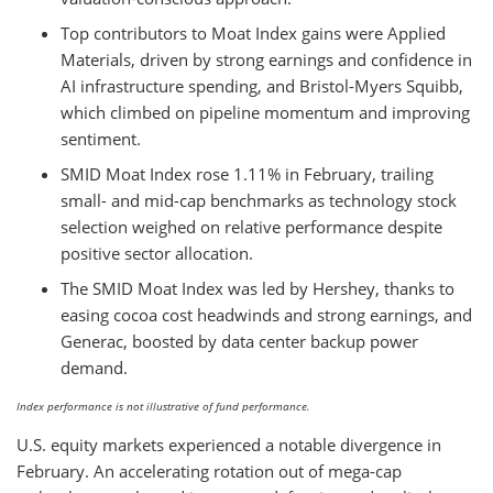
Top contributors to Moat Index gains were Applied
Materials, driven by strong earnings and confidence in
AI infrastructure spending, and Bristol-Myers Squibb,
which climbed on pipeline momentum and improving
sentiment.
SMID Moat Index rose 1.11% in February, trailing
small- and mid-cap benchmarks as technology stock
selection weighed on relative performance despite
positive sector allocation.
The SMID Moat Index was led by Hershey, thanks to
easing cocoa cost headwinds and strong earnings, and
Generac, boosted by data center backup power
demand.
Index performance is not illustrative of fund performance.
U.S. equity markets experienced a notable divergence in
February. An accelerating rotation out of mega-cap