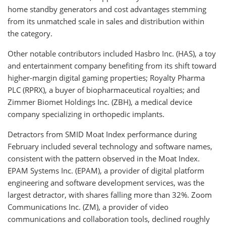
home standby generators and cost advantages stemming
from its unmatched scale in sales and distribution within
the category.
Other notable contributors included Hasbro Inc. (HAS), a toy
and entertainment company benefiting from its shift toward
higher-margin digital gaming properties; Royalty Pharma
PLC (RPRX), a buyer of biopharmaceutical royalties; and
Zimmer Biomet Holdings Inc. (ZBH), a medical device
company specializing in orthopedic implants.
Detractors from SMID Moat Index performance during
February included several technology and software names,
consistent with the pattern observed in the Moat Index.
EPAM Systems Inc. (EPAM), a provider of digital platform
engineering and software development services, was the
largest detractor, with shares falling more than 32%. Zoom
Communications Inc. (ZM), a provider of video
communications and collaboration tools, declined roughly