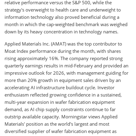
relative performance versus the S&P 500, while the
strategy's overweight to health care and underweight to
information technology also proved beneficial during a
month in which the cap-weighted benchmark was weighed
down by its heavy concentration in technology names.
Applied Materials Inc. (AMAT) was the top contributor to
Moat Index performance during the month, with shares
rising approximately 16%. The company reported strong
quarterly earnings results in mid-February and provided an
impressive outlook for 2026, with management guiding for
more than 20% growth in equipment sales driven by an
accelerating AI infrastructure buildout cycle. Investor
enthusiasm reflected growing confidence in a sustained,
multi-year expansion in wafer fabrication equipment
demand, as AI chip supply constraints continue to far
outstrip available capacity. Morningstar views Applied
Materials' position as the world's largest and most
diversified supplier of wafer fabrication equipment as