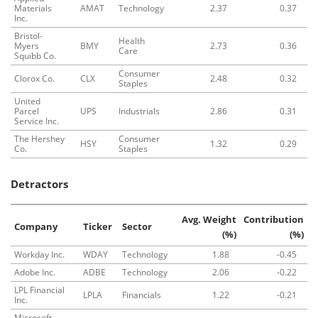
Materials
AMAT
Technology
2.37
0.37
Inc.
Bristol-
Health
Myers
BMY
2.73
0.36
Care
Squibb Co.
Consumer
Clorox Co.
CLX
2.48
0.32
Staples
United
Parcel
UPS
Industrials
2.86
0.31
Service Inc.
The Hershey
Consumer
HSY
1.32
0.29
Co.
Staples
Detractors
Avg. Weight
Contribution
Company
Ticker
Sector
(%)
(%)
Workday Inc.
WDAY
Technology
1.88
-0.45
Adobe Inc.
ADBE
Technology
2.06
-0.22
LPL Financial
LPLA
Financials
1.22
-0.21
Inc.
Microsoft