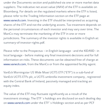
under the Documents section and published via one or more market data
suppliers. The indicative net asset value (iNAV) of the ETF is available on
Bloomberg. For details on the regulated markets where the ETF is listed,
please refer to the Trading Information section on the ETF page at
www.vaneck.com
. Investing in the ETF should be interpreted as acquiring
shares of the ETF and not the underlying assets. Tax treatment depends on
the personal circumstances of each investor and may vary over time. The
ManCo may terminate the marketing of the ETF in one or more
jurisdictions. The summary of the investor rights is available in English at:
summary-of-investor-rights.pdf.
Please refer to the Prospectus – in English language - and the KID/KIID - in
local language - before making any final investment decisions and for full
information on risks. These documents can be obtained free of charge at
www.vaneck.com
, from the ManCo or from the appointed facility agent.
VanEck Morningstar US Wide Moat UCITS ETF ("ETF") is a sub-fund of
VanEck UCITS ETFs plc, a UCITS umbrella investment company , registered
with the Central Bank of Ireland, passively managed and tracking an
equity index.
The value of the ETF may fluctuate significantly as a result of the
investment strategy. The ETF´s holdings are disclosed on each dealing day
on
www.vaneck.com
under the ETF´s Holdings section and as per PCF