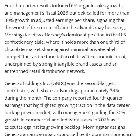
Fourth-quarter results included 6% organic sales growth,
and management's fiscal 2026 outlook called for more than
30% growth in adjusted earnings per share, signaling that
the worst of the cocoa inflation headwinds may be easing.
Morningstar views Hershey's dominant position in the U.S.
confectionery aisle, where it holds more than one third of
chocolate market share against minimal private-label
competition, as the foundation of its wide economic moat,
underpinned by strong intangible brand assets and an
entrenched retail distribution network.
Generac Holdings Inc. (GNRC) was the second-largest
contributor, with shares advancing approximately 34%
during the month. The company reported fourth-quarter
earnings that highlighted growing traction in the data center
backup power market, with management guiding for 30%
growth in commercial and industrial sales in 2026 as it
executes against its growing backlog. Morningstar assigns
Generac a narrow moat, supported by its dominant brand in