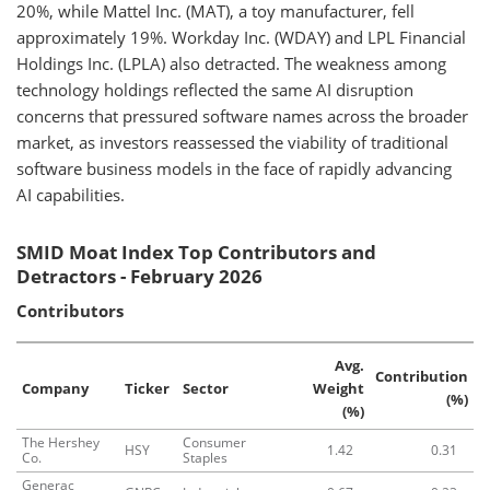
20%, while Mattel Inc. (MAT), a toy manufacturer, fell
approximately 19%. Workday Inc. (WDAY) and LPL Financial
Holdings Inc. (LPLA) also detracted. The weakness among
technology holdings reflected the same AI disruption
concerns that pressured software names across the broader
market, as investors reassessed the viability of traditional
software business models in the face of rapidly advancing
AI capabilities.
SMID Moat Index Top Contributors and
Detractors - February 2026
Contributors
Avg.
Contribution
Company
Ticker
Sector
Weight
(%)
(%)
The Hershey
Consumer
HSY
1.42
0.31
Co.
Staples
Generac