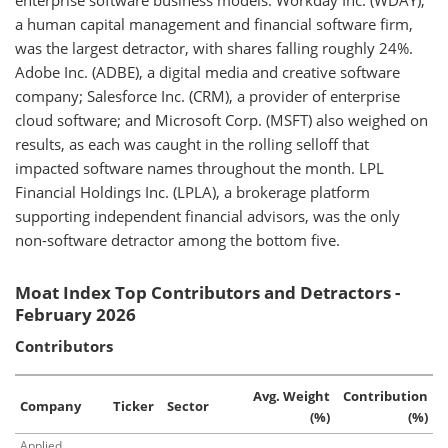
enterprise software business models. Workday Inc. (WDAY),
a human capital management and financial software firm,
was the largest detractor, with shares falling roughly 24%.
Adobe Inc. (ADBE), a digital media and creative software
company; Salesforce Inc. (CRM), a provider of enterprise
cloud software; and Microsoft Corp. (MSFT) also weighed on
results, as each was caught in the rolling selloff that
impacted software names throughout the month. LPL
Financial Holdings Inc. (LPLA), a brokerage platform
supporting independent financial advisors, was the only
non-software detractor among the bottom five.
Moat Index Top Contributors and Detractors -
February 2026
Contributors
Avg. Weight
Contribution
Company
Ticker
Sector
(%)
(%)
Applied