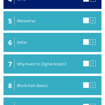
5
Metaverse
6
DAOs
7
Why Invest in Digital Assets?
8
Blockchain Basics