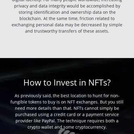
privacy and data integrity would be accomplished by
storing identification and ownership data on the
blockchain. At the same time, friction related to
exchanging personal data may be decreased by simple
and trustworthy transfers of these assets.
How to Invest in NFTs?
As previously said, the best location to hunt for non-
fungible tokens to buy is on NFT exchanges. But you still
need more details than that. NFTs cannot simply be
purchased using a credit card or a payment service
provider like PayPal. The technique requires both a
crypto wallet and some cryptocurrency.