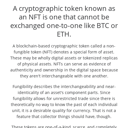
A cryptographic token known as
an NFT is one that cannot be
exchanged one-to-one like BTC or
ETH.
A blockchain-based cryptographic token called a non-
fungible token (NFT) denotes a special form of asset.
These may be wholly digital assets or tokenized replicas
of physical assets. NFTs can serve as evidence of
authenticity and ownership in the digital space because
they aren't interchangeable with one another.
Fungibility describes the interchangeability and near-
identicality of an asset's component parts. Since
fungibility allows for unrestricted trade since there is
theoretically no way to know the past of each individual
unit, it is a desirable quality for currency. That is not a
feature that collector things should have, though.
These tokens are one-of-a-kind, scarce, and completely