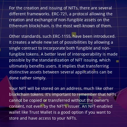
For the creation and issuing of NFTs, there are several
different frameworks. ERC-721, a protocol allowing the
creation and exchange of non-fungible assets on the
Ethereum blockchain, is the most well-known of them.
Other standards, such ERC-1155, have been introduced.
It creates a whole new set of possibilities by allowing a
single contract to incorporate both fungible and non-
fungible tokens. A better level of interoperability is made
possible by the standardization of NFT issuing, which
ultimately benefits users. It implies that transferring
distinctive assets between several applications can be
done rather simply.
Your NFT will be stored on an address, much like other
blockchain tokens. It's important to remember that NFTs
cannot be copied or transferred without the owner's
consent, not even by the NFT's issuer. An NFT-enabled
wallet like Trust Wallet is a good option if you want to
store and have access to your NFTs.