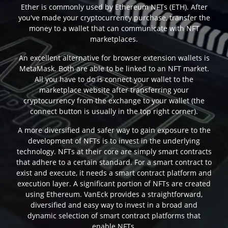
Ether is commonly used by Ethereum NFTs (ETH). After
you've made your cryptocurrency purchase, transfer the
money to a wallet that can communicate with NFT
marketplaces.
An excellent alternative for browser extension wallets is
MetaMask. Both are able to be linked to an NFT market.
All you have to do is connect your wallet to the
marketplace website after transferring your
cryptocurrency from the exchange to your wallet (the
connect button is usually in the top right corner).
A more diversified and safer way to gain exposure to the
development of NFTs is to invest in the underlying
technology. NFTs at their core are simply smart contracts
that adhere to a certain standard. For a smart contract to
exist and execute, it needs a smart contract platform and
execution layer. A significant portion of NFTs are created
using Ethereum. VanEck provides a straightforward,
diversified and easy way to invest in a broad and
dynamic selection of smart contract platforms that
enable NFTs.