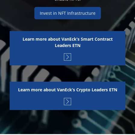
Invest in NFT Infrastructure
Learn more about VanEck’s Smart Contract
Leaders ETN
Learn more about VanEck’s Crypto Leaders ETN