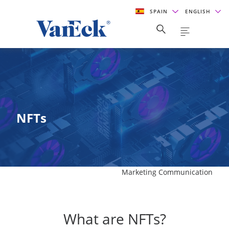
SPAIN
ENGLISH
NFTs
Marketing Communication
What are NFTs?