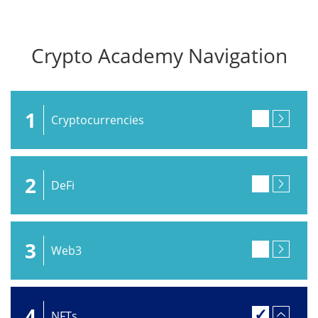
Crypto Academy Navigation
1
Cryptocurrencies
2
DeFi
3
Web3
4
NFTs