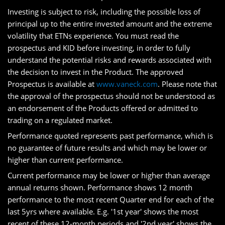
Investing is subject to risk, including the possible loss of
principal up to the entire invested amount and the extreme
volatility that ETNs experience. You must read the
prospectus and KID before investing, in order to fully
understand the potential risks and rewards associated with
the decision to invest in the Product. The approved
Prospectus is available at
www.vaneck.com
. Please note that
the approval of the prospectus should not be understood as
an endorsement of the Products offered or admitted to
trading on a regulated market.
Performance quoted represents past performance, which is
no guarantee of future results and which may be lower or
higher than current performance.
Current performance may be lower or higher than average
annual returns shown. Performance shows 12 month
performance to the most recent Quarter end for each of the
last 5yrs where available. E.g. '1st year' shows the most
recent of these 12-month periods and '2nd year' shows the