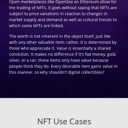
Open marketplaces like OpenSea on Ethereum allow for
the trading of NFTs. It goes without saying that NFTs are
subject to price variations in reaction to changes in
market supply and demand as well as cultural trends to
which some NFTs are linked.
The worth is not inherent in the object itself, just like
with any other valuable item; rather, it is determined by
those who appreciate it. Value is essentially a shared
conviction. It makes no difference if it's fiat money, gold,
silver, or a car; these items only have value because
people think they do. Every desirable item gains value in
this manner, so why shouldn't digital collectibles?
NFT Use Cases