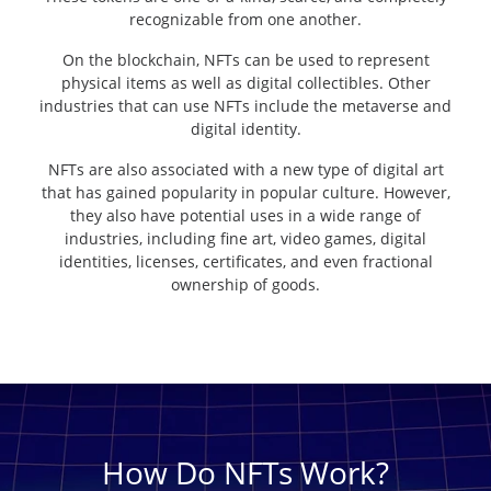
recognizable from one another.
On the blockchain, NFTs can be used to represent
physical items as well as digital collectibles. Other
industries that can use NFTs include the metaverse and
digital identity.
NFTs are also associated with a new type of digital art
that has gained popularity in popular culture. However,
they also have potential uses in a wide range of
industries, including fine art, video games, digital
identities, licenses, certificates, and even fractional
ownership of goods.
How Do NFTs Work?