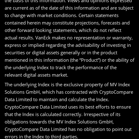
the basis of this information. Views and opinions expressed
are current as of the date of this information and are subject
to change with market conditions. Certain statements
contained herein may constitute projections, forecasts and
other forward looking statements, which do not reflect
actual results. VanEck makes no representation or warranty,
express or implied regarding the advisability of investing in
securities or digital assets generally or in the product
mentioned in this information (the “Product”) or the ability of
the underlying Index to track the performance of the
relevant digital assets market.
The underlying Index is the exclusive property of MV Index
Solutions GmbH, which has contracted with CryptoCompare
Data Limited to maintain and calculate the Index.
CryptoCompare Data Limited uses its best efforts to ensure
that the Index is calculated correctly. Irrespective of its
obligations towards the MV Index Solutions GmbH,
CryptoCompare Data Limited has no obligation to point out
errors in the Index to third parties.