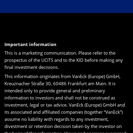
Important information
This is a marketing communication. Please refer to the
prospectus of the UCITS and to the KID before making any
final investment decisions.
This information originates from VanEck (Europe) GmbH,
Kreuznacher Straße 30, 60486 Frankfurt am Main. It is
intended only to provide general and preliminary
information to investors and shall not be construed as
investment, legal or tax advice. VanEck (Europe) GmbH and
its associated and affiliated companies (together “VanEck”)
assume no liability with regards to any investment,
divestment or retention decision taken by the investor on