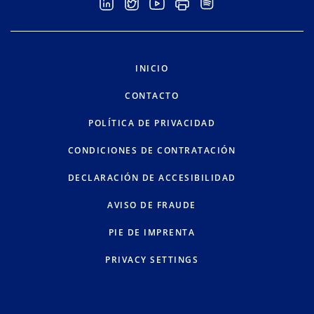
INICIO
CONTACTO
POLÍTICA DE PRIVACIDAD
CONDICIONES DE CONTRATACIÓN
DECLARACIÓN DE ACCESIBILIDAD
AVISO DE FRAUDE
PIE DE IMPRENTA
PRIVACY SETTINGS