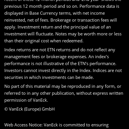
previous 12 month period and so on. Performance data is
displayed in Base Currency terms, with net income
reinvested, net of fees. Brokerage or transaction fees will
apply. Investment return and the principal value of an
investment will fluctuate. Notes may be worth more or less
than their original cost when redeemed.
Index returns are not ETN returns and do not reflect any
management fees or brokerage expenses. An index’s
performance is not illustrative of the ETN’s performance.
Investors cannot invest directly in the Index. Indices are not
securities in which investments can be made.
No part of this material may be reproduced in any form, or
referred to in any other publication, without express written
permission of VanEck.
© VanEck (Europe) GmbH
Web Access Notice: VanEck is committed to ensuring