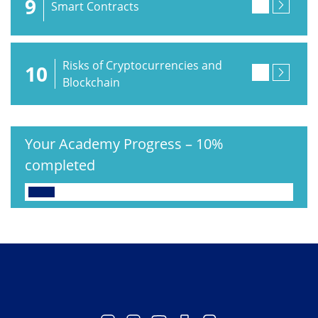
9
Smart Contracts
Risks of Cryptocurrencies and
10
Blockchain
Your Academy Progress
–
10%
completed