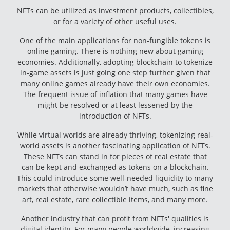
NFTs can be utilized as investment products, collectibles,
or for a variety of other useful uses.
One of the main applications for non-fungible tokens is
online gaming. There is nothing new about gaming
economies. Additionally, adopting blockchain to tokenize
in-game assets is just going one step further given that
many online games already have their own economies.
The frequent issue of inflation that many games have
might be resolved or at least lessened by the
introduction of NFTs.
While virtual worlds are already thriving, tokenizing real-
world assets is another fascinating application of NFTs.
These NFTs can stand in for pieces of real estate that
can be kept and exchanged as tokens on a blockchain.
This could introduce some well-needed liquidity to many
markets that otherwise wouldn’t have much, such as fine
art, real estate, rare collectible items, and many more.
Another industry that can profit from NFTs' qualities is
digital identity. For many people worldwide, increasing