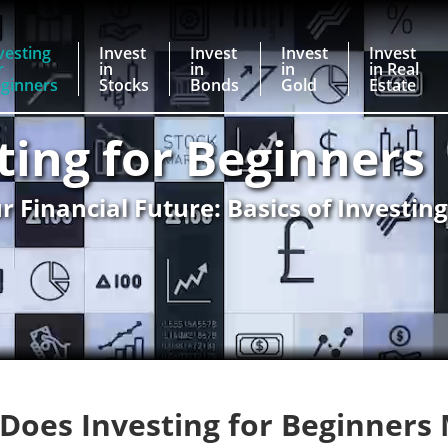
vesting
Invest
Invest
Invest
Invest
r
in
in
in
in Real
ginners
Stocks
Bonds
Gold
Estate
ting for Beginners
r Financial Future: Basics of Investin
Does Investing for Beginners