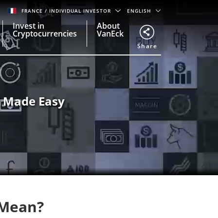
FRANCE
/ INDIVIDUAL INVESTOR
ENGLISH
Invest in
About
Cryptocurrencies
VanEck
Share
g Made Easy
 Mean?