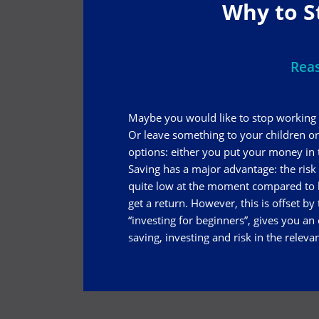
Why to S
Reas
Maybe you would like to stop working 
Or leave something to your children o
options: either you put your money in th
Saving has a major advantage: the risk is
quite low at the moment compared to h
get a return. However, this is offset by
“investing for beginners”, gives you an
saving, investing and risk in the releva