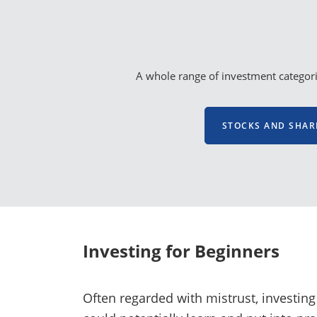
A whole range of investment categorie
STOCKS AND SHAR
Investing for Beginners
Often regarded with mistrust, investing 