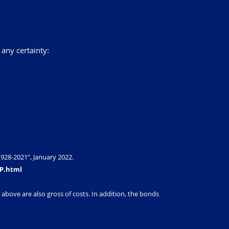
 any certainty:
928-2021”, January 2022.
SP.html
above are also gross of costs. In addition, the bonds