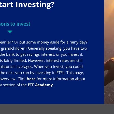
tart Investing?
ons to invest
earlier? Or put some money aside for a rainy day?
r grandchildren? Generally speaking, you have two
e bank to get savings interest, or you invest it.
 fairly limited. However, interest rates are still
istorical averages. When you invest, you could
 the risks you run by investing in ETFs. This page,
 overview. Click
here
for more information about
nt section of the
ETF Academy
.