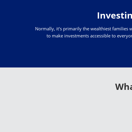
Investin
Normally, it's primarily the wealthiest families 
to make investments accessible to everyone
Wha