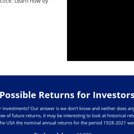
actice. Learn how by
Possible Returns for Investor
 investments? Our answer is we don't know and neither does anyon
 of future returns, it may be interesting to look at historical re
 the USA the nominal annual returns for the period 1928-2021 we