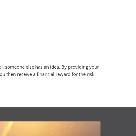
al, someone else has an idea. By providing your
you then receive a financial reward for the risk