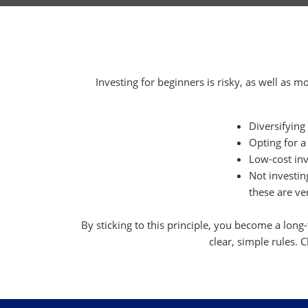
Investing for beginners is risky, as well as m
Diversifying
Opting for a
Low-cost inv
Not investi
these are ver
By sticking to this principle, you become a long
clear, simple rules. C