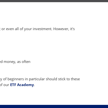
t or even all of your investment. However, it's
ed money, as often
 of beginners in particular should stick to these
of our
ETF Academy
.