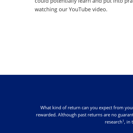
could potentially learn and put into pr
watching our YouTube video.
What kind of return can you expect from your
rewarded. Although past returns are no guarantee
1
research
, in