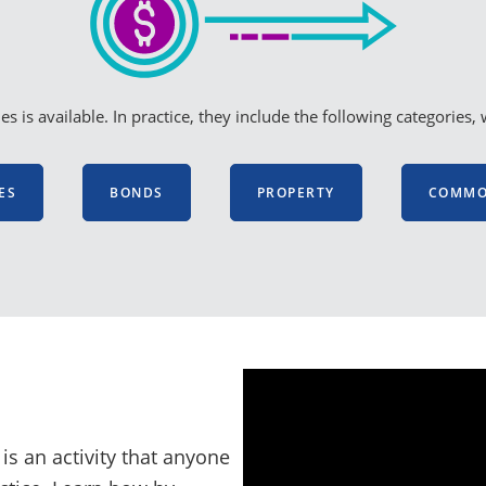
s is available. In practice, they include the following categori
ES
BONDS
PROPERTY
COMMOD
is an activity that anyone