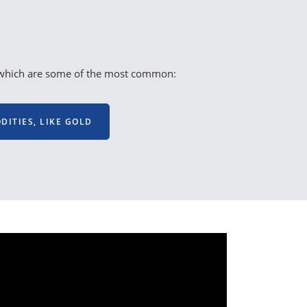
es, which are some of the most common:
ITIES, LIKE GOLD