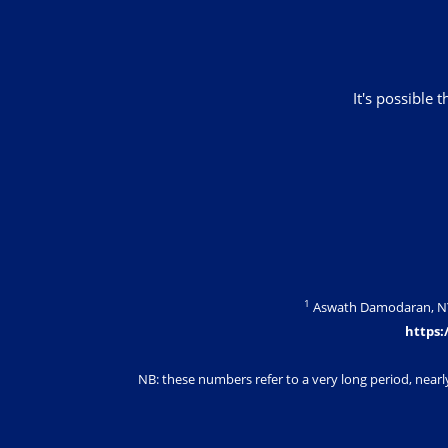
It's possible 
1
Aswath Damodaran, NYU 
https:
NB: these numbers refer to a very long period, nearl