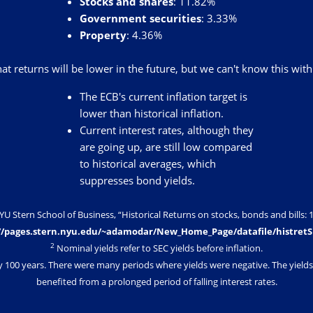
Stocks and shares
: 11.82%
Government securities
: 3.33%
Property
: 4.36%
that returns will be lower in the future, but we can't know this with
The ECB's current inflation target is
lower than historical inflation.
Current interest rates, although they
are going up, are still low compared
to historical averages, which
suppresses bond yields.
Stern School of Business, “Historical Returns on stocks, bonds and bills: 1
//pages.stern.nyu.edu/~adamodar/New_Home_Page/datafile/histret
2
Nominal yields refer to SEC yields before inflation.
y 100 years. There were many periods where yields were negative. The yields 
benefited from a prolonged period of falling interest rates.