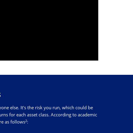
s
e else. It's the risk you run, which could be
turns for each asset class. According to academic
2
re as follows
: