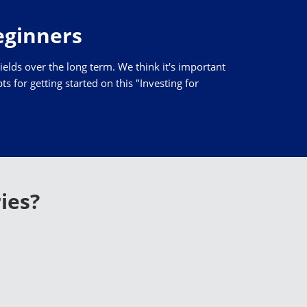
Beginners
yields over the long term. We think it's important
 for getting started on this "Investing for
ies?