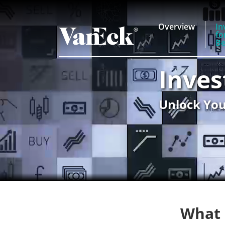
Overview
In
fo
Be
Inves
Unlock You
What 