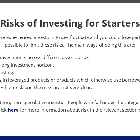
Risks of Investing for Starters
ore experienced investors. Prices fluctuate and you could lose par
possible to limit these risks. The main ways of doing this are:
 investments across different asset classes.
 long investment horizon.
esting.
ng in leveraged products or products which otherwise use borrow
y high-risk and the risks are not very clear.
-term, non-speculative investor. People who fall under the category
lick
here
for more information about risk in the relevant section 