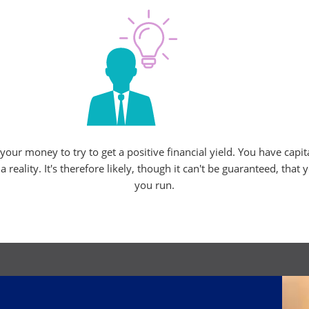
ur money to try to get a positive financial yield. You have capit
eality. It's therefore likely, though it can't be guaranteed, that 
you run.