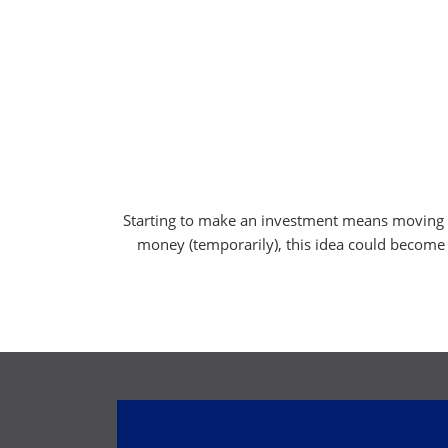
Starting to make an investment means moving yo
money (temporarily), this idea could become a r