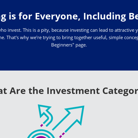
g is for Everyone, Including 
who invest. This is a pity, because investing can lead to attractive 
. That's why we're trying to bring together useful, simple concepts
Beginners" page.
t Are the Investment Categor