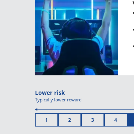
Lower risk
Typically lower reward
1
2
3
4