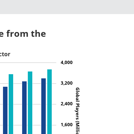
e from the
ctor
4,000
3,200
Global Players (Millions)
2,400
1,600