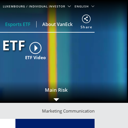
LUXEMBOURG
/ INDIVIDUAL INVESTOR
ENGLISH
Esports ETF
About VanEck
Share
 ETF
ETF Video
Main Risk
Marketing Communication