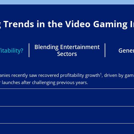
g Trends in the Video Gaming 
Blending Entertainment
tability?
Gener
Sectors
1
ies recently saw recovered profitability growth
, driven by gam
unches after challenging previous years.