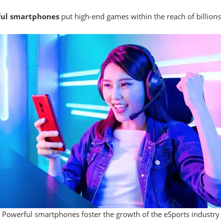
ful smartphones
put high-end games within the reach of billion
Powerful smartphones foster the growth of the eSports industry