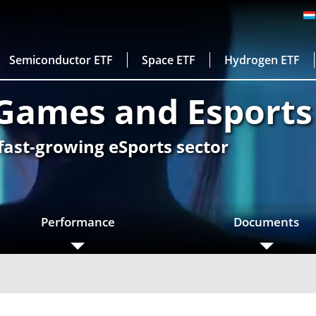
Semiconductor ETF
Space ETF
Hydrogen ETF
Games and Esports
 fast-growing eSports sector
Performance
Documents