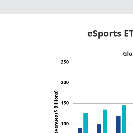
eSports E
Glo
250
200
Revenues ($ Billions)
150
100