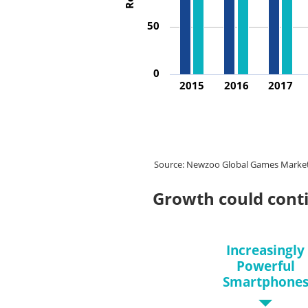
50
0
2015
2016
2017
Source: Newzoo Global Games Market Re
Growth could cont
Increasingly
Powerful
Smartphone