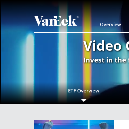
Overview
Video 
Invest in the
ETF Overview