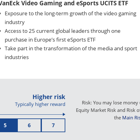
VanEck Video Gaming and eSports UCITS ETF
Exposure to the long-term growth of the video gaming
industry
Access to 25 current global leaders through one
purchase in Europe’s first eSports ETF
Take part in the transformation of the media and sport
industries
Higher risk
Risk: You may lose money u
Typically higher reward
Equity Market Risk and Risk o
the
Main Ris
5
6
7