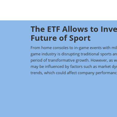
The ETF Allows to Inve
Future of Sport
From home consoles to in-game events with mill
game industry is disrupting traditional sports 
period of transformative growth. However, as wi
may be influenced by factors such as market d
trends, which could affect company performance