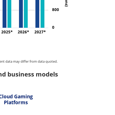
800
0
2025*
2026*
2027*
ent data may differ from data quoted.
nd business models
Cloud Gaming
Platforms