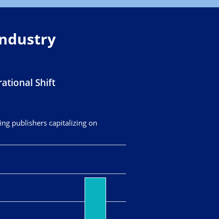
Industry
ational Shift
ing publishers capitalizing on