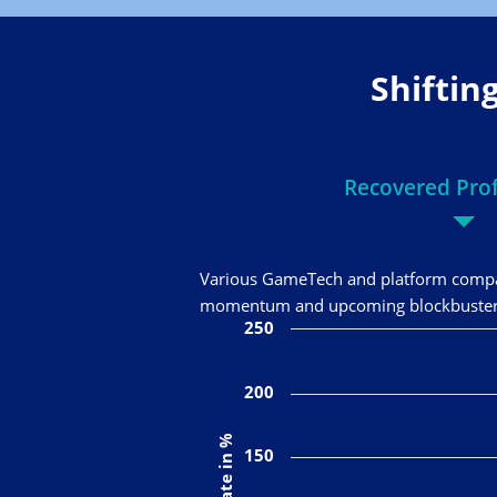
Shiftin
Recovered Profi
Various GameTech and platform compan
momentum and upcoming blockbuster la
250
200
150