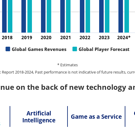
2018
2019
2020
2021
2022
2023
2024*
Global Games Revenues
Global Player Forecast
* Estimates
port 2018-2024, Past performance is not indicative of future results, curr
inue on the back of new technology a
Artificial
Game as a Service
Intelligence
s