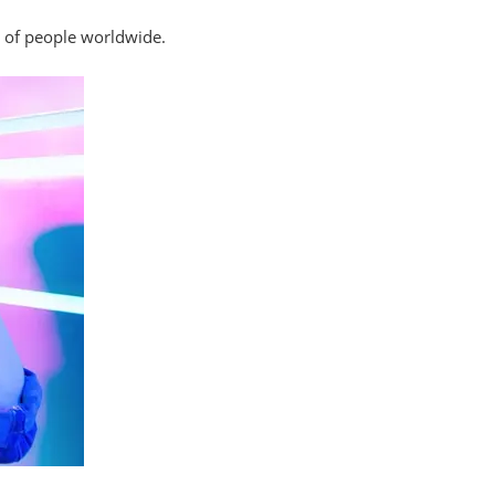
s of people worldwide.