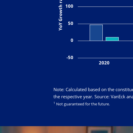
YoY Growth rate in %
100
50
0
-50
2020
Note: Calculated based on the constitu
the respective year. Source: VanEck ana
1
Not guaranteed for the future.