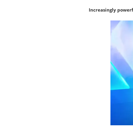
Increasingly power