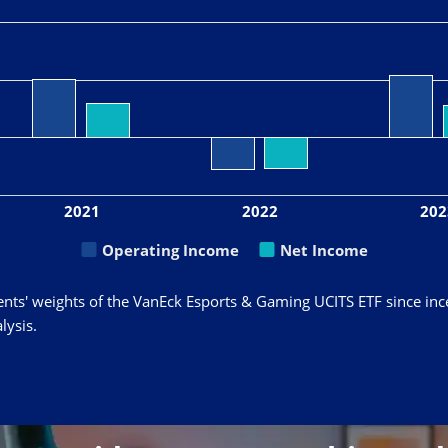
2021
2022
202
Operating Income
Net Income
ents' weights of the VanEck Esports & Gaming UCITS ETF since inc
lysis.