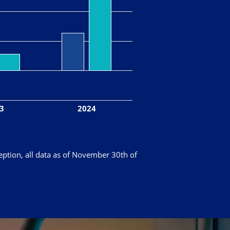
3
2024
eption, all data as of November 30th of