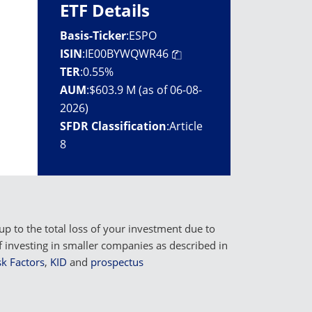
ETF Details
Basis-Ticker
:
ESPO
ISIN
:
IE00BYWQWR46
TER
:
0.55%
AUM
:
$603.9 M (as of 06-08-
2026)
SFDR Classification
:
Article
8
p to the total loss of your investment due to
f investing in smaller companies as described in
k Factors
,
KID
and
prospectus