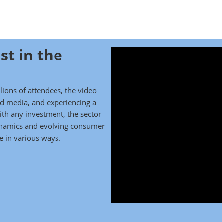
st in the
ions of attendees, the video
and media, and experiencing a
th any investment, the sector
ynamics and evolving consumer
 in various ways.