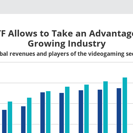
TF Allows to Take an Advantag
Growing Industry
bal revenues and players of the videogaming se