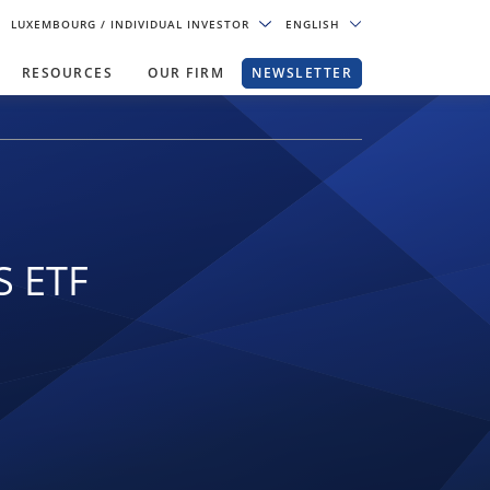
LUXEMBOURG
/ INDIVIDUAL INVESTOR
ENGLISH
RESOURCES
OUR FIRM
NEWSLETTER
S ETF