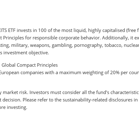
 ETF invests in 100 of the most liquid, highly capitalised (free
rinciples for responsible corporate behavior. Additionally, it ex
testing, military, weapons, gambling, pornography, tobacco, nucle
s investment objective.
N Global Compact Principles
to European companies with a maximum weighting of 20% per coun
y market risk. Investors must consider all the fund's characteristi
cision. Please refer to the sustainability-related disclosures in
re investing.