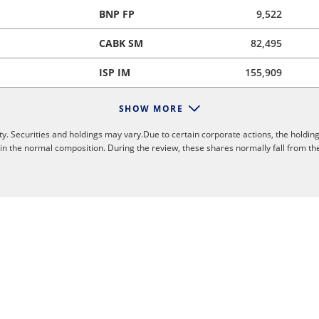
BNP FP
9,522
CABK SM
82,495
ISP IM
155,909
SHOW MORE
y. Securities and holdings may vary.Due to certain corporate actions, the holding
 in the normal composition. During the review, these shares normally fall from th