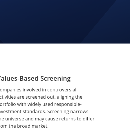
Values-Based Screening
ompanies involved in controversial
ctivities are screened out, aligning the
ortfolio with widely used responsible-
nvestment standards. Screening narrows
he universe and may cause returns to differ
rom the broad market.