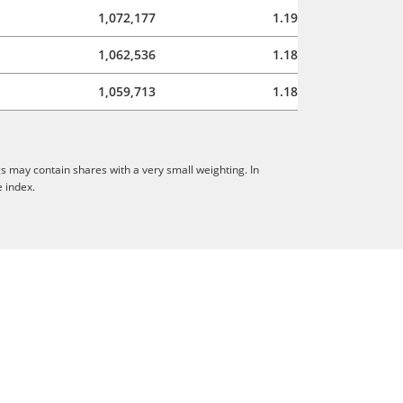
1,072,177
1.19
1,062,536
1.18
1,059,713
1.18
s may contain shares with a very small weighting. In
e index.