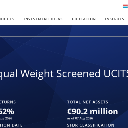
ODUCTS
INVESTMENT IDEAS
EDUCATION
INSIGHTS
ual Weight Screened UCIT
ETURNS
TOTAL NET ASSETS
62
%
€90.2 million
Aug 2026
as of 07 Aug 2026
TION DATE
SFDR CLASSIFICATION