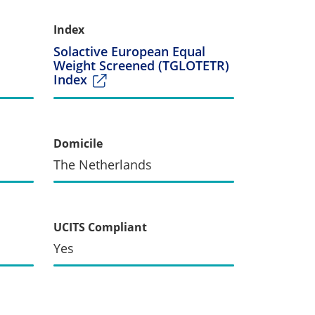
Index
Solactive European Equal
Weight Screened (TGLOTETR)
Index
Domicile
The Netherlands
UCITS Compliant
Yes