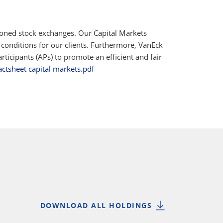
ioned stock exchanges. Our Capital Markets
 conditions for our clients. Furthermore, VanEck
ticipants (APs) to promote an efficient and fair
actsheet capital markets.pdf
DOWNLOAD ALL HOLDINGS