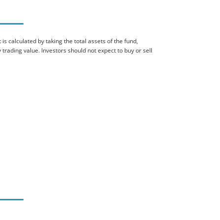
is calculated by taking the total assets of the fund,
 trading value. Investors should not expect to buy or sell