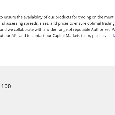
 ensure the availability of our products for trading on the ment
d assessing spreads, sizes, and prices to ensure optimal trading
 and we collaborate with a wider range of reputable Authorized Par
 our APs and to contact our Capital Markets team, please visit
f
: 100