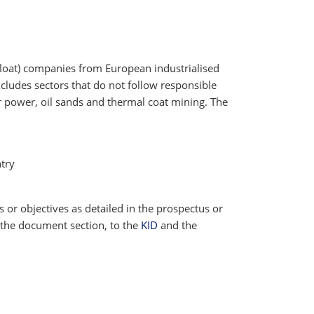
 float) companies from European industrialised
cludes sectors that do not follow responsible
ar power, oil sands and thermal coat mining. The
try
cs or objectives as detailed in the prospectus or
 the document section, to the
KID
and the