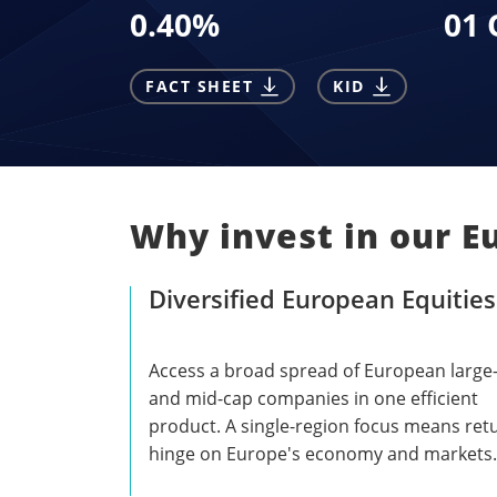
0.40
%
01 
FACT SHEET
KID
Why invest in our E
Diversified European Equities
Access a broad spread of European large
and mid-cap companies in one efficient
product. A single-region focus means ret
hinge on Europe's economy and markets.