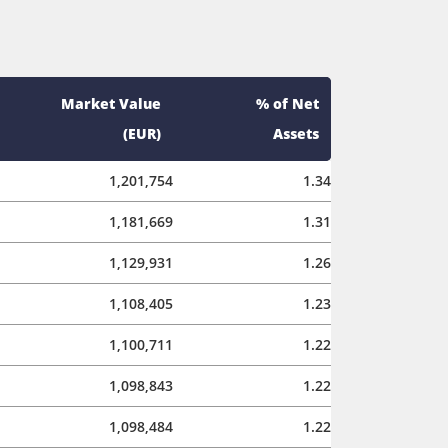
Market Value
% of Net
(EUR)
Assets
1,201,754
1.34
1,181,669
1.31
1,129,931
1.26
1,108,405
1.23
1,100,711
1.22
1,098,843
1.22
1,098,484
1.22