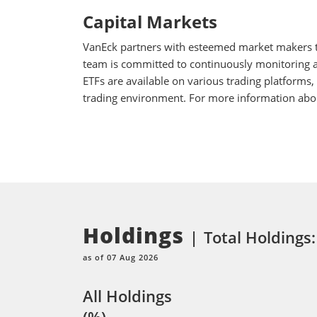
Capital Markets
VanEck partners with esteemed market makers to
team is committed to continuously monitoring an
ETFs are available on various trading platforms,
trading environment. For more information about
Holdings
Total Holdings
as of 07 Aug 2026
All Holdings
(%)