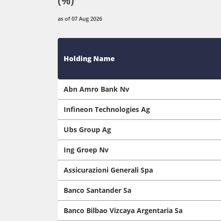
as of 07 Aug 2026
Holding Name
Abn Amro Bank Nv
Infineon Technologies Ag
Ubs Group Ag
Ing Groep Nv
Assicurazioni Generali Spa
Banco Santander Sa
Banco Bilbao Vizcaya Argentaria Sa