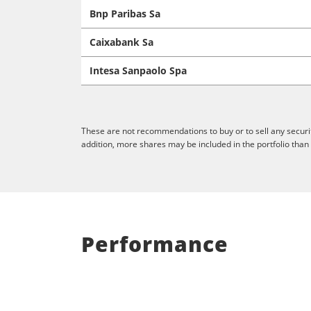
Bnp Paribas Sa
Caixabank Sa
Intesa Sanpaolo Spa
These are not recommendations to buy or to sell any securit
addition, more shares may be included in the portfolio than
Performance