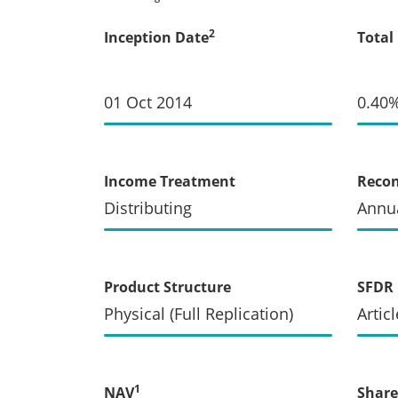
2
Inception Date
Total
01 Oct 2014
0.40
Income Treatment
Recon
Distributing
Annua
Product Structure
SFDR 
Physical (Full Replication)
Articl
1
NAV
Share