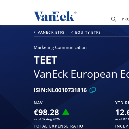
PR
VANECK ETFS
EQUITY ETFS
Marketing Communication
TEET
VanEck European Eq
ISIN:
NL0010731816
NAV
YTD R
€98.28
12.
as of 07 Aug 2026
as of 07 
TOTAL EXPENSE RATIO
INCEP