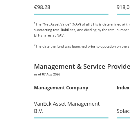
€98.28
918,0
1
The "Net Asset Value" (NAV) of all ETFs is determined at the
subtracting total liabilities, and dividing by the total numb
ETF shares at NAV.
2
The date the fund was launched prior to quotation on the 
Management & Service Provide
as of 07 Aug 2026
Management Company
Index
VanEck Asset Management
B.V.
Solac