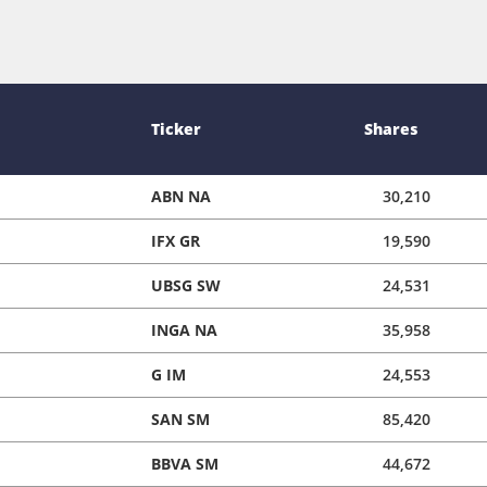
Ticker
Shares
ABN NA
30,210
IFX GR
19,590
UBSG SW
24,531
INGA NA
35,958
G IM
24,553
SAN SM
85,420
BBVA SM
44,672