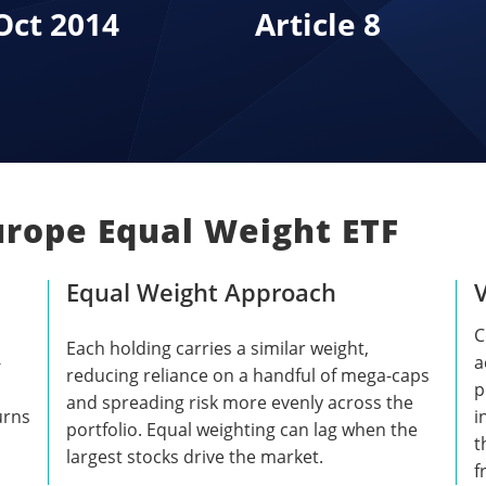
Oct 2014
Article 8
urope Equal Weight ETF
Equal Weight Approach
C
Each holding carries a similar weight,
-
a
reducing reliance on a handful of mega-caps
p
and spreading risk more evenly across the
urns
i
portfolio. Equal weighting can lag when the
t
largest stocks drive the market.
f