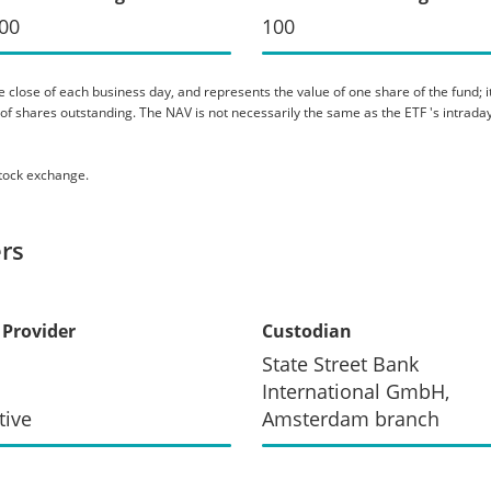
00
100
 close of each business day, and represents the value of one share of the fund; it 
er of shares outstanding. The NAV is not necessarily the same as the ETF 's intraday
stock exchange.
rs
 Provider
Custodian
State Street Bank
International GmbH,
tive
Amsterdam branch