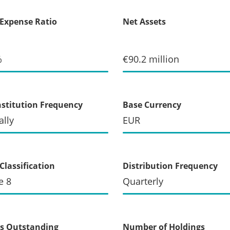
 Expense Ratio
Net Assets
%
€90.2 million
stitution Frequency
Base Currency
lly
EUR
Classification
Distribution Frequency
e 8
Quarterly
s Outstanding
Number of Holdings