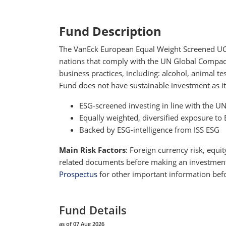
Fund Description
The VanEck European Equal Weight Screened UCITS
nations that comply with the UN Global Compact P
business practices, including: alcohol, animal 
Fund does not have sustainable investment as it
ESG-screened investing in line with the U
Equally weighted, diversified exposure 
Backed by ESG-intelligence from ISS ESG
Main Risk Factors
: Foreign currency risk, equit
related documents before making an investment de
Prospectus
for other important information befo
Fund Details
as of 07 Aug 2026