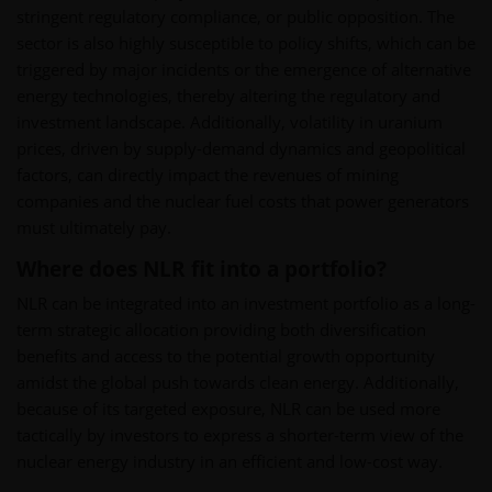
stringent regulatory compliance, or public opposition. The
sector is also highly susceptible to policy shifts, which can be
triggered by major incidents or the emergence of alternative
energy technologies, thereby altering the regulatory and
investment landscape. Additionally, volatility in uranium
prices, driven by supply-demand dynamics and geopolitical
factors, can directly impact the revenues of mining
companies and the nuclear fuel costs that power generators
must ultimately pay.
Where does NLR fit into a portfolio?
NLR can be integrated into an investment portfolio as a long-
term strategic allocation providing both diversification
benefits and access to the potential growth opportunity
amidst the global push towards clean energy. Additionally,
because of its targeted exposure, NLR can be used more
tactically by investors to express a shorter-term view of the
nuclear energy industry in an efficient and low-cost way.