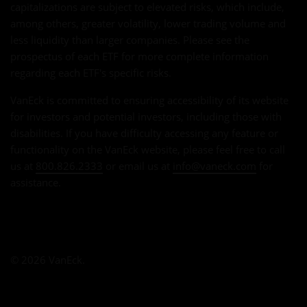
capitalizations are subject to elevated risks, which include,
among others, greater volatility, lower trading volume and
less liquidity than larger companies. Please see the
prospectus of each ETF for more complete information
regarding each ETF's specific risks.
VanEck is committed to ensuring accessibility of its website
for investors and potential investors, including those with
disabilities. If you have difficulty accessing any feature or
functionality on the VanEck website, please feel free to call
us at
800.826.2333
or email us at
info@vaneck.com
for
assistance.
© 2026 VanEck.