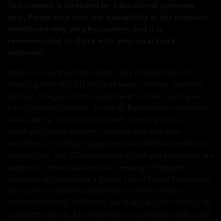
This content is intended for educational purposes
only. Please note that the availability of the products
mentioned may vary by country, and it is
recommended to check with your local stock
exchange.
Not For Use in the United States. The principal risks of
investing in VanEck ETFs include sector, market, economic,
political, foreign currency, world event, index tracking and
non-diversification risks, as well as fluctuations in net asset
value and the risks associated with investing in less
developed capital markets. The ETFs may loan their
securities, which may subject them to additional credit and
counterparty risk. ETFs that invest in high-yield securities are
subject to risks associated with investing in high-yield
securities, which include a greater risk of loss of income and
principal than funds holding higher-rated securities;
concentration risk; credit risk; hedging risk; interest rate risk;
and short sale risk. ETFs that invest in companies with small