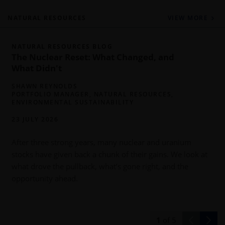
NATURAL RESOURCES
VIEW MORE
NATURAL RESOURCES BLOG
The Nuclear Reset: What Changed, and
What Didn't
SHAWN REYNOLDS
PORTFOLIO MANAGER, NATURAL RESOURCES,
ENVIRONMENTAL SUSTAINABILITY
23 JULY 2026
After three strong years, many nuclear and uranium
a
stocks have given back a chunk of their gains. We look at
o
what drove the pullback, what’s gone right, and the
y
opportunity ahead.
1
of
5