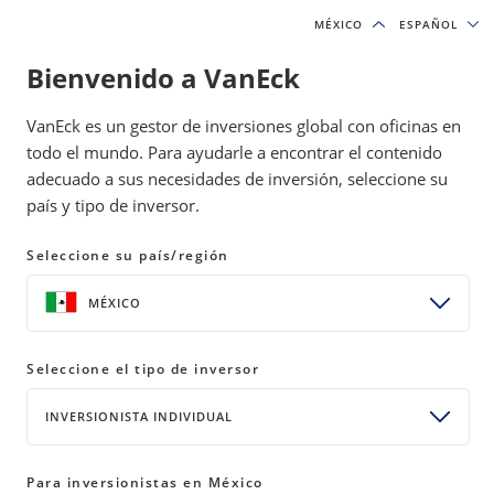
MÉXICO
MÉXICO
ESPAÑOL
ESPAÑOL
Bienvenido a VanEck
INSIGHTS
NATURAL RESOURCES
VanEck es un gestor de inversiones global con oficinas en
todo el mundo. Para ayudarle a encontrar el contenido
adecuado a sus necesidades de inversión, seleccione su
NLR ETF: Question & Answer
país y tipo de inversor.
READ TIME 5 MIN
Seleccione su país/región
Bylines
MÉXICO
Coulter Regal, CFA
Product Manager
Seleccione el tipo de inversor
INVERSIONISTA INDIVIDUAL
This blog answers commonly asked questions about
the NLR ETF and explores how the global shift
Para inversionistas en México
towards clean energy is impacting the uranium and