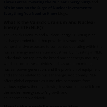
Three Forces Powering the Nuclear Energy Surge
and
AI's Impact on the Surge of Nuclear Investments:
Everything You Need to Know
blogs.
What is the VanEck Uranium and Nuclear
Energy ETF (NLR)?
The VanEck Uranium and Nuclear Energy ETF (NLR) is an
exchange-traded fund that provides investors with
comprehensive exposure to companies operating within the
nuclear energy and uranium industries. By investing in NLR,
individuals can tap into the broad nuclear energy industry
which encompasses activities such as uranium mining,
nuclear power generation, and the provision of equipment
and services related to nuclear energy. Additionally, NLR
offers global exposure as it includes companies from
various regions, thereby allowing investors to benefit from
the nuclear energy sector's growth and
advancements worldwide.