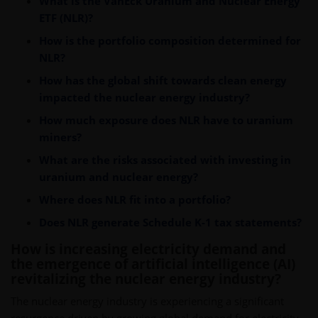
What is the VanEck Uranium and Nuclear Energy
ETF (NLR)?
How is the portfolio composition determined for
NLR?
How has the global shift towards clean energy
impacted the nuclear energy industry?
How much exposure does NLR have to uranium
miners?
What are the risks associated with investing in
uranium and nuclear energy?
Where does NLR fit into a portfolio?
Does NLR generate Schedule K-1 tax statements?
How is increasing electricity demand and
the emergence of artificial intelligence (AI)
revitalizing the nuclear energy industry?
The nuclear energy industry is experiencing a significant