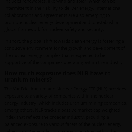
includes renewables, like wind and solar, which can be
intermittent in their ability to deliver energy. International
collaborations and agreements are also emerging to
promote nuclear energy development and to establish a
global framework for nuclear safety and security.
In short, the global shift towards clean energy is fostering a
conducive environment for the growth and development of
the nuclear energy complex that is expected to be
supportive of the companies operating within the industry.
How much exposure does NLR have to
uranium miners?
The VanEck Uranium and Nuclear Energy ETF (NLR) provides
exposure to a variety of companies within the nuclear
energy industry, which includes uranium mining companies,
among others. NLR tracks a passive market-cap weighted
index that reflects the broader industry, providing a
balanced exposure to various facets of the nuclear energy
value chain. Generally, companies operating within the