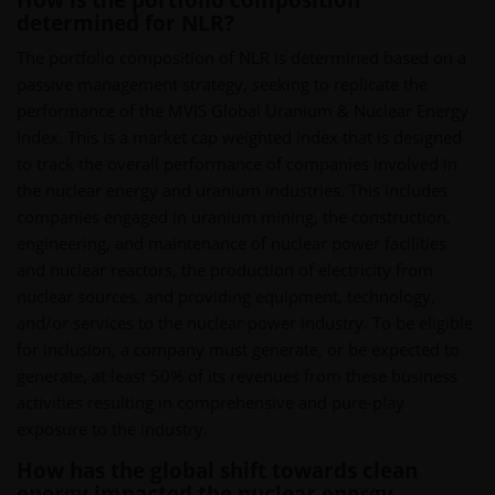
How is the portfolio composition
determined for NLR?
The portfolio composition of NLR is determined based on a
passive management strategy, seeking to replicate the
performance of the MVIS Global Uranium & Nuclear Energy
Index. This is a market cap weighted index that is designed
to track the overall performance of companies involved in
the nuclear energy and uranium industries. This includes
companies engaged in uranium mining, the construction,
engineering, and maintenance of nuclear power facilities
and nuclear reactors, the production of electricity from
nuclear sources, and providing equipment, technology,
and/or services to the nuclear power industry. To be eligible
for inclusion, a company must generate, or be expected to
generate, at least 50% of its revenues from these business
activities resulting in comprehensive and pure-play
exposure to the industry.
How has the global shift towards clean
energy impacted the nuclear energy