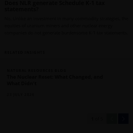
Does NLR generate Schedule K-1 tax
statements?
No. Unlike an investment in many commodity strategies, the
equities of uranium miners and other nuclear energy
companies do not generate burdensome K-1 tax statements.
RELATED INSIGHTS
NATURAL RESOURCES BLOG
The Nuclear Reset: What Changed, and
What Didn't
23 JULY 2026
1
of
5