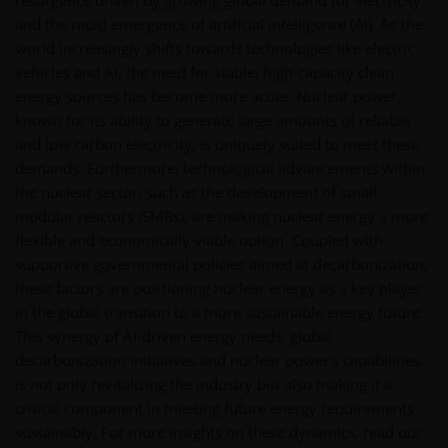
resurgence driven by growing global demand for electricity
and the rapid emergence of artificial intelligence (AI). As the
world increasingly shifts towards technologies like electric
vehicles and AI, the need for stable, high-capacity clean
energy sources has become more acute. Nuclear power,
known for its ability to generate large amounts of reliable
and low carbon electricity, is uniquely suited to meet these
demands. Furthermore, technological advancements within
the nuclear sector, such as the development of small
modular reactors (SMRs), are making nuclear energy a more
flexible and economically viable option. Coupled with
supportive governmental policies aimed at decarbonization,
these factors are positioning nuclear energy as a key player
in the global transition to a more sustainable energy future.
This synergy of AI-driven energy needs, global
decarbonization initiatives and nuclear power's capabilities,
is not only revitalizing the industry but also making it a
critical component in meeting future energy requirements
sustainably. For more insights on these dynamics, read our