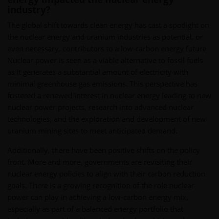
industry?
The global shift towards clean energy has cast a spotlight on
the nuclear energy and uranium industries as potential, or
even necessary, contributors to a low-carbon energy future.
Nuclear power is seen as a viable alternative to fossil fuels
as it generates a substantial amount of electricity with
minimal greenhouse gas emissions. This perspective has
fostered a renewed interest in nuclear energy leading to new
nuclear power projects, research into advanced nuclear
technologies, and the exploration and development of new
uranium mining sites to meet anticipated demand.
Additionally, there have been positive shifts on the policy
front. More and more, governments are revisiting their
nuclear energy policies to align with their carbon reduction
goals. There is a growing recognition of the role nuclear
power can play in achieving a low-carbon energy mix,
especially as part of a balanced energy portfolio that