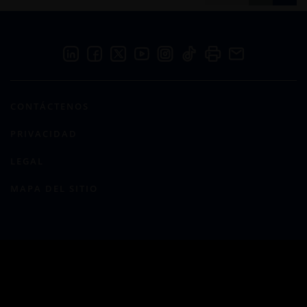
CONTÁCTENOS
PRIVACIDAD
LEGAL
MAPA DEL SITIO