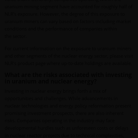
uranium mining segment have accounted for roughly half of
NLR’s exposure. However, the degree of this exposure to
uranium miners can vary based on factors including market
conditions and the performance of companies within
the sector.
For current information on the exposure to uranium miners
and other segments of the nuclear energy sector, please visit
NLR's product page where up-to-date holdings are available.
What are the risks associated with investing
in uranium and nuclear energy?
Investing in nuclear energy brings forth a mix of
opportunities and challenges. While advancements in
nuclear technologies and energy policy reformation present
promising investment prospects, there are also inherent
risks. Companies operating in the industry may face
developmental hurdles such as unforeseen costs or delays
in nuclear reactor projects due to technical complexities,