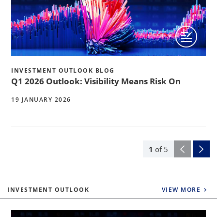
INVESTMENT OUTLOOK BLOG
Q1 2026 Outlook: Visibility Means Risk On
19 JANUARY 2026
1
of
5
INVESTMENT OUTLOOK
VIEW MORE