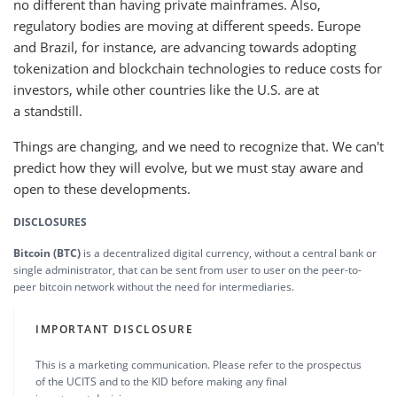
no different than having private mainframes. Also,
regulatory bodies are moving at different speeds. Europe
and Brazil, for instance, are advancing towards adopting
tokenization and blockchain technologies to reduce costs for
investors, while other countries like the U.S. are at
a standstill.
Things are changing, and we need to recognize that. We can't
predict how they will evolve, but we must stay aware and
open to these developments.
DISCLOSURES
Bitcoin (BTC)
is a decentralized digital currency, without a central bank or
single administrator, that can be sent from user to user on the peer-to-
peer bitcoin network without the need for intermediaries.
IMPORTANT DISCLOSURE
This is a marketing communication. Please refer to the prospectus
of the UCITS and to the KID before making any final