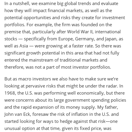
In a nutshell, we examine big global trends and evaluate
how they will impact financial markets, as well as the
potential opportunities and risks they create for investment
portfolios. For example, the firm was founded on the
premise that, particularly after World War II, international
stocks — specifically from Europe, Germany, and Japan, as
well as Asia — were growing at a faster rate. So there was
significant growth potential in this area that had not fully
entered the mainstream of traditional markets and
therefore, was not a part of most investor portfolios.
But as macro investors we also have to make sure we’re
looking at pervasive risks that might be under the radar. In
1968, the U.S. was performing well economically, but there
were concerns about its large government spending policies
and the rapid expansion of its money supply. My father,
John van Eck, foresaw the risk of inflation in the U.S. and
started looking for ways to hedge against that risk—one
unusual option at that time, given its fixed price, was