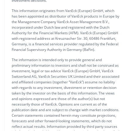
investment decisions.
This information originates from VanEck (Europe) GmbH, which
has been appointed as distributor of VanEck products in Europe by
the Management Company VanEck Asset Management B.V.,
incorporated under Dutch law and registered with the Dutch
Authority for the Financial Markets (AFM). VanEck (Europe) GmbH
with registered address at Kreuznacher Str. 30, 60486 Frankfurt,
Germany, is a financial services provider regulated by the Federal
Financial Supervisory Authority in Germany (BaFin).
The information is intended only to provide general and
preliminary information to investors and shall not be construed as
investment, legal or tax advice VanEck (Europe) GmbH, VanEck
Switzerland AG, VanEck Securities UK Limited and their associated
and affiliated companies (together “VanEck”) assume no liability
with regards to any investment, divestment or retention decision
taken by the investor on the basis of this information. The views
and opinions expressed are those of the author(s) but not
necessarily those of VanEck. Opinions are current as of the
publication date and are subject to change with market conditions.
Certain statements contained herein may constitute projections,
forecasts and other forward-looking statements, which do not
reflect actual results. Information provided by third party sources