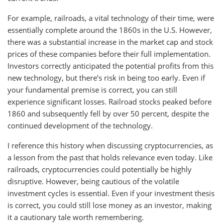
For example, railroads, a vital technology of their time, were
essentially complete around the 1860s in the U.S. However,
there was a substantial increase in the market cap and stock
prices of these companies before their full implementation.
Investors correctly anticipated the potential profits from this
new technology, but there’s risk in being too early. Even if
your fundamental premise is correct, you can still
experience significant losses. Railroad stocks peaked before
1860 and subsequently fell by over 50 percent, despite the
continued development of the technology.
I reference this history when discussing cryptocurrencies, as
a lesson from the past that holds relevance even today. Like
railroads, cryptocurrencies could potentially be highly
disruptive. However, being cautious of the volatile
investment cycles is essential. Even if your investment thesis
is correct, you could still lose money as an investor, making
it a cautionary tale worth remembering.