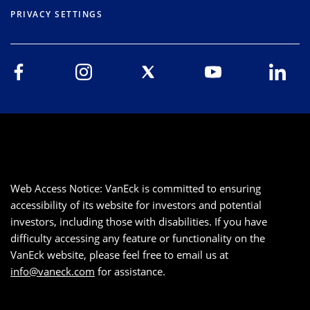
PRIVACY SETTINGS
Web Access Notice: VanEck is committed to ensuring
accessibility of its website for investors and potential
investors, including those with disabilities. If you have
difficulty accessing any feature or functionality on the
VanEck website, please feel free to email us at
info@vaneck.com
for assistance.