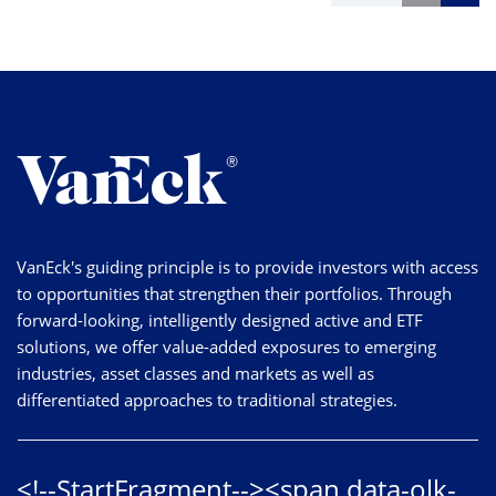
VanEck's guiding principle is to provide investors with access
to opportunities that strengthen their portfolios. Through
forward-looking, intelligently designed active and ETF
solutions, we offer value-added exposures to emerging
industries, asset classes and markets as well as
differentiated approaches to traditional strategies.
<!--StartFragment--><span data-olk-