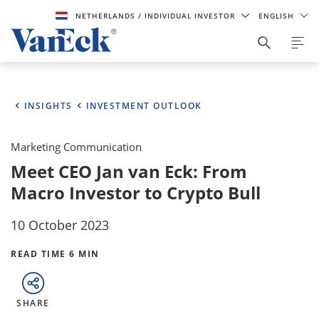
NETHERLANDS
/ INDIVIDUAL INVESTOR
ENGLISH
INSIGHTS
INVESTMENT OUTLOOK
Marketing Communication
Meet CEO Jan van Eck: From
Macro Investor to Crypto Bull
10 October 2023
READ TIME 6 MIN
SHARE