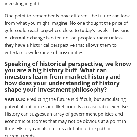
investing in gold.
One point to remember is how different the future can look
from what you might imagine. No one thought the price of
gold could reach anywhere close to today’s levels. This kind
of dramatic change is often not on people's radar unless
they have a historical perspective that allows them to
entertain a wide range of possibilities.
Speaking of historical perspective, we know
you are a big history buff. What can
investors learn from market history and
how does your understanding of history
shape your investment philosophy?
VAN ECK:
Predicting the future is difficult, but articulating
potential outcomes and likelihood is a reasonable exercise.
History can suggest an array of government policies and
economic outcomes that may not be obvious at a point in
time. History can also tell us a lot about the path of
current trends.