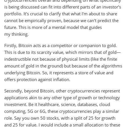
cryptocurrencies overall and depending on what specifically
is being discussed can fit into different parts of an investor’s
portfolio. It's crucial to clarify that what I'm about to share
cannot be empirically proven, because we can't predict the
future. This is more of a mental model that guides
my thinking.
Firstly, Bitcoin acts as a competitor or companion to gold.
This is due to its scarcity value, which mirrors that of gold—
indestructible not because of physical limits (like the finite
amount of gold in the ground) but because of the algorithms
underlying Bitcoin. So, it represents a store of value and
offers protection against inflation.
Secondly, beyond Bitcoin, other cryptocurrencies represent
applications akin to any other type of growth or technology
investment. Be it healthcare, science, databases, cloud
computing, 5G or 6G, these cryptocurrencies play a similar
role. Say you own 50 stocks, with a split of 25 for growth
and 25 for value. I would include a small allocation to these