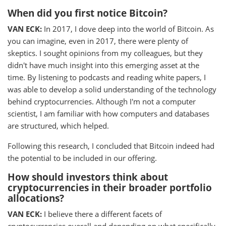
When did you first notice Bitcoin?
VAN ECK:
In 2017, I dove deep into the world of Bitcoin. As
you can imagine, even in 2017, there were plenty of
skeptics. I sought opinions from my colleagues, but they
didn't have much insight into this emerging asset at the
time. By listening to podcasts and reading white papers, I
was able to develop a solid understanding of the technology
behind cryptocurrencies. Although I'm not a computer
scientist, I am familiar with how computers and databases
are structured, which helped.
Following this research, I concluded that Bitcoin indeed had
the potential to be included in our offering.
How should investors think about
cryptocurrencies in their broader portfolio
allocations?
VAN ECK:
I believe there a different facets of