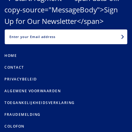
copy-source="MessageBody">Sign
Up for Our Newsletter</span>
EMAIL
HOME
CONTACT
PRIVACYBELEID
ALGEMENE VOORWAARDEN
TOEGANKELIJKHEIDSVERKLARING
FRAUDEMELDING
COLOFON