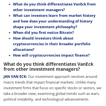
What do you think differentiates VanEck from
other investment managers?
What can investors learn from market history
and how does your understanding of history
shape your investment philosophy?
When did you first notice Bitcoin?
How should investors think about
cryptocurrencies in their broader portfolio
allocations?
How will cryptocurrencies impact finance?
What do you think differentiates VanEck
from other investment managers?
JAN VAN ECK:
Our investment approach revolves around
macro trends that impact financial markets. Unlike many
investment firms that focus on specific stocks or sectors, we
take a broader view, examining global trends such as wars,
political instability, and technological advancements.