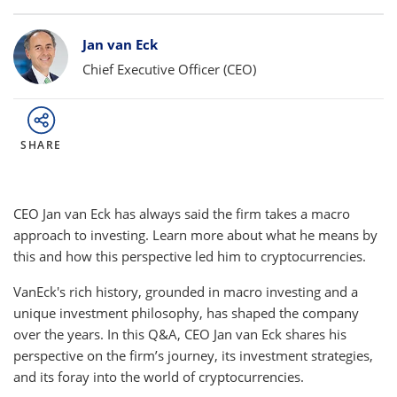
Bylines
Jan van Eck
Chief Executive Officer (CEO)
SHARE
CEO Jan van Eck has always said the firm takes a macro
approach to investing. Learn more about what he means by
this and how this perspective led him to cryptocurrencies.
VanEck's rich history, grounded in macro investing and a
unique investment philosophy, has shaped the company
over the years. In this Q&A, CEO Jan van Eck shares his
perspective on the firm’s journey, its investment strategies,
and its foray into the world of cryptocurrencies.