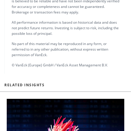
is believed to be reliable and have not been independently verified
for accuracy or completeness and cannot be guaranteed.
Brokerage or transaction fees may apply.
All performance information is based on historical data and does
not predict future returns. Investing is subject to risk, including the
possible loss of principal.
No part of this material may be reproduced in any form, or
referred to in any other publication, without express written
permission of VanEck.
© VanEck (Europe) GmbH / VanEck Asset Management B.V.
RELATED INSIGHTS