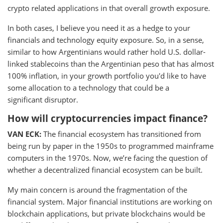
crypto related applications in that overall growth exposure.
In both cases, I believe you need it as a hedge to your
financials and technology equity exposure. So, in a sense,
similar to how Argentinians would rather hold U.S. dollar-
linked stablecoins than the Argentinian peso that has almost
100% inflation, in your growth portfolio you'd like to have
some allocation to a technology that could be a
significant disruptor.
How will cryptocurrencies impact finance?
VAN ECK:
The financial ecosystem has transitioned from
being run by paper in the 1950s to programmed mainframe
computers in the 1970s. Now, we’re facing the question of
whether a decentralized financial ecosystem can be built.
My main concern is around the fragmentation of the
financial system. Major financial institutions are working on
blockchain applications, but private blockchains would be