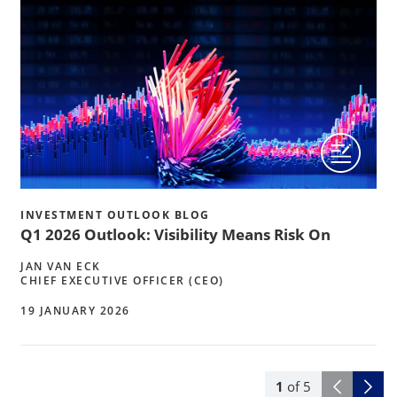
INVESTMENT OUTLOOK BLOG
Q1 2026 Outlook: Visibility Means Risk On
JAN VAN ECK
CHIEF EXECUTIVE OFFICER (CEO)
19 JANUARY 2026
1
of
5