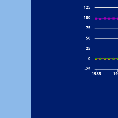
125
100
75
50
25
0
-25
1985
19