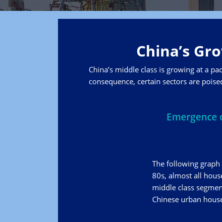
China’s Gro
China’s middle class is growing at a pa
consequence, certain sectors are poised
Emergence o
The following graph 
80s, almost all hous
middle class segment
Chinese urban househ