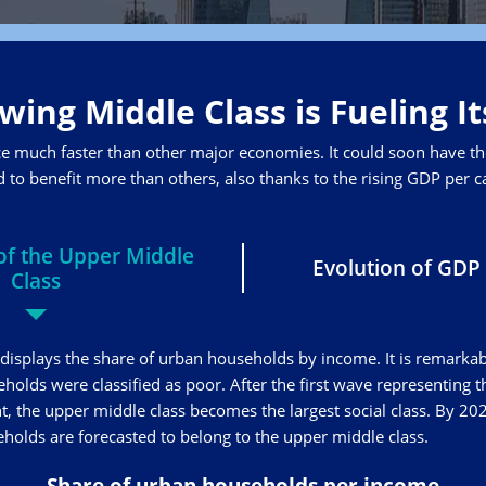
wing Middle Class is Fueling I
ce much faster than other major economies. It could soon have the
 to benefit more than others, also thanks to the rising GDP per ca
f the Upper Middle
Evolution of GDP 
Class
displays the share of urban households by income. It is remarkab
eholds were classified as poor. After the first wave representing 
, the upper middle class becomes the largest social class. By 20
olds are forecasted to belong to the upper middle class.
Share of urban households per income