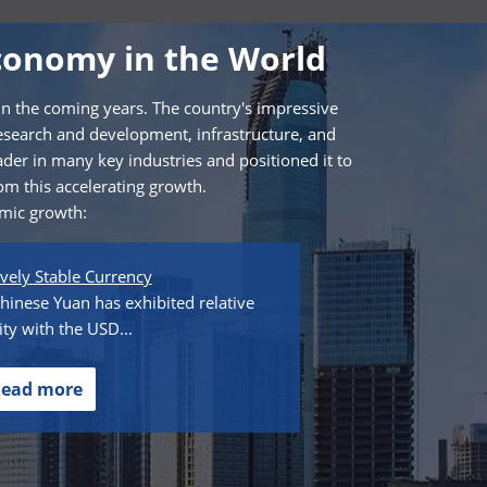
conomy in the World
in the coming years. The country's impressive
esearch and development, infrastructure, and
ader in many key industries and positioned it to
om this accelerating growth.
omic growth:
ively Stable Currency
hinese Yuan has exhibited relative
lity with the USD...
ead more