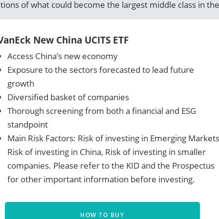
ations of what could become the largest middle class in the
VanEck New China UCITS ETF
Access China’s new economy
Exposure to the sectors forecasted to lead future
growth
Diversified basket of companies
Thorough screening from both a financial and ESG
standpoint
Main Risk Factors: Risk of investing in Emerging Markets
Risk of investing in China, Risk of investing in smaller
companies. Please refer to the KID and the Prospectus
for other important information before investing.
HOW TO BUY