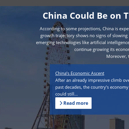
China Could Be on 
According to some projections, China is expe
growth trajectory shows no signs of slowing
emerging technologies like artificial intellige
continue growing its econom
Moreover, t
China’s Economic Ascent
After an already impressive climb ov
past decades, the country’s economy
could still...
Read more