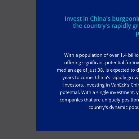
Invest in China's burgeo
the country's rapidly g
p
With a population of over 1.4 billi
offering significant potential for i
median age of just 38, is expected to
years to come. China's rapidly grow
investors. Investing in VanEck's Chi
potential. With a single investment, y
companies that are uniquely position
country's dynamic popu