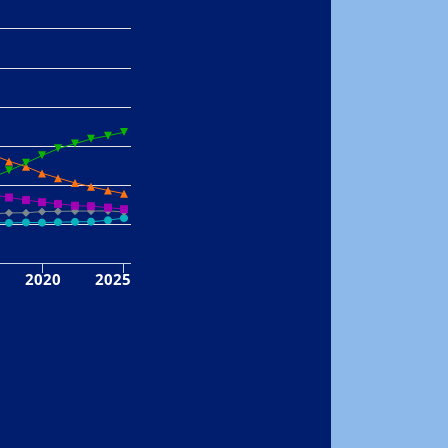
2020
2025