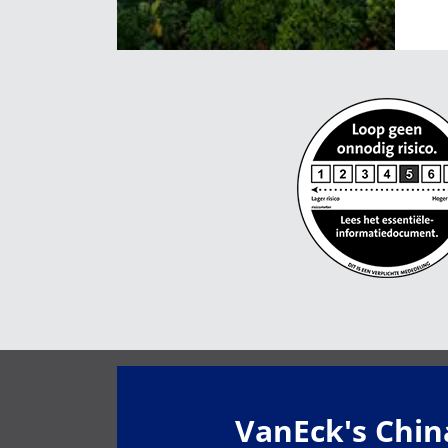
VanEck's Chi