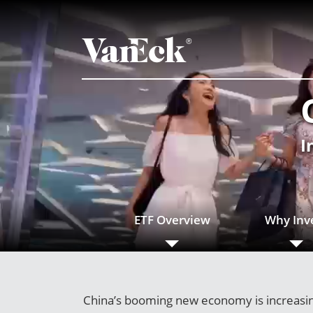
I
ETF Overview
Why Inv
China’s booming new economy is increasing