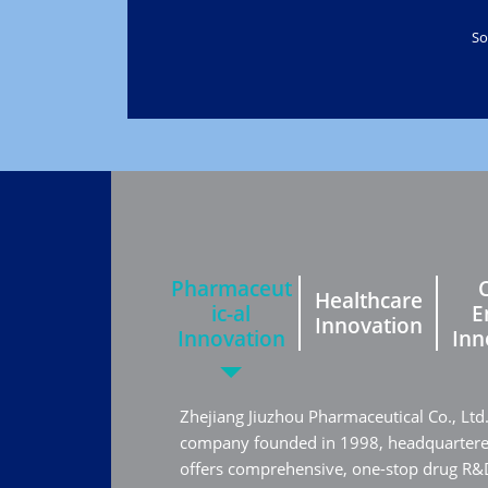
So
Pharmaceut
Healthcare
ic-al
E
Innovation
Innovation
Inn
Zhejiang Jiuzhou Pharmaceutical Co., Ltd
company founded in 1998, headquartered 
offers comprehensive, one-stop drug R&D