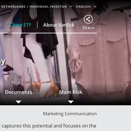
NETHERLANDS
/ INDIVIDUAL INVESTOR
ENGLISH
China ETF
About VanEck
Share
my
Documents
Main Risk
Marketing Communication
captures this potential and focuses on the