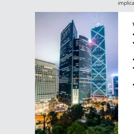
implic