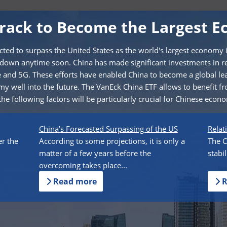
Track to Become the Largest E
cted to surpass the United States as the world's largest economy 
 down anytime soon. China has made significant investments in r
nce and 5G. These efforts have enabled China to become a global le
y well into the future. The VanEck China ETF allows to benefit fr
he following factors will be particularly crucial for Chinese econ
China’s Forecasted Surpassing of the US
Relat
er the
According to some projections, it is only a
The C
matter of a few years before the
stabi
overcoming takes place...
Read more
R