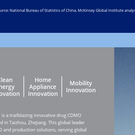
urce: National Bureau of Statistics of China, McKinsey Global Institute analys
Clean
Home
Mobility
nergy
Appliance
Innovation
ovation
Innovation
. is a trailblazing innovative drug CDMO
in Taizhou, Zhejiang. This global leader
 and production solutions, serving global