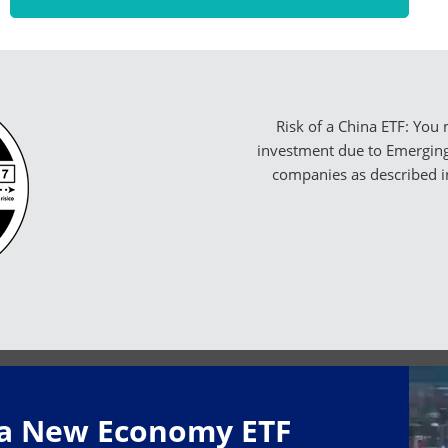
Risk of a China ETF: You 
investment due to Emerging 
companies as described i
na New Economy ETF