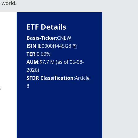
 world.
ETF Details
Basis-Ticker
:
CNEW
ISIN
:
IE0000H445G8
TER
:
0.60%
AUM
:
$7.7 M (as of 05-08-
2026)
SFDR Classification
:
Article
8
,