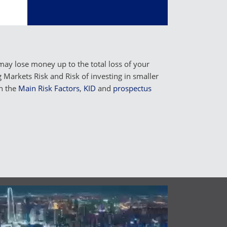
may lose money up to the total loss of your
Markets Risk and Risk of investing in smaller
n the
Main Risk Factors
,
KID
and
prospectus