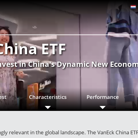
China ETF
nvest in China's Dynamic New Econo
est
Characteristics
Performance
ly relevant in the global landscape. The VanEck China ETF 