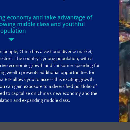
ning economy and take advantage of
rowing middle class and youthful
opulation
on people, China has a vast and diverse market,
nvestors. The country's young population, with a
 drive economic growth and consumer spending for
ing wealth presents additional opportunities for
na ETF allows you to access this exciting growth
ou can gain exposure to a diversified portfolio of
ed to capitalize on China's new economy and the
lation and expanding middle class.