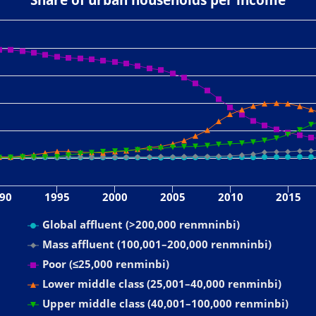
90
1995
2000
2005
2010
2015
Global affluent (>200,000 renmninbi)
Mass affluent (100,001–200,000 renmninbi)
Poor (≤25,000 renminbi)
Lower middle class (25,001–40,000 renminbi)
Upper middle class (40,001–100,000 renminbi)