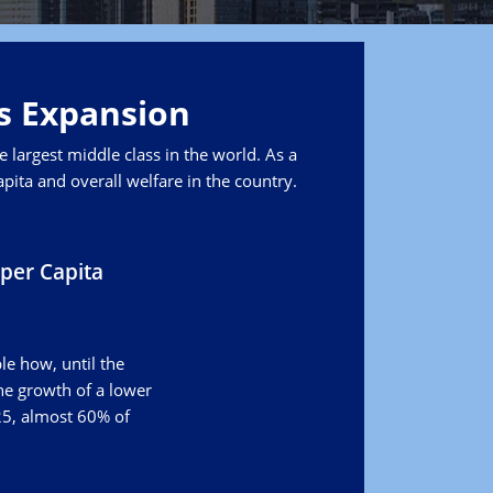
ts Expansion
 largest middle class in the world. As a
pita and overall welfare in the country.
per Capita
le how, until the
the growth of a lower
25, almost 60% of