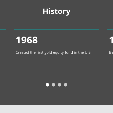
History
1968
Created the first gold equity fund in the U.S.
Be