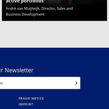
active portfolios"
André van Muijlwijk, Director, Sales and
Business Development
r Newsletter
EMAIL
FRAUD NOTICE
IMPRINT