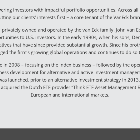
ring investors with impactful portfolio opportunities. Across al
tting our clients’ interests first – a core tenant of the VanEck bra
 privately owned and operated by the van Eck family. John van Ec
tunities to U.S. investors. In the early 1990s, when his sons, Der
iatives that have since provided substantial growth. Since his brot
ed the firm’s growing global operations and continues to do so 
ce in 2008 – focusing on the index business – followed by the open
siness development for alternative and active investment managemen
y was launched, prior to an alternative investment strategy in 201
acquired the Dutch ETF provider “Think ETF Asset Management B.V
European and international markets.