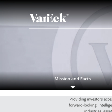
Mission and Facts
Providing investors acces
forward-looking, intelli
industries, asse