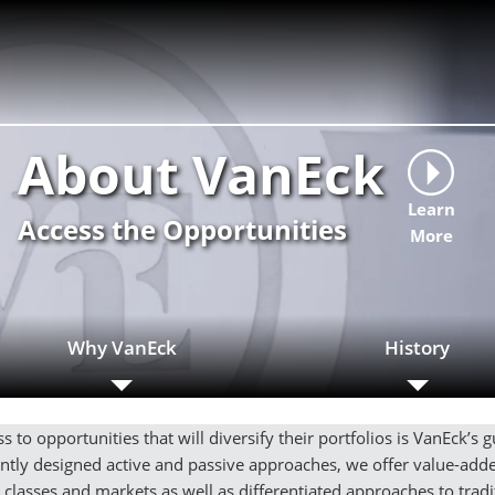
About VanEck
Learn
Access the Opportunities
More
Why VanEck
History
s to opportunities that will diversify their portfolios is VanEck’s 
gently designed active and passive approaches, we offer value-ad
t classes and markets as well as differentiated approaches to tradit