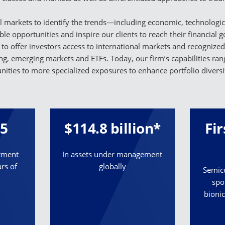
 markets to identify the trends—including economic, technologica
able opportunities and inspire our clients to reach their financial 
 to offer investors access to international markets and recognize
ing, emerging markets and ETFs. Today, our firm’s capabilities r
nities to more specialized exposures to enhance portfolio diversif
55
$114.8 billion*
Fi
stment
In assets under management
rs of
globally
Semico
spo
bionic