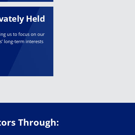
vately Held
ing us to focus on our
ts’ long-term interests
stors Through: