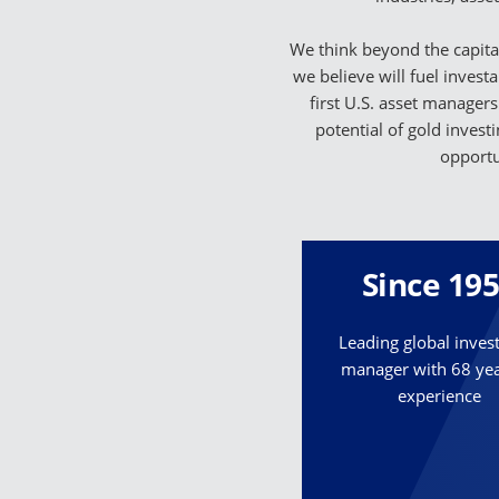
We think beyond the capital
we believe will fuel invest
first U.S. asset managers
potential of gold invest
opportu
Since 19
Leading global inve
manager with 68 yea
experience