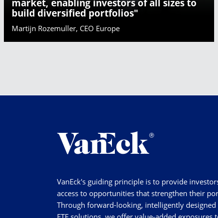
market, enabling investors of all sizes to
build diversified portfolios"
Martijn Rozemuller, CEO Europe
VanEck's guiding principle is to provide investor
access to opportunities that strengthen their por
Through forward-looking, intelligently designed
ETF solutions, we offer value-added exposures t