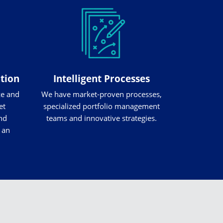
ation
Intelligent Processes
ze and
We have market-proven processes,
et
specialized portfolio management
nd
teams and innovative strategies.
 an