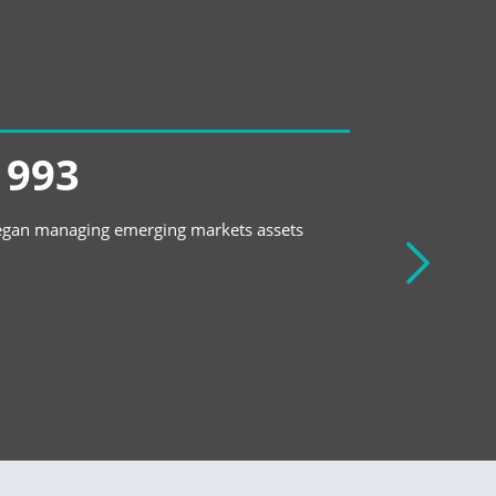
1993
1994
gan managing emerging markets assets
Created first