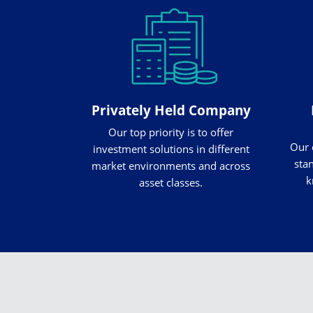
Privately Held Company
Our top priority is to offer
Our 
investment solutions in different
stan
market environments and across
k
asset classes.