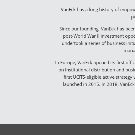
VanEck has a long history of empowe
pu
Since our founding, VanEck has been
post-World War II investment oppor
undertook a series of business init
manag
In Europe, VanEck opened its first offi
on institutional distribution and bu
first UCITS-eligible active strateg
launched in 2015. In 2018, VanEck 