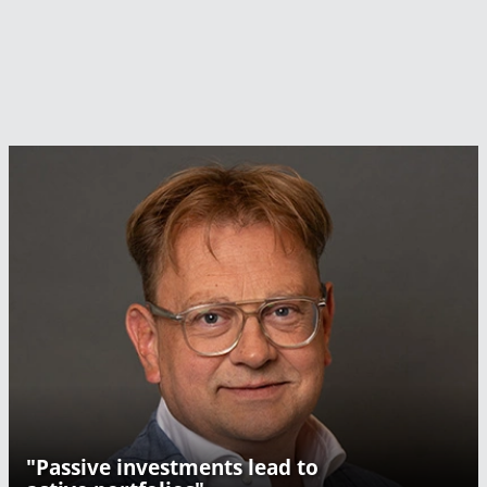
"Passive investments lead to