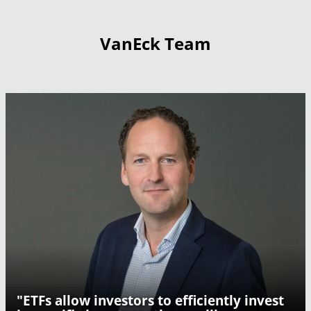
VanEck Team
"ETFs allow investors to efficiently invest