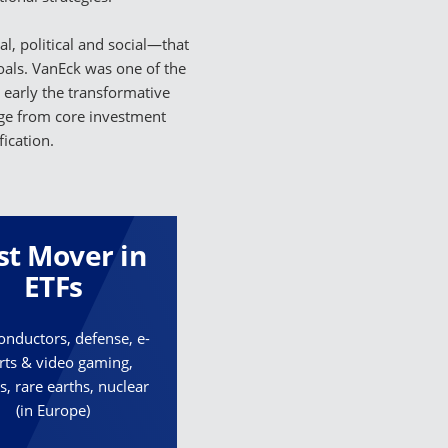
l, political and social—that
goals. VanEck was one of the
d early the transformative
ange from core investment
ication.
rst Mover in
ETFs
nductors, defense, e-
rts & video gaming,
s, rare earths, nuclear
(in Europe)