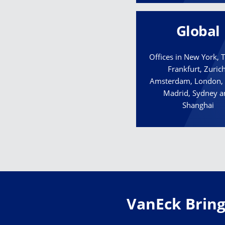
Global
Offices in New York,
Frankfurt, Zurich
Amsterdam, London, 
Madrid, Sydney 
Shanghai
VanEck Brings