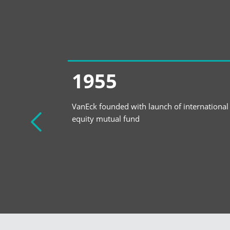
1955
ETF Asset
VanEck founded with launch of international
equity mutual fund