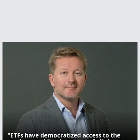
"ETFs have democratized access to the