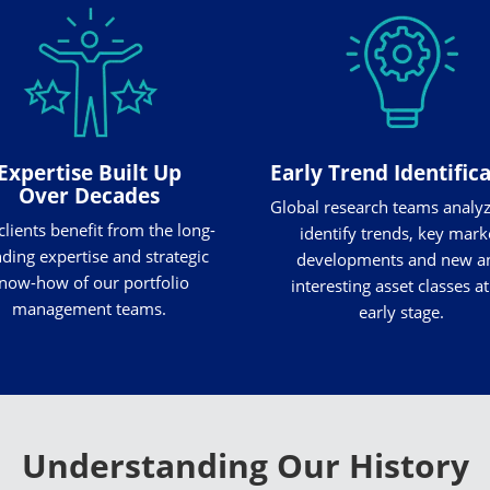
Expertise Built Up
Early Trend Identific
Over Decades
Global research teams analy
clients benefit from the long-
identify trends, key mark
ding expertise and strategic
developments and new a
now-how of our portfolio
interesting asset classes at
management teams.
early stage.
Understanding Our History