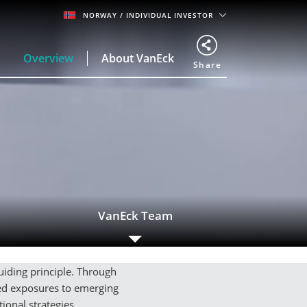
NORWAY
/ INDIVIDUAL INVESTOR
Overview
About VanEck
Share
VanEck Team
guiding principle. Through
ded exposures to emerging
ional strategies.