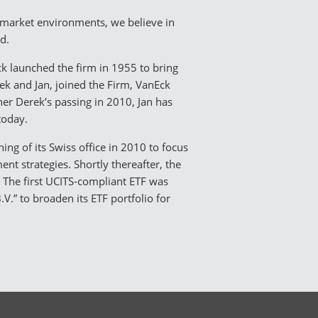
l market environments, we believe in
nd.
k launched the firm in 1955 to bring
ek and Jan, joined the Firm, VanEck
her Derek’s passing in 2010, Jan has
today.
ing of its Swiss office in 2010 to focus
t strategies. Shortly thereafter, the
3. The first UCITS-compliant ETF was
.” to broaden its ETF portfolio for