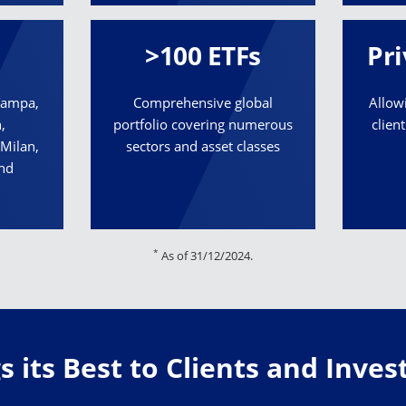
>100 ETFs
Pri
 Tampa,
Comprehensive global
Allow
,
portfolio covering numerous
clien
Milan,
sectors and asset classes
and
*
As of 31/12/2024.
 its Best to Clients and Inve