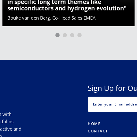
in specific long term themes like
semiconductors and hydrogen evolution"
Bouke van den Berg, Co-Head Sales EMEA
Sign Up for Ou
s with
tfolios.
HOME
 active and
CONTACT
o