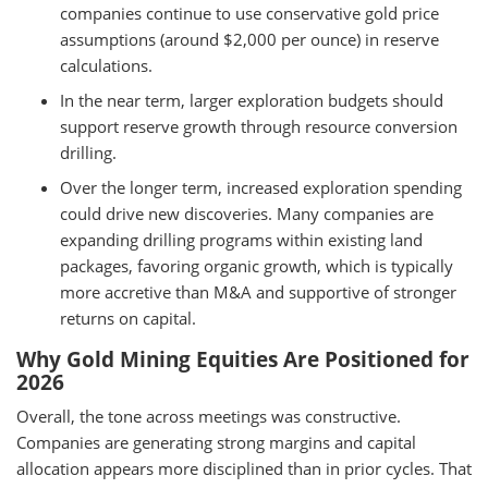
companies continue to use conservative gold price
assumptions (around $2,000 per ounce) in reserve
calculations.
In the near term, larger exploration budgets should
support reserve growth through resource conversion
drilling.
Over the longer term, increased exploration spending
could drive new discoveries. Many companies are
expanding drilling programs within existing land
packages, favoring organic growth, which is typically
more accretive than M&A and supportive of stronger
returns on capital.
Why Gold Mining Equities Are Positioned for
2026
Overall, the tone across meetings was constructive.
Companies are generating strong margins and capital
allocation appears more disciplined than in prior cycles. That