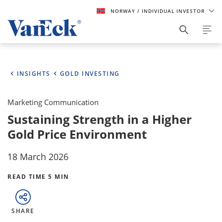
NORWAY
/ INDIVIDUAL INVESTOR
INSIGHTS
GOLD INVESTING
Marketing Communication
Sustaining Strength in a Higher
Gold Price Environment
18 March 2026
READ TIME 5 MIN
SHARE