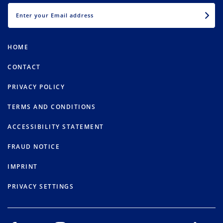
EMAIL
HOME
CONTACT
PRIVACY POLICY
TERMS AND CONDITIONS
ACCESSIBILITY STATEMENT
FRAUD NOTICE
IMPRINT
PRIVACY SETTINGS