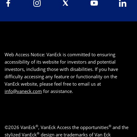
Web Access Notice: VanEck is committed to ensuring
accessibility of its website for investors and potential
investors, including those with disabilities. If you have
difficulty accessing any feature or functionality on the
VanEck website, please feel free to email us at
info@vaneck.com
for assistance.
®
®
©2026 VanEck
, VanEck Access the opportunities
and the
®
stylized VanEck
design are trademarks of Van Eck