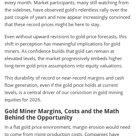
every month. Market participants, many still watching from
the sidelines, have observed gold’s relentless rally over the
past couple of years and now appear increasingly convinced
that these record prices might be here to stay.
Even without upward revisions to gold price forecasts, this
shift in perception has meaningful implications for gold
miners. As confidence builds that gold can remain at
elevated levels, the market progressively embeds higher
long-term gold price assumptions into equity valuations.
This durability of record or near-record margins and cash
flow generation, even if the gold price holds at current
levels, is a central driver of our conviction in gold mining
equities for 2026.
Gold Miner Margins, Costs and the Math
Behind the Opportunity
In a flat gold price environment, margin erosion would need
to come from rising production costs. Companies have