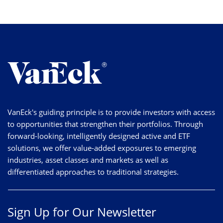
VanEck's guiding principle is to provide investors with access
to opportunities that strengthen their portfolios. Through
forward-looking, intelligently designed active and ETF
solutions, we offer value-added exposures to emerging
industries, asset classes and markets as well as
differentiated approaches to traditional strategies.
Sign Up for Our Newsletter