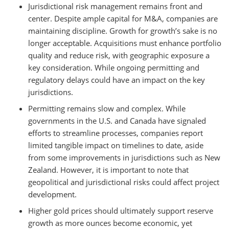
Jurisdictional risk management remains front and
center. Despite ample capital for M&A, companies are
maintaining discipline. Growth for growth’s sake is no
longer acceptable. Acquisitions must enhance portfolio
quality and reduce risk, with geographic exposure a
key consideration. While ongoing permitting and
regulatory delays could have an impact on the key
jurisdictions.
Permitting remains slow and complex. While
governments in the U.S. and Canada have signaled
efforts to streamline processes, companies report
limited tangible impact on timelines to date, aside
from some improvements in jurisdictions such as New
Zealand. However, it is important to note that
geopolitical and jurisdictional risks could affect project
development.
Higher gold prices should ultimately support reserve
growth as more ounces become economic, yet