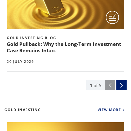
GOLD INVESTING BLOG
Gold Pullback: Why the Long-Term Investment
Case Remains Intact
20 JULY 2026
1
of
5
GOLD INVESTING
VIEW MORE