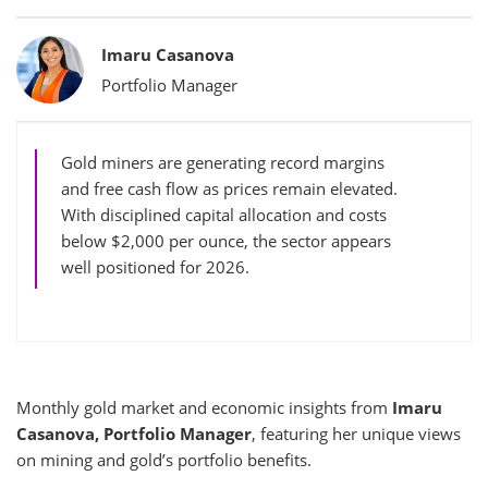
Bylines
Imaru Casanova
Portfolio Manager
Gold miners are generating record margins
and free cash flow as prices remain elevated.
With disciplined capital allocation and costs
below $2,000 per ounce, the sector appears
well positioned for 2026.
Monthly gold market and economic insights from
Imaru
Casanova, Portfolio Manager
, featuring her unique views
on mining and gold’s portfolio benefits.