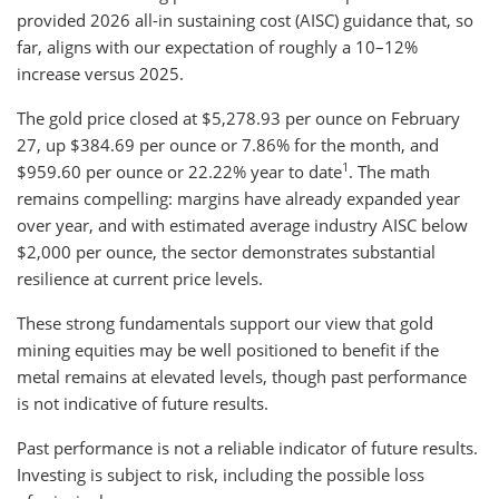
provided 2026 all-in sustaining cost (AISC) guidance that, so
far, aligns with our expectation of roughly a 10–12%
increase versus 2025.
The gold price closed at $5,278.93 per ounce on February
27, up $384.69 per ounce or 7.86% for the month, and
1
$959.60 per ounce or 22.22% year to date
. The math
remains compelling: margins have already expanded year
over year, and with estimated average industry AISC below
$2,000 per ounce, the sector demonstrates substantial
resilience at current price levels.
These strong fundamentals support our view that gold
mining equities may be well positioned to benefit if the
metal remains at elevated levels, though past performance
is not indicative of future results.
Past performance is not a reliable indicator of future results.
Investing is subject to risk, including the possible loss