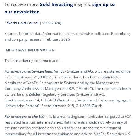
To receive more
Gold Investing
insights,
sign up to
our newsletter
.
1
World Gold Council
(28.02.2026)
Sources for other data/information unless otherwise indicated: Bloomberg
and company research, February 2026.
IMPORTANT INFORMATION
This is marketing communication.
For investors in Switzerland:
VanEck Switzerland AG, with registered office
in Genferstrasse 21, 8002 Zurich, Switzerland, has been appointed as
distributor of VanEck´s products in Switzerland by the Management
Company VanEck Asset Management B.V. (“ManCo”). The representative in
Switzerland is Zeidler Regulatory Services (Switzerland) AG,
Stadthausstrasse 14, CH-8400 Winterthur, Switzerland. Swiss paying agent:
Helvetische Bank AG, Seefeldstrasse 215, CH-8008 Zürich.
For investors in the UK:
This is a marketing communication targeted to FCA
regulated financial intermediaries. Retail clients should not rely on any of
the information provided and should seek assistance from a financial
intermediary for all investment guidance and advice. VanEck Securities UK