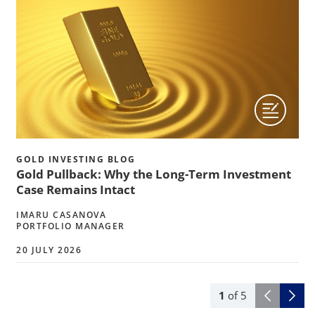
GOLD INVESTING BLOG
Gold Pullback: Why the Long-Term Investment
Case Remains Intact
IMARU CASANOVA
PORTFOLIO MANAGER
20 JULY 2026
1
of
5