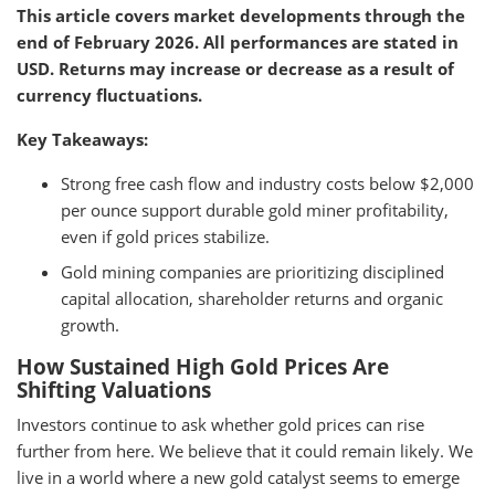
This article covers market developments through the
end of February 2026. All performances are stated in
USD. Returns may increase or decrease as a result of
currency fluctuations.
Key Takeaways:
Strong free cash flow and industry costs below $2,000
per ounce support durable gold miner profitability,
even if gold prices stabilize.
Gold mining companies are prioritizing disciplined
capital allocation, shareholder returns and organic
growth.
How Sustained High Gold Prices Are
Shifting Valuations
Investors continue to ask whether gold prices can rise
further from here. We believe that it could remain likely. We
live in a world where a new gold catalyst seems to emerge