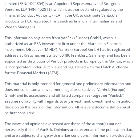
Limited (FRN: 1002854) is an Appointed Representative of Sturgeon
Ventures LLP (FRN: 452811), which is authorised and regulated by the
Financial Conduct Authority (FCA) in the UK, to distribute VanEck´s
products to FCA regulated firms such as financial intermediaries and
Wealth Managers.
This information originates from VanEck (Europe) GmbH, which is
authorized as an EEA investment firm under the Markets in Financial
Instruments Directive (“MiFiD”). VanEck (Europe) GmbH has its registered
address at Kreuznacher Str. 30, 60486 Frankfurt, Germany, and has been
appointed as distributor of VanEck products in Europe by the ManCo, which
is incorporated under Dutch law and registered with the Dutch Authority
for the Financial Markets (AFM).
This material is only intended for general and preliminary information and
does not constitute an investment, legal or tax advice. VanEck (Europe)
GmbH and its associated and affiliated companies (together “VanEck”)
assume no liability with regards to any investment, divestment or retention
decision on the basis of this information. All relevant documentation must
be first consulted.
The views and opinions expressed are those of the author(s) but not
necessarily those of VanEck. Opinions are current as of the publication date
and are subject to change with market conditions. Information provided by