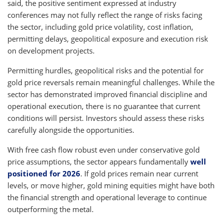
said, the positive sentiment expressed at industry
conferences may not fully reflect the range of risks facing
the sector, including gold price volatility, cost inflation,
permitting delays, geopolitical exposure and execution risk
on development projects.
Permitting hurdles, geopolitical risks and the potential for
gold price reversals remain meaningful challenges. While the
sector has demonstrated improved financial discipline and
operational execution, there is no guarantee that current
conditions will persist. Investors should assess these risks
carefully alongside the opportunities.
With free cash flow robust even under conservative gold
price assumptions, the sector appears fundamentally
well
positioned for 2026
. If gold prices remain near current
levels, or move higher, gold mining equities might have both
the financial strength and operational leverage to continue
outperforming the metal.