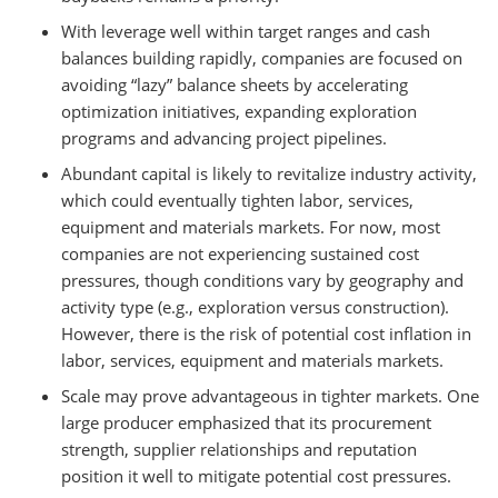
With leverage well within target ranges and cash
balances building rapidly, companies are focused on
avoiding “lazy” balance sheets by accelerating
optimization initiatives, expanding exploration
programs and advancing project pipelines.
Abundant capital is likely to revitalize industry activity,
which could eventually tighten labor, services,
equipment and materials markets. For now, most
companies are not experiencing sustained cost
pressures, though conditions vary by geography and
activity type (e.g., exploration versus construction).
However, there is the risk of potential cost inflation in
labor, services, equipment and materials markets.
Scale may prove advantageous in tighter markets. One
large producer emphasized that its procurement
strength, supplier relationships and reputation
position it well to mitigate potential cost pressures.