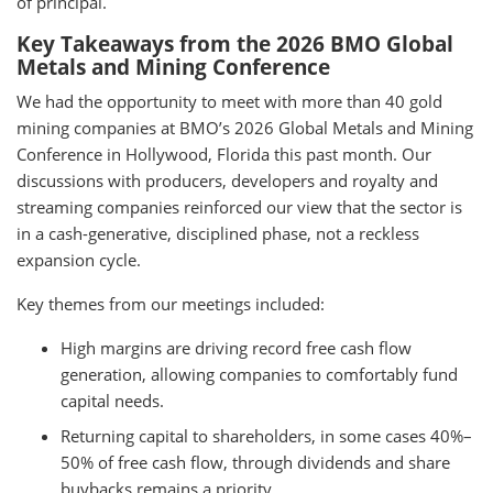
of principal.
Key Takeaways from the 2026 BMO Global
Metals and Mining Conference
We had the opportunity to meet with more than 40 gold
mining companies at BMO’s 2026 Global Metals and Mining
Conference in Hollywood, Florida this past month. Our
discussions with producers, developers and royalty and
streaming companies reinforced our view that the sector is
in a cash-generative, disciplined phase, not a reckless
expansion cycle.
Key themes from our meetings included:
High margins are driving record free cash flow
generation, allowing companies to comfortably fund
capital needs.
Returning capital to shareholders, in some cases 40%–
50% of free cash flow, through dividends and share
buybacks remains a priority.