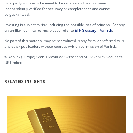
third party sources is believed to be reliable and has not been
independently verified for accuracy or completeness and cannot
be guaranteed.
Investing is subject to risk, including the possible loss of principal. For any
unfamiliar technical terms, please refer to
ETF Glossary | VanEck
.
No part of this material may be reproduced in any form, or referred to in
any other publication, without express written permission of VanEck.
© VanEck (Europe) GmbH ©VanEck Switzerland AG © VanEck Securities
UK Limited
RELATED INSIGHTS