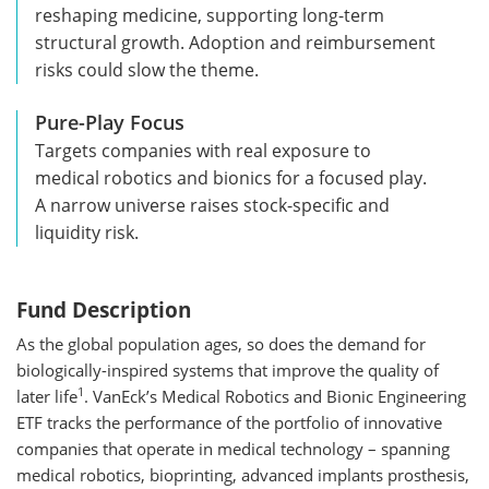
reshaping medicine, supporting long-term
structural growth. Adoption and reimbursement
risks could slow the theme.
Pure-Play Focus
Targets companies with real exposure to
medical robotics and bionics for a focused play.
A narrow universe raises stock-specific and
liquidity risk.
Fund Description
As the global population ages, so does the demand for
biologically-inspired systems that improve the quality of
1
later life
. VanEck’s Medical Robotics and Bionic Engineering
ETF tracks the performance of the portfolio of innovative
companies that operate in medical technology – spanning
medical robotics, bioprinting, advanced implants prosthesis,