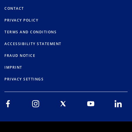
CONTACT
PRIVACY POLICY
TERMS AND CONDITIONS
ACCESSIBILITY STATEMENT
FRAUD NOTICE
IMPRINT
PRIVACY SETTINGS