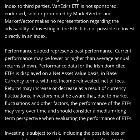
Index to third parties. VanEck’s ETF is not sponsored,
endorsed, sold or promoted by MarketVector and
MarketVector makes no representation regarding the
advisability of investing in the ETF. It is not possible to invest
directly in an index.
Performance quoted represents past performance. Current
performance may be lower or higher than average annual
returns shown. Performance data for the Irish domiciled
ETFs is displayed on a Net Asset Value basis, in Base
Currency terms, with net income reinvested, net of fees.
Returns may increase or decrease as a result of currency
fluctuations. Investors must be aware that, due to market
fluctuations and other factors, the performance of the ETFs
may vary over time and should consider a medium/long-
term perspective when evaluating the performance of ETFs.
Investing is subject to risk, including the possible loss of