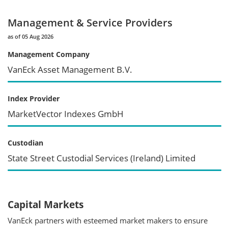
Management & Service Providers
as of 05 Aug 2026
Management Company
VanEck Asset Management B.V.
Index Provider
MarketVector Indexes GmbH
Custodian
State Street Custodial Services (Ireland) Limited
Capital Markets
VanEck partners with esteemed market makers to ensure