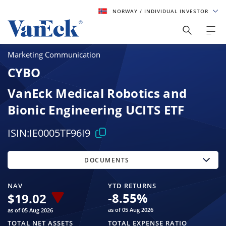
NORWAY
/ INDIVIDUAL INVESTOR
Marketing Communication
CYBO
VanEck Medical Robotics and
Bionic Engineering UCITS ETF
ISIN:
IE0005TF96I9
DOCUMENTS
NAV
YTD RETURNS
-8.55
%
$
19.02
as of 05 Aug 2026
as of 05 Aug 2026
TOTAL NET ASSETS
TOTAL EXPENSE RATIO