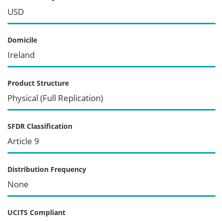
USD
Domicile
Ireland
Product Structure
Physical (Full Replication)
SFDR Classification
Article 9
Distribution Frequency
None
UCITS Compliant