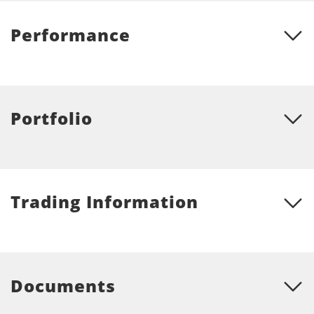
Performance
Portfolio
Trading Information
Documents