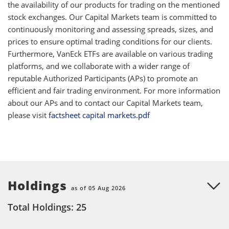
the availability of our products for trading on the mentioned
stock exchanges. Our Capital Markets team is committed to
continuously monitoring and assessing spreads, sizes, and
prices to ensure optimal trading conditions for our clients.
Furthermore, VanEck ETFs are available on various trading
platforms, and we collaborate with a wider range of
reputable Authorized Participants (APs) to promote an
efficient and fair trading environment. For more information
about our APs and to contact our Capital Markets team,
please visit
factsheet capital markets.pdf
Holdings
as of 05 Aug 2026
Total Holdings: 25