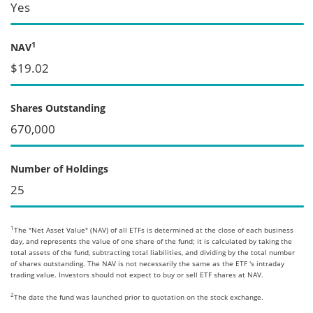
Yes
1
NAV
$19.02
Shares Outstanding
670,000
Number of Holdings
25
1
The "Net Asset Value" (NAV) of all ETFs is determined at the close of each business
day, and represents the value of one share of the fund; it is calculated by taking the
total assets of the fund, subtracting total liabilities, and dividing by the total number
of shares outstanding. The NAV is not necessarily the same as the ETF 's intraday
trading value. Investors should not expect to buy or sell ETF shares at NAV.
2
The date the fund was launched prior to quotation on the stock exchange.