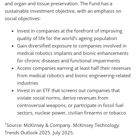
and organ and tissue preservation. The Fund has a
sustainable investment objective, with an emphasis on
social objectives:
Invest in companies at the forefront of improving
quality of life for the world’s ageing population
Gain diversified exposure to companies involved in
medical robotics implants and bionic enhancements
for chronic diseases and functional impairments
Access companies earning at least half their revenues
from medical robotics and bionic engineering-related
industries
Invest in an ETF that screens out companies that
violate social norms, derive revenues from
controversial weapons, or participate in fossil fuel
sectors, nuclear power, civilian firearms or tobacco
1
Source: McKinsey & Company. McKinsey Technology
Trends Outlook 2025. July 2025.