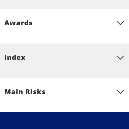
Awards
Index
Main Risks