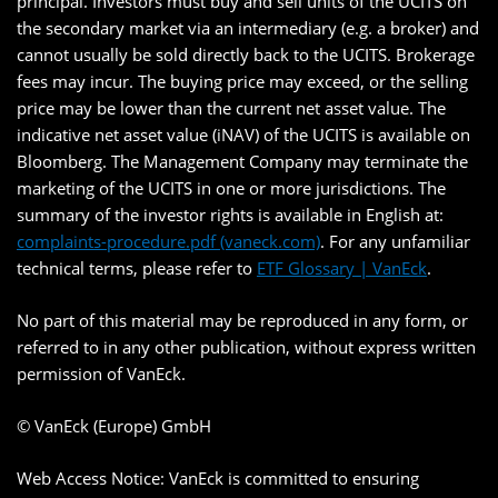
principal. Investors must buy and sell units of the UCITS on
the secondary market via an intermediary (e.g. a broker) and
cannot usually be sold directly back to the UCITS. Brokerage
fees may incur. The buying price may exceed, or the selling
price may be lower than the current net asset value. The
indicative net asset value (iNAV) of the UCITS is available on
Bloomberg. The Management Company may terminate the
marketing of the UCITS in one or more jurisdictions. The
summary of the investor rights is available in English at:
complaints-procedure.pdf (vaneck.com)
. For any unfamiliar
technical terms, please refer to
ETF Glossary | VanEck
.
No part of this material may be reproduced in any form, or
referred to in any other publication, without express written
permission of VanEck.
© VanEck (Europe) GmbH
Web Access Notice: VanEck is committed to ensuring