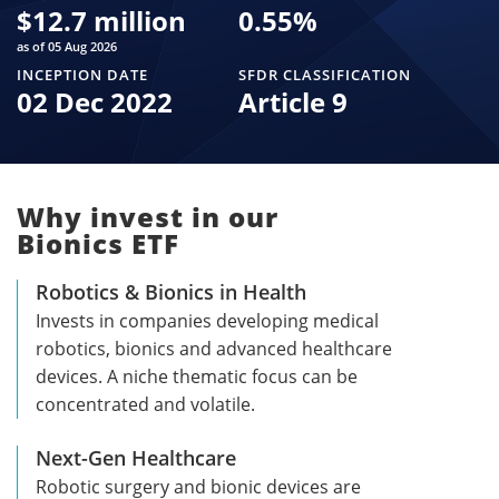
$
12.7 million
0.55
%
as of 05 Aug 2026
INCEPTION DATE
SFDR CLASSIFICATION
02 Dec 2022
Article 9
Why invest in our
Bionics ETF
Robotics & Bionics in Health
Invests in companies developing medical
robotics, bionics and advanced healthcare
devices. A niche thematic focus can be
concentrated and volatile.
Next-Gen Healthcare
Robotic surgery and bionic devices are