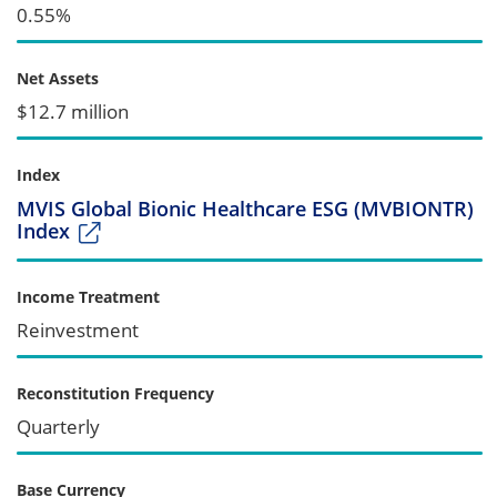
0.55%
Net Assets
$12.7 million
Index
MVIS Global Bionic Healthcare ESG (MVBIONTR)
Index
Income Treatment
Reinvestment
Reconstitution Frequency
Quarterly
Base Currency