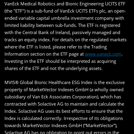
VanEck Medical Robotics and Bionic Engineering UCITS ETF
(the "ETF") is a sub-fund of VanEck UCITS ETFs plc, an open-
ended variable capital umbrella investment company with
limited liability between sub-funds. The ETF is registered
with the Central Bank of Ireland, passively managed and
tracks an equity index. For details on the regulated markets
where the ETF is listed, please refer to the Trading
Information section on the ETF page at
www.vaneck.com
.
Investing in the ETF should be interpreted as acquiring
shares of the ETF and not the underlying assets.
MVIS® Global Bionic Healthcare ESG Index is the exclusive
property of MarketVector Indexes GmbH (a wholly owned
subsidiary of Van Eck Associates Corporation), which has
contracted with Solactive AG to maintain and calculate the
Index. Solactive AG uses its best efforts to ensure that the
Index is calculated correctly. Irrespective of its obligations
towards MarketVector Indexes GmbH (“MarketVector”),
Solactive AG has no obligation to point out errors in the