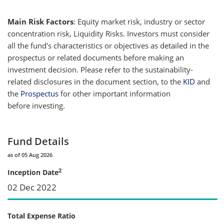
Main Risk Factors
: Equity market risk, industry or sector
concentration risk, Liquidity Risks. Investors must consider
all the fund's characteristics or objectives as detailed in the
prospectus or related documents before making an
investment decision. Please refer to the sustainability-
related disclosures in the document section, to the
KID
and
the
Prospectus
for other important information
before investing.
Fund Details
as of 05 Aug 2026
2
Inception Date
02 Dec 2022
Total Expense Ratio