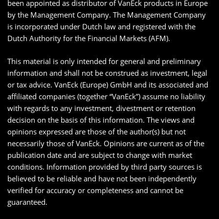
been appointed as distributor of VanEck products in Europe
by the Management Company. The Management Company
is incorporated under Dutch law and registered with the
Dutch Authority for the Financial Markets (AFM).
This material is only intended for general and preliminary
information and shall not be construed as investment, legal
or tax advice. VanEck (Europe) GmbH and its associated and
affiliated companies (together “VanEck”) assume no liability
with regards to any investment, divestment or retention
decision on the basis of this information. The views and
opinions expressed are those of the author(s) but not
necessarily those of VanEck. Opinions are current as of the
publication date and are subject to change with market
conditions. Information provided by third party sources is
believed to be reliable and have not been independently
verified for accuracy or completeness and cannot be
guaranteed.