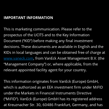
IMPORTANT INFORMATION
This is marketing communication. Please refer to the
prospectus of the UCITS and to the Key Information
Document (“KID”) before making any final investment
decisions. These documents are available in English and the
KIDs in local languages and can be obtained free of charge at
www.vaneck.com
, from VanEck Asset Management B.V. (the
“Management Company”) or, where applicable, from the
relevant appointed facility agent for your country.
This information originates from VanEck (Europe) GmbH,
which is authorized as an EEA investment firm under MiFID
under the Markets in Financial Instruments Directive
(“MiFID”). VanEck (Europe) GmbH has its registered address
at Kreuznacher Str. 30, 60486 Frankfurt, Germany, and has