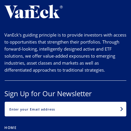
VanEck's guiding principle is to provide investors with access
to opportunities that strengthen their portfolios. Through
forward-looking, intelligently designed active and ETF
solutions, we offer value-added exposures to emerging
industries, asset classes and markets as well as
differentiated approaches to traditional strategies.
Sign Up for Our Newsletter
EMAIL
HOME