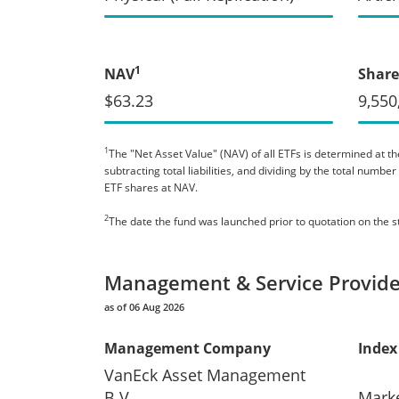
1
NAV
Share
$63.23
9,550
1
The "Net Asset Value" (NAV) of all ETFs is determined at the
subtracting total liabilities, and dividing by the total numb
ETF shares at NAV.
2
The date the fund was launched prior to quotation on the 
Management & Service Provide
as of 06 Aug 2026
Management Company
Index
VanEck Asset Management
B.V.
Mark