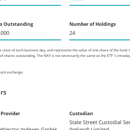
s Outstanding
Number of Holdings
,000
24
 close of each business day, and represents the value of one share of the fund; it 
er of shares outstanding. The NAV is not necessarily the same as the ETF 's intraday
stock exchange.
rs
 Provider
Custodian
State Street Custodial Se
etVector Indexes GmbH
(Ireland) Limited