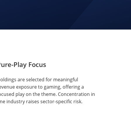
ure-Play Focus
oldings are selected for meaningful
evenue exposure to gaming, offering a
ocused play on the theme. Concentration in
ne industry raises sector-specific risk.