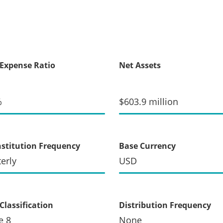
 Expense Ratio
Net Assets
%
$603.9 million
stitution Frequency
Base Currency
erly
USD
Classification
Distribution Frequency
e 8
None