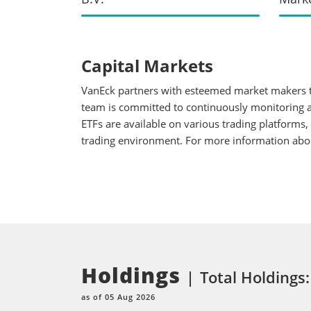
Capital Markets
VanEck partners with esteemed market makers to
team is committed to continuously monitoring an
ETFs are available on various trading platforms,
trading environment. For more information about
Holdings
Total Holdings:
as of 05 Aug 2026