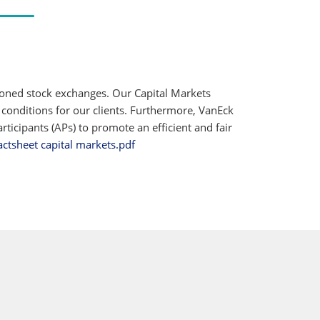
ioned stock exchanges. Our Capital Markets
 conditions for our clients. Furthermore, VanEck
ticipants (APs) to promote an efficient and fair
actsheet capital markets.pdf