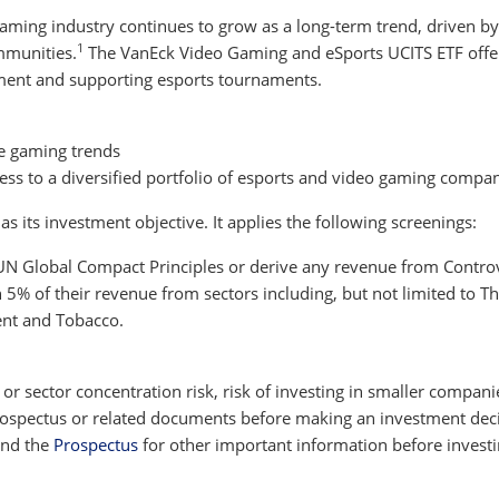
 gaming industry continues to grow as a long-term trend, driven
1
mmunities.
The VanEck Video Gaming and eSports UCITS ETF offer
ent and supporting esports tournaments.
e gaming trends
ccess to a diversified portfolio of esports and video gaming compa
 its investment objective. It applies the following screenings:
 UN Global Compact Principles or derive any revenue from Contro
% of their revenue from sectors including, but not limited to The
ent and Tobacco.
y or sector concentration risk, risk of investing in smaller compani
 prospectus or related documents before making an investment decis
nd the
Prospectus
for other important information before investi