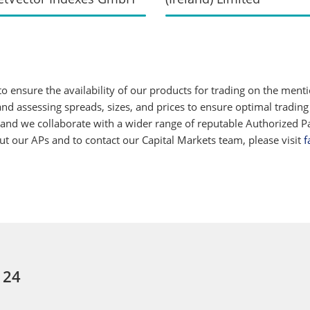
 ensure the availability of our products for trading on the ment
d assessing spreads, sizes, and prices to ensure optimal trading
 and we collaborate with a wider range of reputable Authorized Par
 our APs and to contact our Capital Markets team, please visit
f
 24