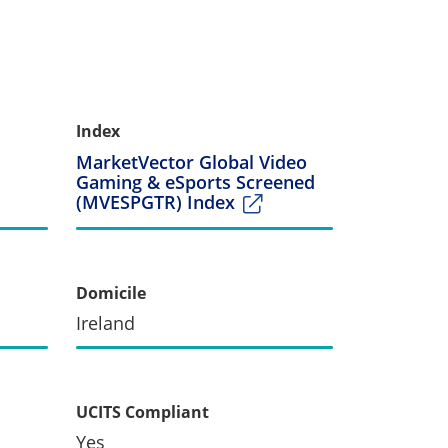
Index
MarketVector Global Video
Gaming & eSports Screened
(MVESPGTR) Index
Domicile
Ireland
UCITS Compliant
Yes