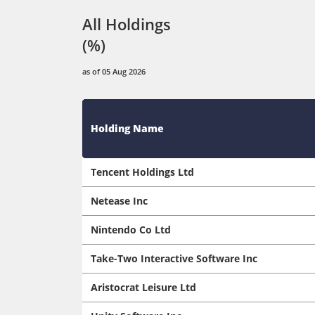
All Holdings
(%)
as of 05 Aug 2026
Holding Name
Tencent Holdings Ltd
Netease Inc
Nintendo Co Ltd
Take-Two Interactive Software Inc
Aristocrat Leisure Ltd