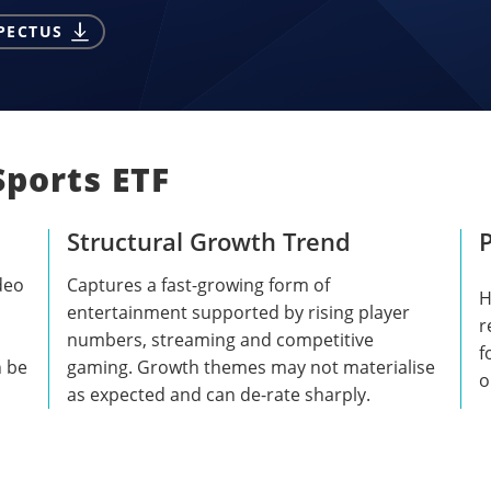
PECTUS
Sports ETF
Structural Growth Trend
P
deo
Captures a fast-growing form of
H
entertainment supported by rising player
r
numbers, streaming and competitive
f
n be
gaming. Growth themes may not materialise
o
as expected and can de-rate sharply.