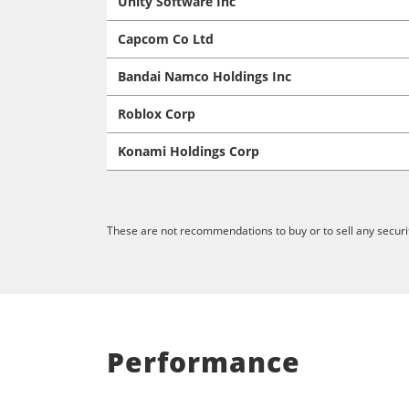
Unity Software Inc
Capcom Co Ltd
Bandai Namco Holdings Inc
Roblox Corp
Konami Holdings Corp
These are not recommendations to buy or to sell any securit
Performance