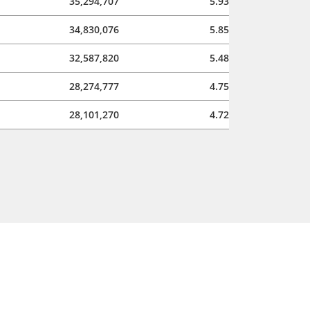
35,294,707
5.93
34,830,076
5.85
32,587,820
5.48
28,274,777
4.75
28,101,270
4.72