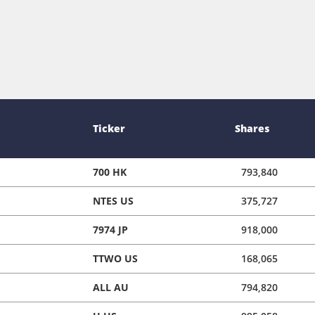
Ticker
Shares
700 HK
793,840
NTES US
375,727
7974 JP
918,000
TTWO US
168,065
ALL AU
794,820