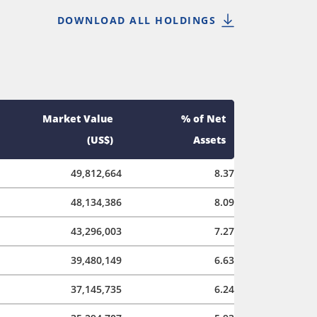
DOWNLOAD ALL HOLDINGS
Market Value
% of Net
(US$)
Assets
49,812,664
8.37
48,134,386
8.09
43,296,003
7.27
39,480,149
6.63
37,145,735
6.24