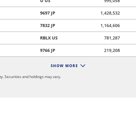
U US
995,058
9697 JP
1,428,532
7832 JP
1,164,606
RBLX US
781,287
9766 JP
219,208
SHOW MORE
y. Securities and holdings may vary.