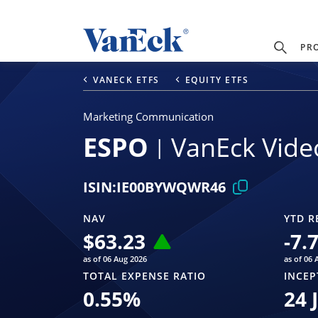
PR
VANECK ETFS
EQUITY ETFS
Marketing Communication
ESPO
VanEck Vide
ISIN:
IE00BYWQWR46
NAV
YTD R
$
63.23
-7.
as of 06 Aug 2026
as of 06 
TOTAL EXPENSE RATIO
INCEP
0.55
%
24 