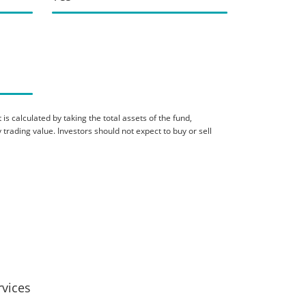
is calculated by taking the total assets of the fund,
 trading value. Investors should not expect to buy or sell
rvices