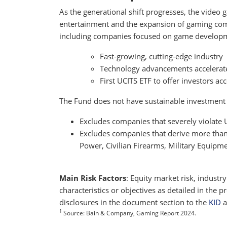
As the generational shift progresses, the video
entertainment and the expansion of gaming co
including companies focused on game developm
Fast-growing, cutting-edge industry
Technology advancements accelerat
First UCITS ETF to offer investors a
The Fund does not have sustainable investment as
Excludes companies that severely violate
Excludes companies that derive more than 5
Power, Civilian Firearms, Military Equipm
Main Risk Factors
: Equity market risk, industr
characteristics or objectives as detailed in the
disclosures in the document section to the
KID
a
1
Source: Bain & Company, Gaming Report 2024.