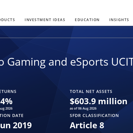
ODUCTS
INVESTMENT IDEAS
EDUCATION
INSIGHTS
o Gaming and eSports UCI
ETURNS
TOTAL NET ASSETS
74
%
$
603.9 million
Aug 2026
as of 06 Aug 2026
TION DATE
SFDR CLASSIFICATION
Jun 2019
Article 8