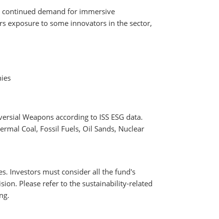
 by continued demand for immersive
s exposure to some innovators in the sector,
nies
versial Weapons according to ISS ESG data.
rmal Coal, Fossil Fuels, Oil Sands, Nuclear
es. Investors must consider all the fund's
ion. Please refer to the sustainability-related
ng.