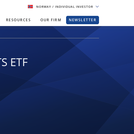
NORWAY
/ INDIVIDUAL INVESTOR
RESOURCES
OUR FIRM
NEWSLETTER
TS ETF