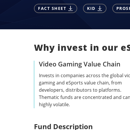
FACT SHEET
KID
PROS
Why invest in our e
Video Gaming Value Chain
Invests in companies across the global vi
gaming and eSports value chain, from
developers, distributors to platforms.
Thematic funds are concentrated and ca
highly volatile.
Fund Description