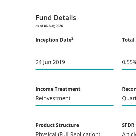
Fund Details
as of 06 Aug 2026
2
Inception Date
Total
24 Jun 2019
0.55
Income Treatment
Recon
Reinvestment
Quart
Product Structure
SFDR 
Physical (Full Replication)
Articl