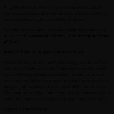
A higher hash rate, which is more hashes per second, is
comparable to more dice rolls per second in our gambling
3
example, increasing the probability of success.
For additional examples, we found a helpful breakdown in
this article:
Cryptographic Puzzle – Understanding Proof
4
of Work
.
Proof of Stake Compared to Proof of Work
Instead of using proof of work (the energy used to perform
complex calculations), proof of stake can be used as a way
to incentivize good validator behavior. Certain actions can
result in a user losing a portion of or even their entire stake,
like going offline (failing to validate) or deliberate collusion.
The assumption is that a miner should be less likely to attack
a network if they have a stake in the game under this model.
Crypto Terms to Know