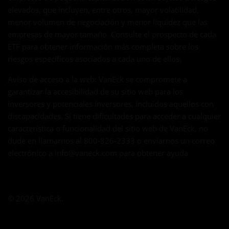
elevados, que incluyen, entre otros, mayor volatilidad,
menor volumen de negociación y menor liquidez que las
empresas de mayor tamaño. Consulte el prospecto de cada
ETF para obtener información más completa sobre los
riesgos específicos asociados a cada uno de ellos.
Aviso de acceso a la web: VanEck se compromete a
garantizar la accesibilidad de su sitio web para los
inversores y potenciales inversores, incluidos aquellos con
discapacidades. Si tiene dificultades para acceder a cualquier
característica o funcionalidad del sitio web de VanEck, no
dude en llamarnos al 800-826-2333 o enviarnos un correo
electrónico a
info@vaneck.com
para obtener ayuda
© 2026 VanEck.