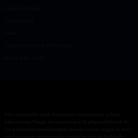
CONTÁCTENOS
PRIVACIDAD
LEGAL
COMENTARIOS Y OPINIONES
MAPA DEL SITIO
Este contenido está destinado únicamente a fines
educativos. Tenga en cuenta que la disponibilidad de
los productos mencionados puede variar según el país,
por lo que se recomienda consultar con su bolsa de