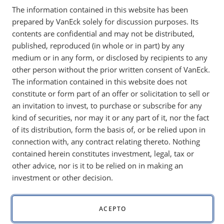
We at VanEck are always working to broaden and develop
The information contained in this website has been
our understanding of the digital asset space. As a sales
prepared by VanEck solely for discussion purposes. Its
manager at VanEck, I felt it important to equip my team with
contents are confidential and may not be distributed,
an understanding of blockchain and crypto to allow us to
published, reproduced (in whole or in part) by any
better address the topics with clients, as the digital assets
medium or in any form, or disclosed by recipients to any
space continues to develop.
other person without the prior written consent of VanEck.
The information contained in this website does not
For these reasons, I constructed the cheat sheet below to
constitute or form part of an offer or solicitation to sell or
help provide context for crypto concepts. This cheat sheet is
an invitation to invest, to purchase or subscribe for any
intended to define and explain the fundamental elements of
kind of securities, nor may it or any part of it, nor the fact
blockchain to aid in crypto learning.
of its distribution, form the basis of, or be relied upon in
Explaining Blockchain Technology:
connection with, any contract relating thereto. Nothing
contained herein constitutes investment, legal, tax or
One helpful analogy I have found compared the blockchain
other advice, nor is it to be relied on in making an
to glass deposit boxes in a bank vault. A bank vault contains
investment or other decision.
rows of deposit boxes. Each deposit box is made of glass,
allowing people to easily view the contents of the box,
although they do not have access to the box’s contents.
ACEPTO
An individual opening a deposit box will receive a key