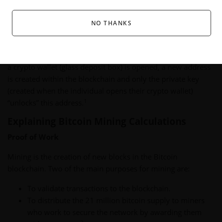
specific to that box. They do not own the box, although they
now have access to the box’s contents.
NO THANKS
Similar to this series of glass boxes, a blockchain contains
content others can see and verify, but cannot change. When
a crypto wallet (glass deposit box) is opened, a new address
is created within the blockchain and only the private key
(created when the individual opens their crypto wallet)
1
“unlocks” this address.
Explaining Bitcoin Mining Calculations
Proof of Work
Mining is the creation of new blocks in the Bitcoin
blockchain. Two of the main purposes for mining are:
To validate transactions to the blockchain.
To distribute the 21 million bitcoin supply to miners
who work to secure the network by awarding them