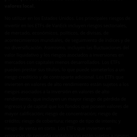
valores local.
No utilizar en los Estados Unidos. Los principales riesgos de
invertir en los ETFs de VanEck incluyen riesgos sectoriales,
de mercado, económicos, políticos, de divisas, de
acontecimientos mundiales, de seguimiento de índices y de
no diversificación. Asimismo, incluyen las fluctuaciones del
valor liquidativo y los riesgos asociados a inversiones en
mercados con capitales menos desarrollados. Los ETFs
pueden prestar sus títulos, lo que puede someterlos a un
riesgo crediticio y de contraparte adicional. Los ETFs que
invierten en valores de alto rendimiento están sujetos a los
riesgos asociados a la inversión en valores de alto
rendimiento, que incluyen un mayor riesgo de pérdida de
ingresos y de capital que los fondos que poseen valores de
mayor calificación; riesgo de concentración; riesgo de
crédito; riesgo de cobertura; riesgo de tipo de interés; y
riesgo de venta en corto. Los ETFs que invierten en
empresas de pequeña capitalización están sujetos a riesgos