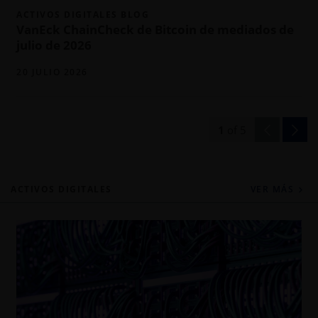
ACTIVOS DIGITALES BLOG
VanEck ChainCheck de Bitcoin de mediados de
julio de 2026
20 JULIO 2026
1
of
5
ACTIVOS DIGITALES
VER MÁS