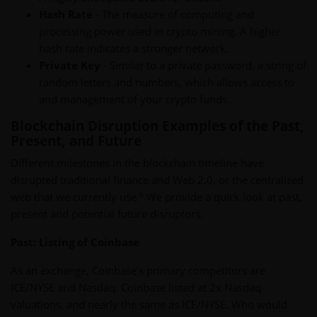
Hash Rate
- The measure of computing and
processing power used in crypto mining. A higher
hash rate indicates a stronger network.
Private Key
- Similar to a private password, a string of
random letters and numbers, which allows access to
and management of your crypto funds.
Blockchain Disruption Examples of the Past,
Present, and Future
Different milestones in the blockchain timeline have
disrupted traditional finance and Web 2.0, or the centralized
6
web that we currently use.
We provide a quick look at past,
present and potential future disruptors.
Past: Listing of Coinbase
As an exchange, Coinbase’s primary competitors are
ICE/NYSE and Nasdaq. Coinbase listed at 2x Nasdaq
valuations, and nearly the same as ICE/NYSE. Who would