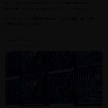
Access our crypto and digital assets
education
and
research
for more insights to the digital assets space.
To receive more
Digital Assets
insights,
sign up in our
subscription center
.
RELATED INSIGHTS