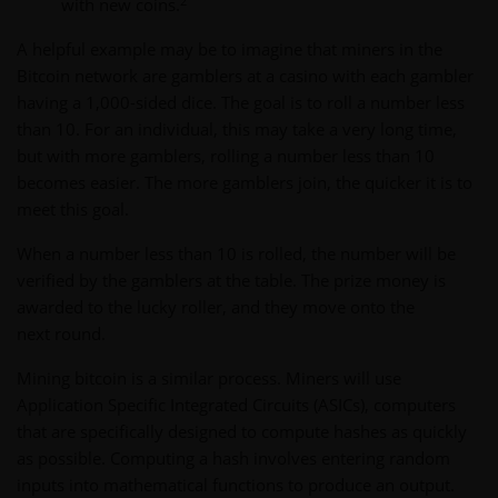
2
with new coins.
A helpful example may be to imagine that miners in the
Bitcoin network are gamblers at a casino with each gambler
having a 1,000-sided dice. The goal is to roll a number less
than 10. For an individual, this may take a very long time,
but with more gamblers, rolling a number less than 10
becomes easier. The more gamblers join, the quicker it is to
meet this goal.
When a number less than 10 is rolled, the number will be
verified by the gamblers at the table. The prize money is
awarded to the lucky roller, and they move onto the
next round.
Mining bitcoin is a similar process. Miners will use
Application Specific Integrated Circuits (ASICs), computers
that are specifically designed to compute hashes as quickly
as possible. Computing a hash involves entering random
inputs into mathematical functions to produce an output.