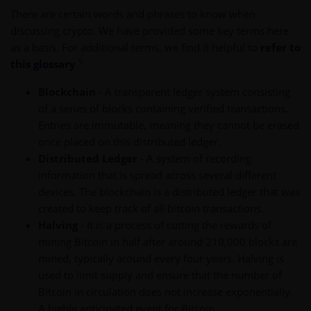
There are certain words and phrases to know when
discussing crypto. We have provided some key terms here
as a basis. For additional terms, we find it helpful to
refer to
5
this glossary
.
Blockchain
- A transparent ledger system consisting
of a series of blocks containing verified transactions.
Entries are immutable, meaning they cannot be erased
once placed on this distributed ledger.
Distributed Ledger
- A system of recording
information that is spread across several different
devices. The blockchain is a distributed ledger that was
created to keep track of all bitcoin transactions.
Halving
- It is a process of cutting the rewards of
mining Bitcoin in half after around 210,000 blocks are
mined, typically around every four years. Halving is
used to limit supply and ensure that the number of
Bitcoin in circulation does not increase exponentially.
A highly anticipated event for Bitcoin.