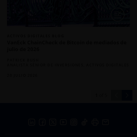
m
ACTIVOS DIGITALES BLOG
VanEck ChainCheck de Bitcoin de mediados de
julio de 2026
PATRICK BUSH
ANALISTA SÉNIOR DE INVERSIONES, ACTIVOS DIGITALES
20 JULIO 2026
1
of
5