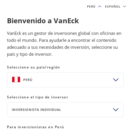
PERÚ
PERÚ
ESPAÑOL
ESPAÑOL
Bienvenido a VanEck
IDEAS DE INVERSIÓN Y RECURSOS EDUCATIVOS
VanEck es un gestor de inversiones global con oficinas en
ACTIVOS DIGITALES
todo el mundo. Para ayudarle a encontrar el contenido
adecuado a sus necesidades de inversión, seleccione su
país y tipo de inversor.
No Jargon Blockchain Cheat Sheet
Seleccione su país/región
04 February 2022
READ TIME 6 MIN
PERÚ
Bylines
Matthew Bartlett
Head of Web3 & NFT Community
Seleccione el tipo de inversor
INVERSIONISTA INDIVIDUAL
Please note that VanEck may have a position(s) in the
digital asset(s) described below.
Para inversionistas en Perú