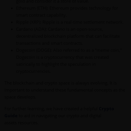
gold and consider it a store of value.
Ethereum (ETH): Ethereum provides technology for
smart contract capability.
Ripple (XRP): Ripple is a real-time settlement network.
Cardano (ADA): Cardano is an open-source,
decentralized blockchain platform that can facilitate
transactions and smart contracts.
Dogecoin (DOGE): Also referred to as a “meme coin,”
Dogecoin is a cryptocurrency that was created
satirically to highlight the speculation in
cryptocurrencies.
The blockchain and crypto space is always evolving. It is
important to understand these fundamental concepts as the
space develops.
For further learning, we have created a helpful
Crypto
Guide
to aid in navigating our crypto and digital
assets resources.