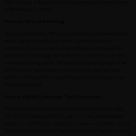
have thought a digital asset exchange would be worth twice
what Nasdaq is worth?
Present: NFTs and Gaming
Non-fungible tokens (NFTs) are disrupting how people think
about digital ownership of items. As the metaverse
continues to evolve, ownership of digital items based on
blockchain technology will continue to create inroads into
the video gaming world. We expect the development of an
EA/Activision blockchain so that users can buy/sell their
items to other gamers and participate economically in the
success of a game.
Future: FAANG/Consumer Tech Disruption
Toll collectors are a problem that consumers face in Web
2.0. Airbnb charges a toll for users to meet and exchange
goods (i.e., 20% fee for listing your house on Airbnb). As the
blockchain/decentralized application network grows, and as