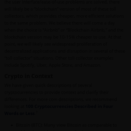
the user interface/ease-of-use problems are solved, there
will likely be a “blockchain” version of most of these toll
collectors, which provides cheaper, more efficient solutions
to the same problem. We believe there will come a day
when the choice is “Airbnb” or “Blockchain Airbnb,” and the
blockchain version may be 10-15% cheaper to use. At that
point, we will likely see widespread proliferation of
decentralized applications and disruption in several of these
“toll collector” situations. Other toll collector examples
include Spotify, Uber, Apple Store, and Amazon.
Crypto in Context
We have given quick descriptions of several
cryptocurrencies to provide context and clarify their
differences. For more coin descriptions, we recommend
looking at
100 Cryptocurrencies Described in Four
7
Words or Less
.
Bitcoin (BTC): Many view Bitcoin as comparable to