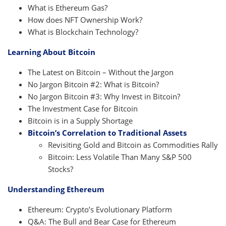
What is Ethereum Gas?
How does NFT Ownership Work?
What is Blockchain Technology?
Learning About Bitcoin
The Latest on Bitcoin – Without the Jargon
No Jargon Bitcoin #2: What is Bitcoin?
No Jargon Bitcoin #3: Why Invest in Bitcoin?
The Investment Case for Bitcoin
Bitcoin is in a Supply Shortage
Bitcoin’s Correlation to Traditional Assets
Revisiting Gold and Bitcoin as Commodities Rally
Bitcoin: Less Volatile Than Many S&P 500
Stocks?
Understanding Ethereum
Ethereum: Crypto’s Evolutionary Platform
Q&A: The Bull and Bear Case for Ethereum