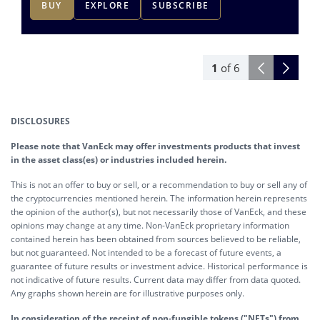
BUY
EXPLORE
SUBSCRIBE
1
of
6
DISCLOSURES
Please note that VanEck may offer investments products that invest
in the asset class(es) or industries included herein.
This is not an offer to buy or sell, or a recommendation to buy or sell any of
the cryptocurrencies mentioned herein. The information herein represents
the opinion of the author(s), but not necessarily those of VanEck, and these
opinions may change at any time. Non-VanEck proprietary information
contained herein has been obtained from sources believed to be reliable,
but not guaranteed. Not intended to be a forecast of future events, a
guarantee of future results or investment advice. Historical performance is
not indicative of future results. Current data may differ from data quoted.
Any graphs shown herein are for illustrative purposes only.
In consideration of the receipt of non-fungible tokens ("NFTs") from