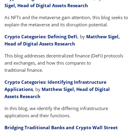
Sigel, Head of Digital Assets Research
As NFTs and the metaverse gain attention, this blog seeks to
explain the metaverse and its disruption potential.
Crypto Categories: Defining DeFi
, by
Matthew Sigel,
Head of Digital Assets Research
This blog addresses decentralized finance (DeFi) protocols
and exchanges, and how this compares to
traditional finance.
Crypto Categories: Identifying Infrastructure
Applications
, by
Matthew Sigel, Head of Digital
Assets Research
In this blog, we identify the differing infrastructure
applications and their functions.
Bridging Traditional Banks and Crypto Wall Street