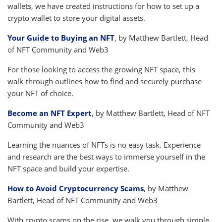
wallets, we have created instructions for how to set up a
crypto wallet to store your digital assets.
Your Guide to Buying an NFT
, by Matthew Bartlett, Head
of NFT Community and Web3
For those looking to access the growing NFT space, this
walk-through outlines how to find and securely purchase
your NFT of choice.
Become an NFT Expert
, by Matthew Bartlett, Head of NFT
Community and Web3
Learning the nuances of NFTs is no easy task. Experience
and research are the best ways to immerse yourself in the
NFT space and build your expertise.
How to Avoid Cryptocurrency Scams
, by Matthew
Bartlett, Head of NFT Community and Web3
With crypto scams on the rise, we walk you through simple