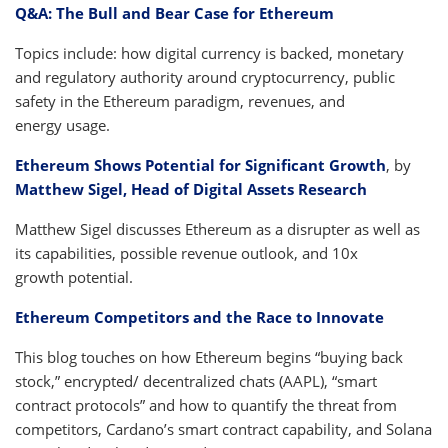
Q&A: The Bull and Bear Case for Ethereum
Topics include: how digital currency is backed, monetary
and regulatory authority around cryptocurrency, public
safety in the Ethereum paradigm, revenues, and
energy usage.
Ethereum Shows Potential for Significant Growth
, by
Matthew Sigel, Head of Digital Assets Research
Matthew Sigel discusses Ethereum as a disrupter as well as
its capabilities, possible revenue outlook, and 10x
growth potential.
Ethereum Competitors and the Race to Innovate
This blog touches on how Ethereum begins “buying back
stock,” encrypted/ decentralized chats (AAPL), “smart
contract protocols” and how to quantify the threat from
competitors, Cardano’s smart contract capability, and Solana