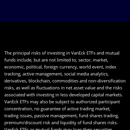
The principal risks of investing in VanEck ETFs and mutual
funds include, but are not limited to, sector, market,
economic, political, foreign currency, world event, index
tracking, active management, social media analytics,
derivatives, blockchain, commodities and non-diversification
risks, as well as fluctuations in net asset value and the risks
associated with investing in less developed capital markets.
VanEck ETFs may also be subject to authorized participant
concentration, no guarantee of active trading market,
trading issues, passive management, fund shares trading,
premium/discount risk and liquidity of fund shares risks.
VanEck ETFs or mutual funds may loan their securities,