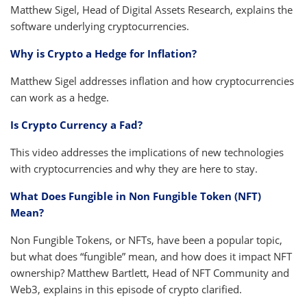
Matthew Sigel, Head of Digital Assets Research, explains the
software underlying cryptocurrencies.
Why is Crypto a Hedge for Inflation?
Matthew Sigel addresses inflation and how cryptocurrencies
can work as a hedge.
Is Crypto Currency a Fad?
This video addresses the implications of new technologies
with cryptocurrencies and why they are here to stay.
What Does Fungible in Non Fungible Token (NFT)
Mean?
Non Fungible Tokens, or NFTs, have been a popular topic,
but what does “fungible” mean, and how does it impact NFT
ownership? Matthew Bartlett, Head of NFT Community and
Web3, explains in this episode of crypto clarified.