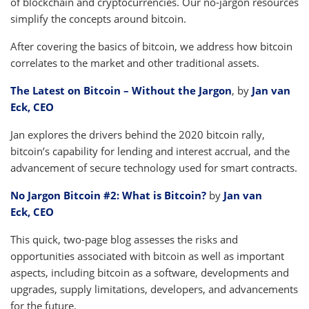
of blockchain and cryptocurrencies. Our no-jargon resources
simplify the concepts around bitcoin.
After covering the basics of bitcoin, we address how bitcoin
correlates to the market and other traditional assets.
The Latest on Bitcoin – Without the Jargon
, by
Jan van
Eck, CEO
Jan explores the drivers behind the 2020 bitcoin rally,
bitcoin’s capability for lending and interest accrual, and the
advancement of secure technology used for smart contracts.
No Jargon Bitcoin #2: What is Bitcoin?
by
Jan van
Eck, CEO
This quick, two-page blog assesses the risks and
opportunities associated with bitcoin as well as important
aspects, including bitcoin as a software, developments and
upgrades, supply limitations, developers, and advancements
for the future.