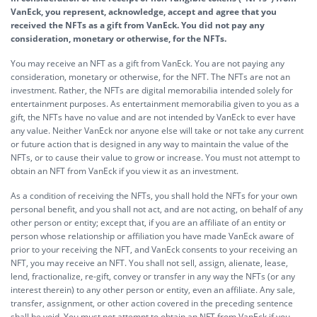
VanEck, you represent, acknowledge, accept and agree that you
received the NFTs as a gift from VanEck. You did not pay any
consideration, monetary or otherwise, for the NFTs.
You may receive an NFT as a gift from VanEck. You are not paying any
consideration, monetary or otherwise, for the NFT. The NFTs are not an
investment. Rather, the NFTs are digital memorabilia intended solely for
entertainment purposes. As entertainment memorabilia given to you as a
gift, the NFTs have no value and are not intended by VanEck to ever have
any value. Neither VanEck nor anyone else will take or not take any current
or future action that is designed in any way to maintain the value of the
NFTs, or to cause their value to grow or increase. You must not attempt to
obtain an NFT from VanEck if you view it as an investment.
As a condition of receiving the NFTs, you shall hold the NFTs for your own
personal benefit, and you shall not act, and are not acting, on behalf of any
other person or entity; except that, if you are an affiliate of an entity or
person whose relationship or affiliation you have made VanEck aware of
prior to your receiving the NFT, and VanEck consents to your receiving an
NFT, you may receive an NFT. You shall not sell, assign, alienate, lease,
lend, fractionalize, re-gift, convey or transfer in any way the NFTs (or any
interest therein) to any other person or entity, even an affiliate. Any sale,
transfer, assignment, or other action covered in the preceding sentence
shall be void. You must not attempt to obtain an NFT from VanEck if you