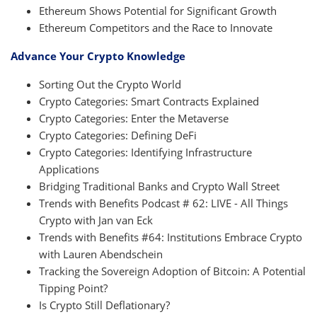
Ethereum Shows Potential for Significant Growth
Ethereum Competitors and the Race to Innovate
Advance Your Crypto Knowledge
Sorting Out the Crypto World
Crypto Categories: Smart Contracts Explained
Crypto Categories: Enter the Metaverse
Crypto Categories: Defining DeFi
Crypto Categories: Identifying Infrastructure
Applications
Bridging Traditional Banks and Crypto Wall Street
Trends with Benefits Podcast # 62: LIVE - All Things
Crypto with Jan van Eck
Trends with Benefits #64: Institutions Embrace Crypto
with Lauren Abendschein
Tracking the Sovereign Adoption of Bitcoin: A Potential
Tipping Point?
Is Crypto Still Deflationary?