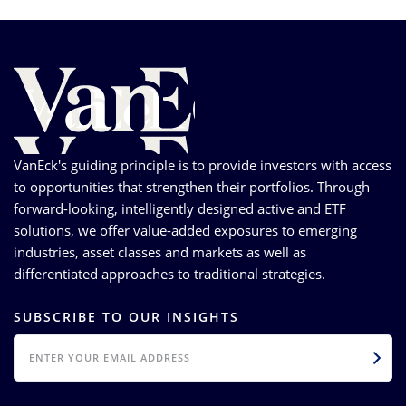
VanEck's guiding principle is to provide investors with access
to opportunities that strengthen their portfolios. Through
forward-looking, intelligently designed active and ETF
solutions, we offer value-added exposures to emerging
industries, asset classes and markets as well as
differentiated approaches to traditional strategies.
SUBSCRIBE TO OUR INSIGHTS
EMAIL