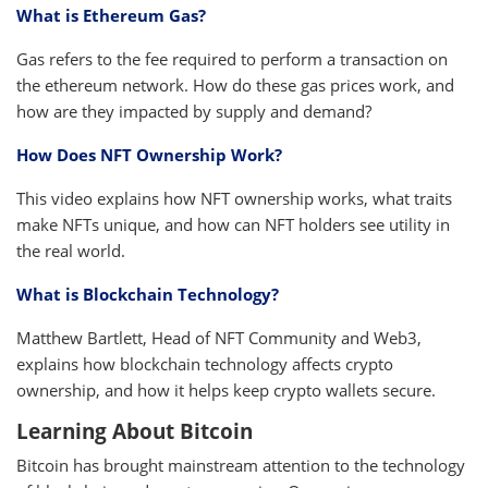
What is Ethereum Gas?
Gas refers to the fee required to perform a transaction on
the ethereum network. How do these gas prices work, and
how are they impacted by supply and demand?
How Does NFT Ownership Work?
This video explains how NFT ownership works, what traits
make NFTs unique, and how can NFT holders see utility in
the real world.
What is Blockchain Technology?
Matthew Bartlett, Head of NFT Community and Web3,
explains how blockchain technology affects crypto
ownership, and how it helps keep crypto wallets secure.
Learning About Bitcoin
Bitcoin has brought mainstream attention to the technology