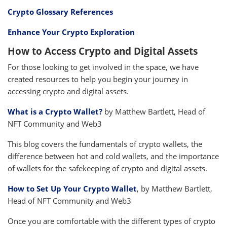
Crypto Glossary References
Enhance Your Crypto Exploration
How to Access Crypto and Digital Assets
For those looking to get involved in the space, we have
created resources to help you begin your journey in
accessing crypto and digital assets.
What is a Crypto Wallet?
by Matthew Bartlett, Head of
NFT Community and Web3
This blog covers the fundamentals of crypto wallets, the
difference between hot and cold wallets, and the importance
of wallets for the safekeeping of crypto and digital assets.
How to Set Up Your Crypto Wallet
, by Matthew Bartlett,
Head of NFT Community and Web3
Once you are comfortable with the different types of crypto