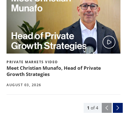
PRIVATE MARKETS VIDEO
Meet Christian Munafo, Head of Private
Growth Strategies
AUGUST 03, 2026
1
of
4