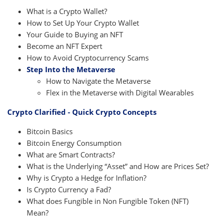
What is a Crypto Wallet?
How to Set Up Your Crypto Wallet
Your Guide to Buying an NFT
Become an NFT Expert
How to Avoid Cryptocurrency Scams
Step Into the Metaverse
How to Navigate the Metaverse
Flex in the Metaverse with Digital Wearables
Crypto Clarified - Quick Crypto Concepts
Bitcoin Basics
Bitcoin Energy Consumption
What are Smart Contracts?
What is the Underlying “Asset” and How are Prices Set?
Why is Crypto a Hedge for Inflation?
Is Crypto Currency a Fad?
What does Fungible in Non Fungible Token (NFT)
Mean?