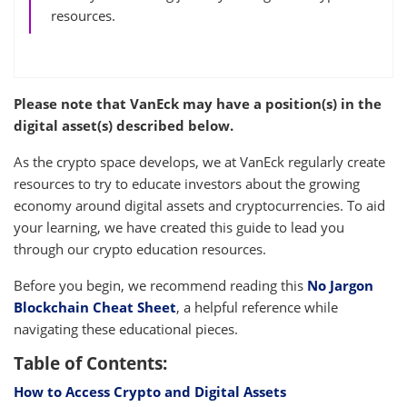
resources.
Please note that VanEck may have a position(s) in the
digital asset(s) described below.
As the crypto space develops, we at VanEck regularly create
resources to try to educate investors about the growing
economy around digital assets and cryptocurrencies. To aid
your learning, we have created this guide to lead you
through our crypto education resources.
Before you begin, we recommend reading this
No Jargon
Blockchain Cheat Sheet
, a helpful reference while
navigating these educational pieces.
Table of Contents:
How to Access Crypto and Digital Assets