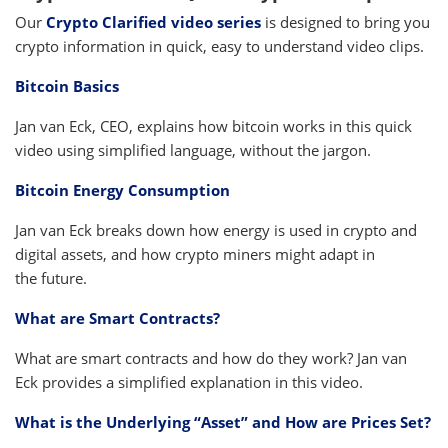
Our
Crypto Clarified video series
is designed to bring you
crypto information in quick, easy to understand video clips.
Bitcoin Basics
Jan van Eck, CEO, explains how bitcoin works in this quick
video using simplified language, without the jargon.
Bitcoin Energy Consumption
Jan van Eck breaks down how energy is used in crypto and
digital assets, and how crypto miners might adapt in
the future.
What are Smart Contracts?
What are smart contracts and how do they work? Jan van
Eck provides a simplified explanation in this video.
What is the Underlying “Asset” and How are Prices Set?