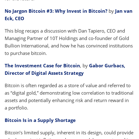
No Jargon Bitcoin #3: Why Invest in Bitcoin?
by
Jan van
Eck, CEO
This blog recaps a discussion with Dan Tapiero, CEO and
Managing Partner of 10T Holdings and co-founder of Gold
Bullion International, and how he has convinced institutions
to purchase bitcoin.
The Investment Case for Bitcoin
, by
Gabor Gurbacs,
Director of Digital Assets Strategy
Bitcoin is often regarded as a store of value and referred to
as “digital gold,” demonstrating low correlation to traditional
assets and potentially enhancing risk and return reward in
a portfolio.
Bitcoin Is in a Supply Shortage
Bitcoin’s limited supply, inherent in its design, could provide