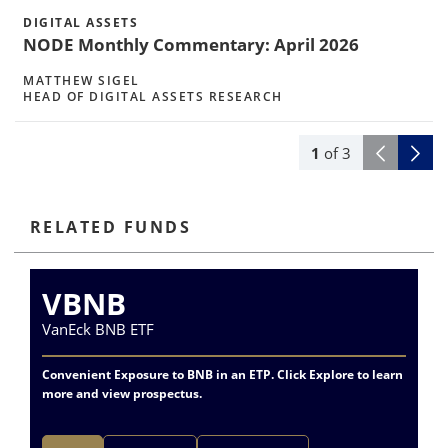
DIGITAL ASSETS
NODE Monthly Commentary: April 2026
MATTHEW SIGEL
HEAD OF DIGITAL ASSETS RESEARCH
1
of
3
RELATED FUNDS
VBNB
VanEck BNB ETF
Va
Convenient Exposure to BNB in an ETP. Click Explore to learn
more and view prospectus.