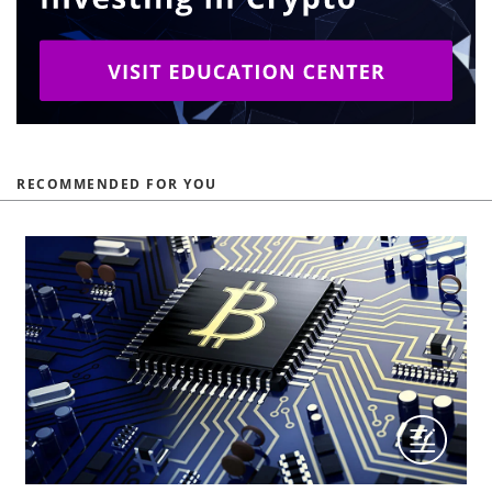
RECOMMENDED FOR YOU