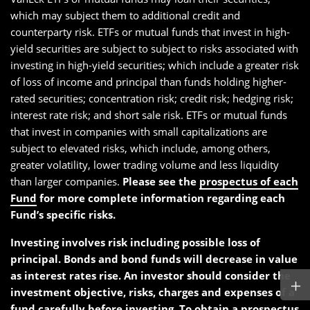
which may subject them to additional credit and
counterparty risk. ETFs or mutual funds that invest in high-
yield securities are subject to subject to risks associated with
investing in high-yield securities; which include a greater risk
of loss of income and principal than funds holding higher-
rated securities; concentration risk; credit risk; hedging risk;
interest rate risk; and short sale risk. ETFs or mutual funds
that invest in companies with small capitalizations are
subject to elevated risks, which include, among others,
greater volatility, lower trading volume and less liquidity
than larger companies.
Please see the
prospectus of each
Fund
for more complete information regarding each
Fund’s specific risks.
Investing involves risk including possible loss of
principal. Bonds and bond funds will decrease in value
as interest rates rise. An investor should consider the
investment objective, risks, charges and expenses of a
fund carefully before investing. To obtain a
prospectus