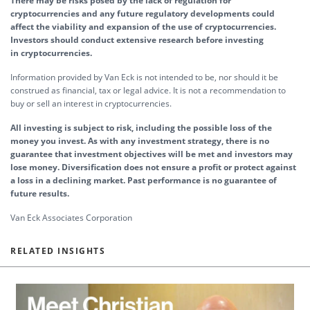
There may be risks posed by the lack of regulation for
cryptocurrencies and any future regulatory developments could
affect the viability and expansion of the use of cryptocurrencies.
Investors should conduct extensive research before investing
in cryptocurrencies.
Information provided by Van Eck is not intended to be, nor should it be
construed as financial, tax or legal advice. It is not a recommendation to
buy or sell an interest in cryptocurrencies.
All investing is subject to risk, including the possible loss of the
money you invest. As with any investment strategy, there is no
guarantee that investment objectives will be met and investors may
lose money. Diversification does not ensure a profit or protect against
a loss in a declining market. Past performance is no guarantee of
future results.
Van Eck Associates Corporation
RELATED INSIGHTS