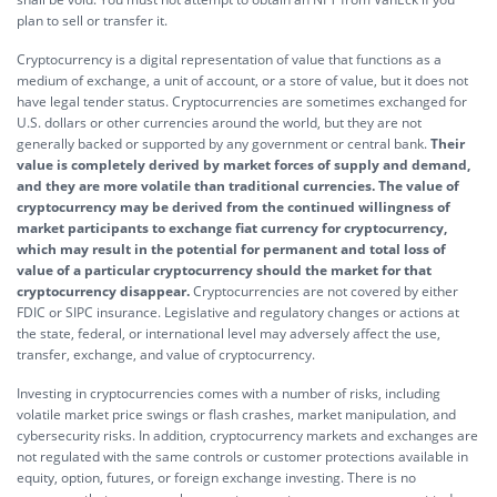
plan to sell or transfer it.
Cryptocurrency is a digital representation of value that functions as a
medium of exchange, a unit of account, or a store of value, but it does not
have legal tender status. Cryptocurrencies are sometimes exchanged for
U.S. dollars or other currencies around the world, but they are not
generally backed or supported by any government or central bank.
Their
value is completely derived by market forces of supply and demand,
and they are more volatile than traditional currencies. The value of
cryptocurrency may be derived from the continued willingness of
market participants to exchange fiat currency for cryptocurrency,
which may result in the potential for permanent and total loss of
value of a particular cryptocurrency should the market for that
cryptocurrency disappear.
Cryptocurrencies are not covered by either
FDIC or SIPC insurance. Legislative and regulatory changes or actions at
the state, federal, or international level may adversely affect the use,
transfer, exchange, and value of cryptocurrency.
Investing in cryptocurrencies comes with a number of risks, including
volatile market price swings or flash crashes, market manipulation, and
cybersecurity risks. In addition, cryptocurrency markets and exchanges are
not regulated with the same controls or customer protections available in
equity, option, futures, or foreign exchange investing. There is no