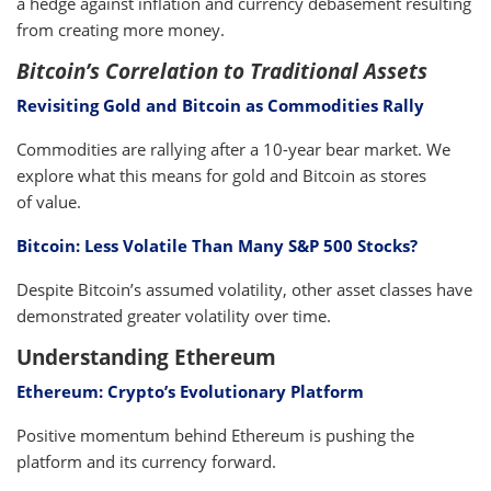
a hedge against inflation and currency debasement resulting
from creating more money.
Bitcoin’s Correlation to Traditional Assets
Revisiting Gold and Bitcoin as Commodities Rally
Commodities are rallying after a 10-year bear market. We
explore what this means for gold and Bitcoin as stores
of value.
Bitcoin: Less Volatile Than Many S&P 500 Stocks?
Despite Bitcoin’s assumed volatility, other asset classes have
demonstrated greater volatility over time.
Understanding Ethereum
Ethereum: Crypto’s Evolutionary Platform
Positive momentum behind Ethereum is pushing the
platform and its currency forward.