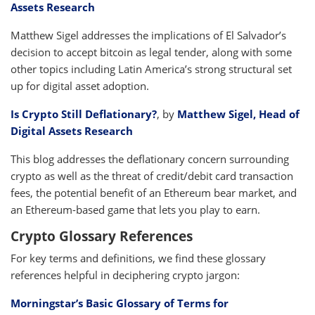
Assets Research
Matthew Sigel addresses the implications of El Salvador’s
decision to accept bitcoin as legal tender, along with some
other topics including Latin America’s strong structural set
up for digital asset adoption.
Is Crypto Still Deflationary?
, by
Matthew Sigel, Head of
Digital Assets Research
This blog addresses the deflationary concern surrounding
crypto as well as the threat of credit/debit card transaction
fees, the potential benefit of an Ethereum bear market, and
an Ethereum-based game that lets you play to earn.
Crypto Glossary References
For key terms and definitions, we find these glossary
references helpful in deciphering crypto jargon:
Morningstar’s Basic Glossary of Terms for