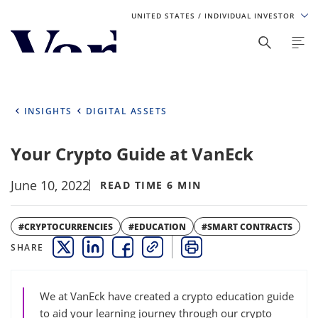
UNITED STATES
/ INDIVIDUAL INVESTOR
Personalize Your Experience
As a global investment manager, we offer unique, specialized
content based on region and investor type. For the best
INSIGHTS
DIGITAL ASSETS
experience, please select from the below:
Your Crypto Guide at VanEck
Select Your Country / Region
June 10, 2022
UNITED STATES
READ TIME 6 MIN
Select Investor Type
#CRYPTOCURRENCIES
#EDUCATION
#SMART CONTRACTS
SHARE
THIS LINK OPENS A NEW WINDOW
THIS LINK OPENS A NEW WINDOW
THIS LINK OPENS A NEW WINDOW
COPY
PRINT
SELECT INVESTOR TYPE
We at VanEck have created a crypto education guide
to aid your learning journey through our crypto