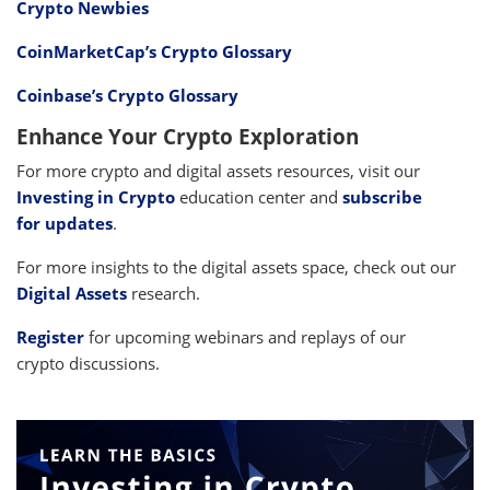
Crypto Newbies
CoinMarketCap’s Crypto Glossary
Coinbase’s Crypto Glossary
Enhance Your Crypto Exploration
For more crypto and digital assets resources, visit our
Investing in Crypto
education center and
subscribe
for updates
.
For more insights to the digital assets space, check out our
Digital Assets
research.
Register
for upcoming webinars and replays of our
crypto discussions.