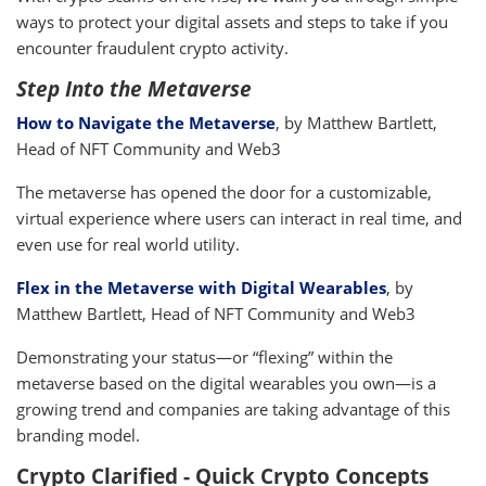
ways to protect your digital assets and steps to take if you
encounter fraudulent crypto activity.
Step Into the Metaverse
How to Navigate the Metaverse
, by Matthew Bartlett,
Head of NFT Community and Web3
The metaverse has opened the door for a customizable,
virtual experience where users can interact in real time, and
even use for real world utility.
Flex in the Metaverse with Digital Wearables
, by
Matthew Bartlett, Head of NFT Community and Web3
Demonstrating your status—or “flexing” within the
metaverse based on the digital wearables you own—is a
growing trend and companies are taking advantage of this
branding model.
Crypto Clarified - Quick Crypto Concepts