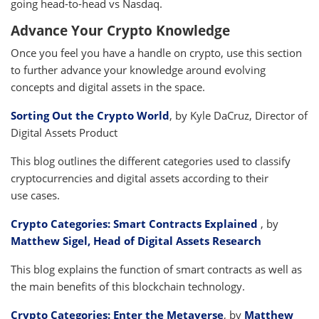
going head-to-head vs Nasdaq.
Advance Your Crypto Knowledge
Once you feel you have a handle on crypto, use this section
to further advance your knowledge around evolving
concepts and digital assets in the space.
Sorting Out the Crypto World
, by Kyle DaCruz, Director of
Digital Assets Product
This blog outlines the different categories used to classify
cryptocurrencies and digital assets according to their
use cases.
Crypto Categories: Smart Contracts Explained
, by
Matthew Sigel, Head of Digital Assets Research
This blog explains the function of smart contracts as well as
the main benefits of this blockchain technology.
Crypto Categories: Enter the Metaverse
, by
Matthew