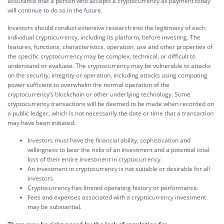
assurance that a person who accepts a cryptocurrency as payment today
will continue to do so in the future.
Investors should conduct extensive research into the legitimacy of each
individual cryptocurrency, including its platform, before investing. The
features, functions, characteristics, operation, use and other properties of
the specific cryptocurrency may be complex, technical, or difficult to
understand or evaluate. The cryptocurrency may be vulnerable to attacks
on the security, integrity or operation, including attacks using computing
power sufficient to overwhelm the normal operation of the
cryptocurrency’s blockchain or other underlying technology. Some
cryptocurrency transactions will be deemed to be made when recorded on
a public ledger, which is not necessarily the date or time that a transaction
may have been initiated.
Investors must have the financial ability, sophistication and
willingness to bear the risks of an investment and a potential total
loss of their entire investment in cryptocurrency.
An investment in cryptocurrency is not suitable or desirable for all
investors.
Cryptocurrency has limited operating history or performance.
Fees and expenses associated with a cryptocurrency investment
may be substantial.