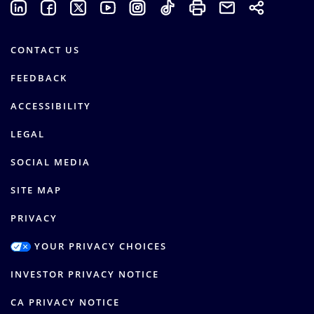
CONTACT US
FEEDBACK
ACCESSIBILITY
LEGAL
SOCIAL MEDIA
SITE MAP
PRIVACY
YOUR PRIVACY CHOICES
INVESTOR PRIVACY NOTICE
CA PRIVACY NOTICE