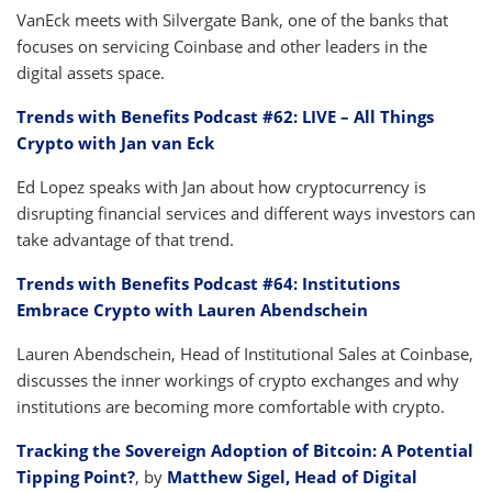
VanEck meets with Silvergate Bank, one of the banks that
focuses on servicing Coinbase and other leaders in the
digital assets space.
Trends with Benefits Podcast #62: LIVE – All Things
Crypto with Jan van Eck
Ed Lopez speaks with Jan about how cryptocurrency is
disrupting financial services and different ways investors can
take advantage of that trend.
Trends with Benefits Podcast #64: Institutions
Embrace Crypto with Lauren Abendschein
Lauren Abendschein, Head of Institutional Sales at Coinbase,
discusses the inner workings of crypto exchanges and why
institutions are becoming more comfortable with crypto.
Tracking the Sovereign Adoption of Bitcoin: A Potential
Tipping Point?
, by
Matthew Sigel, Head of Digital