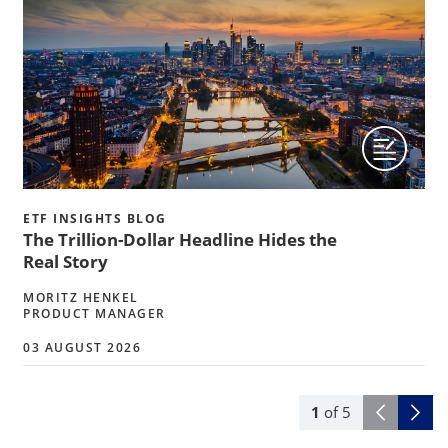
ETF INSIGHTS BLOG
The Trillion-Dollar Headline Hides the
Real Story
MORITZ HENKEL
PRODUCT MANAGER
03 AUGUST 2026
1
of
5