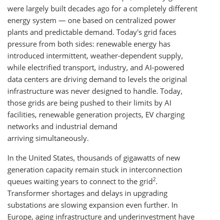
were largely built decades ago for a completely different
energy system — one based on centralized power
plants and predictable demand. Today's grid faces
pressure from both sides: renewable energy has
introduced intermittent, weather-dependent supply,
while electrified transport, industry, and AI-powered
data centers are driving demand to levels the original
infrastructure was never designed to handle. Today,
those grids are being pushed to their limits by AI
facilities, renewable generation projects, EV charging
networks and industrial demand
arriving simultaneously.
In the United States, thousands of gigawatts of new
generation capacity remain stuck in interconnection
2
queues waiting years to connect to the grid
.
Transformer shortages and delays in upgrading
substations are slowing expansion even further. In
Europe, aging infrastructure and underinvestment have