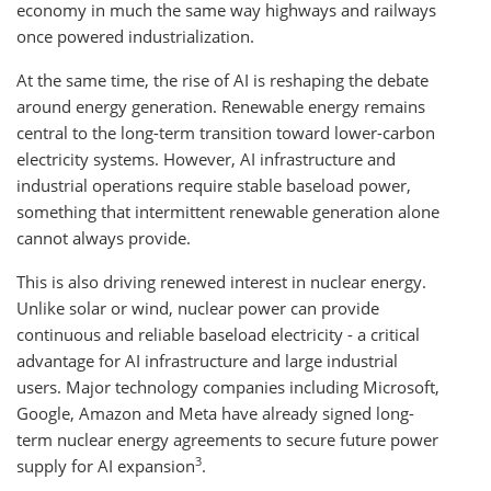
economy in much the same way highways and railways
once powered industrialization.
At the same time, the rise of AI is reshaping the debate
around energy generation. Renewable energy remains
central to the long-term transition toward lower-carbon
electricity systems. However, AI infrastructure and
industrial operations require stable baseload power,
something that intermittent renewable generation alone
cannot always provide.
This is also driving renewed interest in nuclear energy.
Unlike solar or wind, nuclear power can provide
continuous and reliable baseload electricity - a critical
advantage for AI infrastructure and large industrial
users. Major technology companies including Microsoft,
Google, Amazon and Meta have already signed long-
term nuclear energy agreements to secure future power
3
supply for AI expansion
.