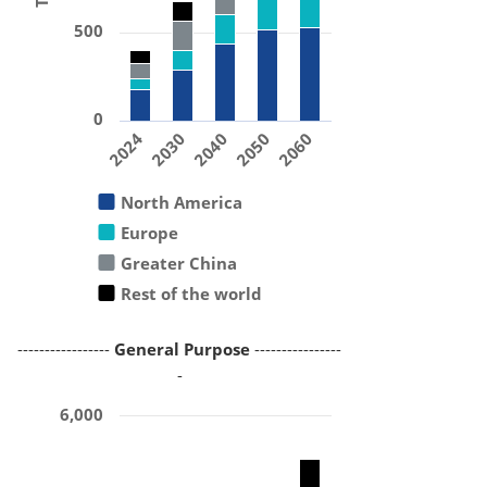
500
0
2024
2030
2040
2050
2060
North America
Europe
Greater China
Rest of the world
-----------------
General Purpose
----------------
-
6,000