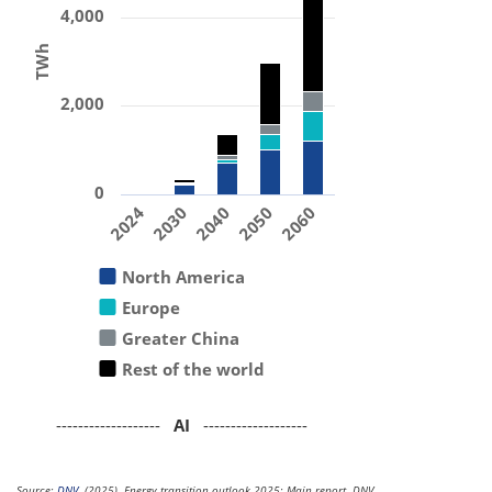
4,000
TWh
2,000
0
2024
2030
2040
2050
2060
North America
Europe
Greater China
Rest of the world
-------------------
AI
-------------------
Source:
DNV
. (2025). Energy transition outlook 2025: Main report. DNV.