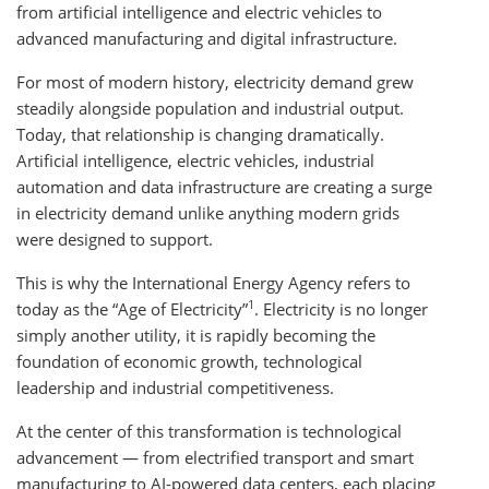
from artificial intelligence and electric vehicles to
advanced manufacturing and digital infrastructure.
For most of modern history, electricity demand grew
steadily alongside population and industrial output.
Today, that relationship is changing dramatically.
Artificial intelligence, electric vehicles, industrial
automation and data infrastructure are creating a surge
in electricity demand unlike anything modern grids
were designed to support.
This is why the International Energy Agency refers to
1
today as the “Age of Electricity”
. Electricity is no longer
simply another utility, it is rapidly becoming the
foundation of economic growth, technological
leadership and industrial competitiveness.
At the center of this transformation is technological
advancement — from electrified transport and smart
manufacturing to AI-powered data centers, each placing