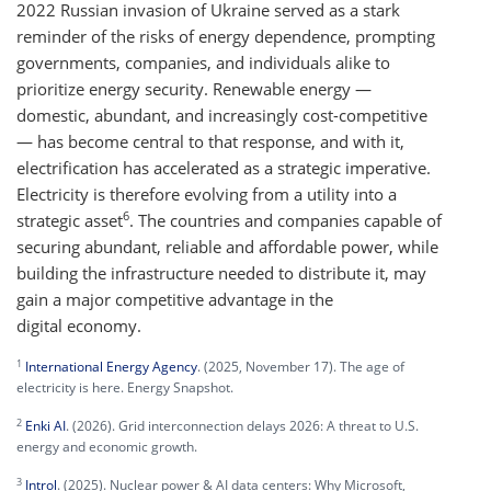
2022 Russian invasion of Ukraine served as a stark
reminder of the risks of energy dependence, prompting
governments, companies, and individuals alike to
prioritize energy security. Renewable energy —
domestic, abundant, and increasingly cost-competitive
— has become central to that response, and with it,
electrification has accelerated as a strategic imperative.
Electricity is therefore evolving from a utility into a
6
strategic asset
. The countries and companies capable of
securing abundant, reliable and affordable power, while
building the infrastructure needed to distribute it, may
gain a major competitive advantage in the
digital economy.
1
International Energy Agency
. (2025, November 17). The age of
electricity is here. Energy Snapshot.
2
Enki AI
. (2026). Grid interconnection delays 2026: A threat to U.S.
energy and economic growth.
3
Introl
. (2025). Nuclear power & AI data centers: Why Microsoft,