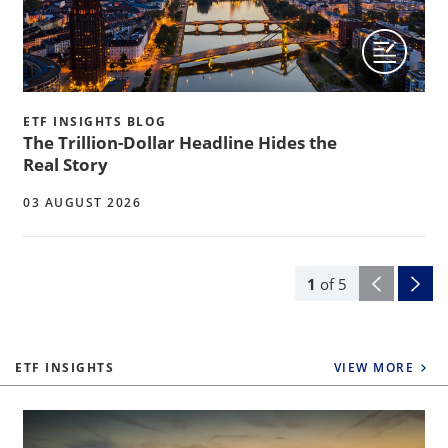
ETF INSIGHTS BLOG
The Trillion-Dollar Headline Hides the
Real Story
03 AUGUST 2026
1
of
5
ETF INSIGHTS
VIEW MORE