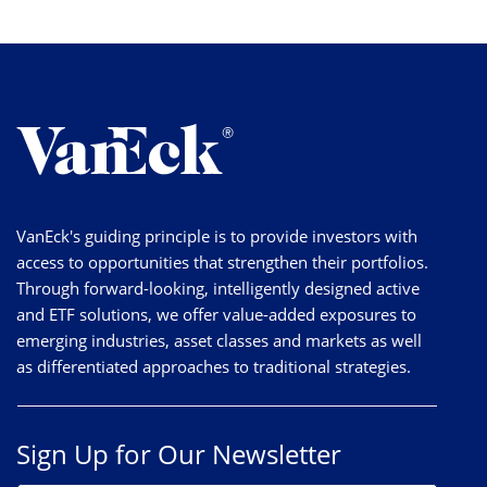
VanEck's guiding principle is to provide investors with
access to opportunities that strengthen their portfolios.
Through forward-looking, intelligently designed active
and ETF solutions, we offer value-added exposures to
emerging industries, asset classes and markets as well
as differentiated approaches to traditional strategies.
Sign Up for Our Newsletter