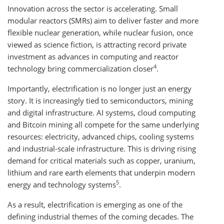
Innovation across the sector is accelerating. Small
modular reactors (SMRs) aim to deliver faster and more
flexible nuclear generation, while nuclear fusion, once
viewed as science fiction, is attracting record private
investment as advances in computing and reactor
4
technology bring commercialization closer
.
Importantly, electrification is no longer just an energy
story. It is increasingly tied to semiconductors, mining
and digital infrastructure. AI systems, cloud computing
and Bitcoin mining all compete for the same underlying
resources: electricity, advanced chips, cooling systems
and industrial-scale infrastructure. This is driving rising
demand for critical materials such as copper, uranium,
lithium and rare earth elements that underpin modern
5
energy and technology systems
.
As a result, electrification is emerging as one of the
defining industrial themes of the coming decades. The