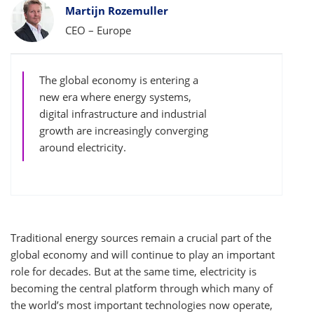
Bylines
Martijn Rozemuller
CEO – Europe
The global economy is entering a
new era where energy systems,
digital infrastructure and industrial
growth are increasingly converging
around electricity.
Traditional energy sources remain a crucial part of the
global economy and will continue to play an important
role for decades. But at the same time, electricity is
becoming the central platform through which many of
the world’s most important technologies now operate,