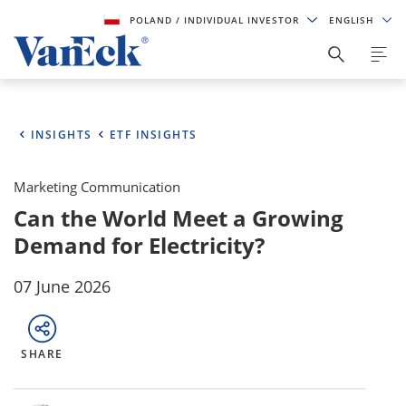
POLAND
/ INDIVIDUAL INVESTOR
ENGLISH
INSIGHTS
ETF INSIGHTS
Marketing Communication
Can the World Meet a Growing
Demand for Electricity?
07 June 2026
SHARE