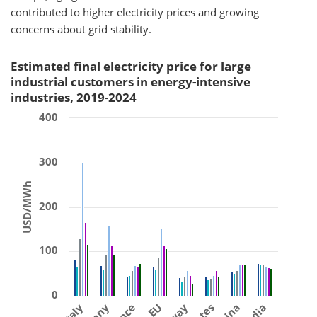
contributed to higher electricity prices and growing
concerns about grid stability.
Estimated final electricity price for large
industrial customers in energy-intensive
industries, 2019-2024
400
300
USD/MWh
200
100
0
Italy
EU
China
India