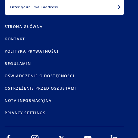
EMAIL
STRONA GŁÓWNA
KONTAKT
POLITYKA PRYWATNOŚCI
REGULAMIN
OŚWIADCZENIE O DOSTĘPNOŚCI
OSTRZEŻENIE PRZED OSZUSTAMI
NOTA INFORMACYJNA
PRIVACY SETTINGS