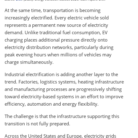
At the same time, transportation is becoming
increasingly electrified. Every electric vehicle sold
represents a permanent new source of electricity
demand. Unlike traditional fuel consumption, EV
charging places additional pressure directly onto
electricity distribution networks, particularly during
peak evening hours when millions of vehicles may
charge simultaneously.
Industrial electrification is adding another layer to the
trend. Factories, logistics systems, heating infrastructure
and manufacturing processes are progressively shifting
toward electricity-based systems in an effort to improve
efficiency, automation and energy flexibility.
The challenge is that the infrastructure supporting this
transition is not fully prepared.
Across the United States and Europe, electricity grids