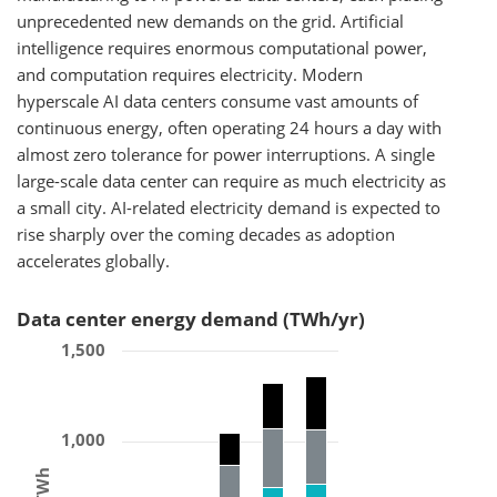
unprecedented new demands on the grid. Artificial
intelligence requires enormous computational power,
and computation requires electricity. Modern
hyperscale AI data centers consume vast amounts of
continuous energy, often operating 24 hours a day with
almost zero tolerance for power interruptions. A single
large-scale data center can require as much electricity as
a small city. AI-related electricity demand is expected to
rise sharply over the coming decades as adoption
accelerates globally.
Data center energy demand (TWh/yr)
1,500
1,000
TWh