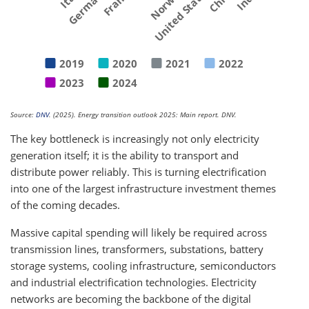
Germany
France
Norway
United States
2019
2020
2021
2022
2023
2024
Source:
DNV
. (2025). Energy transition outlook 2025: Main report. DNV.
The key bottleneck is increasingly not only electricity
generation itself; it is the ability to transport and
distribute power reliably. This is turning electrification
into one of the largest infrastructure investment themes
of the coming decades.
Massive capital spending will likely be required across
transmission lines, transformers, substations, battery
storage systems, cooling infrastructure, semiconductors
and industrial electrification technologies. Electricity
networks are becoming the backbone of the digital