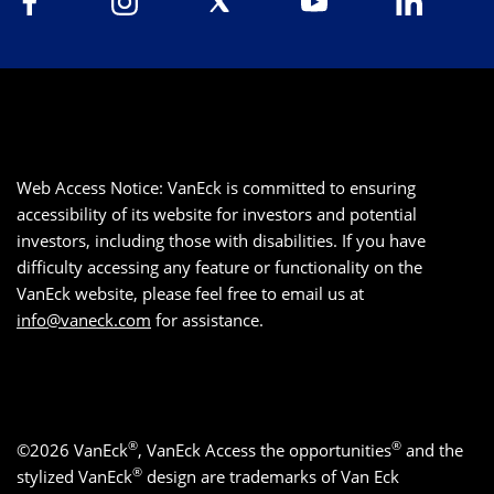
Web Access Notice: VanEck is committed to ensuring
accessibility of its website for investors and potential
investors, including those with disabilities. If you have
difficulty accessing any feature or functionality on the
VanEck website, please feel free to email us at
info@vaneck.com
for assistance.
®
®
©2026 VanEck
, VanEck Access the opportunities
and the
®
stylized VanEck
design are trademarks of Van Eck