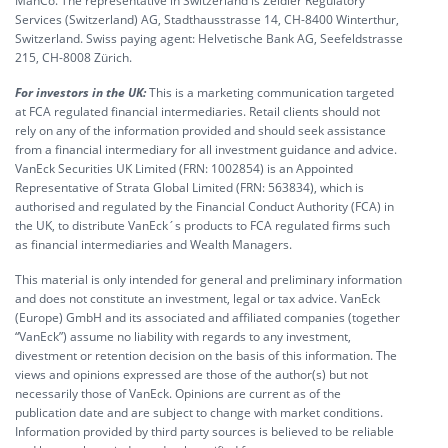
ManCo. The representative in Switzerland is Zeidler Regulatory
Services (Switzerland) AG, Stadthausstrasse 14, CH-8400 Winterthur,
Switzerland. Swiss paying agent: Helvetische Bank AG, Seefeldstrasse
215, CH-8008 Zürich.
For investors in the UK:
This is a marketing communication targeted
at FCA regulated financial intermediaries. Retail clients should not
rely on any of the information provided and should seek assistance
from a financial intermediary for all investment guidance and advice.
VanEck Securities UK Limited (FRN: 1002854) is an Appointed
Representative of Strata Global Limited (FRN: 563834), which is
authorised and regulated by the Financial Conduct Authority (FCA) in
the UK, to distribute VanEck´s products to FCA regulated firms such
as financial intermediaries and Wealth Managers.
This material is only intended for general and preliminary information
and does not constitute an investment, legal or tax advice. VanEck
(Europe) GmbH and its associated and affiliated companies (together
“VanEck”) assume no liability with regards to any investment,
divestment or retention decision on the basis of this information. The
views and opinions expressed are those of the author(s) but not
necessarily those of VanEck. Opinions are current as of the
publication date and are subject to change with market conditions.
Information provided by third party sources is believed to be reliable