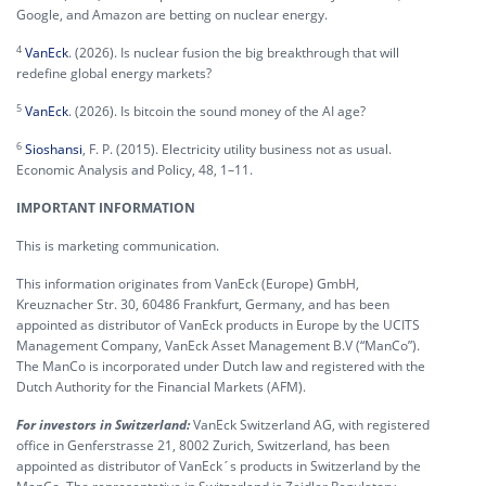
Google, and Amazon are betting on nuclear energy.
4
VanEck
. (2026). Is nuclear fusion the big breakthrough that will
redefine global energy markets?
5
VanEck
. (2026). Is bitcoin the sound money of the AI age?
6
Sioshansi
, F. P. (2015). Electricity utility business not as usual.
Economic Analysis and Policy, 48, 1–11.
IMPORTANT INFORMATION
This is marketing communication.
This information originates from VanEck (Europe) GmbH,
Kreuznacher Str. 30, 60486 Frankfurt, Germany, and has been
appointed as distributor of VanEck products in Europe by the UCITS
Management Company, VanEck Asset Management B.V (“ManCo”).
The ManCo is incorporated under Dutch law and registered with the
Dutch Authority for the Financial Markets (AFM).
For investors in Switzerland:
VanEck Switzerland AG, with registered
office in Genferstrasse 21, 8002 Zurich, Switzerland, has been
appointed as distributor of VanEck´s products in Switzerland by the