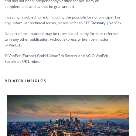
and has not been independently verified for accuracy or
completeness and cannot be guaranteed.
Investing is subject to risk, including the possible loss of principal. For
any unfamiliar technical terms, please refer to
ETF Glossary | VanEck
.
No part of this material may be reproduced in any form, or referred
to in any other publication, without express written permission
of VanEck.
© VanEck (Europe) GmbH ©VanEck Switzerland AG © VanEck
Securities UK Limited
RELATED INSIGHTS