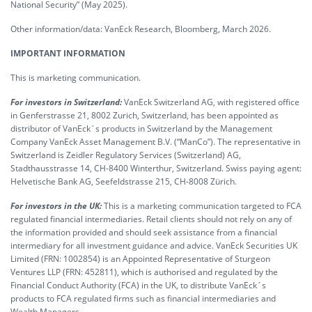
National Security” (May 2025).
Other information/data: VanEck Research, Bloomberg, March 2026.
IMPORTANT INFORMATION
This is marketing communication.
For investors in Switzerland:
VanEck Switzerland AG, with registered office
in Genferstrasse 21, 8002 Zurich, Switzerland, has been appointed as
distributor of VanEck´s products in Switzerland by the Management
Company VanEck Asset Management B.V. (“ManCo”). The representative in
Switzerland is Zeidler Regulatory Services (Switzerland) AG,
Stadthausstrasse 14, CH-8400 Winterthur, Switzerland. Swiss paying agent:
Helvetische Bank AG, Seefeldstrasse 215, CH-8008 Zürich.
For investors in the UK:
This is a marketing communication targeted to FCA
regulated financial intermediaries. Retail clients should not rely on any of
the information provided and should seek assistance from a financial
intermediary for all investment guidance and advice. VanEck Securities UK
Limited (FRN: 1002854) is an Appointed Representative of Sturgeon
Ventures LLP (FRN: 452811), which is authorised and regulated by the
Financial Conduct Authority (FCA) in the UK, to distribute VanEck´s
products to FCA regulated firms such as financial intermediaries and
Wealth Managers.