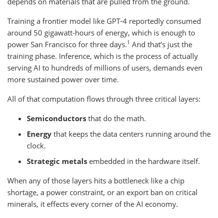
depends on materials that are pulled from the ground.
Training a frontier model like GPT-4 reportedly consumed
around 50 gigawatt-hours of energy, which is enough to
1
power San Francisco for three days.
And that’s just the
training phase. Inference, which is the process of actually
serving AI to hundreds of millions of users, demands even
more sustained power over time.
All of that computation flows through three critical layers:
Semiconductors
that do the math.
Energy
that keeps the data centers running around the
clock.
Strategic metals
embedded in the hardware itself.
When any of those layers hits a bottleneck like a chip
shortage, a power constraint, or an export ban on critical
minerals, it effects every corner of the AI economy.