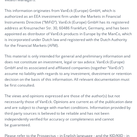
This information originates from VanEck (Europe) GmbH, which is
authorized as an EEA investment firm under the Markets in Financial
Instruments Directive (“MiFiD”). VanEck (Europe) GmbH has its registered
address at Kreuznacher Str. 30, 60486 Frankfurt, Germany, and has been
appointed as distributor of VanEck products in Europe by the ManCo, which
is incorporated under Dutch law and registered with the Dutch Authority
for the Financial Markets (AFM).
This material is only intended for general and preliminary information and
does not constitute an investment, legal or tax advice. VanEck (Europe)
GmbH and its associated and affiliated companies (together “VanEck”)
assume no liability with regards to any investment, divestment or retention
decision on the basis of this information. All relevant documentation must
be first consulted.
The views and opinions expressed are those of the author(s) but not
necessarily those of VanEck. Opinions are current as of the publication date
and are subject to change with market conditions. Information provided by
third party sources is believed to be reliable and has not been
independently verified for accuracy or completeness and cannot
be guaranteed.
Please refer to the Prospectus – in English language - and the KID/KIID - in