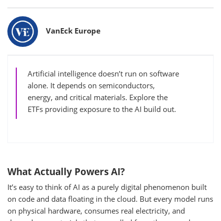
Bylines
VanEck Europe
Artificial intelligence doesn’t run on software
alone. It depends on semiconductors,
energy, and critical materials. Explore the
ETFs providing exposure to the AI build out.
What Actually Powers AI?
It’s easy to think of AI as a purely digital phenomenon built
on code and data floating in the cloud. But every model runs
on physical hardware, consumes real electricity, and