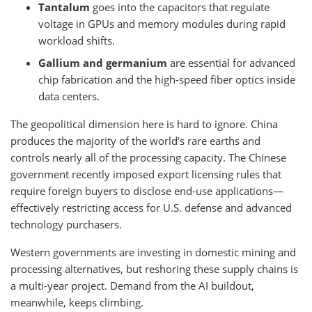
Tantalum
goes into the capacitors that regulate
voltage in GPUs and memory modules during rapid
workload shifts.
Gallium and germanium
are essential for advanced
chip fabrication and the high-speed fiber optics inside
data centers.
The geopolitical dimension here is hard to ignore. China
produces the majority of the world’s rare earths and
controls nearly all of the processing capacity. The Chinese
government recently imposed export licensing rules that
require foreign buyers to disclose end-use applications—
effectively restricting access for U.S. defense and advanced
technology purchasers.
Western governments are investing in domestic mining and
processing alternatives, but reshoring these supply chains is
a multi-year project. Demand from the AI buildout,
meanwhile, keeps climbing.