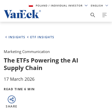
POLAND
/ INDIVIDUAL INVESTOR
ENGLISH
INSIGHTS
ETF INSIGHTS
Marketing Communication
The ETFs Powering the AI
Supply Chain
17 March 2026
READ TIME 6 MIN
SHARE