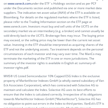
on
www.vaneck.com
under the ETF´s Holdings section and as per PCF
under the Documents section and published via one or more market data
suppliers. The indicative net asset value (iNAV) of the ETF is available on
Bloomberg. For details on the regulated markets where the ETF is listed,
please refer to the Trading Information section on the ETF page at
www.vaneck.com. Investors must buy and sell units of the UCITS on the
secondary market via an intermediary (e.g. a broker) and cannot usually be
sold directly back to the UCITS. Brokerage fees may incur. The buying price
may exceed, or the selling price may be lower than the current net asset
value. Investing in the ETF should be interpreted as acquiring shares of the
ETF and not the underlying assets. Tax treatment depends on the personal
circumstances of each investor and may vary over time. The ManCo may
terminate the marketing of the ETF in one or more jurisdictions. The
summary of the investor rights is available in English at:
summary-of-
investor-rights.pdf.
MVIS® US Listed Semiconductor 10% Capped ESG Index is the exclusive
property of MarketVector Indexes GmbH (a wholly owned subsidiary of Van
Eck Associates Corporation), which has contracted with Solactive AG to
maintain and calculate the Index. Solactive AG uses its best efforts to
ensure that the Index is calculated correctly. Irrespective of its obligations
towards MarketVector Indexes GmbH (“MarketVector”), Solactive AG has
no obligation to point out errors in the Index to third parties. VanEck’s ETF is