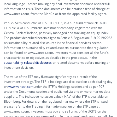
local language - before making any final investment decisions and for full
information on risks. These documents can be obtained free of charge at
www.vaneck.com, from the ManCo or from the appointed facility agent.
VanEck Semiconductor UCITS ETF ("ETF") is a sub-fund of VanEck UCITS
ETFs plc, a UCITS umbrella investment company, registered with the
Central Bank of Ireland, passively managed and tracking an equity index.
The product described herein aligns to Article 8 Regulation (EU) 2019/2088
on sustainability-related disclosures in the financial services sector.
Information on sustainability-related aspects pursuant to that regulation
can be found on www.vaneck.com. Investors must consider all the fund's
characteristics or objectives as detailed in the prospectus, in the
sustainability-related disclosures
or related documents before making an
investment decision.
The value of the ETF may fluctuate significantly as a result of the
investment strategy. The ETF´s holdings are disclosed on each dealing day
on
www.vaneck.com
under the ETF´s Holdings section and as per PCF
under the Documents section and published via one or more market data
suppliers. The indicative net asset value (iNAV) of the ETF is available on
Bloomberg. For details on the regulated markets where the ETF is listed,
please refer to the Trading Information section on the ETF page at
www.vaneck.com. Investors must buy and sell units of the UCITS on the
secondary market via an intermediary (e.g. a broker) and cannot usually be