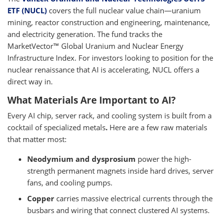
ETF (NUCL)
covers the full nuclear value chain—uranium
mining, reactor construction and engineering, maintenance,
and electricity generation. The fund tracks the
MarketVector™ Global Uranium and Nuclear Energy
Infrastructure Index. For investors looking to position for the
nuclear renaissance that AI is accelerating, NUCL offers a
direct way in.
What Materials Are Important to AI?
Every AI chip, server rack, and cooling system is built from a
cocktail of specialized metals
.
Here are a few raw materials
that matter most:
Neodymium and dysprosium
power the high-
strength permanent magnets inside hard drives, server
fans, and cooling pumps.
Copper
carries massive electrical currents through the
busbars and wiring that connect clustered AI systems.