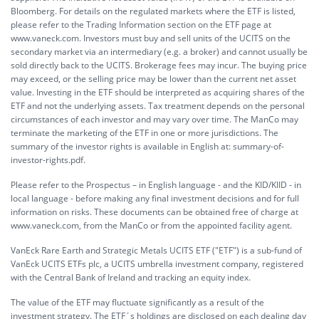
Bloomberg. For details on the regulated markets where the ETF is listed,
please refer to the Trading Information section on the ETF page at
www.vaneck.com. Investors must buy and sell units of the UCITS on the
secondary market via an intermediary (e.g. a broker) and cannot usually be
sold directly back to the UCITS. Brokerage fees may incur. The buying price
may exceed, or the selling price may be lower than the current net asset
value. Investing in the ETF should be interpreted as acquiring shares of the
ETF and not the underlying assets. Tax treatment depends on the personal
circumstances of each investor and may vary over time. The ManCo may
terminate the marketing of the ETF in one or more jurisdictions. The
summary of the investor rights is available in English at:
summary-of-
investor-rights.pdf.
Please refer to the Prospectus – in English language - and the KID/KIID - in
local language - before making any final investment decisions and for full
information on risks. These documents can be obtained free of charge at
www.vaneck.com, from the ManCo or from the appointed facility agent.
VanEck Rare Earth and Strategic Metals UCITS ETF ("ETF") is a sub-fund of
VanEck UCITS ETFs plc, a UCITS umbrella investment company, registered
with the Central Bank of Ireland and tracking an equity index.
The value of the ETF may fluctuate significantly as a result of the
investment strategy. The ETF´s holdings are disclosed on each dealing day