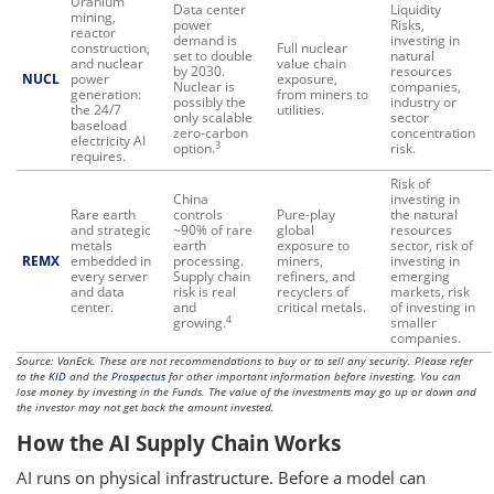
Uranium
Data center
Liquidity
mining,
power
Risks,
reactor
demand is
investing in
construction,
Full nuclear
set to double
natural
and nuclear
value chain
by 2030.
resources
NUCL
power
exposure,
Nuclear is
companies,
generation:
from miners to
possibly the
industry or
the 24/7
utilities.
only scalable
sector
baseload
zero-carbon
concentration
electricity AI
3
option.
risk.
requires.
Risk of
China
investing in
Rare earth
controls
Pure-play
the natural
and strategic
~90% of rare
global
resources
metals
earth
exposure to
sector, risk of
REMX
embedded in
processing.
miners,
investing in
every server
Supply chain
refiners, and
emerging
and data
risk is real
recyclers of
markets, risk
center.
and
critical metals.
of investing in
4
growing.
smaller
companies.
Source: VanEck. These are not recommendations to buy or to sell any security. Please refer
to the
KID
and the
Prospectus
for other important information before investing. You can
lose money by investing in the Funds. The value of the investments may go up or down and
the investor may not get back the amount invested.
How the AI Supply Chain Works
AI runs on physical infrastructure. Before a model can