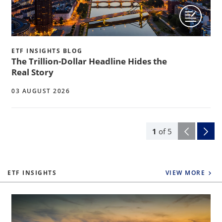
ETF INSIGHTS BLOG
The Trillion-Dollar Headline Hides the
Real Story
03 AUGUST 2026
1
of
5
ETF INSIGHTS
VIEW MORE