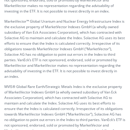
not sponsored, endorsed, sold or promoted by MarketVector and
MarketVector makes no representation regarding the advisability of
investing in the ETF. It is not possible to invest directly in an index.
MarketVector™ Global Uranium and Nuclear Energy Infrastructure Index is
the exclusive property of MarketVector Indexes GmbH (a wholly owned
subsidiary of Van Eck Associates Corporation), which has contracted with
Solactive AG to maintain and calculate the Index. Solactive AG uses its best
efforts to ensure that the Index is calculated correctly. Irrespective of its
obligations towards MarketVector Indexes GmbH (“MarketVector”),
Solactive AG has no obligation to point out errors in the Index to third
parties. VanEck’s ETF is not sponsored, endorsed, sold or promoted by
MarketVector and MarketVector makes no representation regarding the
advisability of investing in the ETF. It is not possible to invest directly in
an index.
MVIS® Global Rare Earth/Strategic Metals Index is the exclusive property
of MarketVector Indexes GmbH (a wholly owned subsidiary of Van Eck
Associates Corporation), which has contracted with Solactive AG to
maintain and calculate the Index. Solactive AG uses its best efforts to
ensure that the Index is calculated correctly. Irrespective of its obligations
towards MarketVector Indexes GmbH (“MarketVector”), Solactive AG has
no obligation to point out errors in the Index to third parties. VanEck’s ETF is
not sponsored, endorsed, sold or promoted by MarketVector and