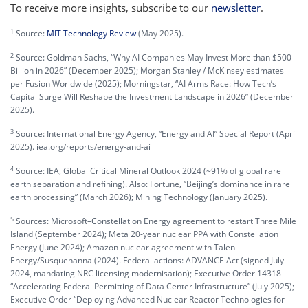
To receive more insights, subscribe to our
newsletter
.
1
Source:
MIT Technology Review
(May 2025).
2
Source: Goldman Sachs, “Why AI Companies May Invest More than $500
Billion in 2026” (December 2025); Morgan Stanley / McKinsey estimates
per Fusion Worldwide (2025); Morningstar, “AI Arms Race: How Tech’s
Capital Surge Will Reshape the Investment Landscape in 2026” (December
2025).
3
Source: International Energy Agency, “Energy and AI” Special Report (April
2025). iea.org/reports/energy-and-ai
4
Source: IEA, Global Critical Mineral Outlook 2024 (~91% of global rare
earth separation and refining). Also: Fortune, “Beijing’s dominance in rare
earth processing” (March 2026); Mining Technology (January 2025).
5
Sources: Microsoft–Constellation Energy agreement to restart Three Mile
Island (September 2024); Meta 20-year nuclear PPA with Constellation
Energy (June 2024); Amazon nuclear agreement with Talen
Energy/Susquehanna (2024). Federal actions: ADVANCE Act (signed July
2024, mandating NRC licensing modernisation); Executive Order 14318
“Accelerating Federal Permitting of Data Center Infrastructure” (July 2025);
Executive Order “Deploying Advanced Nuclear Reactor Technologies for