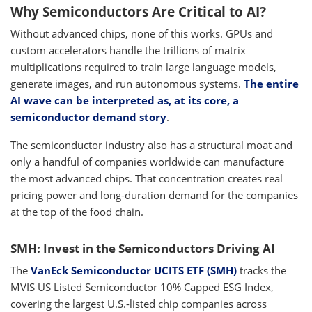
Why Semiconductors Are Critical to AI?
Without advanced chips, none of this works. GPUs and
custom accelerators handle the trillions of matrix
multiplications required to train large language models,
generate images, and run autonomous systems.
The entire
AI wave can be interpreted as, at its core, a
semiconductor demand story
.
The semiconductor industry also has a structural moat and
only a handful of companies worldwide can manufacture
the most advanced chips. That concentration creates real
pricing power and long-duration demand for the companies
at the top of the food chain.
SMH: Invest in the Semiconductors Driving AI
The
VanEck Semiconductor UCITS ETF (SMH)
tracks the
MVIS US Listed Semiconductor 10% Capped ESG Index,
covering the largest U.S.-listed chip companies across