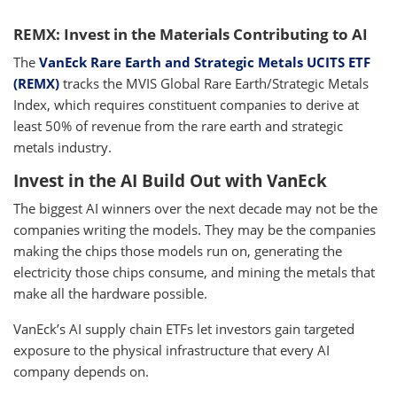
REMX: Invest in the Materials Contributing to AI
The
VanEck Rare Earth and Strategic Metals UCITS ETF
(REMX)
tracks the MVIS Global Rare Earth/Strategic Metals
Index, which requires constituent companies to derive at
least 50% of revenue from the rare earth and strategic
metals industry.
Invest in the AI Build Out with VanEck
The biggest AI winners over the next decade may not be the
companies writing the models. They may be the companies
making the chips those models run on, generating the
electricity those chips consume, and mining the metals that
make all the hardware possible.
VanEck’s AI supply chain ETFs let investors gain targeted
exposure to the physical infrastructure that every AI
company depends on.