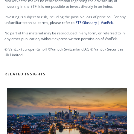
MarketVector makes no representation regarding the advisability of
investing in the ETF. It is not possible to invest directly in an index.
Investing is subject to risk, including the possible loss of principal. For any
unfamiliar technical terms, please refer to
ETF Glossary | VanEck
.
No part of this material may be reproduced in any form, or referred to in
any other publication, without express written permission of VanEck.
© VanEck (Europe) GmbH ©VanEck Switzerland AG © VanEck Securities
UK Limited
RELATED INSIGHTS