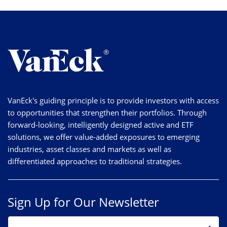
VanEck's guiding principle is to provide investors with access
to opportunities that strengthen their portfolios. Through
forward-looking, intelligently designed active and ETF
solutions, we offer value-added exposures to emerging
industries, asset classes and markets as well as
differentiated approaches to traditional strategies.
Sign Up for Our Newsletter
EMAIL