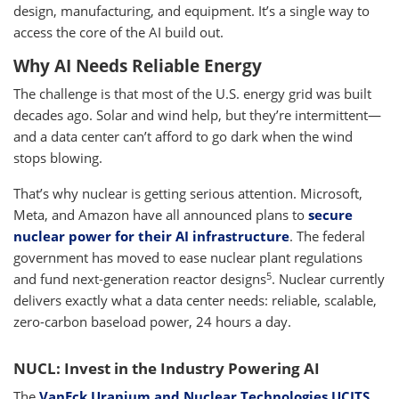
design, manufacturing, and equipment. It’s a single way to
access the core of the AI build out.
Why AI Needs Reliable Energy
The challenge is that most of the U.S. energy grid was built
decades ago. Solar and wind help, but they’re intermittent—
and a data center can’t afford to go dark when the wind
stops blowing.
That’s why nuclear is getting serious attention. Microsoft,
Meta, and Amazon have all announced plans to
secure
nuclear power for their AI infrastructure
. The federal
government has moved to ease nuclear plant regulations
5
and fund next-generation reactor designs
. Nuclear currently
delivers exactly what a data center needs: reliable, scalable,
zero-carbon baseload power, 24 hours a day.
NUCL: Invest in the Industry Powering AI
The
VanEck Uranium and Nuclear Technologies UCITS