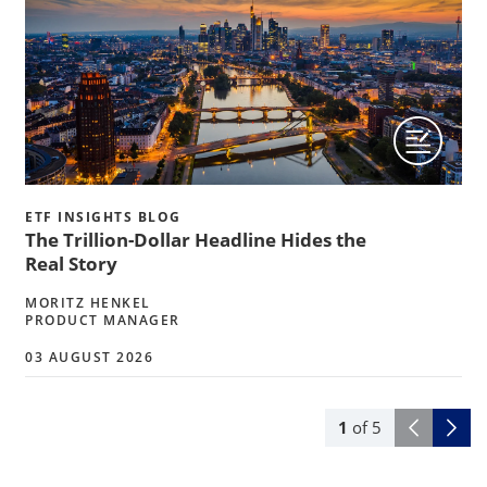
ETF INSIGHTS BLOG
The Trillion-Dollar Headline Hides the
Real Story
MORITZ HENKEL
PRODUCT MANAGER
03 AUGUST 2026
1
of
5