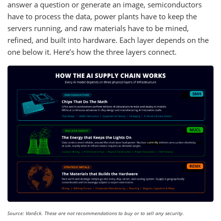
answer a question or generate an image, semiconductors
have to process the data, power plants have to keep the
servers running, and raw materials have to be mined,
refined, and built into hardware. Each layer depends on the
one below it. Here’s how the three layers connect.
Source: VanEck. These are not recommendations to buy or to sell any security.