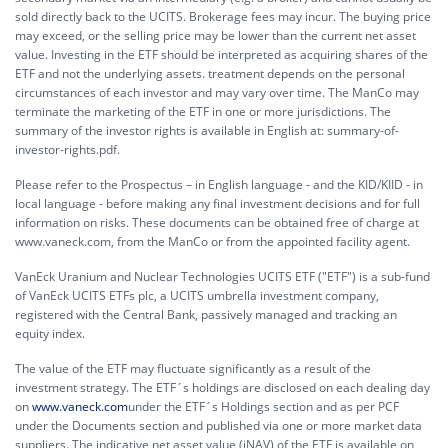
sold directly back to the UCITS. Brokerage fees may incur. The buying price
may exceed, or the selling price may be lower than the current net asset
value. Investing in the ETF should be interpreted as acquiring shares of the
ETF and not the underlying assets. treatment depends on the personal
circumstances of each investor and may vary over time. The ManCo may
terminate the marketing of the ETF in one or more jurisdictions. The
summary of the investor rights is available in English at:
summary-of-
investor-rights.pdf.
Please refer to the Prospectus – in English language - and the KID/KIID - in
local language - before making any final investment decisions and for full
information on risks. These documents can be obtained free of charge at
www.vaneck.com, from the ManCo or from the appointed facility agent.
VanEck Uranium and Nuclear Technologies UCITS ETF ("ETF") is a sub-fund
of VanEck UCITS ETFs plc, a UCITS umbrella investment company,
registered with the Central Bank, passively managed and tracking an
equity index.
The value of the ETF may fluctuate significantly as a result of the
investment strategy. The ETF´s holdings are disclosed on each dealing day
on
www.vaneck.com
under the ETF´s Holdings section and as per PCF
under the Documents section and published via one or more market data
suppliers. The indicative net asset value (iNAV) of the ETF is available on