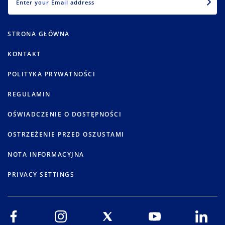
STRONA GŁÓWNA
KONTAKT
POLITYKA PRYWATNOŚCI
REGULAMIN
OŚWIADCZENIE O DOSTĘPNOŚCI
OSTRZEŻENIE PRZED OSZUSTAMI
NOTA INFORMACYJNA
PRIVACY SETTINGS