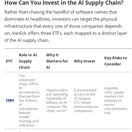
How Can You Invest in the AI Supply Chain?
Rather than chasing the handful of software names that
dominate AI headlines, investors can target the physical
infrastructure that every one of those companies depends
on. VanEck offers three ETFs, each mapped to a distinct layer
of the AI supply chain.
Role in AI
Why It
Key Risks to
ETF
Supply
Matters for
Why Invest
Consider
Chain
AI
The
advanced
chips: GPUs,
AI
Liquidity
Hyperscalers
Concentrated
accelerators,
risks, equity
are spending
access to the
that perform
market risk,
hundreds of
25 largest
SMH
the trillions
industry or
billions on AI
U.S.-listed
of
sector
compute. No
semiconductor
calculations
concentration
2
chips, no AI.
companies.
behind
risk.
model
training and
inference.