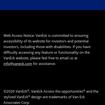
Web Access Notice: VanEck is committed to ensuring
accessibility of its website for investors and potential
investors, including those with disabilities. If you have
difficulty accessing any feature or functionality on the
VanEck website, please feel free to email us at
info@vaneck.com
for assistance.
®
®
©2026 VanEck
, VanEck Access the opportunities
and the
®
stylized VanEck
design are trademarks of Van Eck
Associates Corp.