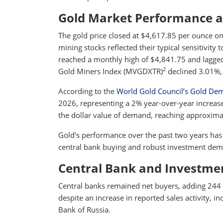
Gold Market Performance 
The gold price closed at $4,617.85 per ounce on
mining stocks reflected their typical sensitivity 
reached a monthly high of $4,841.75 and lagged
2
Gold Miners Index (MVGDXTR)
declined 3.01%,
According to the
World Gold Council’s Gold De
2026, representing a 2% year-over-year increase
the dollar value of demand, reaching approximat
Gold's performance over the past two years has 
central bank buying and robust investment dema
Central Bank and Investm
Central banks remained net buyers, adding 244 t
despite an increase in reported sales activity, i
Bank of Russia.