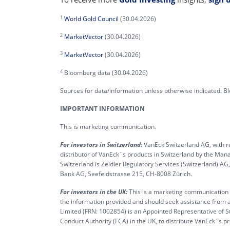
1
World Gold Council
(30.04.2026)
2
MarketVector
(30.04.2026)
3
MarketVector
(30.04.2026)
4
Bloomberg data (30.04.2026)
Sources for data/information unless otherwise indicated: 
IMPORTANT INFORMATION
This is marketing communication.
For investors in Switzerland:
VanEck Switzerland AG, with re
distributor of VanEck´s products in Switzerland by the M
Switzerland is Zeidler Regulatory Services (Switzerland) A
Bank AG, Seefeldstrasse 215, CH-8008 Zürich.
For investors in the UK:
This is a marketing communication ta
the information provided and should seek assistance from a
Limited (FRN: 1002854) is an Appointed Representative of S
Conduct Authority (FCA) in the UK, to distribute VanEck´s 