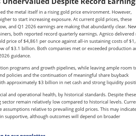
 Undervalued Despite Record Earning
d the metal itself in a rising gold price environment. However,
igher to start increasing exposure. At current gold prices, these
flow, and Q1 2026 earnings are making that abundantly clear. N
miners, both reported record quarterly earnings. Agnico delivered
d price of $4,861 per ounce against all-in sustaining costs of $1
ow of $3.1 billion. Both companies met or exceeded production 
 2026 guidance.
ration programs and growth pipelines, while leaving ample room t
nd policies and the continuation of meaningful share buyback
 approximately $3 billion in net cash and strong liquidity posit
ncial and operational health, by historical standards. Despite these
sector remain relatively low compared to historical levels. Curre
e assumptions relative to prevailing gold prices. This may indicat
main supportive, although outcomes will depend on broader
up to our newsletter
.