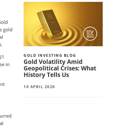
Gold
as gold
al
%.
GOLD INVESTING BLOG
Q1
Gold Volatility Amid
se in
Geopolitical Crises: What
History Tells Us
ent
10 APRIL 2026
curred
al