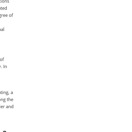
tions
ated
ree of
bal
of
. In
ting, a
ong the
ier and