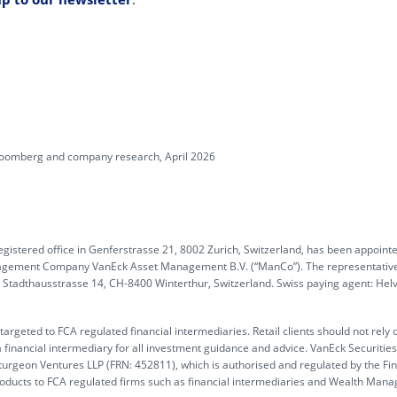
Bloomberg and company research, April 2026
gistered office in Genferstrasse 21, 8002 Zurich, Switzerland, has been appoint
anagement Company VanEck Asset Management B.V. (“ManCo”). The representative
G, Stadthausstrasse 14, CH-8400 Winterthur, Switzerland. Swiss paying agent: Hel
rgeted to FCA regulated financial intermediaries. Retail clients should not rely 
 financial intermediary for all investment guidance and advice. VanEck Securitie
turgeon Ventures LLP (FRN: 452811), which is authorised and regulated by the Fin
products to FCA regulated firms such as financial intermediaries and Wealth Mana