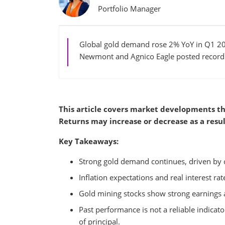
Portfolio Manager
Global gold demand rose 2% YoY in Q1 202
Newmont and Agnico Eagle posted record e
This article covers market developments th
Returns may increase or decrease as a resul
Key Takeaways:
Strong gold demand continues, driven by 
Inflation expectations and real interest ra
Gold mining stocks show strong earnings a
Past performance is not a reliable indicator
of principal.