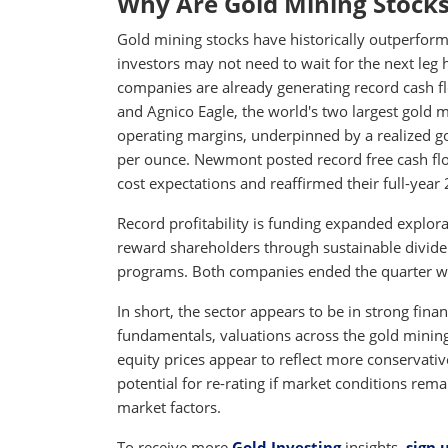
Why Are Gold Mining Stocks
Gold mining stocks have historically outperforme
investors may not need to wait for the next leg h
companies are already generating record cash 
and Agnico Eagle, the world's two largest gold 
operating margins, underpinned by a realized gol
per ounce. Newmont posted record free cash fl
cost expectations and reaffirmed their full-year
Record profitability is funding expanded explo
reward shareholders through sustainable divide
programs. Both companies ended the quarter with
In short, the sector appears to be in strong fina
fundamentals, valuations across the gold mining 
equity prices appear to reflect more conservativ
potential for re-rating if market conditions re
market factors.
To receive more
Gold Investing
insights,
sign 