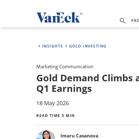
PR
INSIGHTS
GOLD INVESTING
Marketing Communication
Gold Demand Climbs a
Q1 Earnings
18 May 2026
READ TIME 5 MIN
Bylines
Imaru Casanova