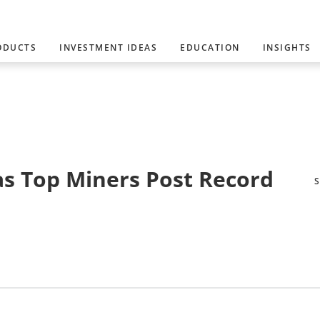
ODUCTS
INVESTMENT IDEAS
EDUCATION
INSIGHTS
s Top Miners Post Record