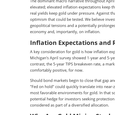
The dominant macro narrative throughout April ha
elevated; elevated inflation expectations keep t
real yields keep gold under pressure. Against th
optimism that could be tested. We believe inves
geopolitical tensions and a potentially prolonged 
economy and, importantly, on inflation.
Inflation Expectations and 
A key consideration for gold is how inflation ex
Michigan's April survey showed 1-year and 5-yea
contrast, the 5-year TIPS breakeven rate, a mar
comfortably positive, for now.
Should bond markets begin to close that gap and
"Fed on hold" could quickly translate into near-
most favorable environments for gold. In that sc
potential hedge for investors seeking protection
considered as part of a diversified allocation.