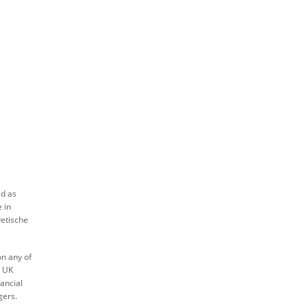
ed as
 in
vetische
on any of
s UK
ancial
gers.