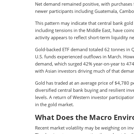
Net demand remained positive, with purchases f
newer participants including Guatemala, Cambod
This pattern may indicate that central bank gol
including tensions in the Middle East, have coinc
activity appears to reflect short-term liquidity n
Gold-backed ETF demand totaled 62 tonnes in Q1
U.S. funds experienced outflows in March. How
demand, which surged 42% year-on-year to 474 to
with Asian investors driving much of that dema
Gold has traded at an average price of $4,780 pe
diversified central bank buying and resilient 
levels. A return of Western investor participati
in the gold market.
What Does the Macro Envir
Recent market volatility may be weighing on inve