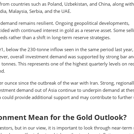
rom countries such as Poland, Uzbekistan, and China, along with
ia, Malaysia, Serbia, and the UAE.
d demand remains resilient. Ongoing geopolitical developments,
ided with continued interest in gold as a reserve asset. Some sell
eeds rather than a shift in long-term reserve strategies.
, below the 230-tonne inflow seen in the same period last year,
ever, overall investment demand was supported by strong bar an
nnes. This represents one of the highest quarterly levels on re
nd.
r ounce since the outbreak of the war with Iran. Strong, regional
investment demand out of Asia continue to underpin demand at the
on could provide additional support and may contribute to further
onment Mean for the Gold Outlook?
stors, but in our view, it is important to look through near-term 