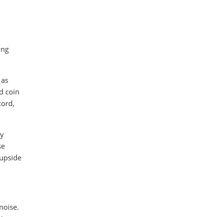
ing
 as
d coin
cord,
ly
se
 upside
noise.