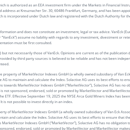
ch is authorized as an EEA investment firm under the Markets in Financial Inst
ed address at Kreuznacher Str. 30, 60486 Frankfurt, Germany, and has been appo
h is incorporated under Dutch law and registered with the Dutch Authority for th
information and does not constitute an investment, legal or tax advice. VanEck (Eu
“VanEck”) assume no liability with regards to any investment, divestment or rete
entation must be first consulted.
 but not necessarily those of VanEck. Opinions are current as of the publication 
rovided by third party sources is believed to be reliable and has not been indepe
nteed.
ve property of MarketVector Indexes GmbH (a wholly owned subsidiary of Van Ec
 AG to maintain and calculate the Index. Solactive AG uses its best efforts to en
gations towards MarketVector Indexes GmbH (“MarketVector”), Solactive AG has no ob
 ETF is not sponsored, endorsed, sold or promoted by MarketVector and MarketVec
n the ETF. Effective September 19, 2025 the NYSE Arca Gold Miners Index has been
is not possible to invest directly in an index.
operty of MarketVector Indexes GmbH (a wholly owned subsidiary of Van Eck Assoc
tain and calculate the Index. Solactive AG uses its best efforts to ensure that th
ards MarketVector Indexes GmbH (“MarketVector”), Solactive AG has no obligation t
not sponsored, endorsed, sold or promoted by MarketVector and MarketVector make