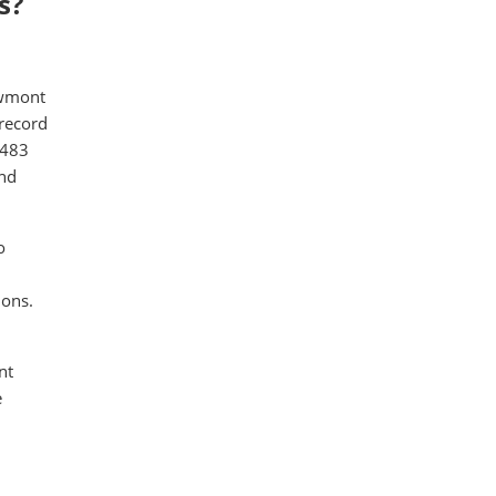
s?
ewmont
 record
,483
and
o
ions.
nt
e