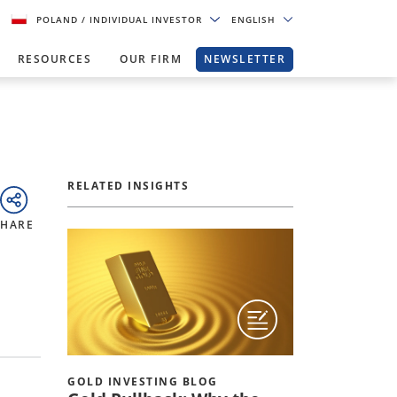
POLAND
/ INDIVIDUAL INVESTOR
ENGLISH
RESOURCES
OUR FIRM
NEWSLETTER
RELATED INSIGHTS
SHARE
GOLD INVESTING BLOG