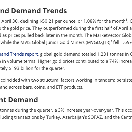
and Demand Trends
1
 April 30, declining $50.21 per ounce, or 1.08% for the month
. 
to the gold price. They outperformed during the first half of April 
 as prices pulled back later in the month. The MarketVector Glob
3
 while the MVIS Global Junior Gold Miners (MVGDXJTR)
fell 1.69
mand Trends report
, global gold demand totaled 1,231 tonnes in 
 in volume terms. Higher gold prices contributed to a 74% increa
ely $193 billion for the quarter.
coincided with two structural factors working in tandem: persist
nd across bars, coins, and ETF products.
ent Demand
onnes during the quarter, a 3% increase year-over-year. This oc
ncluding transactions by Turkey, Azerbaijan’s SOFAZ, and the Centr