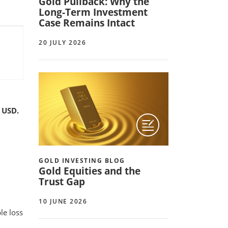
Gold Pullback: Why the
Long-Term Investment
Case Remains Intact
20 JULY 2026
 USD.
GOLD INVESTING BLOG
Gold Equities and the
Trust Gap
10 JUNE 2026
le loss