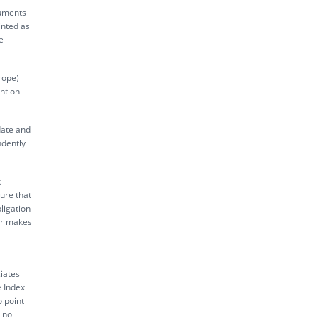
ruments
inted as
e
rope)
ntion
date and
ndently
k
sure that
ligation
tor makes
iates
e Index
o point
s no