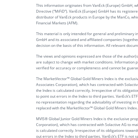
This information originates from VanEck (Europe) GmbH, whi
Directive (“MiFiD”). VanEck (Europe) GmbH has its register
distributor of VanEck products in Europe by the ManCo, whic
Financial Markets (AFM).
This material is only intended for general and preliminary 
GmbH and its associated and affiliated companies (together 
decision on the basis of this information. All relevant docum
The views and opinions expressed are those of the author(s)
are subject to change with market conditions. Information p
verified for accuracy or completeness and cannot be guara
The MarketVector™ Global Gold Miners Index is the exclusi
Associates Corporation), which has contracted with Solactive
the Index is calculated correctly. Irrespective of its obli
to point out errors in the Index to third parties. VanEck’s
no representation regarding the advisability of investing i
replaced with the MarketVector™ Global Gold Miners Index. It 
MVIS® Global Junior Gold Miners Index is the exclusive pr
Corporation), which has contracted with Solactive AG to main
is calculated correctly. Irrespective of its obligations tow
out errors in the Index to third parties. VanEck’s ETF is 