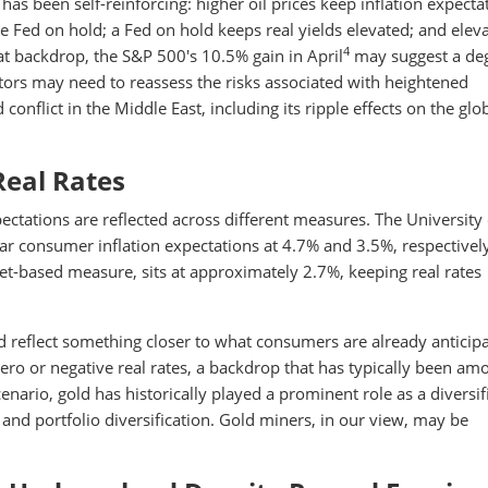
s been self-reinforcing: higher oil prices keep inflation expecta
he Fed on hold; a Fed on hold keeps real yields elevated; and elev
4
at backdrop, the S&P 500's 10.5% gain in April
may suggest a deg
tors may need to reassess the risks associated with heightened
conflict in the Middle East, including its ripple effects on the glo
Real Rates
pectations are reflected across different measures. The University 
r consumer inflation expectations at 4.7% and 3.5%, respectively
ket-based measure, sits at approximately 2.7%, keeping real rates
 reflect something closer to what consumers are already anticipa
zero or negative real rates, a backdrop that has typically been am
enario, gold has historically played a prominent role as a diversif
 and portfolio diversification. Gold miners, in our view, may be