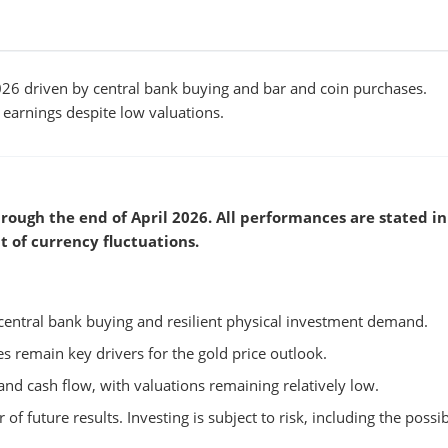
6 driven by central bank buying and bar and coin purchases.
arnings despite low valuations.
rough the end of April 2026. All performances are stated in
t of currency fluctuations.
central bank buying and resilient physical investment demand.
tes remain key drivers for the gold price outlook.
nd cash flow, with valuations remaining relatively low.
 of future results. Investing is subject to risk, including the possib